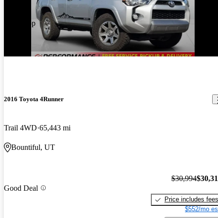
Price drop
-$679
2016 Toyota 4Runner
Trail 4WD
65,443 mi
Bountiful, UT
$30,994
$30,3
Good Deal
Price includes fee
$552/mo es