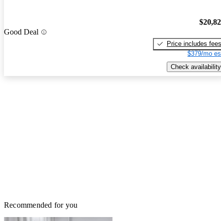
$20,8
Good Deal
Price includes fee
$379/mo es
Check availability
Recommended for you