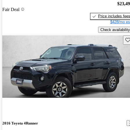
$23,4
Fair Deal
Price includes fee
$428/mo es
Check availability
Sav
2016 Toyota 4Runner