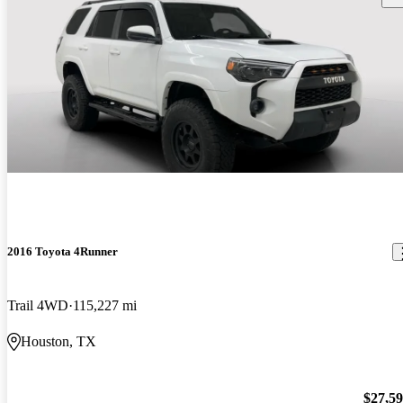
2016 Toyota 4Runner
Trail 4WD
115,227 mi
Houston, TX
$27,5