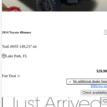
New arrival
2014 Toyota 4Runner
Trail 4WD
149,237 mi
Lake Park, FL
$20,9
Fair Deal
No additional dealer fee
$381/mo es
Check availability
Sav