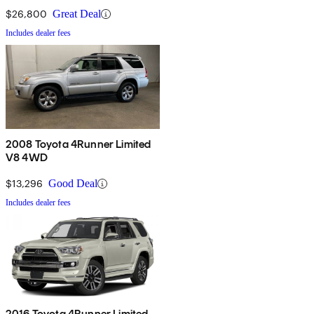
$26,800
Great Deal
Includes dealer fees
2008 Toyota 4Runner Limited
V8 4WD
$13,296
Good Deal
Includes dealer fees
2016 Toyota 4Runner Limited