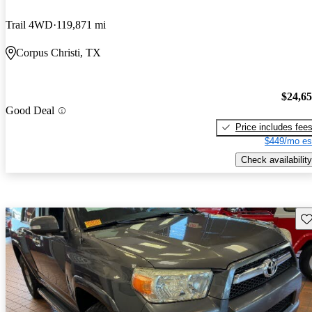
Trail 4WD
119,871 mi
Corpus Christi, TX
$24,6
Good Deal
Price includes fee
$449/mo es
Check availability
Sav