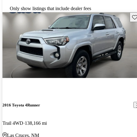
Only show listings that include dealer fees
Sav
2016 Toyota 4Runner
Trail 4WD
138,166 mi
Las Cruces, NM