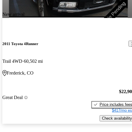
New arrival
2011 Toyota 4Runner
Trail 4WD
60,502 mi
Frederick, CO
$22,9
Great Deal
Price includes fee
$417/mo es
Check availability