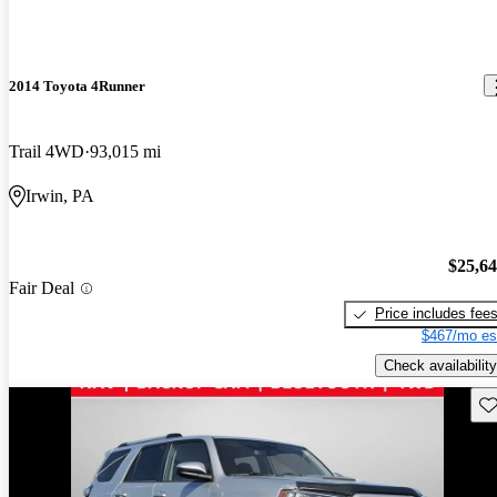
2014 Toyota 4Runner
Trail 4WD
93,015 mi
Irwin, PA
$25,6
Fair Deal
Price includes fee
$467/mo es
Check availability
Sav