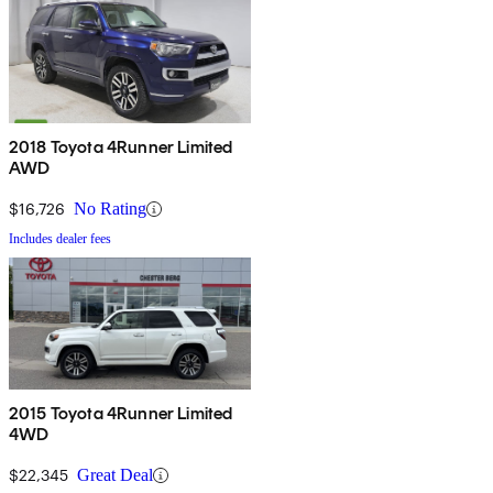
2018 Toyota 4Runner Limited
AWD
$16,726
No Rating
Includes dealer fees
2015 Toyota 4Runner Limited
4WD
$22,345
Great Deal