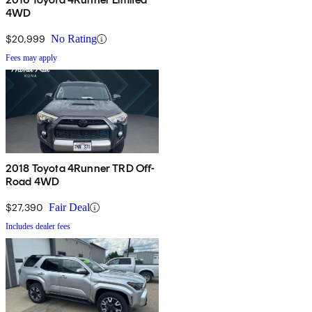
4WD
$20,999
No Rating
Fees may apply
2018 Toyota 4Runner TRD Off-
Road 4WD
$27,390
Fair Deal
Includes dealer fees