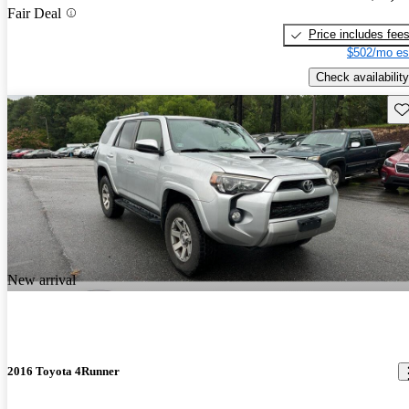
Fair Deal
Price includes fee
$502/mo es
Check availability
Sav
New arrival
2016 Toyota 4Runner