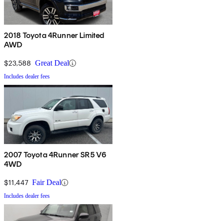
2018 Toyota 4Runner Limited
AWD
$23,588
Great Deal
Includes dealer fees
2007 Toyota 4Runner SR5 V6
4WD
$11,447
Fair Deal
Includes dealer fees