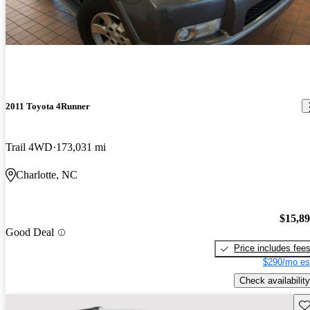
2011 Toyota 4Runner
Trail 4WD
173,031 mi
Charlotte, NC
$15,8
Good Deal
Price includes fee
$290/mo es
Check availability
Sav