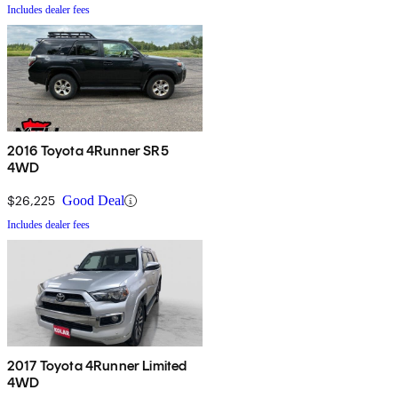
Includes dealer fees
2016 Toyota 4Runner SR5
4WD
$26,225
Good Deal
Includes dealer fees
2017 Toyota 4Runner Limited
4WD