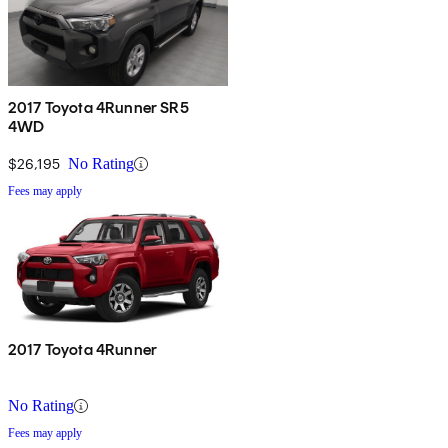
2017 Toyota 4Runner SR5
4WD
$26,195
No Rating
Fees may apply
2017 Toyota 4Runner
No Rating
Fees may apply