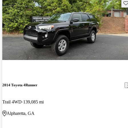
Sav
2014 Toyota 4Runner
Trail 4WD
139,085 mi
Alpharetta, GA