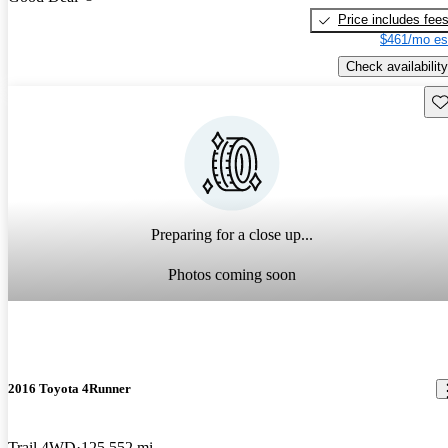
Price includes fee
$461/mo es
Check availability
Sav
Preparing for a close up...
Photos coming soon
2016 Toyota 4Runner
Trail 4WD
125,552 mi