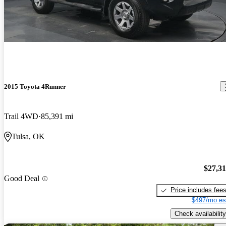
2015 Toyota 4Runner
Trail 4WD
85,391 mi
Tulsa, OK
$27,3
Good Deal
Price includes fee
$497/mo es
Check availability