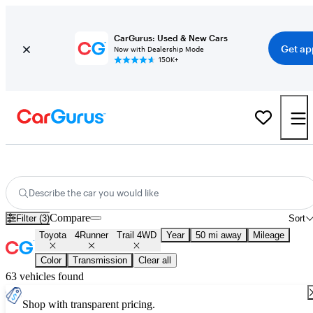
CarGurus: Used & New Cars
Get ap
Now with Dealership Mode
150K+
Used Toyota 4Runner Trail 4WD for Sale
Nationwide
Describe the car you would like
Compare
Filter (3)
Sort
Toyota
4Runner
Trail 4WD
Year
50 mi away
Mileage
Color
Transmission
Clear all
63 vehicles found
Shop with transparent pricing.