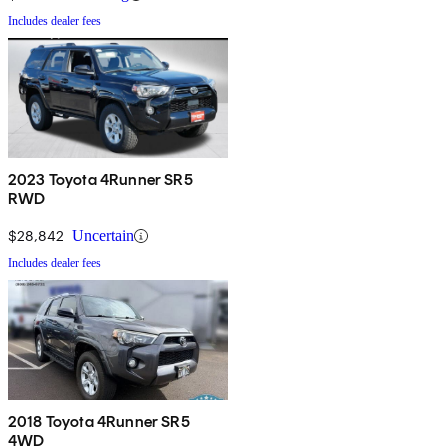
Includes dealer fees
2023 Toyota 4Runner SR5
RWD
$28,842
Uncertain
Includes dealer fees
2018 Toyota 4Runner SR5
4WD