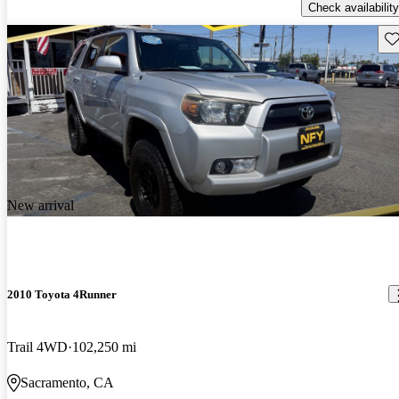
Check availability
Sav
New arrival
2010 Toyota 4Runner
Trail 4WD
102,250 mi
Sacramento, CA