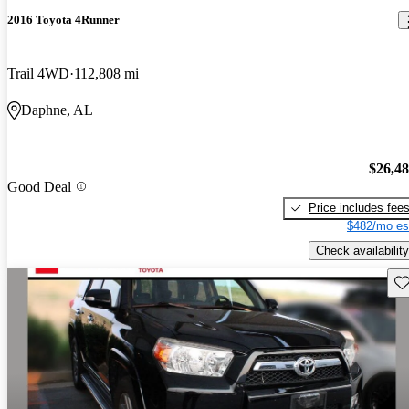
2016 Toyota 4Runner
Trail 4WD
112,808 mi
Daphne, AL
$26,4
Good Deal
Price includes fee
$482/mo es
Check availability
Sav