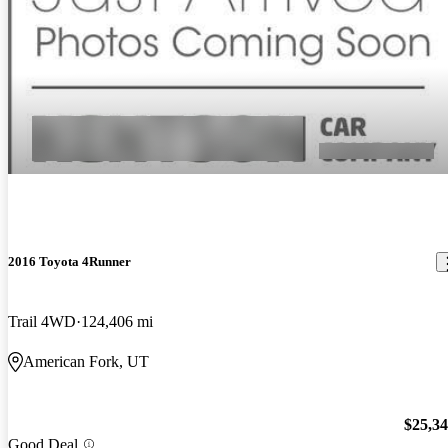
2016 Toyota 4Runner
Trail 4WD
124,406 mi
American Fork, UT
$25,3
Good Deal