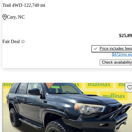
Trail 4WD
122,749 mi
Cary, NC
$25,8
Fair Deal
Price includes fee
$471/mo es
Check availability
Sav