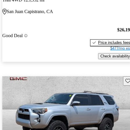
San Juan Capistrano, CA
$26,1
Good Deal
Price includes fee
$477/mo es
Check availability
Sav