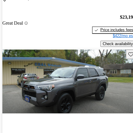
$23,1
Great Deal
Price includes fee
$422/mo es
Check availability
Sav