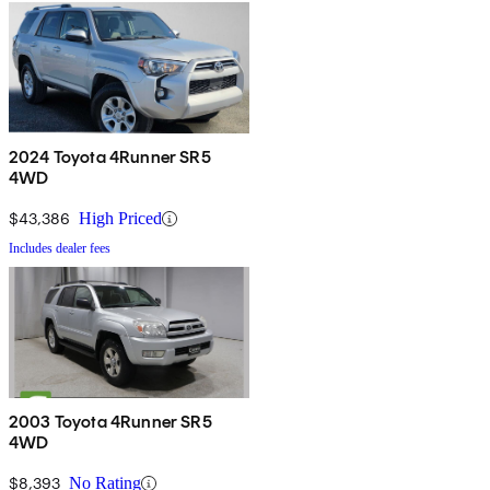
2024 Toyota 4Runner SR5
4WD
$43,386
High Priced
Includes dealer fees
2003 Toyota 4Runner SR5
4WD
$8,393
No Rating