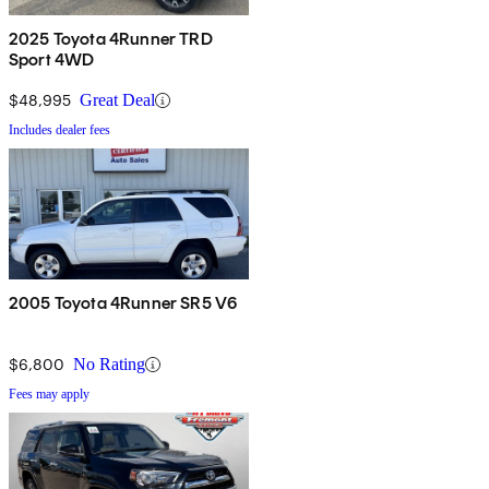
2025 Toyota 4Runner TRD
Sport 4WD
$48,995
Great Deal
Includes dealer fees
2005 Toyota 4Runner SR5 V6
$6,800
No Rating
Fees may apply