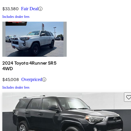
$33,580
Fair Deal
Includes dealer fees
2024 Toyota 4Runner SR5
4WD
$45,008
Overpriced
Includes dealer fees
Sav