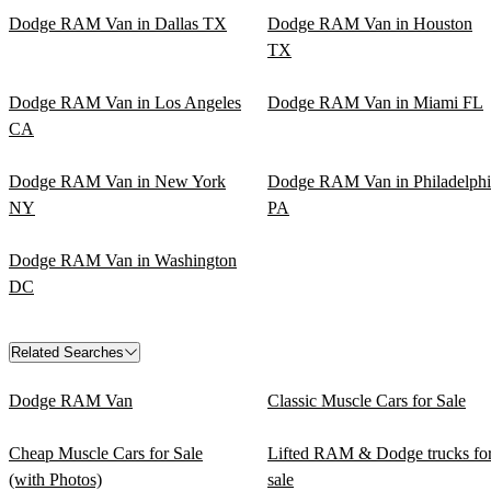
Dodge RAM Van in Dallas TX
Dodge RAM Van in Houston
TX
Dodge RAM Van in Los Angeles
Dodge RAM Van in Miami FL
CA
Dodge RAM Van in New York
Dodge RAM Van in Philadelphi
NY
PA
Dodge RAM Van in Washington
DC
Related Searches
Dodge RAM Van
Classic Muscle Cars for Sale
Cheap Muscle Cars for Sale
Lifted RAM & Dodge trucks fo
(with Photos)
sale