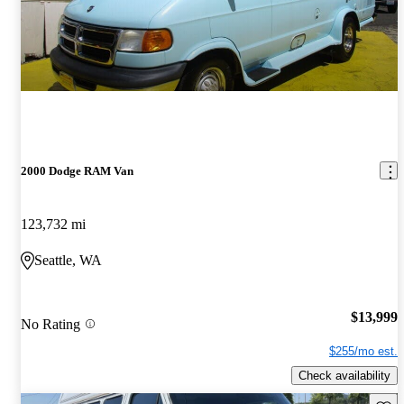
2000 Dodge RAM Van
123,732 mi
Seattle, WA
$13,999
No Rating
$255/mo est.
Check availability