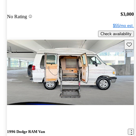
$3,000
No Rating
$55/mo est.
Check availability
Save 
1996 Dodge RAM Van