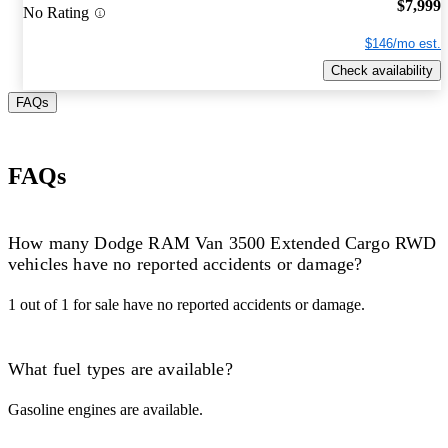
$7,999
No Rating
$146/mo est.
Check availability
FAQs
FAQs
How many Dodge RAM Van 3500 Extended Cargo RWD
vehicles have no reported accidents or damage?
1 out of 1 for sale have no reported accidents or damage.
What fuel types are available?
Gasoline engines are available.