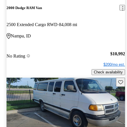
2000 Dodge RAM Van
2500 Extended Cargo RWD
84,008 mi
Nampa, ID
$10,992
No Rating
$200/mo est.
Check availability
Save 