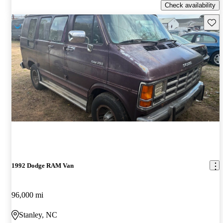
Check availability
Save 
1992 Dodge RAM Van
96,000 mi
Stanley, NC