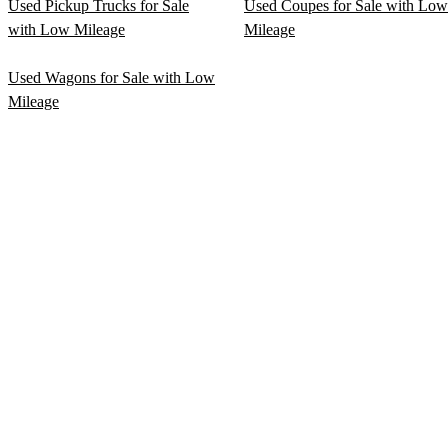
Used Pickup Trucks for Sale
Used Coupes for Sale with Low
with Low Mileage
Mileage
Used Wagons for Sale with Low
Mileage