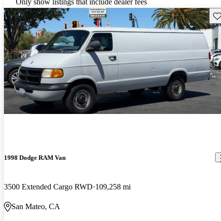
Only show listings that include dealer fees
Sav
1998 Dodge RAM Van
3500 Extended Cargo RWD
109,258 mi
San Mateo, CA