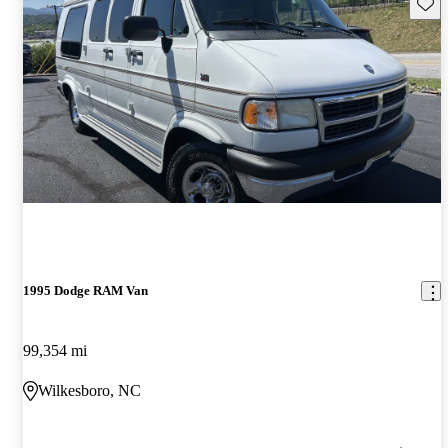
Save 
1995 Dodge RAM Van
99,354 mi
Wilkesboro, NC