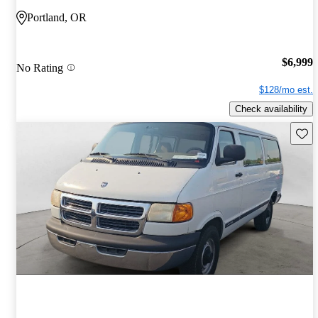
Portland, OR
$6,999
No Rating
$128/mo est.
Check availability
Save 