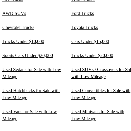
AWD SUVs
Ford Trucks
Chevrolet Trucks
Toyota Trucks
Trucks Under $10,000
Cars Under $15,000
Sports Cars Under $20,000
Trucks Under $20,000
Used Sedans for Sale with Low
Used SUVs / Crossovers for Sa
Mileage
with Low Mileage
Used Hatchbacks for Sale with
Used Convertibles for Sale with
Low Mileage
Low Mileage
Used Vans for Sale with Low
Used Minivans for Sale with
Mileage
Low Mileage