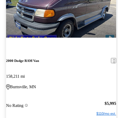
2000 Dodge RAM Van
158,211 mi
Burnsville, MN
$5,995
No Rating
$110/mo est.