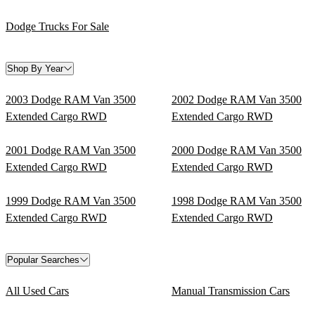
Dodge Trucks For Sale
Shop By Year
2003 Dodge RAM Van 3500
2002 Dodge RAM Van 3500
Extended Cargo RWD
Extended Cargo RWD
2001 Dodge RAM Van 3500
2000 Dodge RAM Van 3500
Extended Cargo RWD
Extended Cargo RWD
1999 Dodge RAM Van 3500
1998 Dodge RAM Van 3500
Extended Cargo RWD
Extended Cargo RWD
Popular Searches
All Used Cars
Manual Transmission Cars