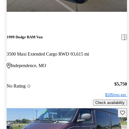
1999 Dodge RAM Van
3500 Maxi Extended Cargo RWD
93,615 mi
Independence, MO
$5,750
No Rating
$105/mo est.
Check availability
Save 