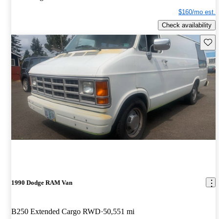
$160/mo est.
Check availability
Save 
1990 Dodge RAM Van
B250 Extended Cargo RWD
50,551 mi