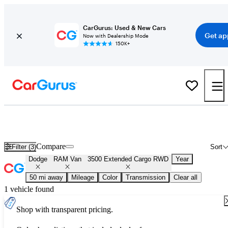
CarGurus: Used & New Cars
Get ap
Now with Dealership Mode
150K+
Used Dodge RAM Van 3500 Extended Cargo RWD for Sale
Nationwide
Compare
Filter (3)
Sort
Dodge
RAM Van
3500 Extended Cargo RWD
Year
50 mi away
Mileage
Color
Transmission
Clear all
1 vehicle found
Shop with transparent pricing.