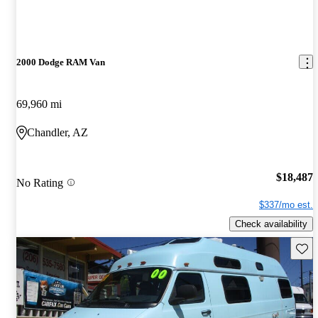
2000 Dodge RAM Van
69,960 mi
Chandler, AZ
$18,487
No Rating
$337/mo est.
Check availability
Save 