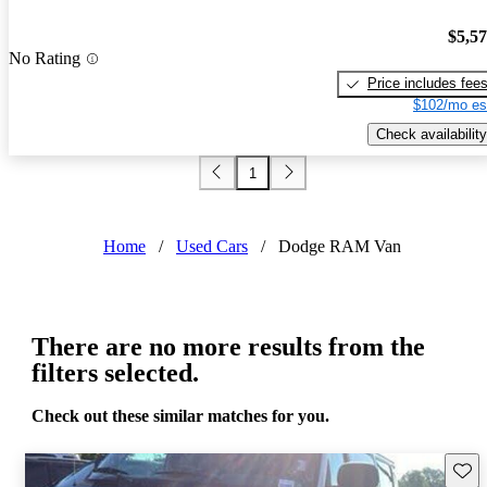
$5,5
No Rating
Price includes fee
$102/mo es
Check availability
1
Home
/
Used Cars
/
Dodge RAM Van
There are no more results from the
filters selected.
Check out these similar matches for you.
Save 