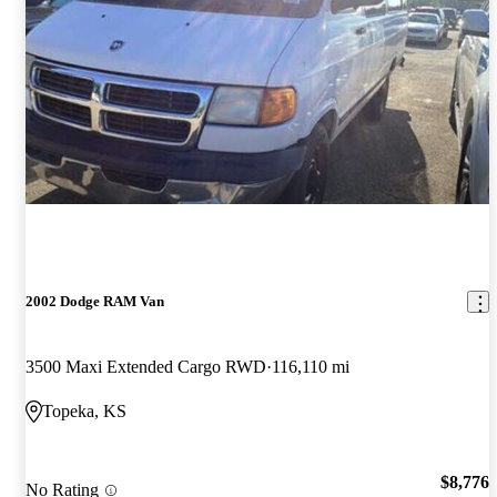
2002 Dodge RAM Van
3500 Maxi Extended Cargo RWD
116,110 mi
Topeka, KS
$8,776
No Rating