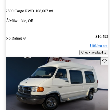
2500 Cargo RWD
108,007 mi
Milwaukie, OR
$10,495
No Rating
$191/mo est.
Check availability
Save 