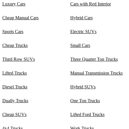
Luxury Cars
Cars with Red Interior
Cheap Manual Cars
Hybrid Cars
Sports Cars
Electric SUVs
Cheap Trucks
Small Cars
Third Row SUVs
Three Quarter Ton Trucks
Lifted Trucks
Manual Transmission Trucks
Diesel Trucks
Hybrid SUVs
Dually Trucks
One Ton Trucks
Cheap SUVs
Lifted Ford Trucks
4x4 Trucks
Work Trucks