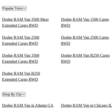
Popular Trims
Dodge RAM Van 3500 Maxi
Dodge RAM Van 1500 Cargo
Extended Cargo RWD
RWD
Dodge RAM Van 2500
Dodge RAM Van 2500 Cargo
Extended Cargo RWD
RWD
Dodge RAM Van 3500
Dodge RAM Van B250 Cargo
Extended Cargo RWD
RWD
Dodge RAM Van B250
Extended Cargo RWD
Shop By City
Dodge RAM Van in Atlanta GA
Dodge RAM Van in Chicago I