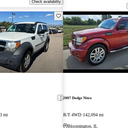
Check availability
Save this listing
2007 Dodge Nitro
3 mi
R/T 4WD
142,094 mi
Bloomington, IL