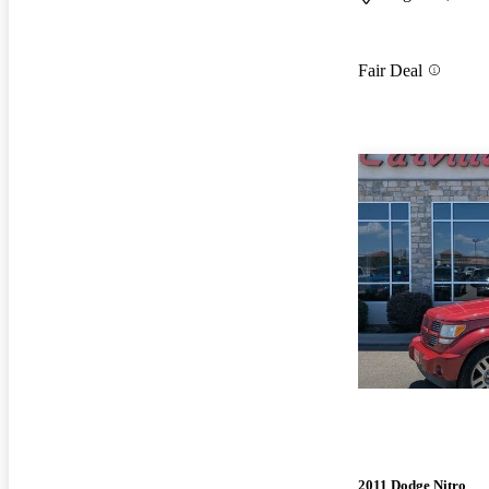
Fair Deal
2011 Dodge Nitro