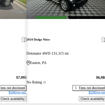
2010 Dodge Nitro
Detonator 4WD
131,315 mi
Easton, PA
$7,995
$6,98
No Rating
Fees not disclosed
Fees not disclosed
$146/mo est.
$128/mo est
Check availability
Check availability