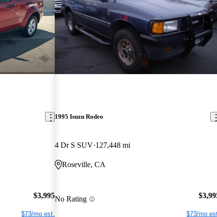
1995 Isuzu Rodeo
4 Dr S SUV
127,448 mi
Roseville, CA
$3,995
$3,99
No Rating
$73/mo est.
$73/mo est