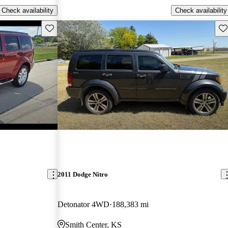
Check availability
Check availability
Save this listing
Sav
2011 Dodge Nitro
Detonator 4WD
188,383 mi
Smith Center, KS