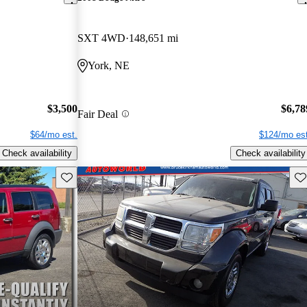
SXT 4WD
148,651 mi
York, NE
$3,500
$6,78
Fair Deal
$64/mo est.
$124/mo est
Check availability
Check availability
Save this listing
Sav