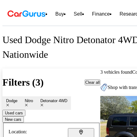
Buy
Sell
Finance
Resear
Used Dodge Nitro Detonator 4WD
Nationwide
3 vehicles found
C
Filters (3)
Clear all
Shop with trans
Dodge
Nitro
Detonator 4WD
Used cars
New cars
Location: