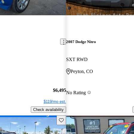
2007 Dodge Nitro
SXT RWD
Peyton, CO
$6,495
No Rating
$119/mo est.
Check availability
Save this listing