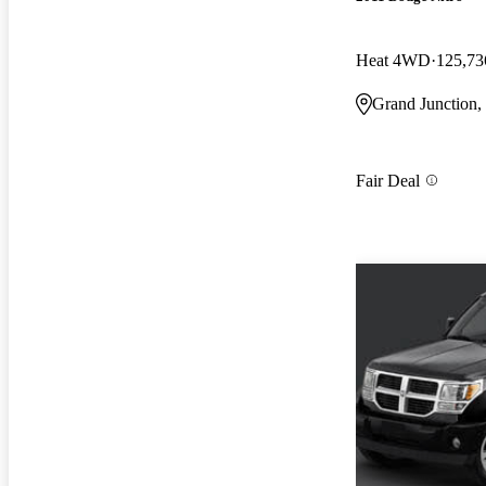
Heat 4WD
125,73
Grand Junction
Fair Deal