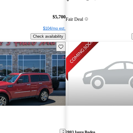
$5,700
Fair Deal
$104/mo est.
Check availability
Save this listing
2003 Isuzu Rodeo