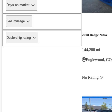
Days on market
Gas mileage
2008 Dodge Nitro
Dealership rating
144,288 mi
Englewood, CO
No Rating