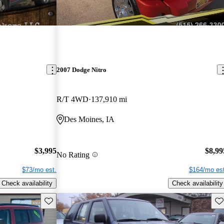
2007 Dodge Nitro
R/T 4WD
137,910 mi
Des Moines, IA
$3,995
$8,99
No Rating
$73/mo est.
$164/mo est
Check availability
Check availability
Save this listing
Sav