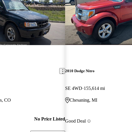
2010 Dodge Nitro
SE 4WD
155,614 mi
gs, CO
Chesaning, MI
No Price Listed
Good Deal