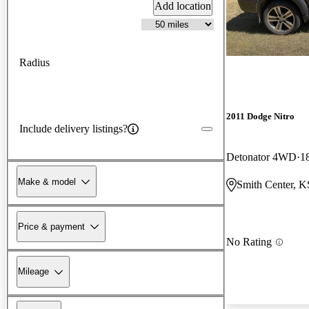
Add location
Radius
2011 Dodge Nitro
Include delivery listings?
Detonator 4WD
1
Make & model
Smith Center, K
Price & payment
No Rating
Mileage