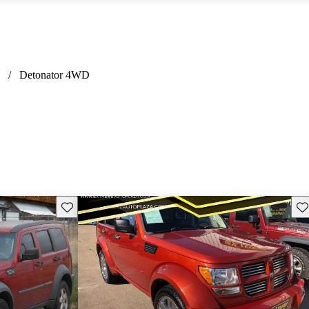
/
Detonator 4WD
Save this listing
Sav