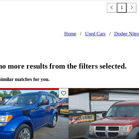
1
Home
/
Used Cars
/
Dodge Nitro
o more results from the filters selected.
similar matches for you.
Save this listing