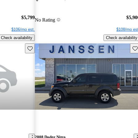
$5,799
$5,90
No Rating
$106/mo est.
$108/mo est
Check availability
Check availability
Save this listing
Sav
2008 Dodge Nitro