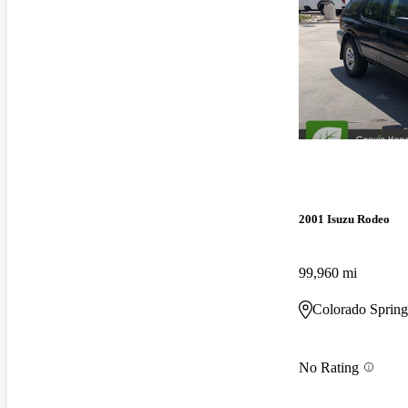
2001 Isuzu Rodeo
99,960 mi
Colorado Sprin
No Rating