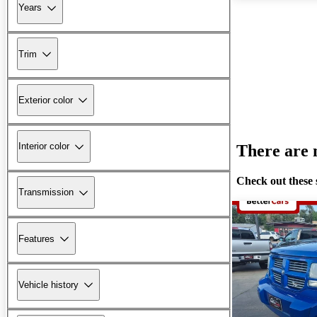
Years
Trim
Exterior color
Interior color
There are n
Check out these 
Transmission
Features
Vehicle history