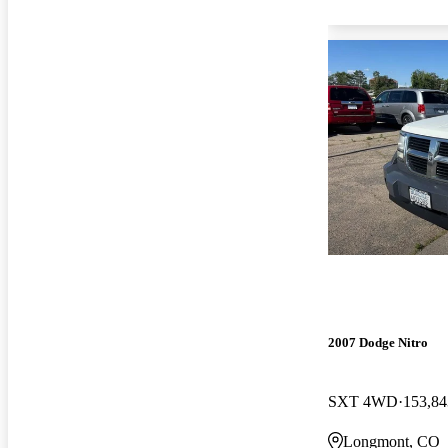
2007 Dodge Nitro
SXT 4WD
153,84
Longmont, CO