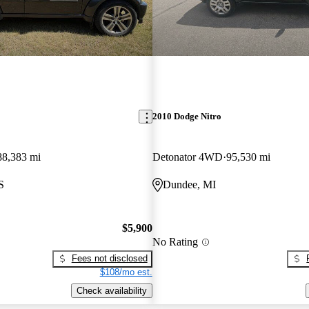
2010 Dodge Nitro
88,383 mi
Detonator 4WD
95,530 mi
S
Dundee, MI
$5,900
No Rating
Fees not disclosed
$108/mo est.
Check availability