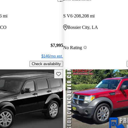
6 mi
S V6
208,208 mi
, CO
Bossier City, LA
$7,995
No Rating
$146/mo est.
Check availability
Save this listing