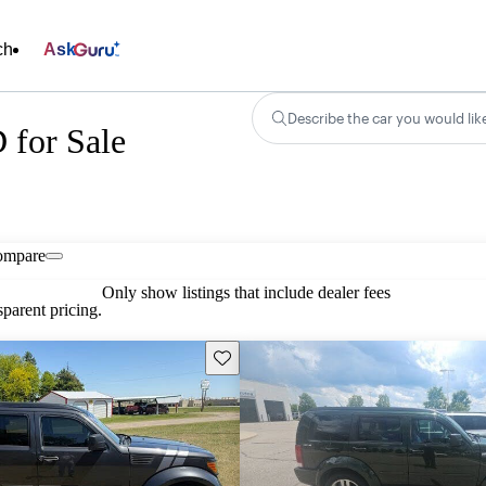
ch
Ask
Describe the car you would lik
 for Sale
ompare
Only show listings that include dealer fees
parent pricing.
Save this listing