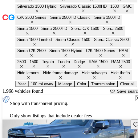
Silverado 1500 Hybrid
Silverado Classic 1500HD
1500
GMC
C/K 2500 Series
Sierra 2500HD Classic
Sierra 1500HD
Sierra 1500
Sierra 2500HD
Sierra C/K 1500
Sierra 2500
Sierra 1500 Limited
Sierra Classic 1500
Sierra Classic 2500
Sierra C/K 2500
Sierra 1500 Hybrid
C/K 1500 Series
RAM
2500
1500
Toyota
Tundra
Dodge
RAM 1500
RAM 2500
Hide lemons
Hide frame damage
Hide salvages
Hide thefts
Year
100 mi away
Mileage
Color
Transmission
Clear all
1,968 vehicles found
Save sear
Shop with transparent pricing.
Only show listings that include dealer fees
Sav