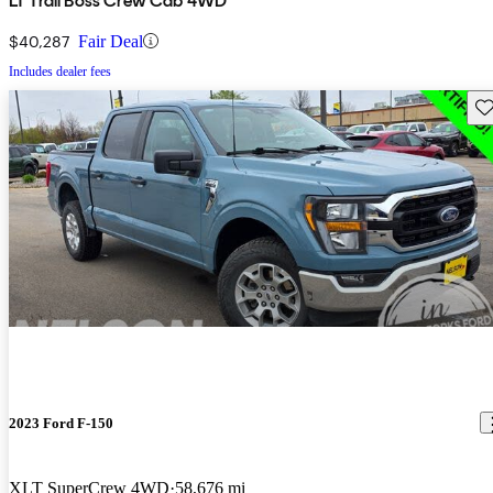
LT Trail Boss Crew Cab 4WD
$40,287
Fair Deal
Includes dealer fees
Sav
2023 Ford F-150
XLT SuperCrew 4WD
58,676 mi