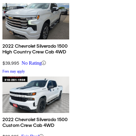
2022 Chevrolet Silverado 1500
High Country Crew Cab 4WD
$39,995
No Rating
Fees may apply
2022 Chevrolet Silverado 1500
Custom Crew Cab 4WD