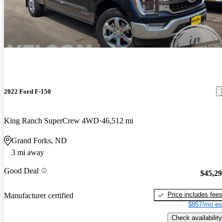
2022 Ford F-150
King Ranch SuperCrew 4WD
46,512 mi
Grand Forks, ND
3 mi away
Good Deal
$45,2
Price includes fee
Manufacturer certified
$857/mo es
Check availability