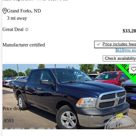
Grand Forks, ND
3 mi away
Great Deal
$33,2
Price includes fee
Manufacturer certified
$619/mo es
Check availability
Sav
Price drop
-$593