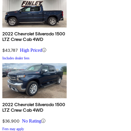
2022 Chevrolet Silverado 1500
LTZ Crew Cab 4WD
$43,787
High Priced
Includes dealer fees
2022 Chevrolet Silverado 1500
LTZ Crew Cab 4WD
$36,900
No Rating
Fees may apply