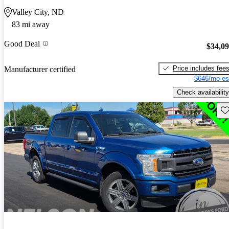
Valley City, ND
83 mi away
Good Deal
$34,0
Price includes fee
Manufacturer certified
$646/mo es
Check availability
Sav