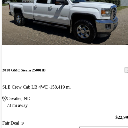
2018 GMC Sierra 2500HD
SLE Crew Cab LB 4WD
158,419 mi
Cavalier, ND
73 mi away
$22,9
Fair Deal