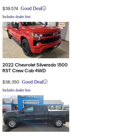
$39,574
Good Deal
Includes dealer fees
2022 Chevrolet Silverado 1500
RST Crew Cab 4WD
$38,350
Good Deal
Includes dealer fees