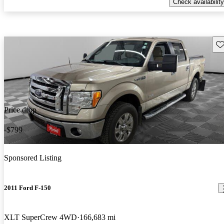
Check availability
Sav
Price drop
-$799
Sponsored Listing
2011 Ford F-150
XLT SuperCrew 4WD
166,683 mi