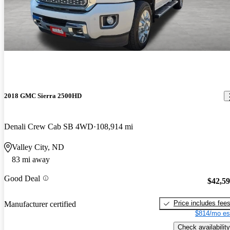
2018 GMC Sierra 2500HD
Denali Crew Cab SB 4WD
108,914 mi
Valley City, ND
83 mi away
Good Deal
$42,5
Price includes fee
Manufacturer certified
$814/mo es
Check availability