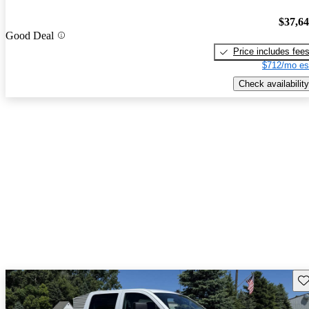
$37,6
Good Deal
Price includes fee
$712/mo es
Check availability
Sav