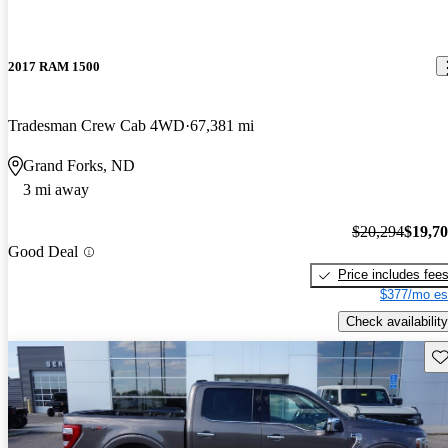
2017 RAM 1500
Tradesman Crew Cab 4WD
67,381 mi
Grand Forks, ND
3 mi away
$20,294
$19,7
Good Deal
Price includes fee
$377/mo es
Check availability
Sav