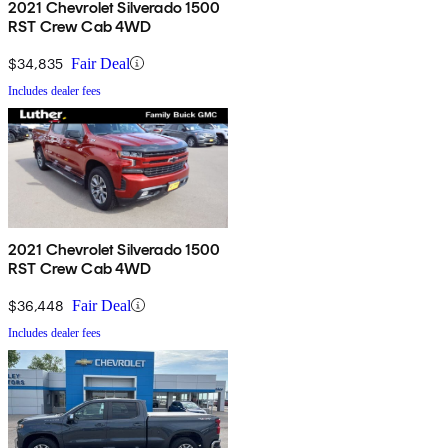
2021 Chevrolet Silverado 1500
RST Crew Cab 4WD
$34,835
Fair Deal
Includes dealer fees
2021 Chevrolet Silverado 1500
RST Crew Cab 4WD
$36,448
Fair Deal
Includes dealer fees