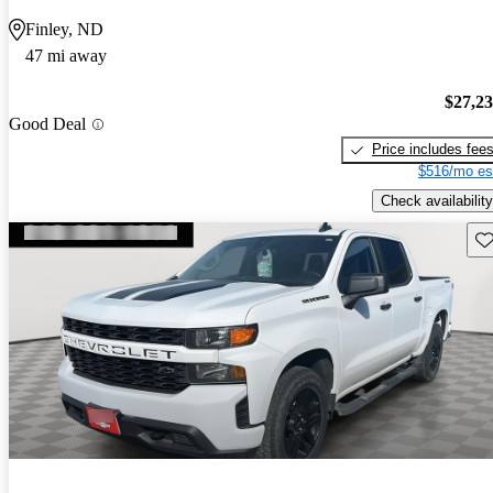
Finley, ND
47 mi away
$27,2
Good Deal
Price includes fee
$516/mo es
Check availability
Sav