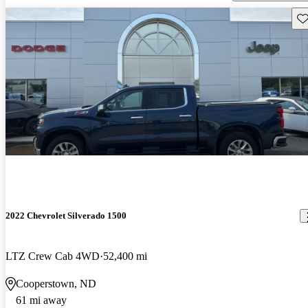
Sav
2022 Chevrolet Silverado 1500
LTZ Crew Cab 4WD
52,400 mi
Cooperstown, ND
61 mi away