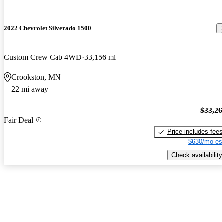
2022 Chevrolet Silverado 1500
Custom Crew Cab 4WD
33,156 mi
Crookston, MN
22 mi away
$33,2
Fair Deal
Price includes fee
$630/mo es
Check availability