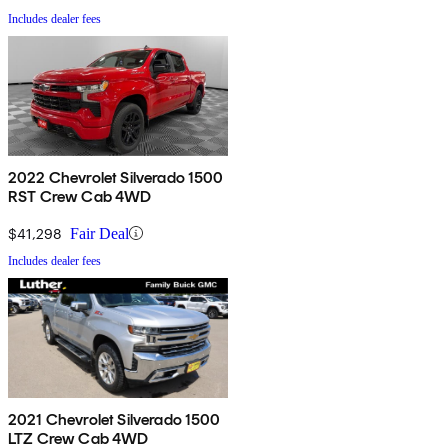
Includes dealer fees
2022 Chevrolet Silverado 1500
RST Crew Cab 4WD
$41,298
Fair Deal
Includes dealer fees
2021 Chevrolet Silverado 1500
LTZ Crew Cab 4WD