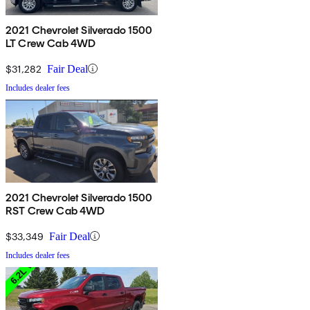
2021 Chevrolet Silverado 1500
LT Crew Cab 4WD
$31,282
Fair Deal
Includes dealer fees
2021 Chevrolet Silverado 1500
RST Crew Cab 4WD
$33,349
Fair Deal
Includes dealer fees