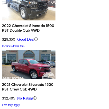
2022 Chevrolet Silverado 1500
RST Double Cab 4WD
$29,350
Good Deal
Includes dealer fees
2021 Chevrolet Silverado 1500
RST Crew Cab 4WD
$32,495
No Rating
Fees may apply