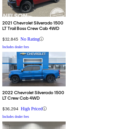
2021 Chevrolet Silverado 1500
LT Trail Boss Crew Cab 4WD
$32,845
No Rating
Includes dealer fees
2022 Chevrolet Silverado 1500
LT Crew Cab 4WD
$36,294
High Priced
Includes dealer fees