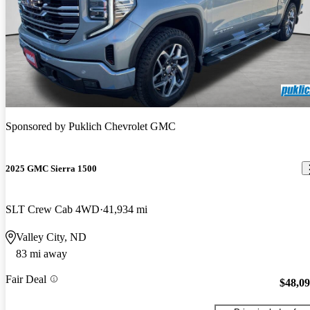
Sponsored by
Puklich Chevrolet GMC
2025 GMC Sierra 1500
SLT Crew Cab 4WD
41,934 mi
Valley City, ND
83 mi away
Fair Deal
$48,0