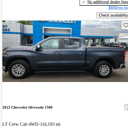
No additional dealer fee
$440/mo es
Check availability
Sav
2022 Chevrolet Silverado 1500
LT Crew Cab 4WD
116,193 mi