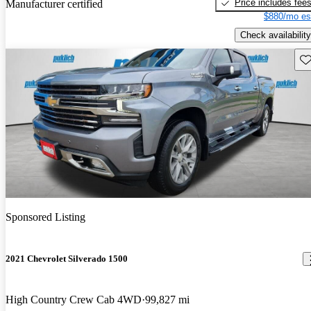
Price includes fee
Manufacturer certified
$880/mo es
Check availability
Sav
Sponsored Listing
2021 Chevrolet Silverado 1500
High Country Crew Cab 4WD
99,827 mi