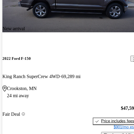
New arrival
2022 Ford F-150
King Ranch SuperCrew 4WD
69,289 mi
Crookston, MN
24 mi away
$47,5
Fair Deal
Price includes fee
$901/mo es