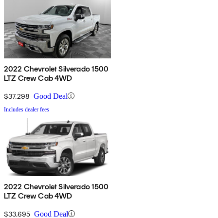
2022 Chevrolet Silverado 1500
LTZ Crew Cab 4WD
$37,298
Good Deal
Includes dealer fees
2022 Chevrolet Silverado 1500
LTZ Crew Cab 4WD
$33,695
Good Deal