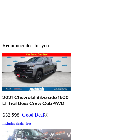
Recommended for you
2021 Chevrolet Silverado 1500
LT Trail Boss Crew Cab 4WD
$32,598
Good Deal
Includes dealer fees