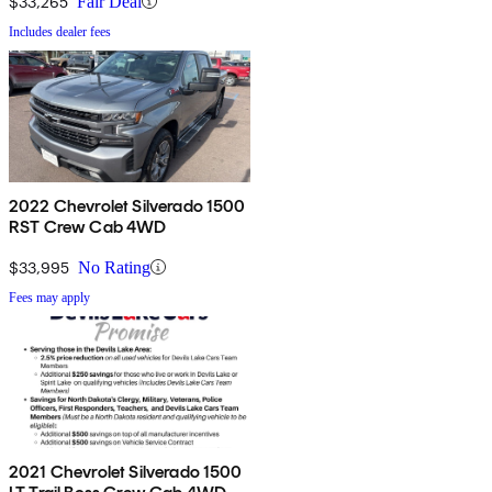
$33,265
Fair Deal
Includes dealer fees
2022 Chevrolet Silverado 1500
RST Crew Cab 4WD
$33,995
No Rating
Fees may apply
2021 Chevrolet Silverado 1500