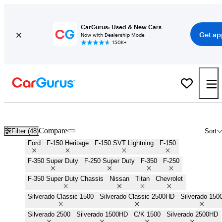
CarGurus: Used & New Cars
Get ap
Now with Dealership Mode
150K+
Work Trucks for Sale in
Grand Forks, ND
Compare
Filter (48)
Sort
Ford
F-150 Heritage
F-150 SVT Lightning
F-150
F-350 Super Duty
F-250 Super Duty
F-350
F-250
F-350 Super Duty Chassis
Nissan
Titan
Chevrolet
Silverado Classic 1500
Silverado Classic 2500HD
Silverado 150
Silverado 2500
Silverado 1500HD
C/K 1500
Silverado 2500HD