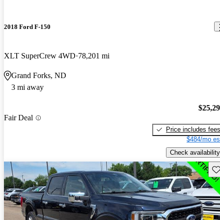
2018 Ford F-150
XLT SuperCrew 4WD
78,201 mi
Grand Forks, ND
3 mi away
$25,2
Fair Deal
Price includes fee
$484/mo es
Check availability
Sav