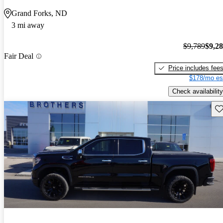
Grand Forks, ND
3 mi away
$9,789
$9,2
Fair Deal
Price includes fee
$178/mo es
Check availability
Sav