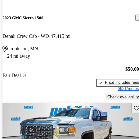
2023 GMC Sierra 1500
Denali Crew Cab 4WD
47,415 mi
Crookston, MN
24 mi away
$50,0
Fair Deal
Price includes fee
$931/mo es
Check availability
Sav