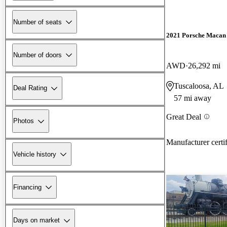
Number of seats
2021 Porsche Macan
Number of doors
AWD
26,292 mi
Tuscaloosa, AL
Deal Rating
57 mi away
Great Deal
Photos
Manufacturer certi
Vehicle history
Financing
Days on market