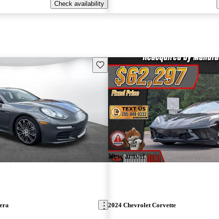
Check availability
Save this listing
New arrival
era
2024 Chevrolet Corvette