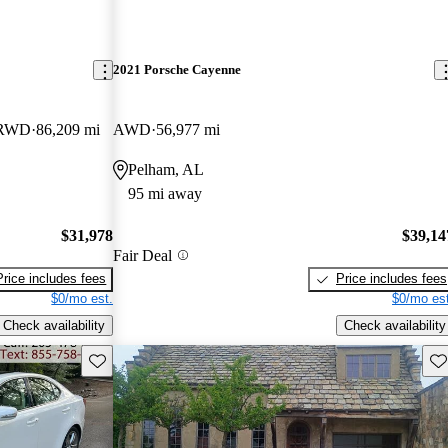
2021 Porsche Cayenne
e RWD
86,209 mi
AWD
56,977 mi
Pelham, AL
95 mi away
$31,978
$39,14
Fair Deal
Price includes fees
Price includes fees
$0/mo est.
$0/mo est
Check availability
Check availability
Save this listing
Sav