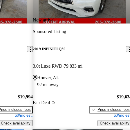
New arrival
Sponsored Listing
2019 INFINITI Q50
3.0t Luxe RWD
79,833 mi
Hoover, AL
92 mi away
$19,994
$19,63
Fair Deal
Price includes fees
Price includes fees
$0/mo est.
$0/mo est
Check availability
Check availability