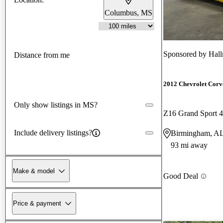
Columbus, MS
Sponsored by
Hall
Distance from me
2012 Chevrolet Corv
Only show listings in MS?
Z16 Grand Sport 
Include delivery listings?
Birmingham, A
93 mi away
Make & model
Good Deal
Price & payment