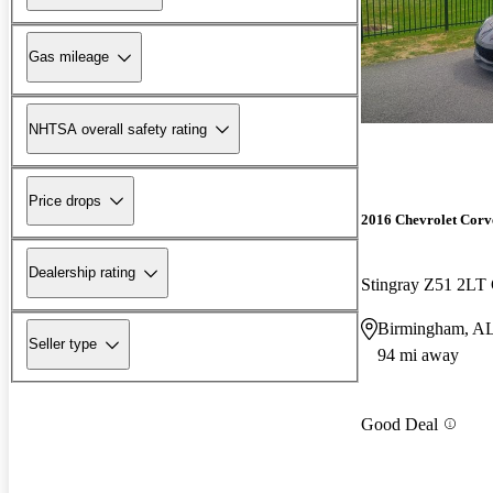
Gas mileage
NHTSA overall safety rating
Price drops
2016 Chevrolet Corv
Dealership rating
Stingray Z51 2L
Birmingham, A
Seller type
94 mi away
Good Deal