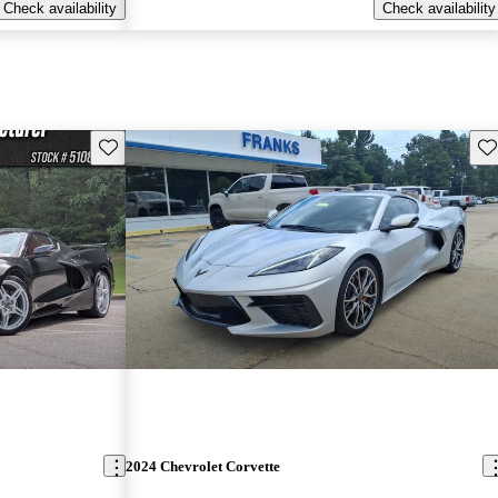
Check availability
Check availability
Save this listing
Sav
2024 Chevrolet Corvette