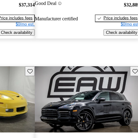
Good Deal
$37,314
$32,88
Price includes fees
Price includes fees
Manufacturer certified
$0/mo est.
$0/mo est
Check availability
Check availability
Save this listing
Sav