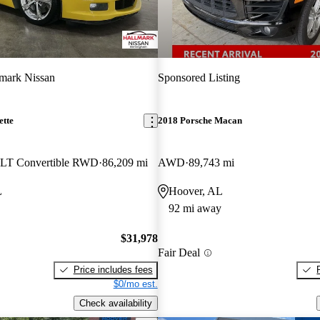
mark Nissan
Sponsored Listing
ette
2018 Porsche Macan
4LT Convertible RWD
86,209 mi
AWD
89,743 mi
L
Hoover, AL
92 mi away
$31,978
Fair Deal
Price includes fees
$0/mo est.
Check availability