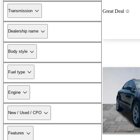
Transmission
Great Deal
Dealership name
Body style
Fuel type
Engine
New / Used / CPO
Features