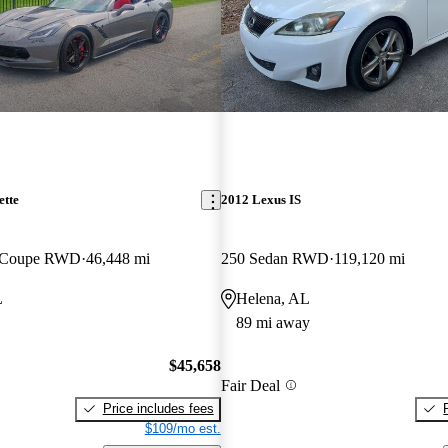
ette
2012 Lexus IS
T Coupe RWD
46,448 mi
250 Sedan RWD
119,120 mi
L
Helena, AL
89 mi away
$45,658
Fair Deal
Price includes fees
$109/mo est.