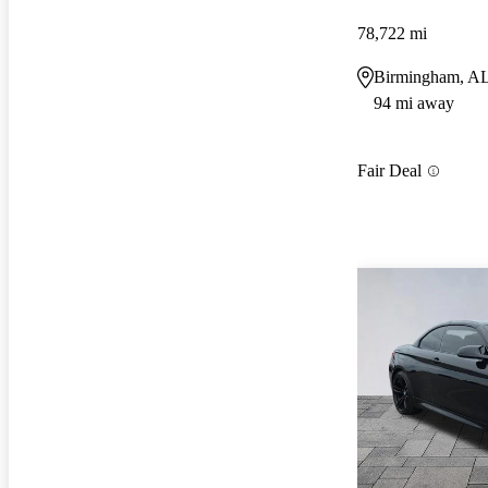
78,722 mi
Birmingham, A
94 mi away
Fair Deal