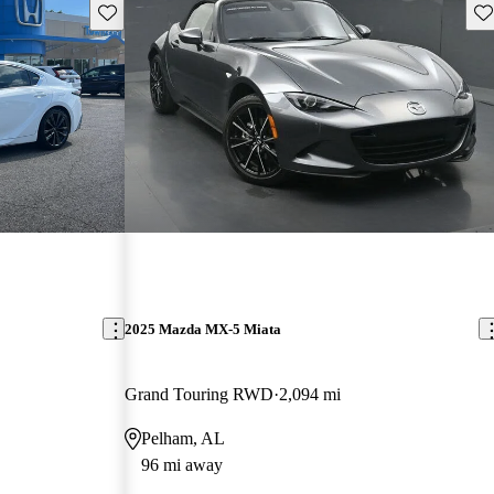
Save this listing
Sav
2025 Mazda MX-5 Miata
Grand Touring RWD
2,094 mi
Pelham, AL
96 mi away