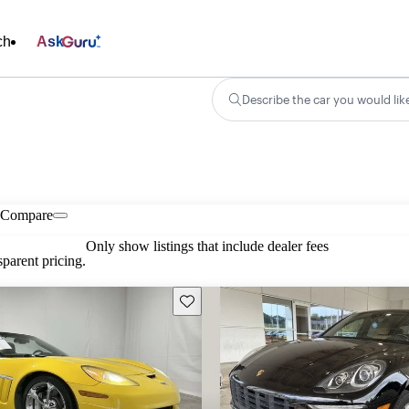
ch
Ask
Describe the car you would lik
Compare
Only show listings that include dealer fees
parent pricing.
Save this listing