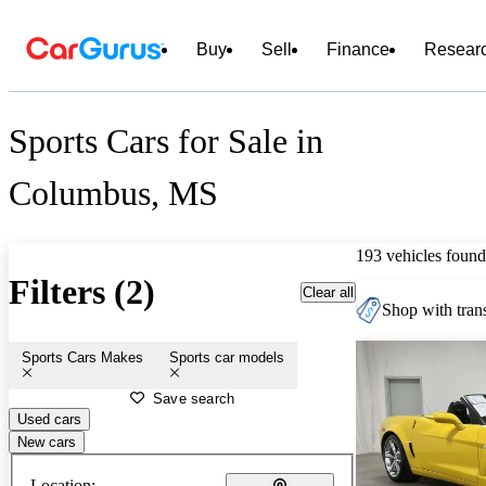
Buy
Sell
Finance
Resear
Sports Cars for Sale in
Columbus, MS
193 vehicles found
Filters (2)
Clear all
Shop with trans
Sports Cars Makes
Sports car models
Save search
Used cars
New cars
Location: