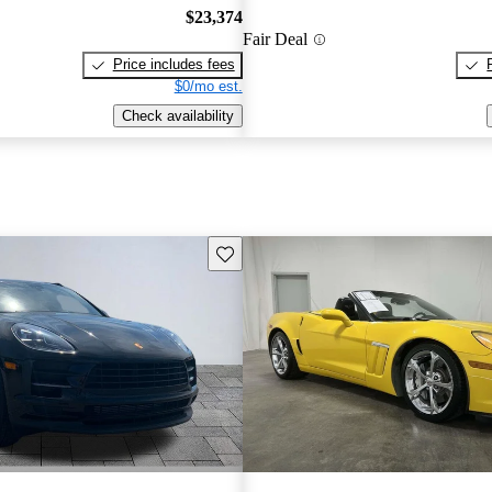
$23,374
Fair Deal
Price includes fees
$0/mo est.
Check availability
Save this listing