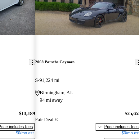
2008 Porsche Cayman
S
91,224 mi
Birmingham, AL
94 mi away
$13,189
$25,65
Fair Deal
Price includes fees
Price includes fees
$0/mo est.
$0/mo est