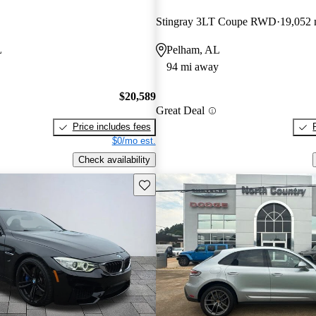
Stingray 3LT Coupe RWD
19,052 
L
Pelham, AL
94 mi away
$20,589
Great Deal
Price includes fees
$0/mo est.
Check availability
Save this listing