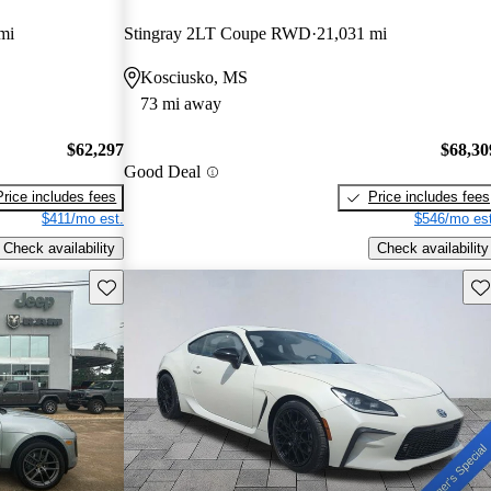
mi
Stingray 2LT Coupe RWD
21,031 mi
Kosciusko, MS
73 mi away
$62,297
$68,30
Good Deal
Price includes fees
Price includes fees
$411/mo est.
$546/mo est
Check availability
Check availability
Save this listing
Sav