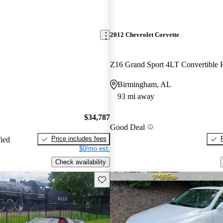
2012 Chevrolet Corvette
Z16 Grand Sport 4LT Convertibl
Birmingham, AL
93 mi away
$34,787
Good Deal
Price includes fees
fied
$0/mo est.
Check availability
Save this listing