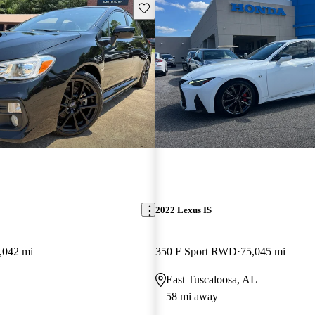
Save this listing
2022 Lexus IS
,042 mi
350 F Sport RWD
75,045 mi
East Tuscaloosa, AL
58 mi away