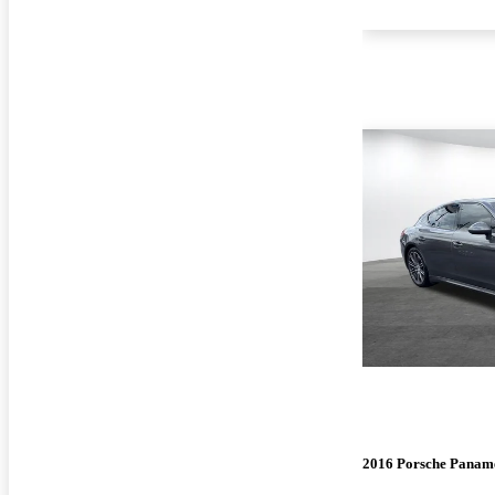
2016 Porsche Panam