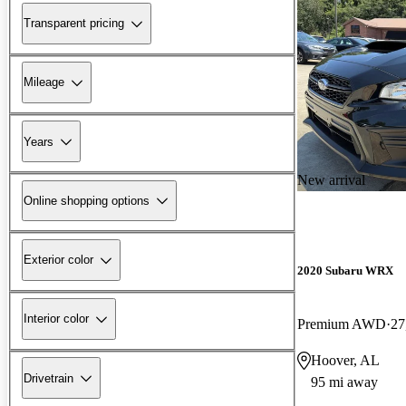
Transparent pricing
Mileage
Years
New arrival
Online shopping options
Exterior color
2020 Subaru WRX
Interior color
Premium AWD
27
Hoover, AL
Drivetrain
95 mi away