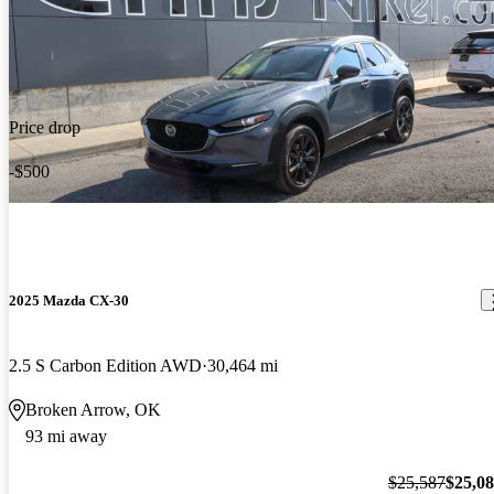
Price drop
-$500
2025 Mazda CX-30
2.5 S Carbon Edition AWD
30,464 mi
Broken Arrow, OK
93 mi away
$25,587
$25,0