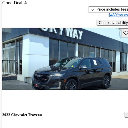
Good Deal
Price includes fee
$480/mo es
Check availability
Sav
2022 Chevrolet Traverse