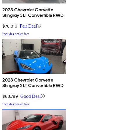
2023 Chevrolet Corvette
Stingray 3LT Convertible RWD
$76,319
Fair Deal
Includes dealer fees
2023 Chevrolet Corvette
Stingray 2LT Convertible RWD
$63,799
Good Deal
Includes dealer fees