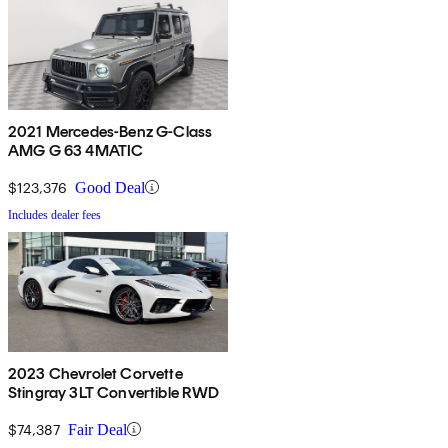
2021 Mercedes-Benz G-Class
AMG G 63 4MATIC
$123,376
Good Deal
Includes dealer fees
2023 Chevrolet Corvette
Stingray 3LT Convertible RWD
$74,387
Fair Deal