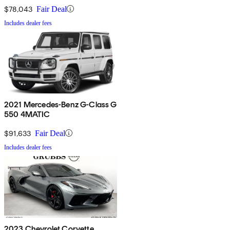
$78,043
Fair Deal
Includes dealer fees
2021 Mercedes-Benz G-Class G
550 4MATIC
$91,633
Fair Deal
Includes dealer fees
2023 Chevrolet Corvette