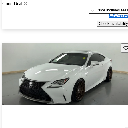
Good Deal
Price includes fee
$474/mo es
Check availability
Sav