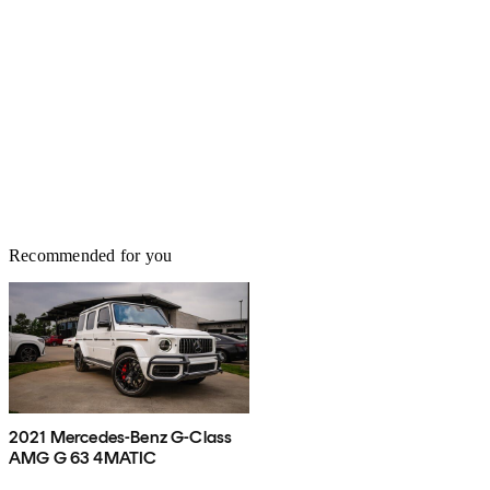
Recommended for you
2021 Mercedes-Benz G-Class
AMG G 63 4MATIC