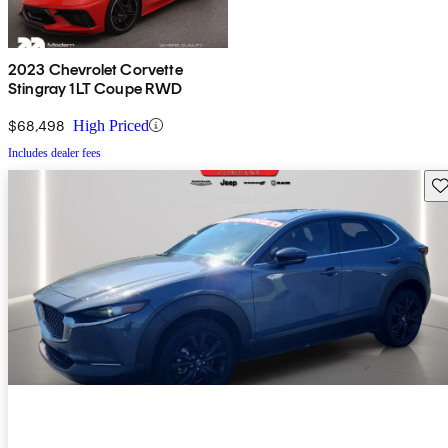
2023 Chevrolet Corvette
Stingray 1LT Coupe RWD
$68,498
High Priced
Includes dealer fees
Sav