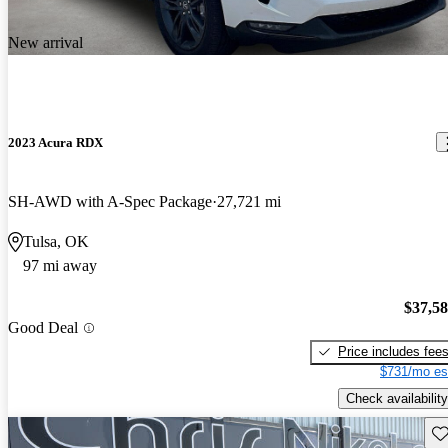
New arrival
2023 Acura RDX
SH-AWD with A-Spec Package
27,721 mi
Tulsa, OK
97 mi away
$37,5
Good Deal
Price includes fee
$731/mo es
Check availability
Sav