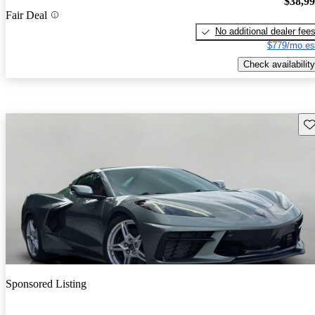
$38,9
Fair Deal
No additional dealer fee
$779/mo es
Check availability
Sav
Sponsored Listing