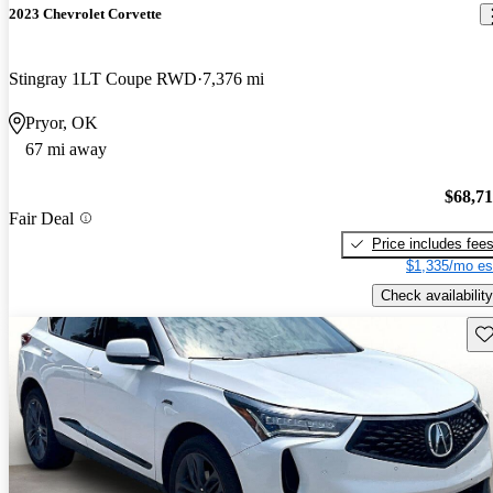
2023 Chevrolet Corvette
Stingray 1LT Coupe RWD
7,376 mi
Pryor, OK
67 mi away
$68,7
Fair Deal
Price includes fee
$1,335/mo es
Check availability
Sav