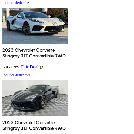
Includes dealer fees
2023 Chevrolet Corvette
Stingray 3LT Convertible RWD
$76,645
Fair Deal
Includes dealer fees
2023 Chevrolet Corvette
Stingray 3LT Convertible RWD