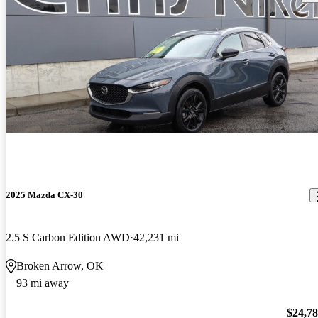
2025 Mazda CX-30
2.5 S Carbon Edition AWD
42,231 mi
Broken Arrow, OK
93 mi away
$24,7