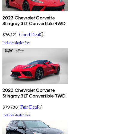
2023 Chevrolet Corvette
Stingray 3LT Convertible RWD
$76,121
Good Deal
Includes dealer fees
2023 Chevrolet Corvette
Stingray 3LT Convertible RWD
$79,788
Fair Deal
Includes dealer fees