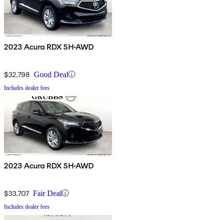
2023 Acura RDX SH-AWD
$32,798
Good Deal
Includes dealer fees
2023 Acura RDX SH-AWD
$33,707
Fair Deal
Includes dealer fees