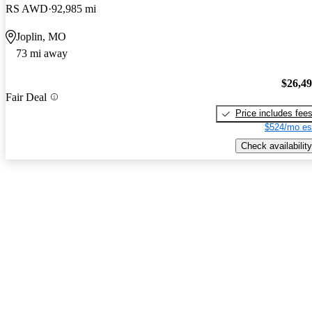
RS AWD
92,985 mi
Joplin, MO
73 mi away
$26,4
Fair Deal
Price includes fee
$524/mo es
Check availability