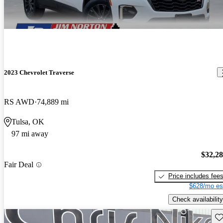
2023 Chevrolet Traverse
RS AWD
74,889 mi
Tulsa, OK
97 mi away
$32,2
Fair Deal
Price includes fee
$628/mo es
Check availability
Sav