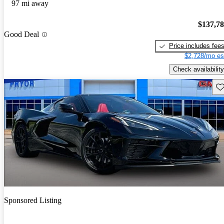
97 mi away
$137,7
Good Deal
Price includes fee
$2,728/mo es
Check availability
Sav
Sponsored Listing