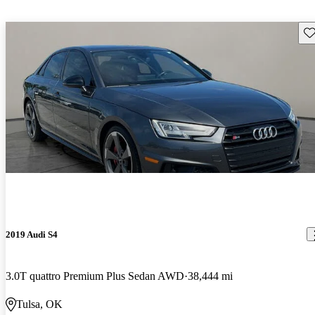
Sav
2019 Audi S4
3.0T quattro Premium Plus Sedan AWD
38,444 mi
Tulsa, OK