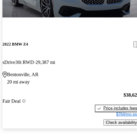
2022 BMW Z4
sDrive30i RWD
29,387 mi
Bentonville, AR
20 mi away
$38,6
Fair Deal
Price includes fee
$764/mo es
Check availability