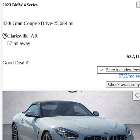
2023 BMW 4 Series
430i Gran Coupe xDrive
25,689 mi
Clarksville, AR
57 mi away
$37,1
Good Deal
Price includes fee
$722/mo es
Check availability
Sav