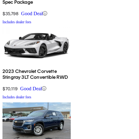
Spec Package
$35,798
Good Deal
Includes dealer fees
2023 Chevrolet Corvette
Stingray 3LT Convertible RWD
$70,119
Good Deal
Includes dealer fees