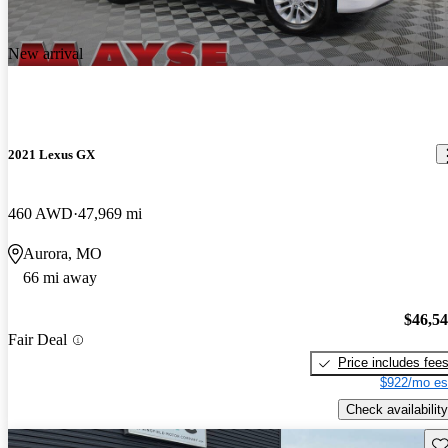
New arrival
2021 Lexus GX
460 AWD
47,969 mi
Aurora, MO
66 mi away
$46,5
Fair Deal
Price includes fee
$922/mo es
Check availability
Sav