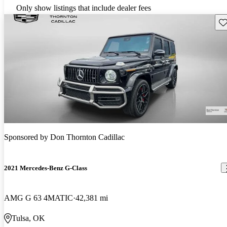
Only show listings that include dealer fees
Sav
Sponsored by
Don Thornton Cadillac
2021 Mercedes-Benz G-Class
AMG G 63 4MATIC
42,381 mi
Tulsa, OK