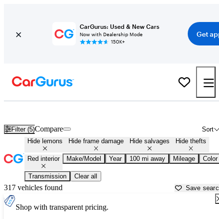
CarGurus: Used & New Cars
Get ap
Now with Dealership Mode
150K+
Cars with Red Interior for Sale in
Fayetteville, AR
Compare
Filter (5)
Sort
Hide lemons
Hide frame damage
Hide salvages
Hide thefts
Red interior
Make/Model
Year
100 mi away
Mileage
Color
Transmission
Clear all
317 vehicles found
Save sear
Shop with transparent pricing.