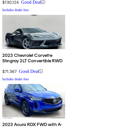
$130,124
Good Deal
Includes dealer fees
2023 Chevrolet Corvette
Stingray 2LT Convertible RWD
$71,567
Good Deal
Includes dealer fees
2023 Acura RDX FWD with A-