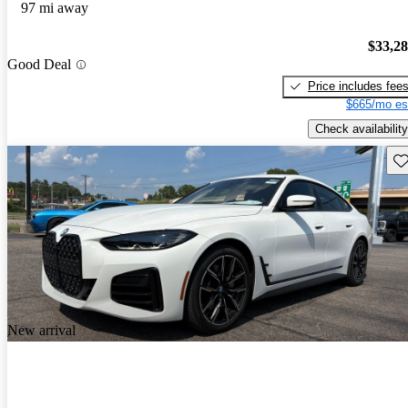
97 mi away
$33,2
Good Deal
Price includes fee
$665/mo es
Check availability
Sav
New arrival