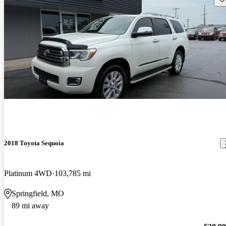
2018 Toyota Sequoia
Platinum 4WD
103,785 mi
Springfield, MO
89 mi away