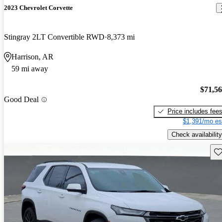
2023 Chevrolet Corvette
Stingray 2LT Convertible RWD
8,373 mi
Harrison, AR
59 mi away
$71,5
Good Deal
Price includes fee
$1,391/mo es
Check availability
Sav