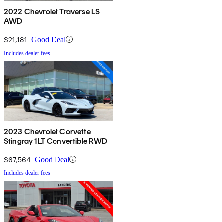
2022 Chevrolet Traverse LS
AWD
$21,181
Good Deal
Includes dealer fees
2023 Chevrolet Corvette
Stingray 1LT Convertible RWD
$67,564
Good Deal
Includes dealer fees