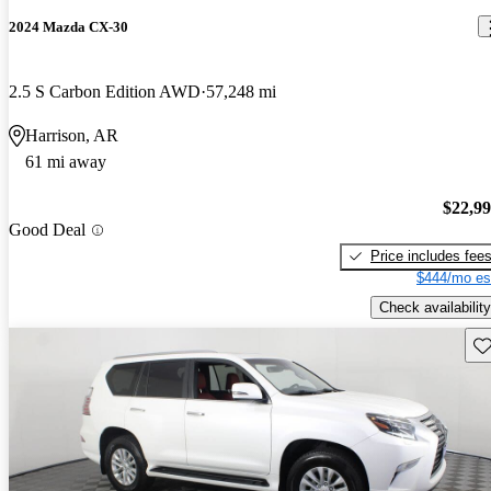
2024 Mazda CX-30
2.5 S Carbon Edition AWD
57,248 mi
Harrison, AR
61 mi away
$22,9
Good Deal
Price includes fee
$444/mo es
Check availability
Sav