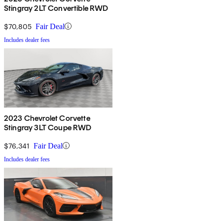
Stingray 2LT Convertible RWD
$70,805
Fair Deal
Includes dealer fees
2023 Chevrolet Corvette
Stingray 3LT Coupe RWD
$76,341
Fair Deal
Includes dealer fees