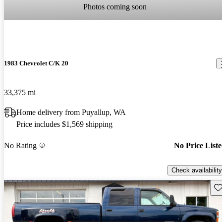
Photos coming soon
1983 Chevrolet C/K 20
33,375 mi
Home delivery from Puyallup, WA
Price includes $1,569 shipping
No Rating
No Price List
Check availability
Sav