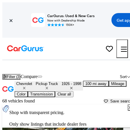
CarGurus: Used & New Cars
Get ap
Now with Dealership Mode
150K+
Old Chevy Trucks for Sale in
Dubuque, IA
Compare
Filter (3)
Sort
Chevrolet
Pickup Truck
1926 - 1998
100 mi away
Mileage
Color
Transmission
Clear all
68 vehicles found
Save sear
Shop with transparent pricing.
Only show listings that include dealer fees