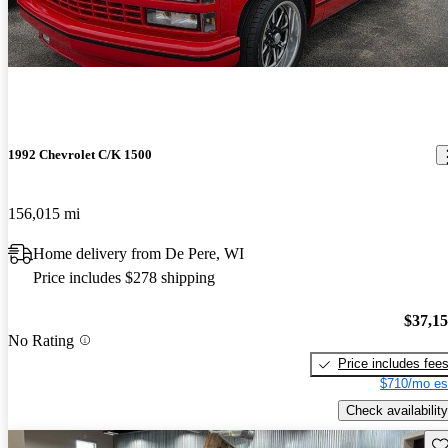
1992 Chevrolet C/K 1500
156,015 mi
Home delivery from De Pere, WI
Price includes $278 shipping
$37,1
No Rating
Price includes fee
$710/mo es
Check availability
Sav