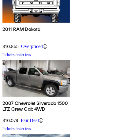
2011 RAM Dakota
$10,855
Overpriced
Includes dealer fees
2007 Chevrolet Silverado 1500
LTZ Crew Cab 4WD
$10,079
Fair Deal
Includes dealer fees