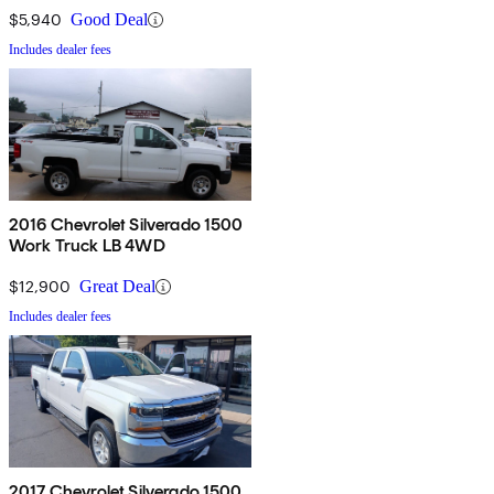
$5,940
Good Deal
Includes dealer fees
2016 Chevrolet Silverado 1500
Work Truck LB 4WD
$12,900
Great Deal
Includes dealer fees
2017 Chevrolet Silverado 1500