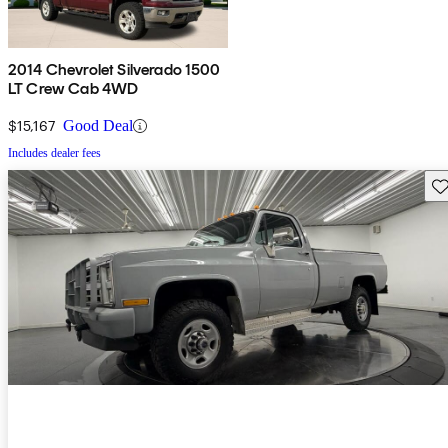
2014 Chevrolet Silverado 1500
LT Crew Cab 4WD
$15,167
Good Deal
Includes dealer fees
Sav