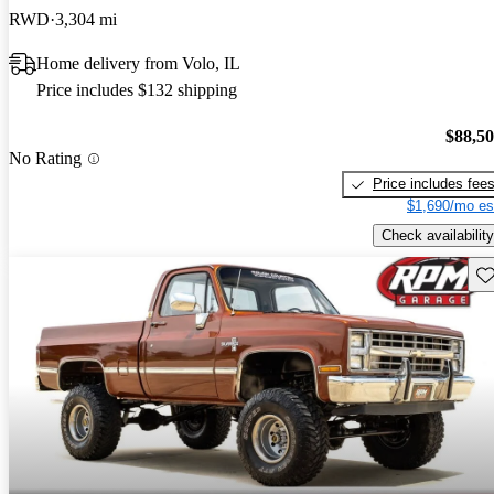
RWD
3,304 mi
Home delivery from Volo, IL
Price includes $132 shipping
$88,5
No Rating
Price includes fee
$1,690/mo es
Check availability
Sav