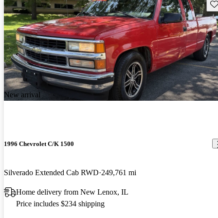
Sav
New arrival
1996 Chevrolet C/K 1500
Silverado Extended Cab RWD
249,761 mi
Home delivery from New Lenox, IL
Price includes $234 shipping