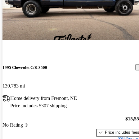
1995 Chevrolet C/K 3500
139,783 mi
Home delivery from Fremont, NE
Price includes $307 shipping
$15,5
No Rating
Price includes fee
$298/mo es