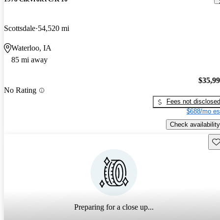
Scottsdale
54,520 mi
Waterloo, IA
85 mi away
$35,9
No Rating
Fees not disclose
$688/mo es
Check availability
Sav
Preparing for a close up...