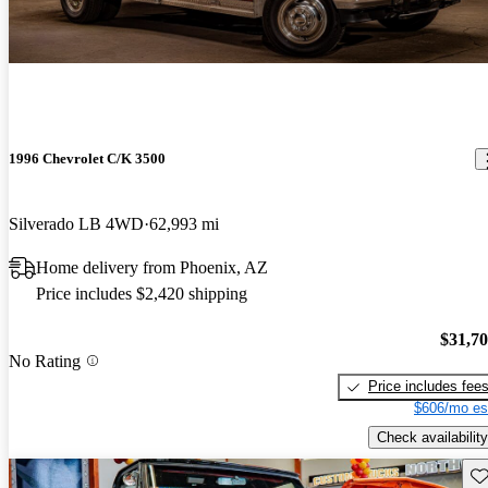
1996 Chevrolet C/K 3500
Silverado LB 4WD
62,993 mi
Home delivery from Phoenix, AZ
Price includes $2,420 shipping
$31,7
No Rating
Price includes fee
$606/mo es
Check availability
Sav