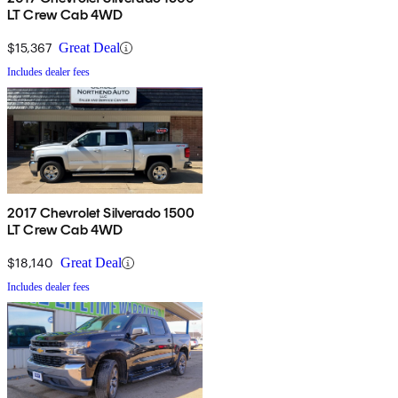
LT Crew Cab 4WD
$15,367
Great Deal
Includes dealer fees
2017 Chevrolet Silverado 1500
LT Crew Cab 4WD
$18,140
Great Deal
Includes dealer fees