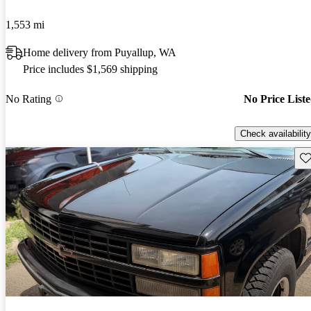
1,553 mi
Home delivery from Puyallup, WA
Price includes $1,569 shipping
No Rating
No Price List
Check availability
Sav