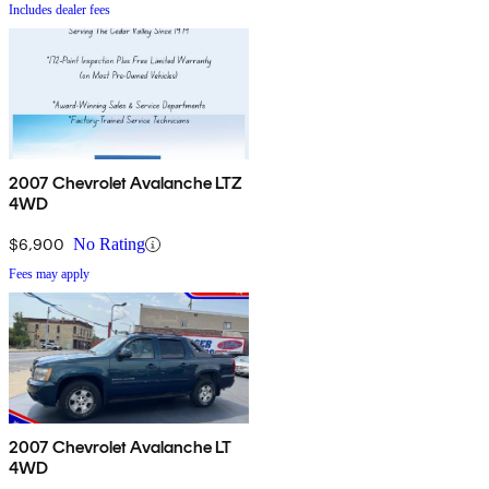
Includes dealer fees
2007 Chevrolet Avalanche LTZ
4WD
$6,900
No Rating
Fees may apply
2007 Chevrolet Avalanche LT
4WD