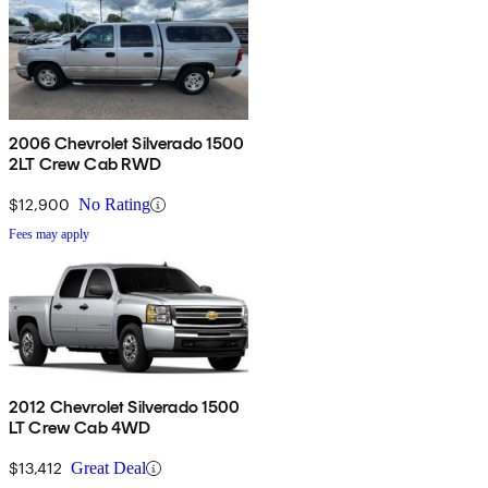
2006 Chevrolet Silverado 1500
2LT Crew Cab RWD
$12,900
No Rating
Fees may apply
2012 Chevrolet Silverado 1500
LT Crew Cab 4WD
$13,412
Great Deal