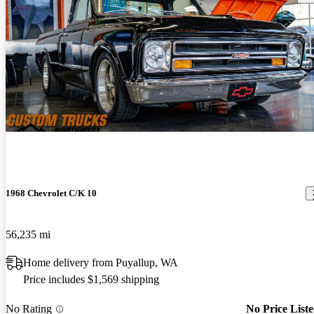
1968 Chevrolet C/K 10
56,235 mi
Home delivery from Puyallup, WA
Price includes $1,569 shipping
No Rating
No Price List