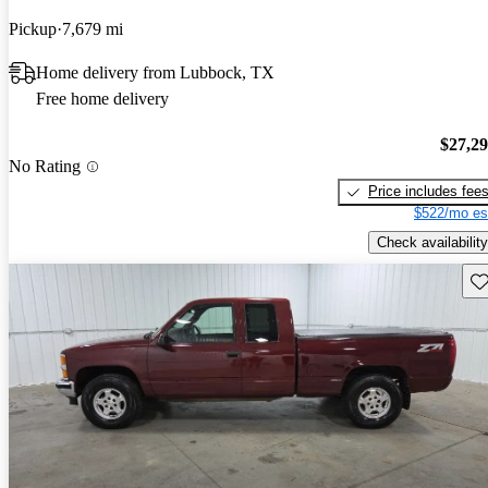
Pickup
7,679 mi
Home delivery from Lubbock, TX
Free home delivery
$27,2
No Rating
Price includes fee
$522/mo es
Check availability
Sav