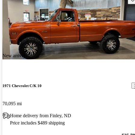
New arrival
1971 Chevrolet C/K 10
70,095 mi
Home delivery from Finley, ND
Price includes $489 shipping