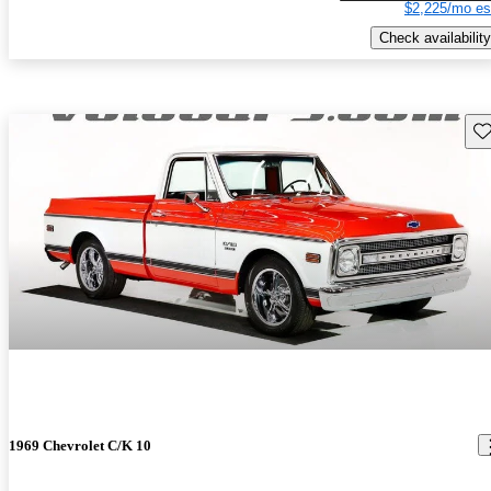
$2,225/mo es
Check availability
Sav
1969 Chevrolet C/K 10