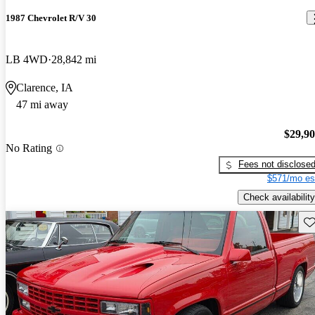
1987 Chevrolet R/V 30
LB 4WD
28,842 mi
Clarence, IA
47 mi away
$29,9
No Rating
Fees not disclose
$571/mo es
Check availability
Sav