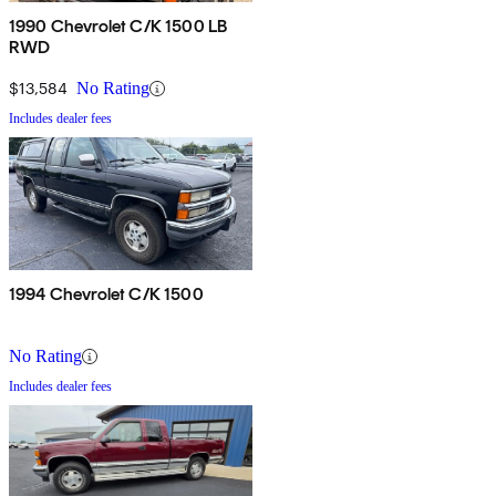
1990 Chevrolet C/K 1500 LB
RWD
$13,584
No Rating
Includes dealer fees
1994 Chevrolet C/K 1500
No Rating
Includes dealer fees