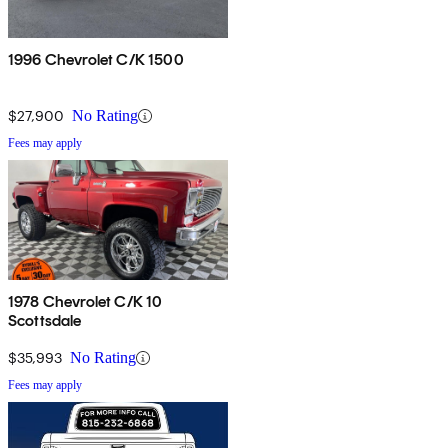
1996 Chevrolet C/K 1500
$27,900
No Rating
Fees may apply
1978 Chevrolet C/K 10
Scottsdale
$35,993
No Rating
Fees may apply