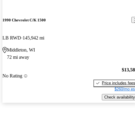
1990 Chevrolet C/K 1500
LB RWD
145,942 mi
Middleton, WI
72 mi away
$13,5
No Rating
Price includes fee
$260/mo es
Check availability