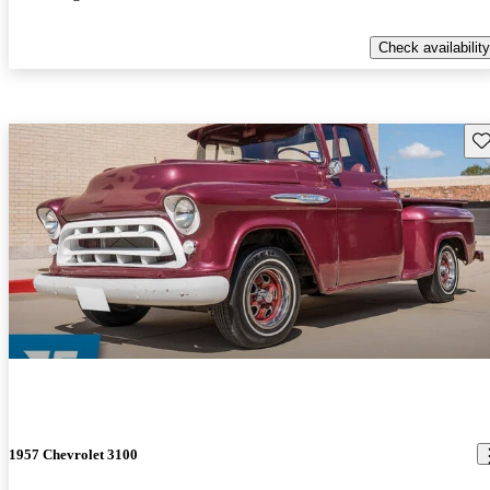
Check availability
Sav
1957 Chevrolet 3100