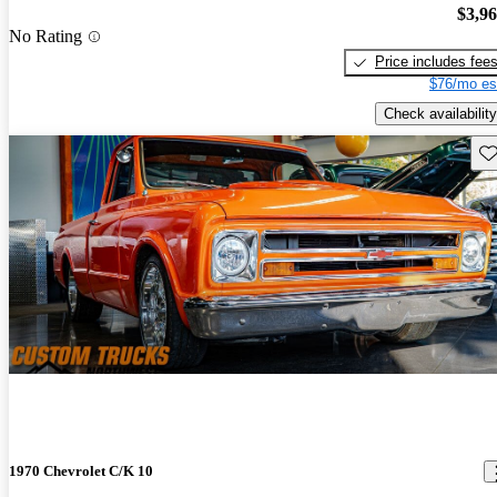
$3,9
No Rating
Price includes fee
$76/mo es
Check availability
Sav
1970 Chevrolet C/K 10