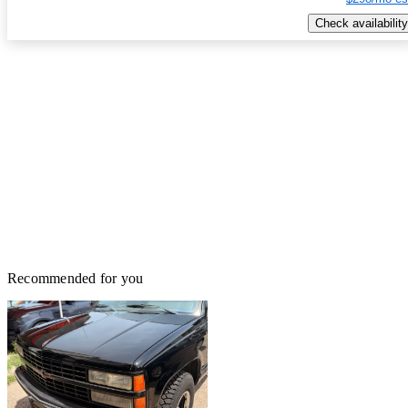
Check availability
Recommended for you