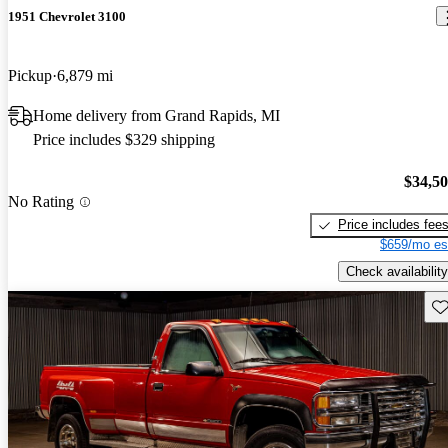
1951 Chevrolet 3100
Pickup
6,879 mi
Home delivery from Grand Rapids, MI
Price includes $329 shipping
$34,5
No Rating
Price includes fee
$659/mo es
Check availability
Sav