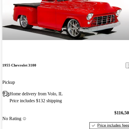
1955 Chevrolet 3100
Pickup
Home delivery from Volo, IL
Price includes $132 shipping
$116,5
No Rating
Price includes fee