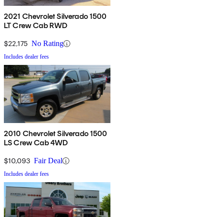
2021 Chevrolet Silverado 1500
LT Crew Cab RWD
$22,175
No Rating
Includes dealer fees
2010 Chevrolet Silverado 1500
LS Crew Cab 4WD
$10,093
Fair Deal
Includes dealer fees