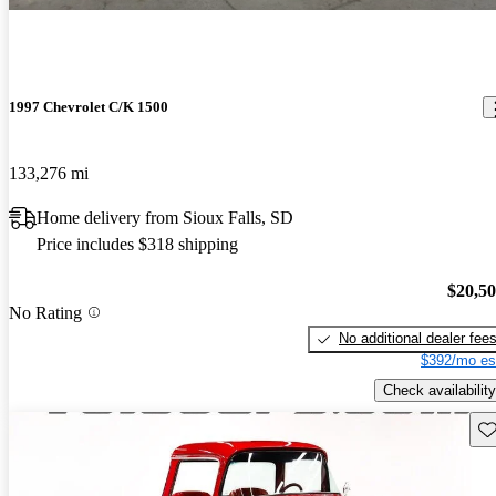
1997 Chevrolet C/K 1500
133,276 mi
Home delivery from Sioux Falls, SD
Price includes $318 shipping
$20,5
No Rating
No additional dealer fee
$392/mo es
Check availability
Sav