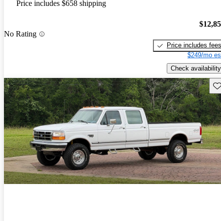
Price includes $658 shipping
$12,8
No Rating
Price includes fee
$249/mo es
Check availability
Sav