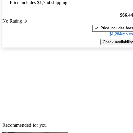
Price includes $1,754 shipping
$66,4
No Rating
Price includes fee
$1,284/mo es
Check availability
Recommended for you