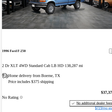
1996 Ford F-250
2 Dr XLT 4WD Standard Cab LB HD
138,287 mi
Home delivery from Boerne, TX
Price includes $375 shipping
$37,3
No Rating
No additional dealer fee
$723/mo es