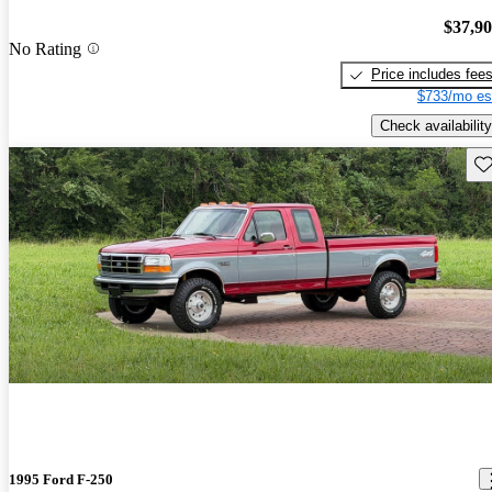
$37,9
No Rating
Price includes fee
$733/mo es
Check availability
Sav
1995 Ford F-250