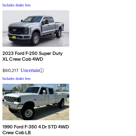
Includes dealer fees
2023 Ford F-250 Super Duty
XL Crew Cab 4WD
$60,217
Uncertain
Includes dealer fees
1990 Ford F-350 4 Dr STD 4WD
Crew Cab LB