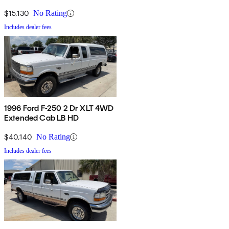
$15,130
No Rating
Includes dealer fees
1996 Ford F-250 2 Dr XLT 4WD
Extended Cab LB HD
$40,140
No Rating
Includes dealer fees