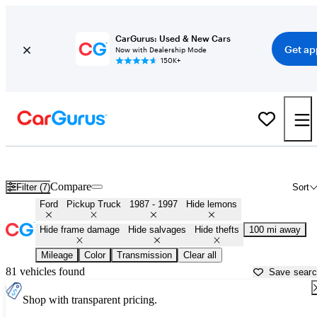
CarGurus: Used & New Cars
Get ap
Now with Dealership Mode
150K+
OBS (1987 - 1997) Ford Trucks for Sale in
Bryan, TX
Compare
Filter (7)
Sort
Ford
Pickup Truck
1987 - 1997
Hide lemons
Hide frame damage
Hide salvages
Hide thefts
100 mi away
Mileage
Color
Transmission
Clear all
81 vehicles found
Save sear
Shop with transparent pricing.