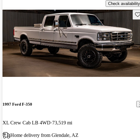
Check availability
Sav
1997 Ford F-350
XL Crew Cab LB 4WD
73,519 mi
Home delivery from Glendale, AZ