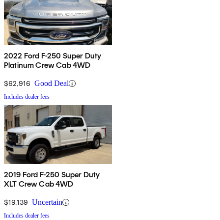
2022 Ford F-250 Super Duty
Platinum Crew Cab 4WD
$62,916
Good Deal
Includes dealer fees
2019 Ford F-250 Super Duty
XLT Crew Cab 4WD
$19,139
Uncertain
Includes dealer fees