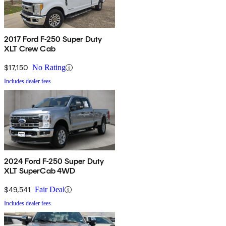
2017 Ford F-250 Super Duty
XLT Crew Cab
$17,150
No Rating
Includes dealer fees
2024 Ford F-250 Super Duty
XLT SuperCab 4WD
$49,541
Fair Deal
Includes dealer fees