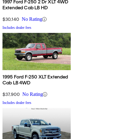
1997 Ford F-250 2 Dr XLT 4WD
Extended Cab LB HD
$30,140
No Rating
Includes dealer fees
1995 Ford F-250 XLT Extended
Cab LB 4WD
$37,900
No Rating
Includes dealer fees