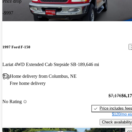
Price drop
-$997
1997 Ford F-150
Lariat 4WD Extended Cab Stepside SB
189,646 mi
Home delivery from Columbus, NE
Free home delivery
$7,176
$6,1
No Rating
Price includes fee
$120/mo es
Check availability