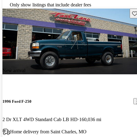
Only show listings that include dealer fees
Sav
New arrival
1996 Ford F-250
2 Dr XLT 4WD Standard Cab LB HD
160,036 mi
Home delivery from Saint Charles, MO