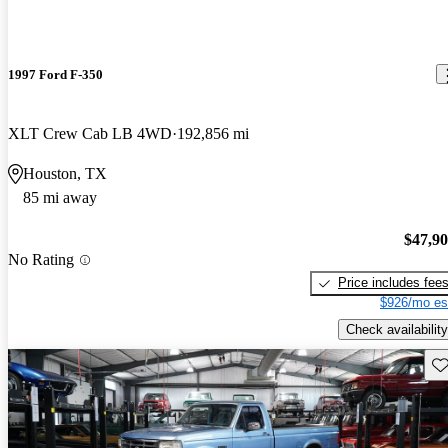
1997 Ford F-350
XLT Crew Cab LB 4WD
192,856 mi
Houston, TX
85 mi away
$47,9
No Rating
Price includes fee
$926/mo es
Check availability
Sav