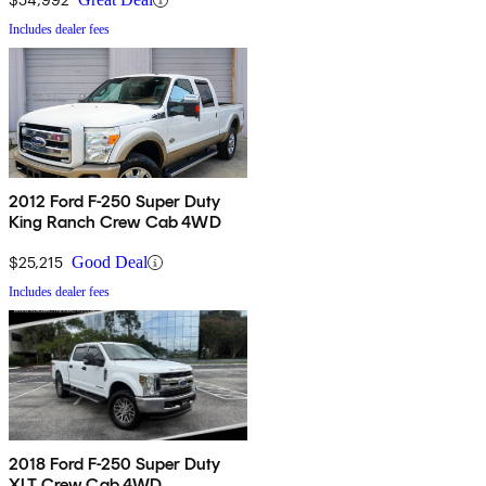
Includes dealer fees
2012 Ford F-250 Super Duty
King Ranch Crew Cab 4WD
$25,215
Good Deal
Includes dealer fees
2018 Ford F-250 Super Duty
XLT Crew Cab 4WD