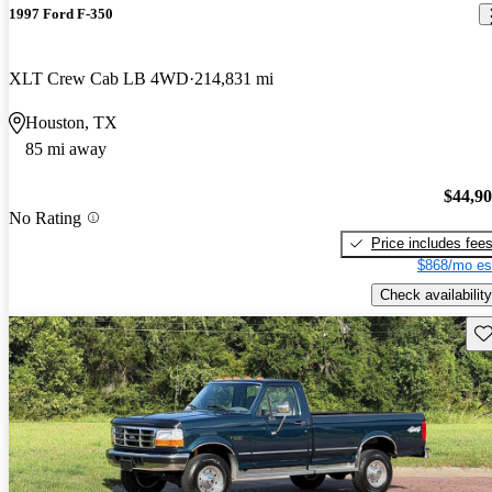
1997 Ford F-350
XLT Crew Cab LB 4WD
214,831 mi
Houston, TX
85 mi away
$44,9
No Rating
Price includes fee
$868/mo es
Check availability
Sav