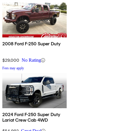
2008 Ford F-250 Super Duty
$29,000
No Rating
Fees may apply
2024 Ford F-250 Super Duty
Lariat Crew Cab 4WD
$54,992
Great Deal