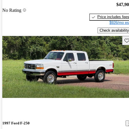
$47,9
No Rating
Price includes fee
$926/mo es
Check availability
Sav
1997 Ford F-250