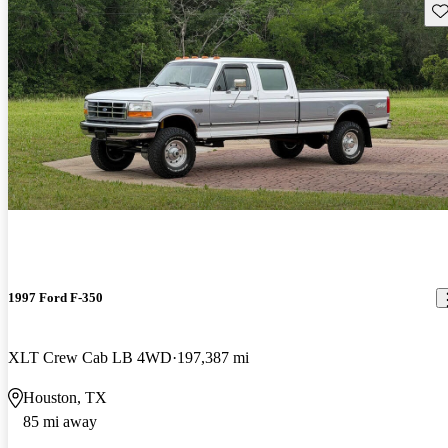
Sav
1997 Ford F-350
XLT Crew Cab LB 4WD
197,387 mi
Houston, TX
85 mi away