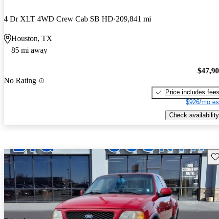
4 Dr XLT 4WD Crew Cab SB HD
209,841 mi
Houston, TX
85 mi away
$47,9
No Rating
Price includes fee
$926/mo es
Check availability
Sav