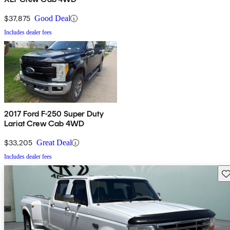
$37,875
Good Deal
Includes dealer fees
2017 Ford F-250 Super Duty
Lariat Crew Cab 4WD
$33,205
Great Deal
Includes dealer fees
Sav