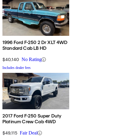
1996 Ford F-250 2 Dr XLT 4WD
Standard Cab LB HD
$40,140
No Rating
Includes dealer fees
2017 Ford F-250 Super Duty
Platinum Crew Cab 4WD
$49,115
Fair Deal