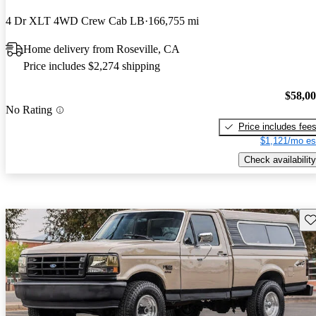
4 Dr XLT 4WD Crew Cab LB
166,755 mi
Home delivery from Roseville, CA
Price includes $2,274 shipping
$58,0
No Rating
Price includes fee
$1,121/mo es
Check availability
Sav