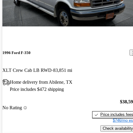
1996 Ford F-350
XLT Crew Cab LB RWD
83,851 mi
Home delivery from Abilene, TX
Price includes $472 shipping
$38,5
No Rating
Price includes fee
$746/mo es
Check availability