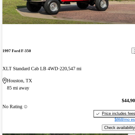
1997 Ford F-350
XLT Standard Cab LB 4WD
220,547 mi
Houston, TX
85 mi away
$44,9
No Rating
Price includes fee
$868/mo es
Check availability