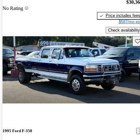
$30,3
No Rating
Price includes fee
$587/mo es
Check availability
Sav
1995 Ford F-350