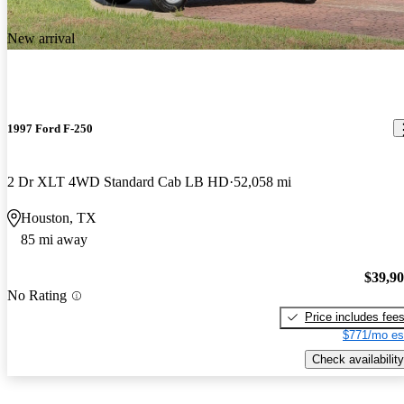
New arrival
1997 Ford F-250
2 Dr XLT 4WD Standard Cab LB HD
52,058 mi
Houston, TX
85 mi away
$39,9
No Rating
Price includes fee
$771/mo es
Check availability