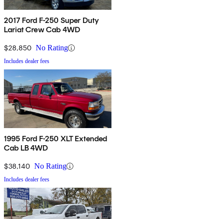
2017 Ford F-250 Super Duty
Lariat Crew Cab 4WD
$28,850
No Rating
Includes dealer fees
1995 Ford F-250 XLT Extended
Cab LB 4WD
$38,140
No Rating
Includes dealer fees