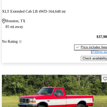
XLT Extended Cab LB 4WD
164,648 mi
Houston, TX
85 mi away
$37,9
No Rating
Price includes fee
$733/mo es
Check availability
Sav