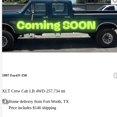
Sav
New arrival
1997 Ford F-350
XLT Crew Cab LB 4WD
257,734 mi
Home delivery from Fort Worth, TX
Price includes $146 shipping