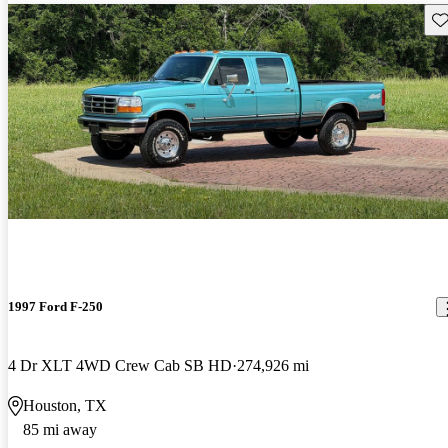
Sav
1997 Ford F-250
4 Dr XLT 4WD Crew Cab SB HD
274,926 mi
Houston, TX
85 mi away