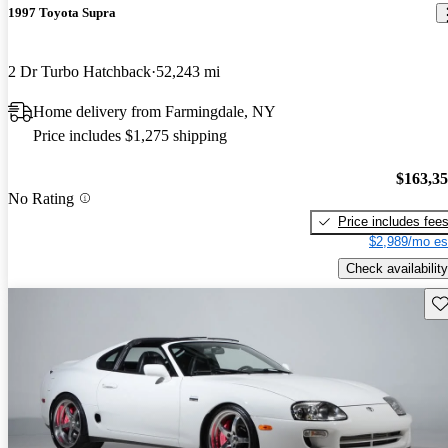
1997 Toyota Supra
2 Dr Turbo Hatchback
52,243 mi
Home delivery from Farmingdale, NY
Price includes $1,275 shipping
$163,3
No Rating
Price includes fee
$2,989/mo es
Check availability
Sav