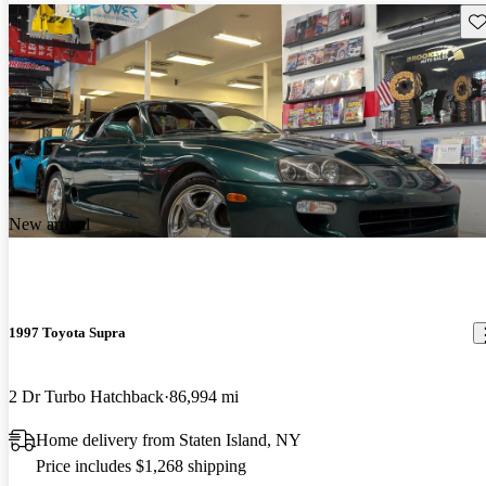
Sav
New arrival
1997 Toyota Supra
2 Dr Turbo Hatchback
86,994 mi
Home delivery from Staten Island, NY
Price includes $1,268 shipping