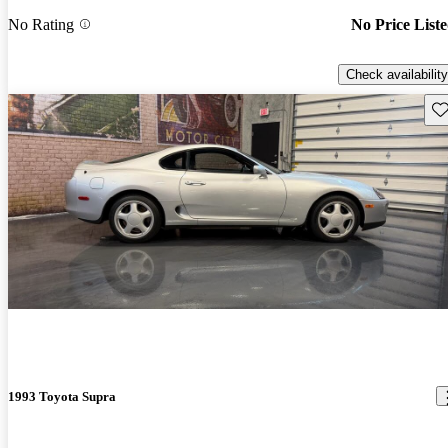
No Rating
No Price List
Check availability
Sav
1993 Toyota Supra