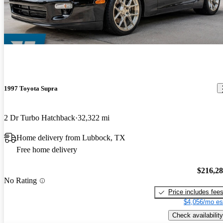
1997 Toyota Supra
2 Dr Turbo Hatchback
32,322 mi
Home delivery from Lubbock, TX
Free home delivery
$216,2
No Rating
Price includes fee
$4,056/mo es
Check availability