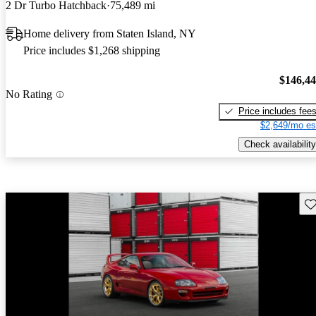
2 Dr Turbo Hatchback
75,489 mi
Home delivery from Staten Island, NY
Price includes $1,268 shipping
$146,4
No Rating
Price includes fee
$2,649/mo es
Check availability
Sav