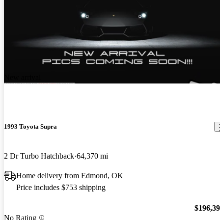
New arrival
1993 Toyota Supra
2 Dr Turbo Hatchback
64,370 mi
Home delivery from Edmond, OK
Price includes $753 shipping
$196,3
No Rating