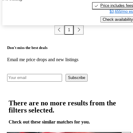
Price includes fee
$3,655/mo es
Check availability
1
Don't miss the best deals
Email me price drops and new listings
Subscribe
There are no more results from the
filters selected.
Check out these similar matches for you.