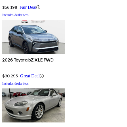
$56,198
Fair Deal
Includes dealer fees
2026 Toyota bZ XLE FWD
$30,295
Great Deal
Includes dealer fees