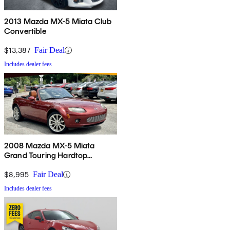
2013 Mazda MX-5 Miata Club
Convertible
$13,387
Fair Deal
Includes dealer fees
2008 Mazda MX-5 Miata
Grand Touring Hardtop
Convertible
$8,995
Fair Deal
Includes dealer fees