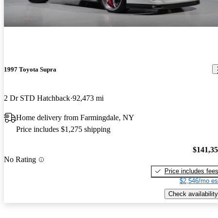
1997 Toyota Supra
2 Dr STD Hatchback
92,473 mi
Home delivery from Farmingdale, NY
Price includes $1,275 shipping
$141,3
No Rating
Price includes fee
$2,546/mo es
Check availability