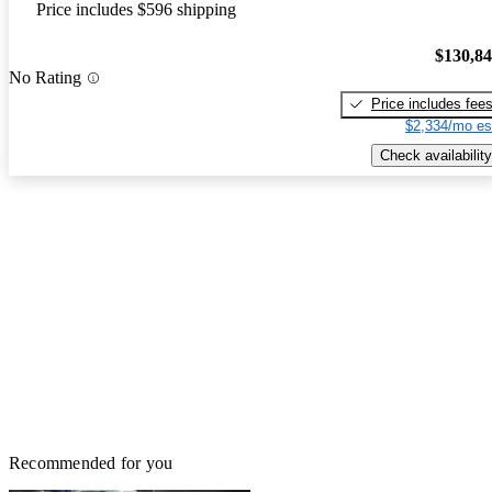
Price includes $596 shipping
$130,8
No Rating
Price includes fee
$2,334/mo es
Check availability
Recommended for you