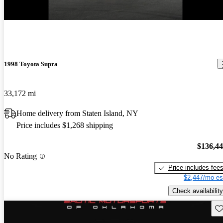
New arrival
1998 Toyota Supra
33,172 mi
Home delivery from Staten Island, NY
Price includes $1,268 shipping
$136,4
No Rating
Price includes fee
$2,447/mo es
Check availability
Sav