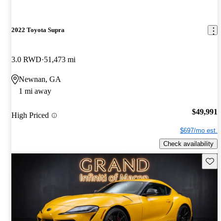
2022 Toyota Supra
3.0 RWD
51,473 mi
Newnan, GA
1 mi away
$49,991
High Priced
$697/mo est.
Check availability
Save 