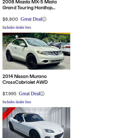
2008 Mazda MX-5 Miata
Grand Touring Hardtop
Convertible
$8,800
Great Deal
Includes dealer fees
2014 Nissan Murano
CrossCabriolet AWD
$7,995
Great Deal
Includes dealer fees