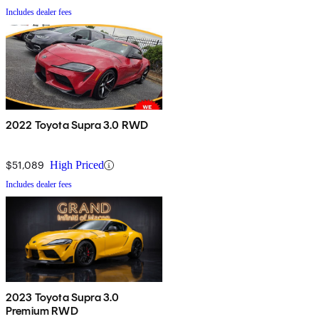
Includes dealer fees
2022 Toyota Supra 3.0 RWD
$51,089
High Priced
Includes dealer fees
2023 Toyota Supra 3.0
Premium RWD