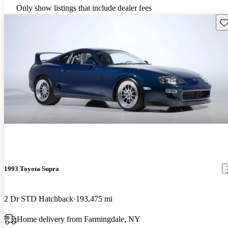
Only show listings that include dealer fees
Sav
1993 Toyota Supra
2 Dr STD Hatchback
193,475 mi
Home delivery from Farmingdale, NY