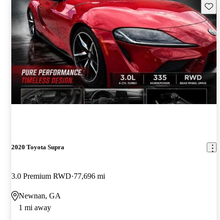
Save 
2020 Toyota Supra
3.0 Premium RWD
77,696 mi
Newnan, GA
1 mi away