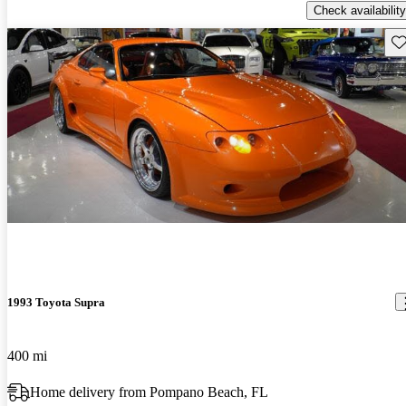
Check availability
Sav
1993 Toyota Supra
400 mi
Home delivery from Pompano Beach, FL