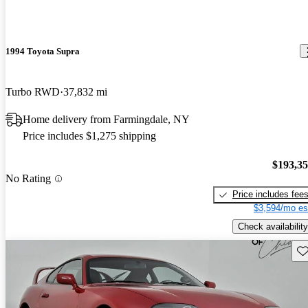
1994 Toyota Supra
Turbo RWD
37,832 mi
Home delivery from Farmingdale, NY
Price includes $1,275 shipping
$193,3
No Rating
Price includes fee
$3,594/mo es
Check availability
Sav