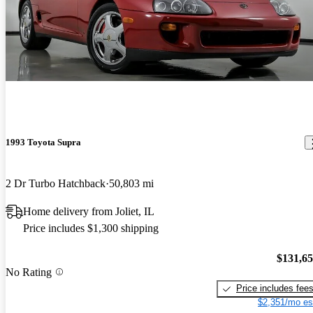
1993 Toyota Supra
2 Dr Turbo Hatchback
50,803 mi
Home delivery from Joliet, IL
Price includes $1,300 shipping
$131,6
No Rating
Price includes fee
$2,351/mo es