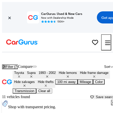
CarGurus: Used & New Cars
Get ap
Now with Dealership Mode
150K+
MK4 Toyota Supras for Sale in
Columbus, GA
Compare
Filter (7)
Sort
Toyota
Supra
1993 - 2002
Hide lemons
Hide frame damage
Hide salvages
Hide thefts
100 mi away
Mileage
Color
Transmission
Clear all
11 vehicles found
Save sear
Shop with transparent pricing.