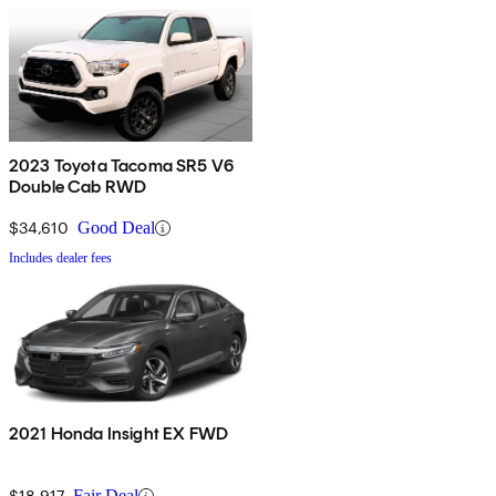
2023 Toyota Tacoma SR5 V6
Double Cab RWD
$34,610
Good Deal
Includes dealer fees
2021 Honda Insight EX FWD
$18,917
Fair Deal