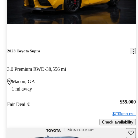
2023 Toyota Supra
3.0 Premium RWD
38,556 mi
Macon, GA
1 mi away
$55,000
Fair Deal
$793/mo est.
Check availability
Save 