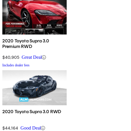
2020 Toyota Supra 3.0
Premium RWD
$40,905
Great Deal
Includes dealer fees
2020 Toyota Supra 3.0 RWD
$44,164
Good Deal