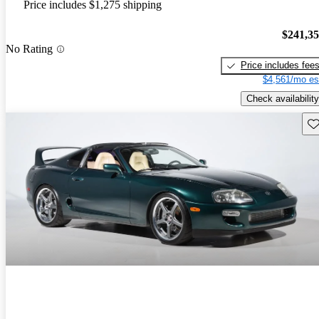
Price includes $1,275 shipping
$241,3
No Rating
Price includes fee
$4,561/mo es
Check availability
Sav