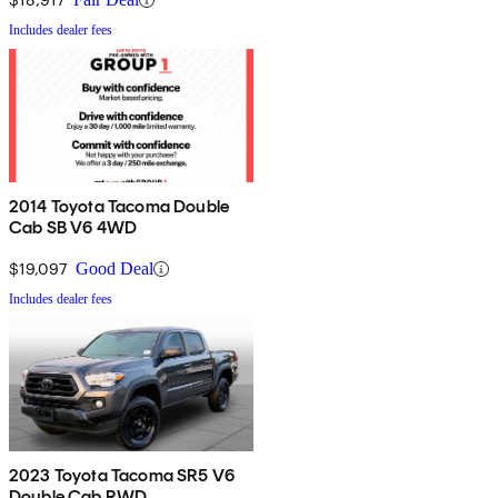
Includes dealer fees
2014 Toyota Tacoma Double
Cab SB V6 4WD
$19,097
Good Deal
Includes dealer fees
2023 Toyota Tacoma SR5 V6
Double Cab RWD