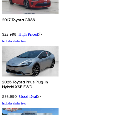
2017 Toyota GR86
$22,998
High Priced
Includes dealer fees
2025 Toyota Prius Plug-In
Hybrid XSE FWD
$36,990
Good Deal
Includes dealer fees