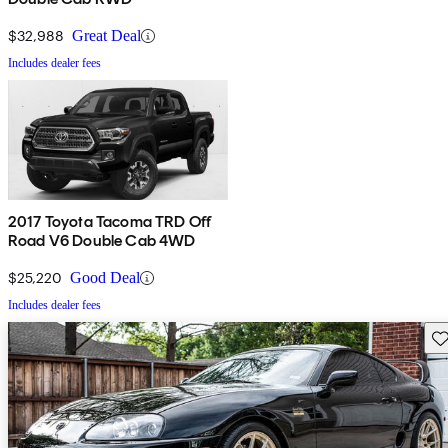
$32,988
Great Deal
Includes dealer fees
2017 Toyota Tacoma TRD Off
Road V6 Double Cab 4WD
$25,220
Good Deal
Includes dealer fees
Sav