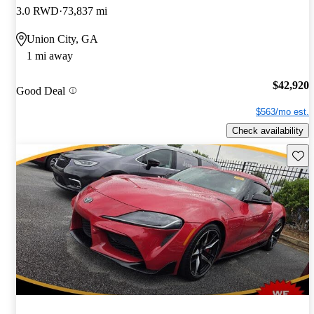
3.0 RWD
73,837 mi
Union City, GA
1 mi away
$42,920
Good Deal
$563/mo est.
Check availability
Save 