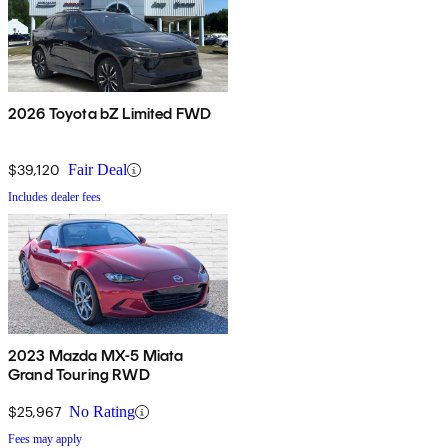
2026 Toyota bZ Limited FWD
$39,120
Fair Deal
Includes dealer fees
2023 Mazda MX-5 Miata
Grand Touring RWD
$25,967
No Rating
Fees may apply