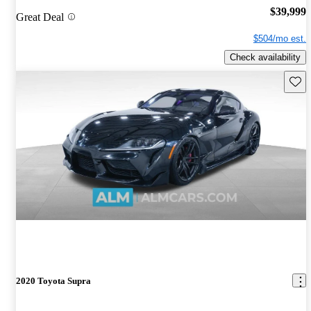
$39,999
Great Deal
$504/mo est.
Check availability
Save 
2020 Toyota Supra