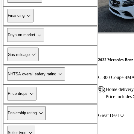
Financing
Days on market
Gas mileage
2022 Mercedes-Benz 
NHTSA overall safety rating
C 300 Coupe 4M
Home delivery
Price drops
Price includes
Dealership rating
Great Deal
Seller type