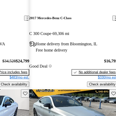
2017 Mercedes-Benz C-Class
C 300 Coupe
69,306 mi
 VA
Home delivery from Bloomington, IL
Free home delivery
$34,528
$24,799
$16,79
Good Deal
Price includes fees
No additional dealer fees
$483/mo est.
$330/mo est
Check availability
Check availability
Save this listing
Sav