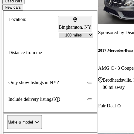
Used cars
New cars
Location:
Binghamton, NY
Sponsored by
Dean
2017 Mercedes-Benz 
Distance from me
AMG C 43 Coupe
Brodheadsville,
Only show listings in NY?
86 mi away
Include delivery listings?
Fair Deal
Make & model