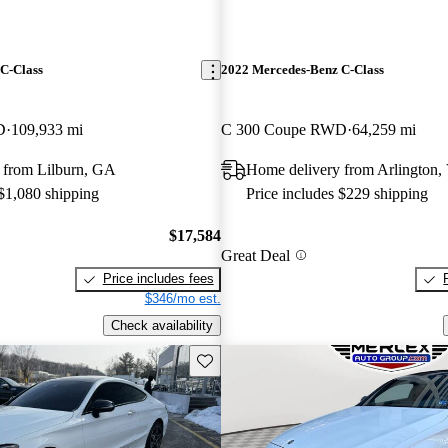
C-Class
2022 Mercedes-Benz C-Class
D
109,933 mi
C 300 Coupe RWD
64,259 mi
 from Lilburn, GA
Home delivery from Arlington,
 $1,080 shipping
Price includes $229 shipping
$17,584
Great Deal
Price includes fees
$346/mo est.
Check availability
Save this listing