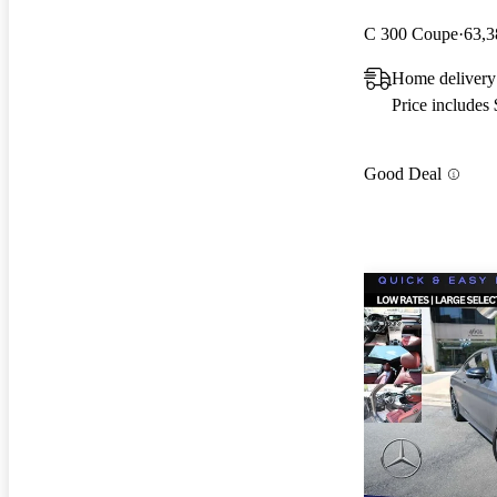
C 300 Coupe
63,3
Home delivery
Price includes
Good Deal