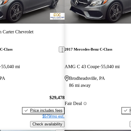
 Carter Chevrolet
C-Class
2017 Mercedes-Benz C-Class
55,040 mi
AMG C 43 Coupe
55,040 mi
 PA
Brodheadsville, PA
86 mi away
$29,478
Fair Deal
Price includes fees
$579/mo est.
Check availability