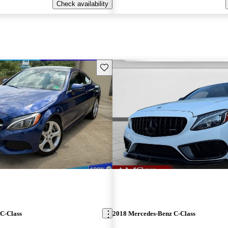
Check availability
Save this listing
C-Class
2018 Mercedes-Benz C-Class