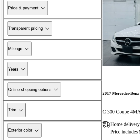
Price & payment
Transparent pricing
Mileage
Years
Online shopping options
2017 Mercedes-Benz 
Trim
C 300 Coupe 4M
Home deliver
Exterior color
Price includes