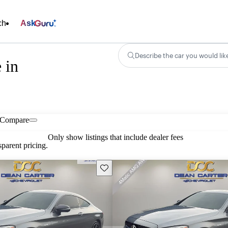
ch
Ask
Describe the car you would lik
 in
Compare
Only show listings that include dealer fees
parent pricing.
Save this listing