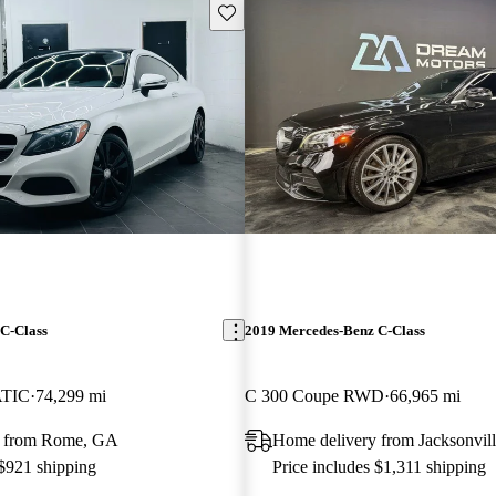
Save this listing
C-Class
2019 Mercedes-Benz C-Class
ATIC
74,299 mi
C 300 Coupe RWD
66,965 mi
y from Rome, GA
Home delivery from Jacksonvill
 $921 shipping
Price includes $1,311 shipping