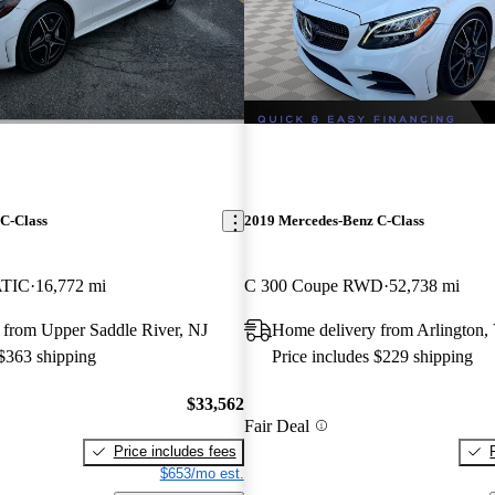
C-Class
2019 Mercedes-Benz C-Class
ATIC
16,772 mi
C 300 Coupe RWD
52,738 mi
 from Upper Saddle River, NJ
Home delivery from Arlington,
 $363 shipping
Price includes $229 shipping
$33,562
Fair Deal
Price includes fees
$653/mo est.