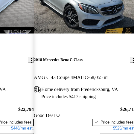
New arrival
2018 Mercedes-Benz C-Class
AMG C 43 Coupe 4MATIC
68,055 mi
 VA
Home delivery from Fredericksburg, VA
Price includes $417 shipping
$22,794
$26,71
Good Deal
Price includes fees
Price includes fees
$448/mo est.
$525/mo est