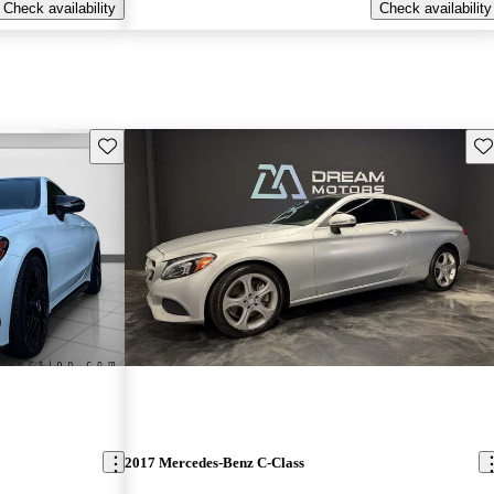
Check availability
Check availability
Save this listing
Sav
2017 Mercedes-Benz C-Class