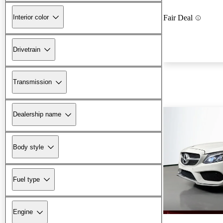
Interior color
Fair Deal
Drivetrain
Transmission
Dealership name
Body style
Fuel type
Engine