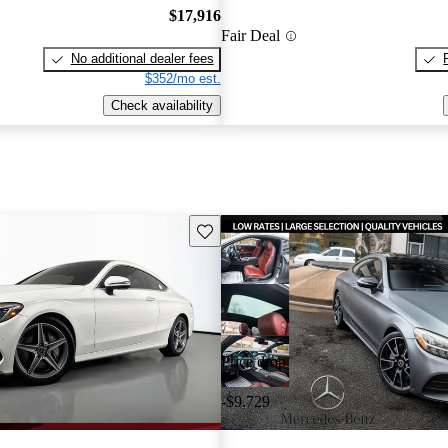
$17,916
Fair Deal
No additional dealer fees
$352/mo est.
Check availability
Save this listing
Price drop
-$9,729