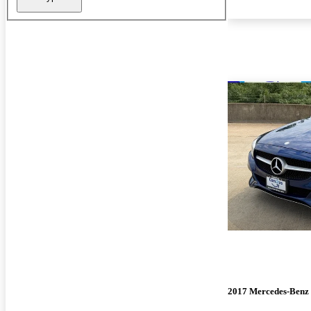
2017 Mercedes-Benz 