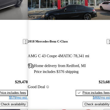
New arrival
2018 Mercedes-Benz C-Class
AMG C 43 Coupe 4MATIC
78,341 mi
Home delivery from Redford, MI
Price includes $376 shipping
$29,478
$23,68
Good Deal
Price includes fees
Price includes fees
$579/mo est.
$466/mo est
Check availability
Check availability