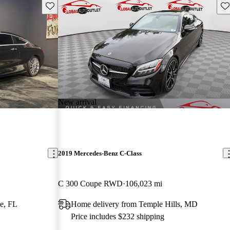
Save this listing
Sav
New arrival
2019 Mercedes-Benz C-Class
C 300 Coupe RWD
106,023 mi
e, FL
Home delivery from Temple Hills, MD
Price includes $232 shipping