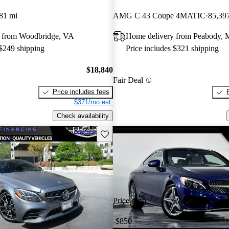
81 mi
AMG C 43 Coupe 4MATIC
85,39
 from Woodbridge, VA
Home delivery from Peabody,
 $249 shipping
Price includes $321 shipping
$18,840
Fair Deal
Price includes fees
$371/mo est.
Check availability
Save this listing
Price drop
-$850