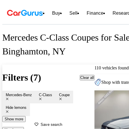
Buy
Sell
Finance
Resear
Mercedes C-Class Coupes for Sale
Binghamton, NY
110 vehicles found
Filters (7)
Clear all
Shop with trans
Mercedes-Benz
C-Class
Coupe
Hide lemons
Show more
Save search