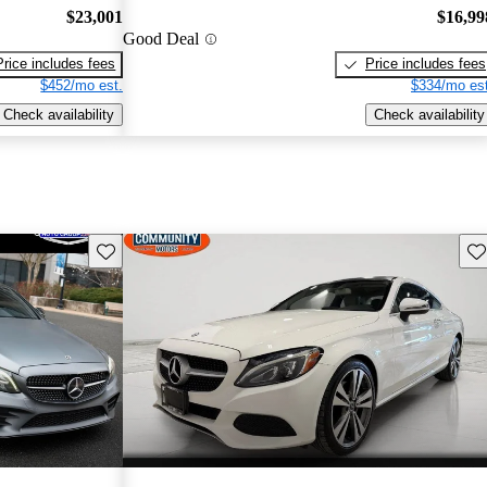
$23,001
$16,99
Good Deal
Price includes fees
Price includes fees
$452/mo est.
$334/mo est
Check availability
Check availability
Save this listing
Sav