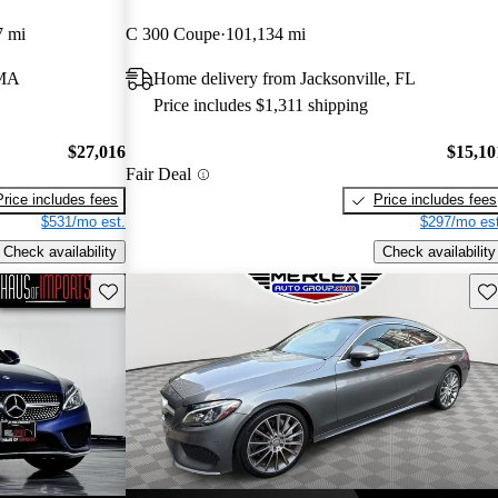
7 mi
C 300 Coupe
101,134 mi
 MA
Home delivery from Jacksonville, FL
Price includes $1,311 shipping
$27,016
$15,10
Fair Deal
Price includes fees
Price includes fees
$531/mo est.
$297/mo est
Check availability
Check availability
Save this listing
Sav