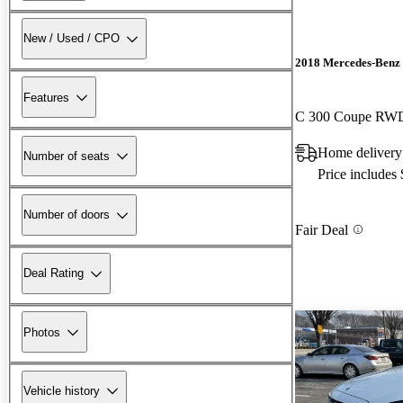
New / Used / CPO
2018 Mercedes-Benz 
Features
C 300 Coupe RW
Home delivery
Number of seats
Price includes
Number of doors
Fair Deal
Deal Rating
Photos
Vehicle history