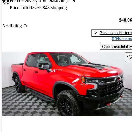
Home delivery from Nashville, TN
Price includes $2,848 shipping
$40,0
No Rating
Price includes fee
$765/mo es
Check availability
Sav