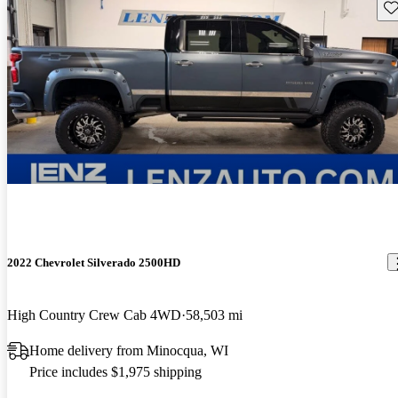
Sav
2022 Chevrolet Silverado 2500HD
High Country Crew Cab 4WD
58,503 mi
Home delivery from Minocqua, WI
Price includes $1,975 shipping