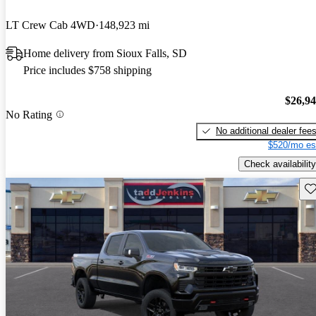
LT Crew Cab 4WD
148,923 mi
Home delivery from Sioux Falls, SD
Price includes $758 shipping
$26,9
No Rating
No additional dealer fee
$520/mo es
Check availability
Sav