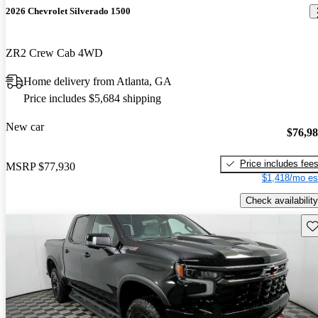
2026 Chevrolet Silverado 1500
ZR2 Crew Cab 4WD
Home delivery from Atlanta, GA
Price includes $5,684 shipping
New car
$76,9
Price includes fee
MSRP
$77,930
$1,418/mo es
Check availability
Sav