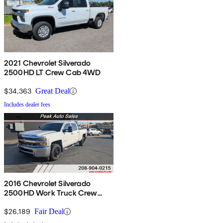
2021 Chevrolet Silverado
2500HD LT Crew Cab 4WD
$34,363
Great Deal
Includes dealer fees
2016 Chevrolet Silverado
2500HD Work Truck Crew
Cab 4WD
$26,189
Fair Deal