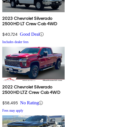
2023 Chevrolet Silverado
2500HD LT Crew Cab 4WD
$40,724
Good Deal
Includes dealer fees
2022 Chevrolet Silverado
2500HD LTZ Crew Cab 4WD
$58,495
No Rating
Fees may apply