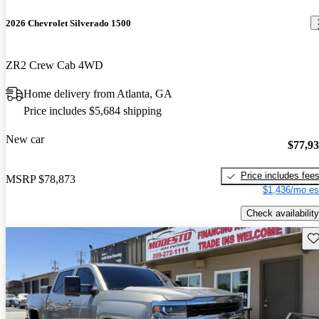
2026 Chevrolet Silverado 1500
ZR2 Crew Cab 4WD
Home delivery from Atlanta, GA
Price includes $5,684 shipping
New car
$77,9
Price includes fee
MSRP
$78,873
$1,436/mo es
Check availability
Sav