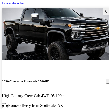
Includes dealer fees
Sav
2020 Chevrolet Silverado 2500HD
High Country Crew Cab 4WD
95,190 mi
Home delivery from Scottsdale, AZ