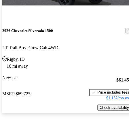
2026 Chevrolet Silverado 1500
LT Trail Boss Crew Cab 4WD
Rigby, ID
16 mi away
New car
$61,4
Price includes fee
MSRP
$69,725
$1,132/mo es
Check availability