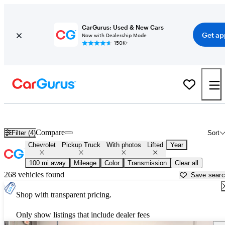
CarGurus: Used & New Cars
Get ap
Now with Dealership Mode
150K+
Lifted Chevrolet trucks for sale in
Idaho Falls, ID
Compare
Filter (4)
Sort
Chevrolet
Pickup Truck
With photos
Lifted
Year
100 mi away
Mileage
Color
Transmission
Clear all
268 vehicles found
Save sear
Shop with transparent pricing.
Only show listings that include dealer fees