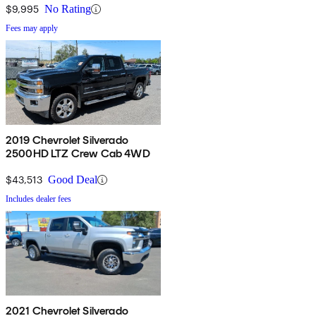
$9,995
No Rating
Fees may apply
2019 Chevrolet Silverado
2500HD LTZ Crew Cab 4WD
$43,513
Good Deal
Includes dealer fees
2021 Chevrolet Silverado