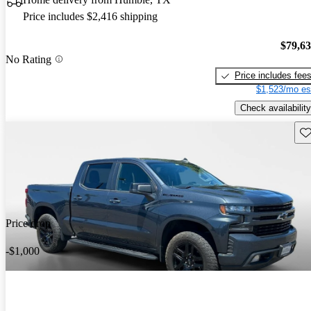
Price includes $2,416 shipping
$79,6
No Rating
Price includes fee
$1,523/mo es
Check availability
Sav
Price drop
-$1,000