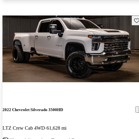
Sav
2022 Chevrolet Silverado 3500HD
LTZ Crew Cab 4WD
61,628 mi