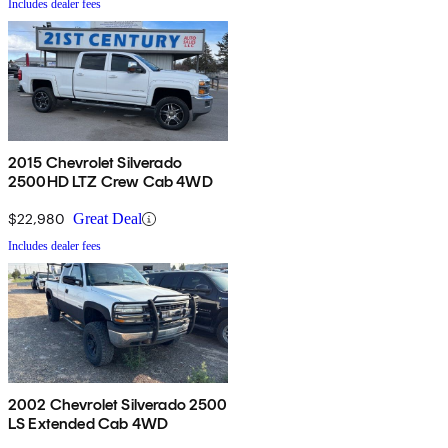
Includes dealer fees
2015 Chevrolet Silverado
2500HD LTZ Crew Cab 4WD
$22,980
Great Deal
Includes dealer fees
2002 Chevrolet Silverado 2500
LS Extended Cab 4WD