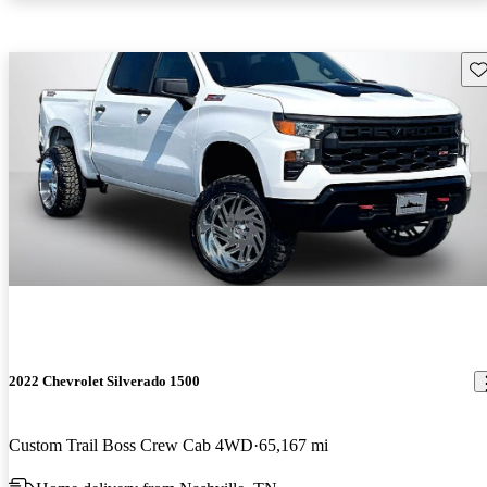
Sav
2022 Chevrolet Silverado 1500
Custom Trail Boss Crew Cab 4WD
65,167 mi