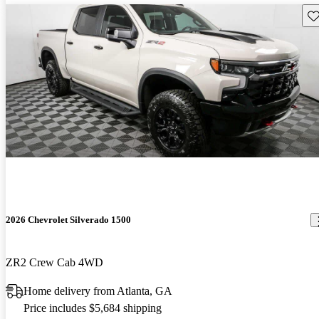
Sav
2026 Chevrolet Silverado 1500
ZR2 Crew Cab 4WD
Home delivery from Atlanta, GA
Price includes $5,684 shipping