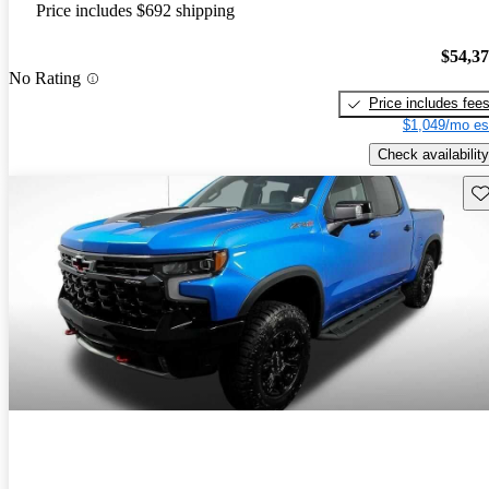
Price includes $692 shipping
$54,3
No Rating
Price includes fee
$1,049/mo es
Check availability
Sav