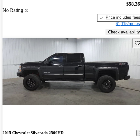
$58,3
No Rating
Price includes fee
$1,115/mo es
Check availability
Sav
2015 Chevrolet Silverado 2500HD