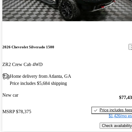
2026 Chevrolet Silverado 1500
ZR2 Crew Cab 4WD
Home delivery from Atlanta, GA
Price includes $5,684 shipping
New car
$77,4
Price includes fee
MSRP
$78,375
$1,426/mo es
Check availability