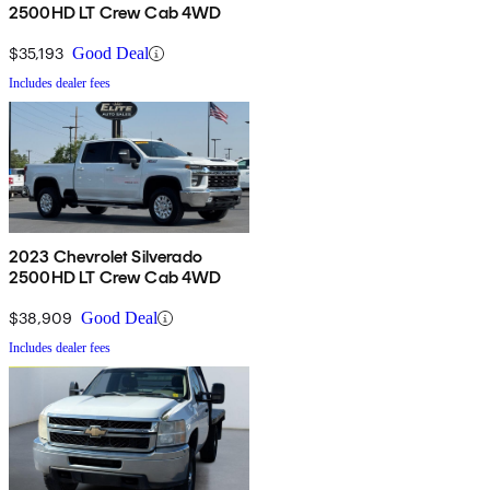
2500HD LT Crew Cab 4WD
$35,193
Good Deal
Includes dealer fees
2023 Chevrolet Silverado
2500HD LT Crew Cab 4WD
$38,909
Good Deal
Includes dealer fees