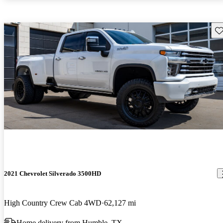
Sav
2021 Chevrolet Silverado 3500HD
High Country Crew Cab 4WD
62,127 mi
Home delivery from Humble, TX