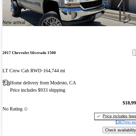
New arrival
2017 Chevrolet Silverado 1500
LT Crew Cab RWD
164,744 mi
Home delivery from Modesto, CA
Price includes $933 shipping
$18,9
No Rating
Price includes fee
$367/mo es
Check availability