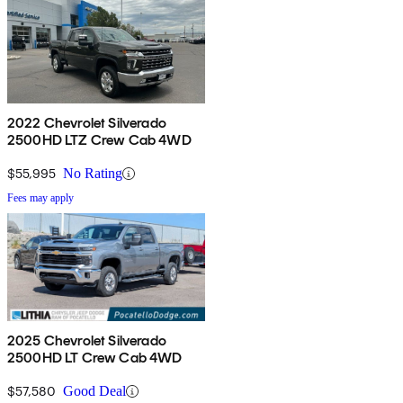
2022 Chevrolet Silverado
2500HD LTZ Crew Cab 4WD
$55,995
No Rating
Fees may apply
2025 Chevrolet Silverado
2500HD LT Crew Cab 4WD
$57,580
Good Deal