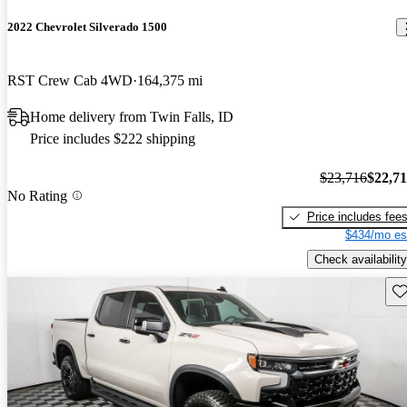
2022 Chevrolet Silverado 1500
RST Crew Cab 4WD
164,375 mi
Home delivery from Twin Falls, ID
Price includes $222 shipping
$23,716
$22,7
No Rating
Price includes fee
$434/mo es
Check availability
Sav