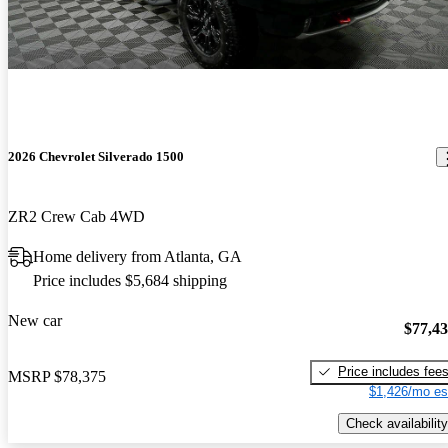
2026 Chevrolet Silverado 1500
ZR2 Crew Cab 4WD
Home delivery from Atlanta, GA
Price includes $5,684 shipping
New car
$77,4
Price includes fee
MSRP
$78,375
$1,426/mo es
Check availability