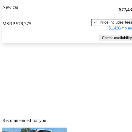
New car
$77,4
Price includes fee
MSRP
$78,375
$1,426/mo es
Check availability
Recommended for you