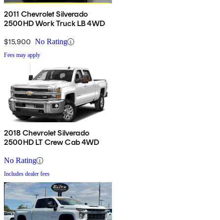
2011 Chevrolet Silverado
2500HD Work Truck LB 4WD
$15,900
No Rating
Fees may apply
2018 Chevrolet Silverado
2500HD LT Crew Cab 4WD
No Rating
Includes dealer fees