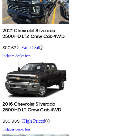
2021 Chevrolet Silverado
2500HD LTZ Crew Cab 4WD
$50,622
Fair Deal
Includes dealer fees
2016 Chevrolet Silverado
2500HD LT Crew Cab 4WD
$30,989
High Priced
Includes dealer fees