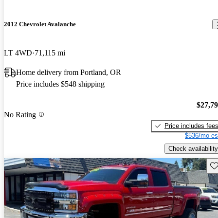
2012 Chevrolet Avalanche
LT 4WD
71,115 mi
Home delivery from Portland, OR
Price includes $548 shipping
$27,7
No Rating
Price includes fee
$536/mo es
Check availability
Sav