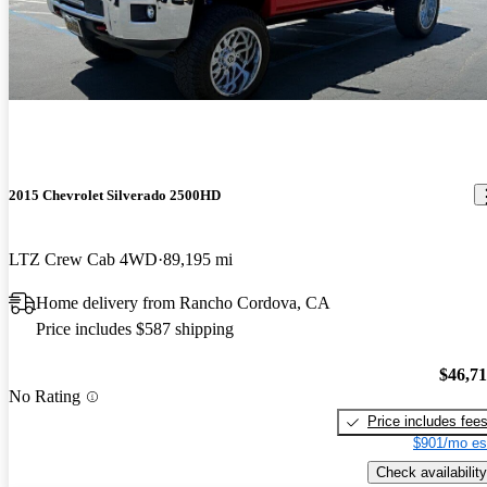
2015 Chevrolet Silverado 2500HD
LTZ Crew Cab 4WD
89,195 mi
Home delivery from Rancho Cordova, CA
Price includes $587 shipping
$46,7
No Rating
Price includes fee
$901/mo es
Check availability