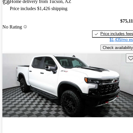
Home delivery from Tucson, AZ
Price includes $1,426 shipping
$75,1
No Rating
Price includes fee
$1,435/mo es
Check availability
Sav