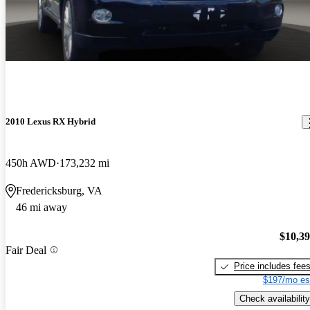
2010 Lexus RX Hybrid
450h AWD
173,232 mi
Fredericksburg, VA
46 mi away
$10,3
Fair Deal
Price includes fee
$197/mo es
Check availability