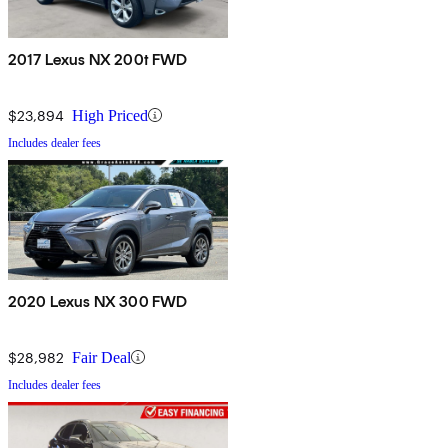
2017 Lexus NX 200t FWD
$23,894
High Priced
Includes dealer fees
2020 Lexus NX 300 FWD
$28,982
Fair Deal
Includes dealer fees