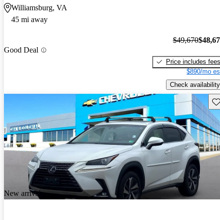
Williamsburg, VA
45 mi away
$49,670
$48,6
Good Deal
Price includes fee
$890/mo es
Check availability
Sav
New arrival