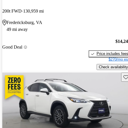
200t FWD
130,959 mi
Fredericksburg, VA
49 mi away
$14,2
Good Deal
Price includes fee
$270/mo es
Check availability
Sav