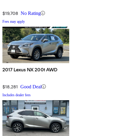
$19,708
No Rating
Fees may apply
2017 Lexus NX 200t AWD
$18,281
Good Deal
Includes dealer fees