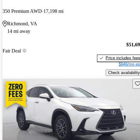
350 Premium AWD
17,198 mi
Richmond, VA
14 mi away
$51,6
Fair Deal
Price includes fee
$946/mo es
Check availability
Sav