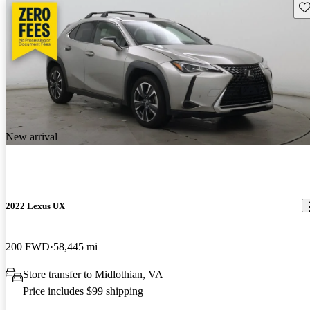
Sav
New arrival
2022 Lexus UX
200 FWD
58,445 mi
Store transfer to Midlothian, VA
Price includes $99 shipping