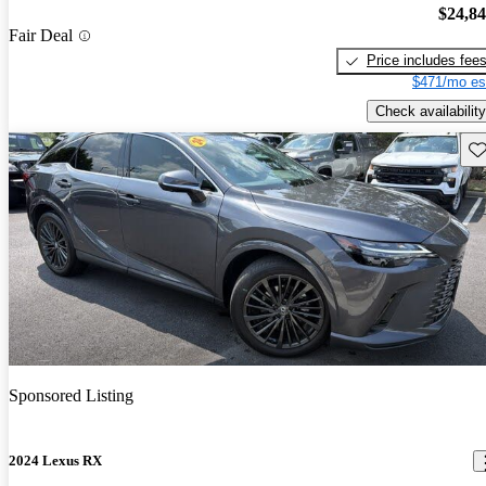
$24,8
Fair Deal
Price includes fee
$471/mo es
Check availability
Sav
Sponsored Listing
2024 Lexus RX