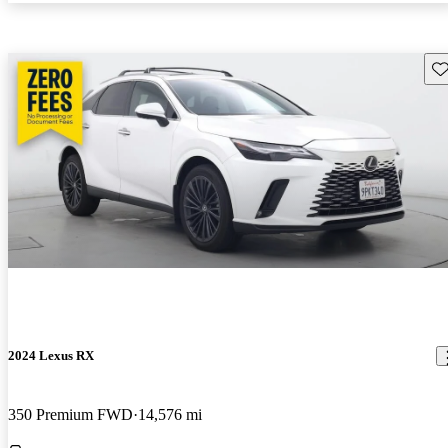
Sav
2024 Lexus RX
350 Premium FWD
14,576 mi