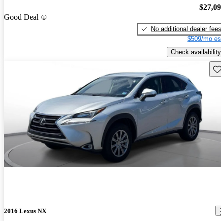
$27,0
Good Deal
No additional dealer fee
$509/mo es
Check availability
Sav
2016 Lexus NX