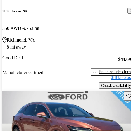
2025 Lexus NX
350 AWD
9,753 mi
Richmond, VA
8 mi away
Good Deal
$44,6
Price includes fee
Manufacturer certified
$811/mo es
Check availability
Sav