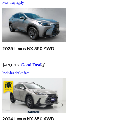
Fees may apply
2025 Lexus NX 350 AWD
$44,693
Good Deal
Includes dealer fees
2024 Lexus NX 350 AWD