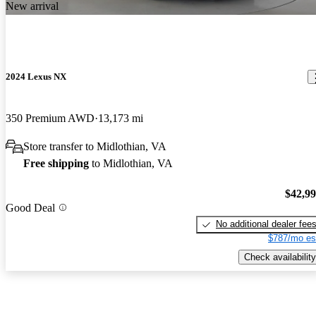
New arrival
2024 Lexus NX
350 Premium AWD
13,173 mi
Store transfer to Midlothian, VA
Free shipping
to Midlothian, VA
$42,9
Good Deal
No additional dealer fee
$787/mo es
Check availability