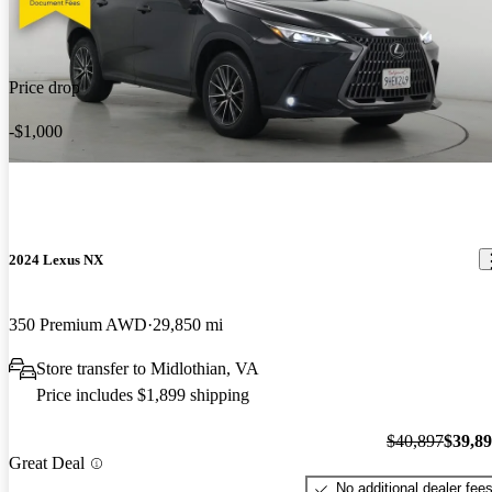
Price drop
-$1,000
2024 Lexus NX
350 Premium AWD
29,850 mi
Store transfer to Midlothian, VA
Price includes $1,899 shipping
$40,897
$39,8
Great Deal
No additional dealer fee