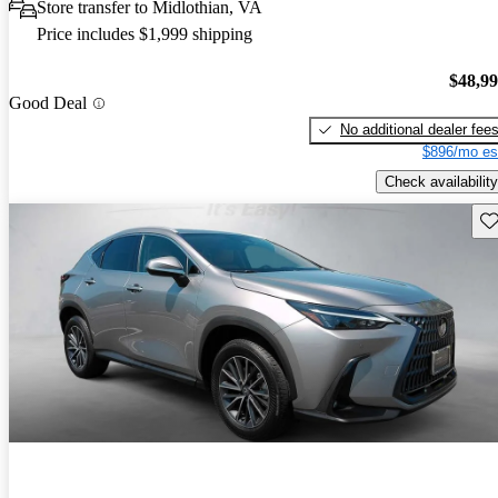
Store transfer to Midlothian, VA
Price includes $1,999 shipping
$48,9
Good Deal
No additional dealer fee
$896/mo es
Check availability
Sav