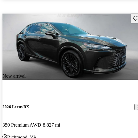
Sav
New arrival
2026 Lexus RX
350 Premium AWD
8,827 mi
Richmond, VA