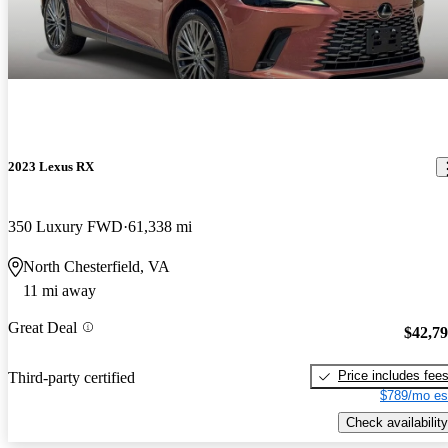
2023 Lexus RX
350 Luxury FWD
61,338 mi
North Chesterfield, VA
11 mi away
Great Deal
$42,7
Price includes fee
Third-party certified
$789/mo es
Check availability