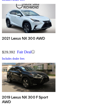
2021 Lexus NX 300 AWD
$29,392
Fair Deal
Includes dealer fees
2019 Lexus NX 300 F Sport
AWD