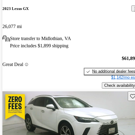
2023 Lexus GX
26,077 mi
Store transfer to Midlothian, VA
Price includes $1,899 shipping
$61,8
Great Deal
No additional dealer fee
$1,142/mo es
Check availability
Sav