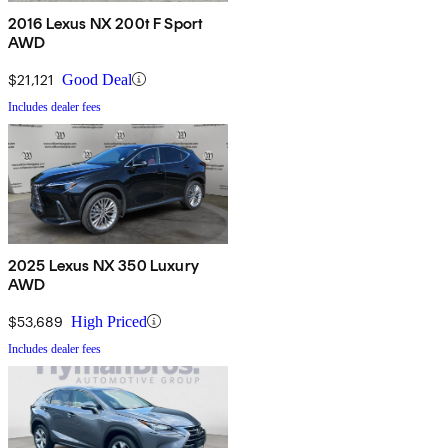
2016 Lexus NX 200t F Sport
AWD
$21,121
Good Deal
Includes dealer fees
2025 Lexus NX 350 Luxury
AWD
$53,689
High Priced
Includes dealer fees