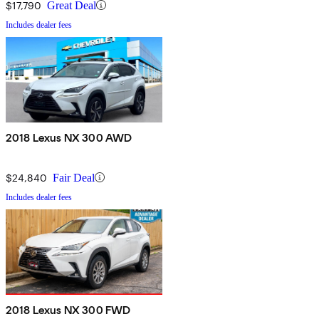
$17,790
Great Deal
Includes dealer fees
2018 Lexus NX 300 AWD
$24,840
Fair Deal
Includes dealer fees
2018 Lexus NX 300 FWD