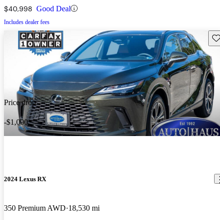
$40,998
Good Deal
Includes dealer fees
Sav
Price drop
-$1,000
2024 Lexus RX
350 Premium AWD
18,530 mi