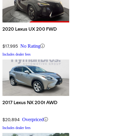
2020 Lexus UX 200 FWD
$17,995
No Rating
Includes dealer fees
2017 Lexus NX 200t AWD
$20,894
Overpriced
Includes dealer fees