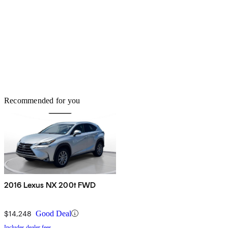
Recommended for you
2016 Lexus NX 200t FWD
$14,248
Good Deal
Includes dealer fees