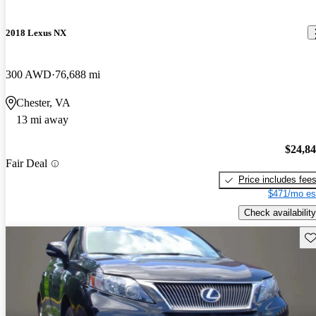
2018 Lexus NX
300 AWD
76,688 mi
Chester, VA
13 mi away
$24,8
Fair Deal
Price includes fee
$471/mo es
Check availability
Sav