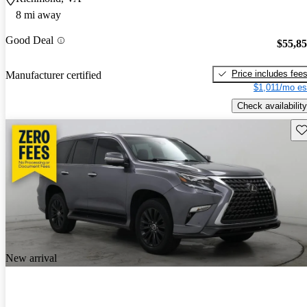
8 mi away
Good Deal
$55,8
Price includes fee
Manufacturer certified
$1,011/mo es
Check availability
Sav
New arrival