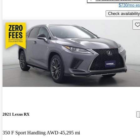
$730/mo es
Check availability
Sav
2021 Lexus RX
350 F Sport Handling AWD
45,295 mi