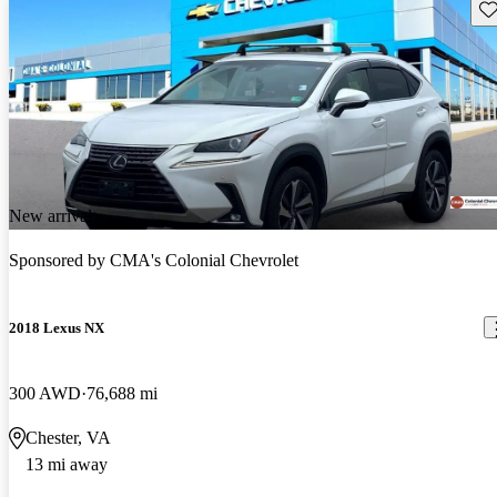
Sav
New arrival
Sponsored by
CMA's Colonial Chevrolet
2018 Lexus NX
300 AWD
76,688 mi
Chester, VA
13 mi away