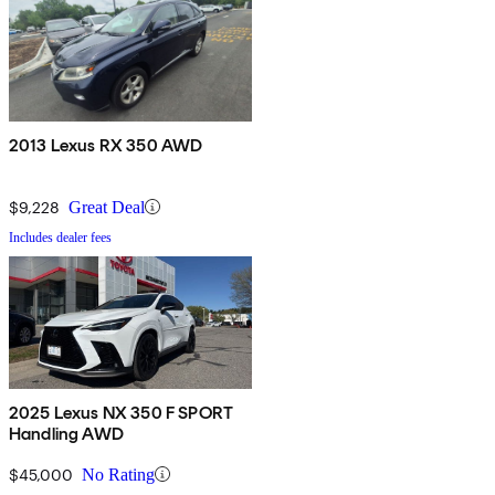
2013 Lexus RX 350 AWD
$9,228
Great Deal
Includes dealer fees
2025 Lexus NX 350 F SPORT
Handling AWD
$45,000
No Rating