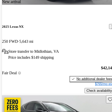
New arrival
2025 Lexus NX
250 FWD
5,643 mi
Store transfer to Midlothian, VA
Price includes $149 shipping
$42,1
Fair Deal
No additional dealer fee
$765/mo es
Check availability
Sav