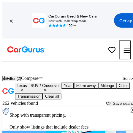
CarGurus: Used & New Cars
Get ap
Now with Dealership Mode
150K+
Lexus SUVs &amp; Crossovers for Sale in
Richmond, VA
Compare
Filter (2)
Sort
Lexus
SUV / Crossover
Year
50 mi away
Mileage
Color
Transmission
Clear all
262 vehicles found
Save sear
Shop with transparent pricing.
Only show listings that include dealer fees