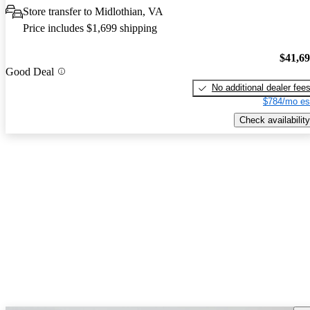
Store transfer to Midlothian, VA
Price includes $1,699 shipping
$41,6
Good Deal
No additional dealer fee
$784/mo es
Check availability