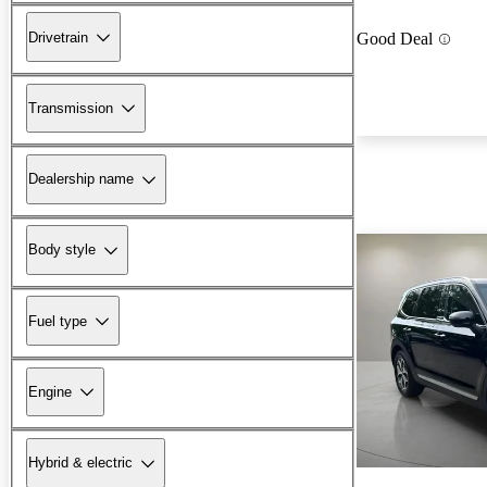
Drivetrain
Good Deal
Transmission
Dealership name
Body style
Fuel type
Engine
Hybrid & electric