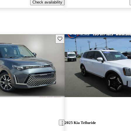
Check availability
Save this listing
2025 Kia Telluride