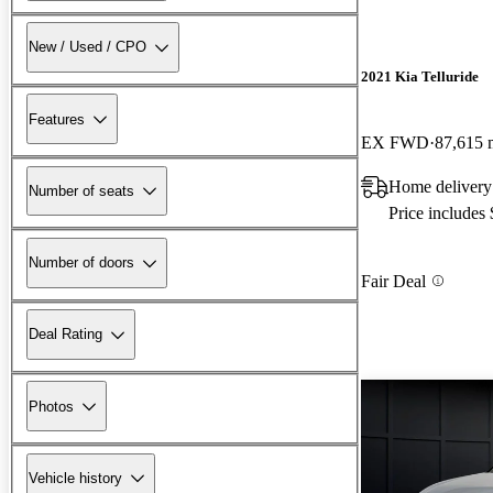
New / Used / CPO
2021 Kia Telluride
Features
EX FWD
87,615 
Home delivery
Number of seats
Price includes
Number of doors
Fair Deal
Deal Rating
Photos
Vehicle history