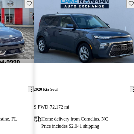
Save this listing
Sav
2020 Kia Soul
S FWD
72,172 mi
stine, FL
Home delivery from Cornelius, NC
Price includes $2,041 shipping