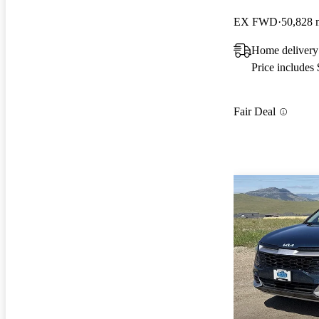
EX FWD
50,828 
Home delivery
Price includes
Fair Deal