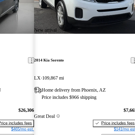
New arrival
2014 Kia Sorento
LX
109,867 mi
N
Home delivery from Phoenix, AZ
Price includes $966 shipping
$26,306
$7,66
Great Deal
Price includes fees
Price includes fees
$465/mo est.
$141/mo est