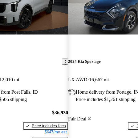
2024 Kia Sportage
12,010 mi
LX AWD
16,667 mi
from Post Falls, ID
Home delivery from Portage, I
 $506 shipping
Price includes $1,261 shipping
$36,930
Fair Deal
Price includes fees
$647/mo est.