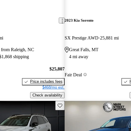
2023 Kia Sorento
mi
SX Prestige AWD
25,881 mi
 from Raleigh, NC
Great Falls, MT
 $1,868 shipping
4 mi away
$25,807
Fair Deal
Price includes fees
$468/mo est.
Check availability
Save this listing