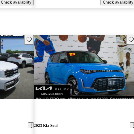
Check availability
Check availability
Save this listing
Sav
2023 Kia Soul