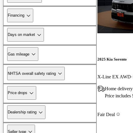
Financing
Days on market
Gas mileage
2025 Kia Sorento
NHTSA overall safety rating
X-Line EX AWD
Home delivery 
Price drops
Price includes
Dealership rating
Fair Deal
Seller type