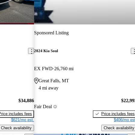
Sponsored Listing
2024 Kia Soul
EX FWD
26,760 mi
Great Falls, MT
4 mi away
$34,886
$22,99
Fair Deal
Price includes fees
Price includes fees
$621/mo est.
$406/mo est
Check availability
Check availability