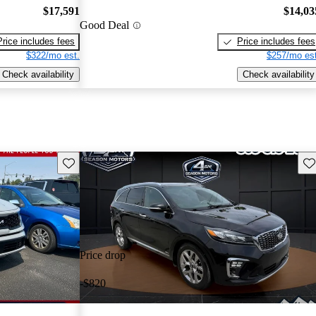
$17,591
$14,03
Good Deal
Price includes fees
Price includes fees
$322/mo est.
$257/mo est
Check availability
Check availability
Save this listing
Sav
Price drop
-$820