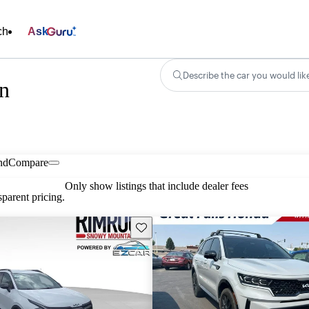
ch
Ask
Describe the car you would lik
in
nd
Compare
Only show listings that include dealer fees
parent pricing.
Save this listing