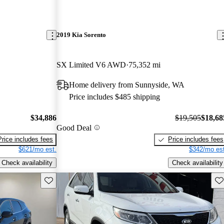
2019 Kia Sorento
SX Limited V6 AWD
75,352 mi
Home delivery from Sunnyside, WA
Price includes $485 shipping
$34,886
$19,505
$18,68
Good Deal
Price includes fees
Price includes fees
$621/mo est.
$342/mo est
Check availability
Check availability
Save this listing
Sav