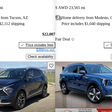
mi
S AWD
23,565 mi
 from Tucson, AZ
Home delivery from Modesto,
 $2,112 shipping
Price includes $1,040 shipping
$22,007
Fair Deal
Price includes fees
$389/mo est.
Check availability
Save this listing