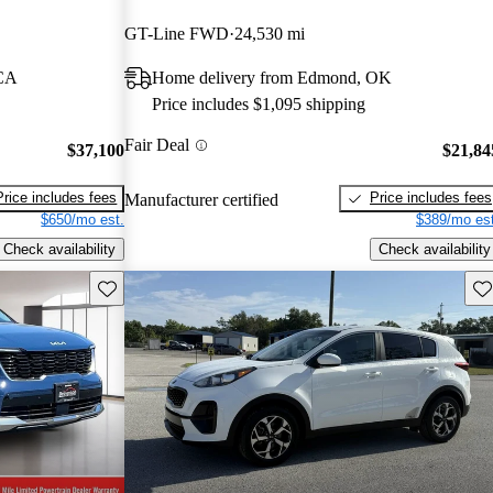
GT-Line FWD
24,530 mi
 CA
Home delivery from Edmond, OK
Price includes $1,095 shipping
Fair Deal
$37,100
$21,84
Price includes fees
Price includes fees
Manufacturer certified
$650/mo est.
$389/mo est
Check availability
Check availability
Save this listing
Sav