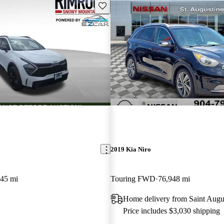
Save this listing
2019 Kia Niro
645 mi
Touring FWD
76,948 mi
Home delivery from Saint Augu
Price includes $3,030 shipping