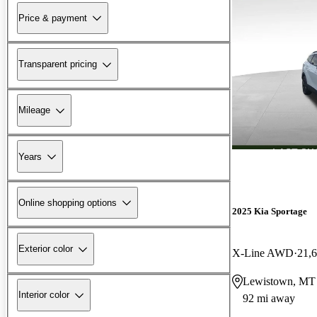
Price & payment
Transparent pricing
Mileage
Years
Online shopping options
2025 Kia Sportage
Exterior color
X-Line AWD
21,
Lewistown, MT
Interior color
92 mi away