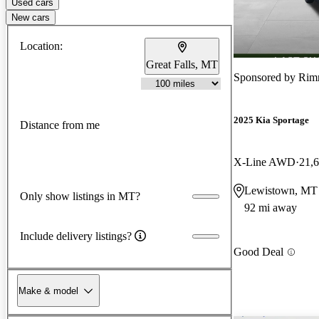
Used cars
New cars
Location:
Great Falls, MT
Sponsored by
Rim
2025 Kia Sportage
Distance from me
X-Line AWD
21,
Lewistown, MT
Only show listings in MT?
92 mi away
Include delivery listings?
Good Deal
Make & model