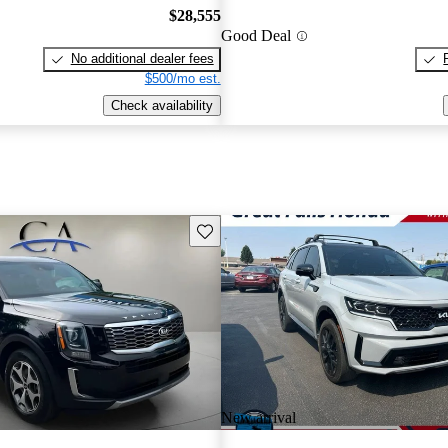
$28,555
Good Deal
No additional dealer fees
$500/mo est.
Check availability
Save this listing
New arrival