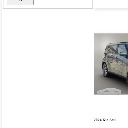
2024 Kia Soul