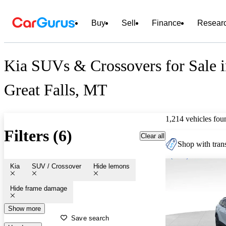
Buy
Sell
Finance
Resear
Kia SUVs & Crossovers for Sale 
Great Falls, MT
1,214 vehicles fou
Filters (6)
Clear all
Shop with trans
Kia
SUV / Crossover
Hide lemons
Hide frame damage
Show more
Save search