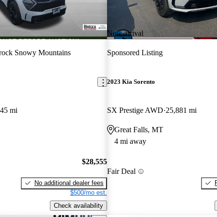
New arrival
rock Snowy Mountains
Sponsored Listing
2023 Kia Sorento
645 mi
SX Prestige AWD
25,881 mi
Great Falls, MT
4 mi away
$28,555
Fair Deal
No additional dealer fees
$500/mo est.
Check availability