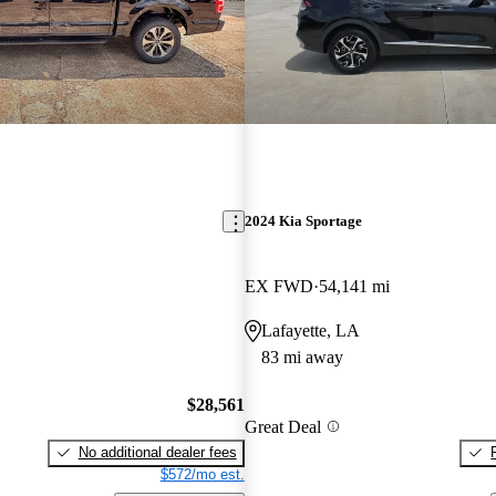
2024 Kia Sportage
EX FWD
54,141 mi
Lafayette, LA
83 mi away
$28,561
Great Deal
No additional dealer fees
$572/mo est.