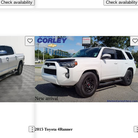
Check availability
Check availability
Save this listing
Sav
New arrival
2015 Toyota 4Runner