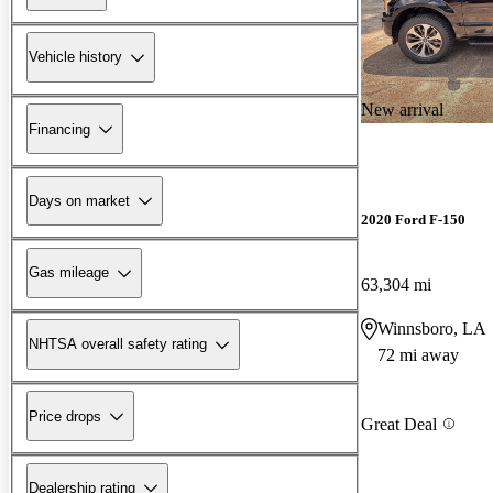
Vehicle history
New arrival
Financing
Days on market
2020 Ford F-150
Gas mileage
63,304 mi
Winnsboro, LA
NHTSA overall safety rating
72 mi away
Price drops
Great Deal
Dealership rating