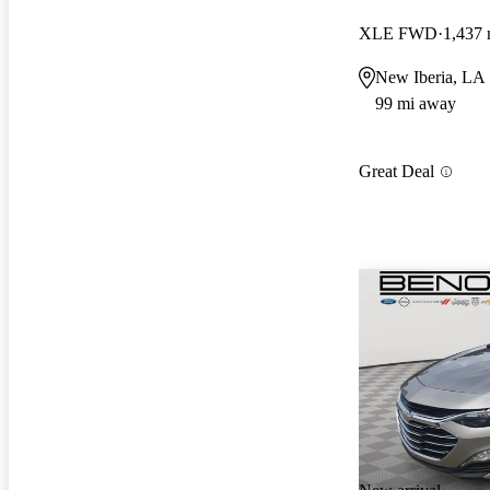
XLE FWD
1,437 
New Iberia, LA
99 mi away
Great Deal