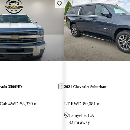
Save this listing
erado 3500HD
2021 Chevrolet Suburban
 Cab 4WD
58,339 mi
LT RWD
80,081 mi
Lafayette, LA
82 mi away