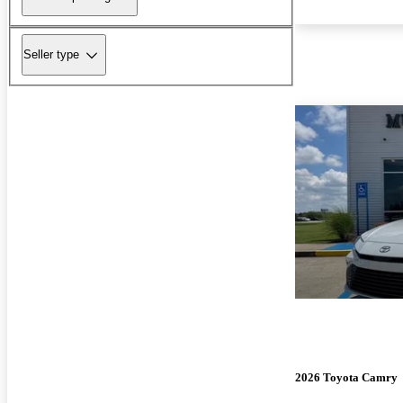
Seller type
2026 Toyota Camry