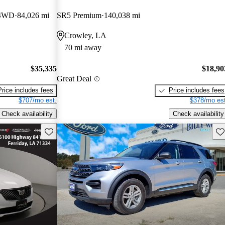
 4WD
84,026 mi
SR5 Premium
140,038 mi
Crowley, LA
70 mi away
$35,335
$18,90
Great Deal
Price includes fees
Price includes fees
$707/mo est.
$378/mo est
Check availability
Check availability
Save this listing
Sav