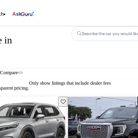
ch
Ask
Describe the car you would lik
 in
Compare
Only show listings that include dealer fees
parent pricing.
Save this listing