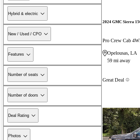
Hybrid & electric
2024 GMC Sierra 15
New / Used / CPO
Pro Crew Cab 4
Opelousas, LA
Features
59 mi away
Number of seats
Great Deal
Number of doors
Deal Rating
Photos