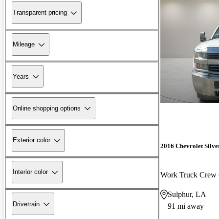
Transparent pricing
Mileage
Years
Online shopping options
Exterior color
2016 Chevrolet Silv
Interior color
Work Truck Crew
Sulphur, LA
Drivetrain
91 mi away