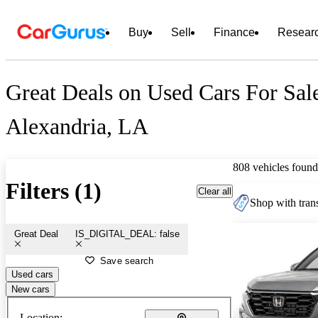
Buy
Sell
Finance
Resear
Great Deals on Used Cars For Sale
Alexandria, LA
808 vehicles found
Filters (1)
Clear all
Shop with trans
Great Deal
IS_DIGITAL_DEAL: false
Save search
Used cars
New cars
Location: