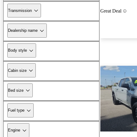
Transmission
Great Deal
Dealership name
Body style
Cabin size
Bed size
Fuel type
Engine