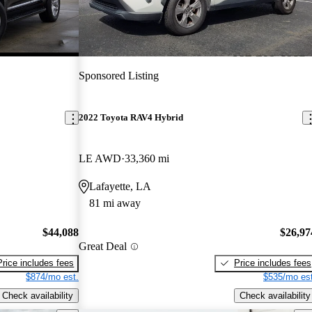
Sponsored Listing
2022 Toyota RAV4 Hybrid
LE AWD
33,360 mi
Lafayette, LA
81 mi away
$44,088
$26,97
Great Deal
Price includes fees
Price includes fees
$874/mo est.
$535/mo est
Check availability
Check availability