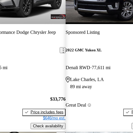
ormance Dodge Chrysler Jeep
Sponsored Listing
2022 GMC Yukon XL
5 mi
Denali RWD
77,611 mi
Lake Charles, LA
89 mi away
$33,776
Great Deal
Price includes fees
$646/mo est.
Check availability