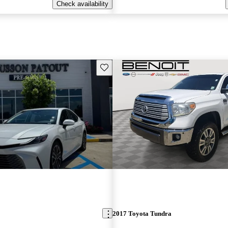
Check availability
Save this listing
2017 Toyota Tundra