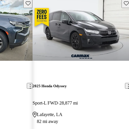
Save this listing
Sav
2025 Honda Odyssey
Sport-L FWD
28,877 mi
Lafayette, LA
82 mi away