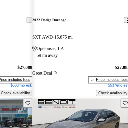
2022 Dodge Durango
SXT AWD
15,875 mi
Opelousas, LA
59 mi away
$27,088
$27,08
Great Deal
Price includes fees
Price includes fees
$538/mo est.
$537/mo est
Check availability
Check availability
Save this listing
Sav