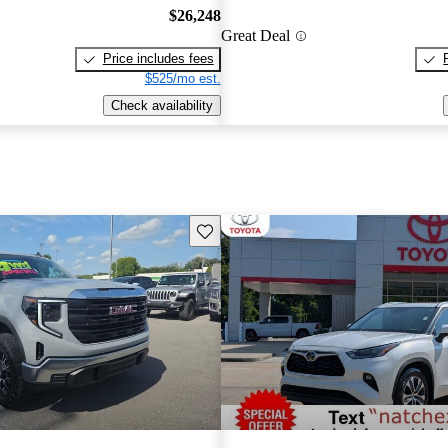
$26,248
Great Deal
Price includes fees
$525/mo est.
Check availability
Save this listing