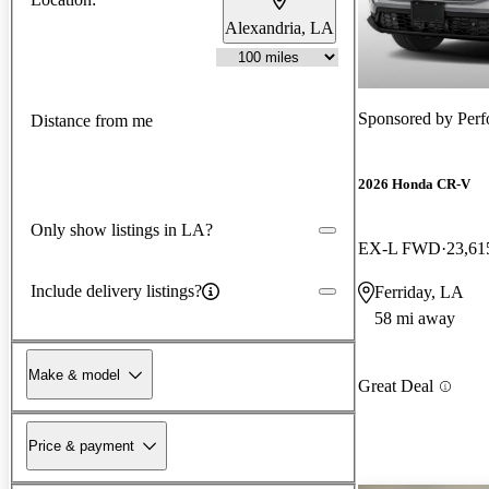
Alexandria, LA
Sponsored by
Perf
Distance from me
2026 Honda CR-V
Only show listings in LA?
EX-L FWD
23,61
Include delivery listings?
Ferriday, LA
58 mi away
Make & model
Great Deal
Price & payment