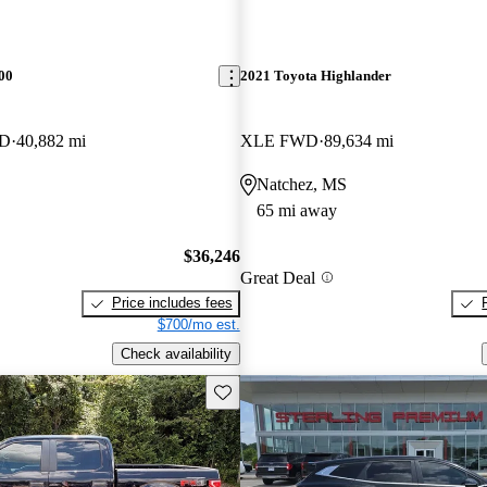
00
2021 Toyota Highlander
WD
40,882 mi
XLE FWD
89,634 mi
Natchez, MS
65 mi away
$36,246
Great Deal
Price includes fees
$700/mo est.
Check availability
Save this listing