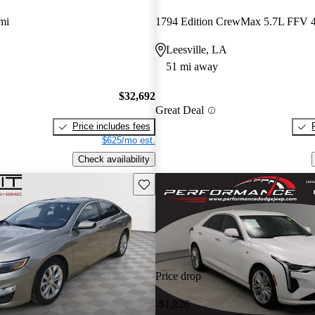
mi
1794 Edition CrewMax 5.7L FFV
Leesville, LA
51 mi away
$32,692
Great Deal
Price includes fees
$625/mo est.
Check availability
Save this listing
Price drop
-$1,826