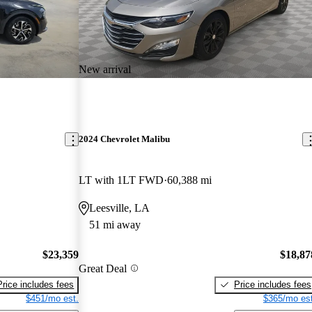
New arrival
2024 Chevrolet Malibu
LT with 1LT FWD
60,388 mi
Leesville, LA
51 mi away
$23,359
$18,87
Great Deal
Price includes fees
Price includes fees
$451/mo est.
$365/mo est