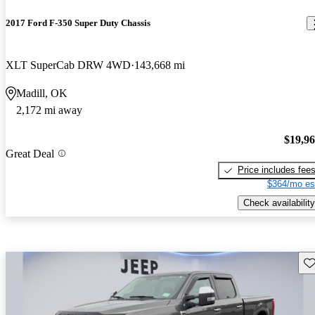
2017 Ford F-350 Super Duty Chassis
XLT SuperCab DRW 4WD
143,668 mi
Madill, OK
2,172 mi away
$19,9
Great Deal
Price includes fee
$364/mo es
Check availability
Sav