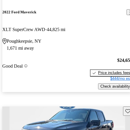
2022 Ford Maverick
XLT SuperCrew AWD
44,825 mi
Poughkeepsie, NY
1,671 mi away
$24,6
Good Deal
Price includes fee
$444/mo es
Check availability
Sav