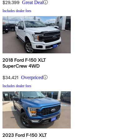
$29,399
Great Deal
Includes dealer fees
2018 Ford F-150 XLT
SuperCrew 4WD
$34,421
Overpriced
Includes dealer fees
2023 Ford F-150 XLT