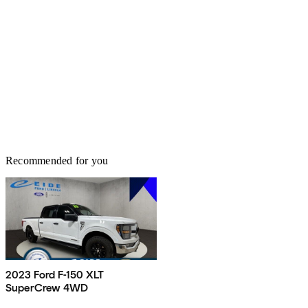
Recommended for you
2023 Ford F-150 XLT
SuperCrew 4WD