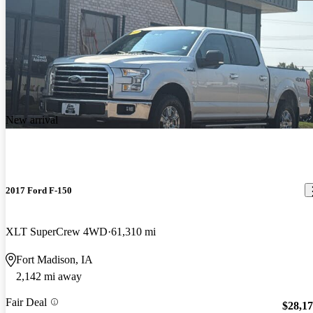
New arrival
2017 Ford F-150
XLT SuperCrew 4WD
61,310 mi
Fort Madison, IA
2,142 mi away
Fair Deal
$28,1