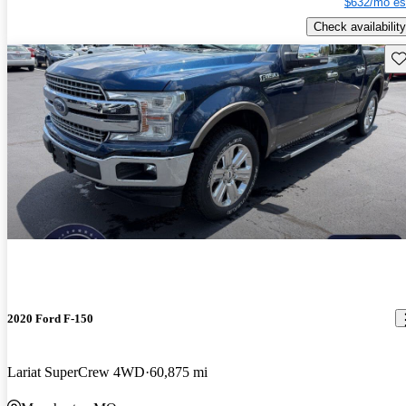
$632/mo es
Check availability
Sav
2020 Ford F-150
Lariat SuperCrew 4WD
60,875 mi