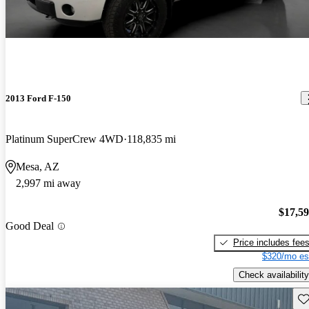
2013 Ford F-150
Platinum SuperCrew 4WD
118,835 mi
Mesa, AZ
2,997 mi away
$17,5
Good Deal
Price includes fee
$320/mo es
Check availability
Sav