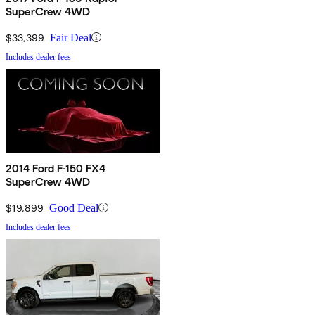
SuperCrew 4WD
$33,399
Fair Deal
Includes dealer fees
2014 Ford F-150 FX4
SuperCrew 4WD
$19,899
Good Deal
Includes dealer fees