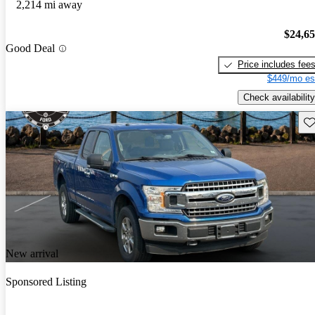
2,214 mi away
$24,6
Good Deal
Price includes fee
$449/mo es
Check availability
Sav
New arrival
Sponsored Listing