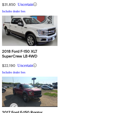
$31,850
Uncertain
Includes dealer fees
2018 Ford F-150 XLT
SuperCrew LB 4WD
$22,190
Uncertain
Includes dealer fees
2017 Ford F-150 Raptor