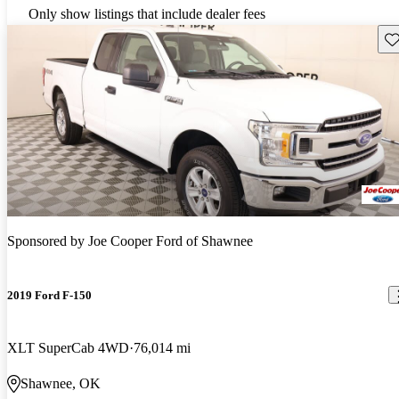
Only show listings that include dealer fees
Sav
Sponsored by
Joe Cooper Ford of Shawnee
2019 Ford F-150
XLT SuperCab 4WD
76,014 mi
Shawnee, OK