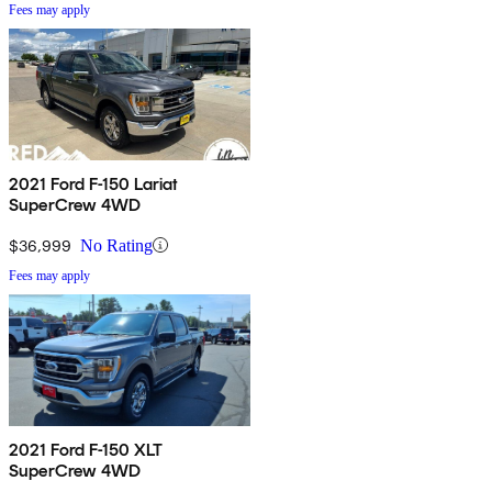
Fees may apply
2021 Ford F-150 Lariat
SuperCrew 4WD
$36,999
No Rating
Fees may apply
2021 Ford F-150 XLT
SuperCrew 4WD