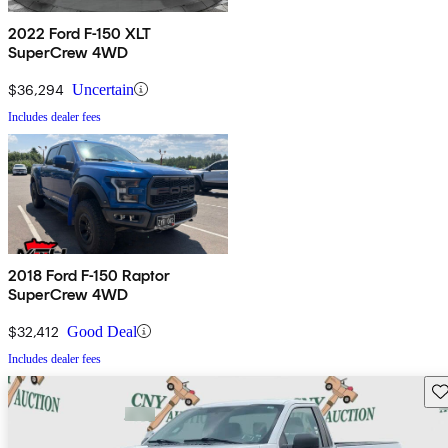
2022 Ford F-150 XLT
SuperCrew 4WD
$36,294
Uncertain
Includes dealer fees
2018 Ford F-150 Raptor
SuperCrew 4WD
$32,412
Good Deal
Includes dealer fees
Sav