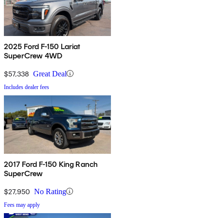
2025 Ford F-150 Lariat
SuperCrew 4WD
$57,338
Great Deal
Includes dealer fees
2017 Ford F-150 King Ranch
SuperCrew
$27,950
No Rating
Fees may apply