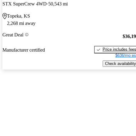
STX SuperCrew 4WD
50,543 mi
Topeka, KS
2,268 mi away
Great Deal
$36,1
Price includes fee
Manufacturer certified
$636/mo es
Check availability