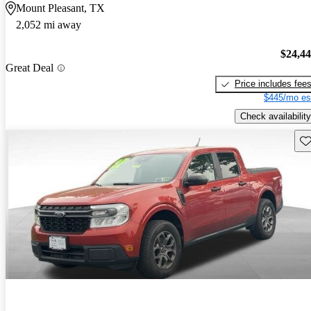
Mount Pleasant, TX
2,052 mi away
$24,4
Great Deal
Price includes fee
$445/mo es
Check availability
Sav