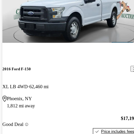
2016 Ford F-150
XL LB 4WD
62,460 mi
Phoenix, NY
1,812 mi away
$17,1
Good Deal
Price includes fee