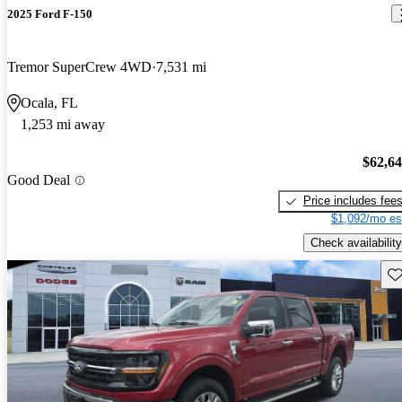
2025 Ford F-150
Tremor SuperCrew 4WD
7,531 mi
Ocala, FL
1,253 mi away
$62,6
Good Deal
Price includes fee
$1,092/mo es
Check availability
Sav