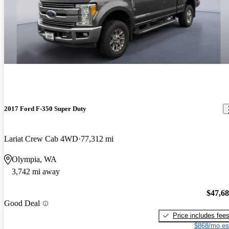
2017 Ford F-350 Super Duty
Lariat Crew Cab 4WD
77,312 mi
Olympia, WA
3,742 mi away
$47,6
Good Deal
Price includes fee
$868/mo es