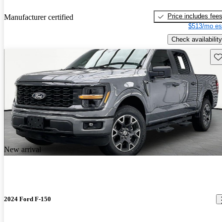
Price includes fee
Manufacturer certified
$513/mo es
Check availability
Sav
New arrival
2024 Ford F-150