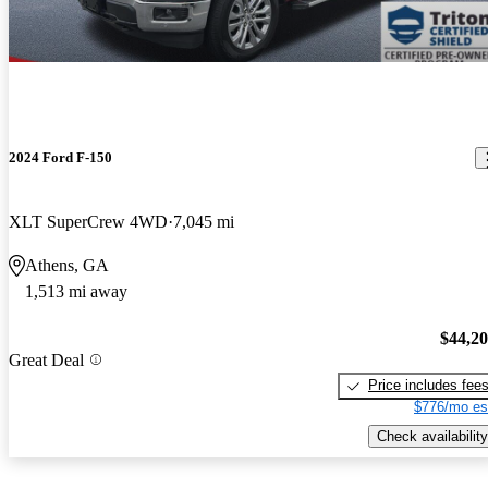
2024 Ford F-150
XLT SuperCrew 4WD
7,045 mi
Athens, GA
1,513 mi away
$44,2
Great Deal
Price includes fee
$776/mo es
Check availability