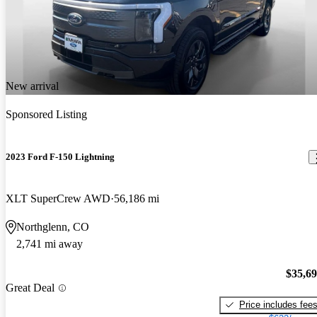
New arrival
Sponsored Listing
2023 Ford F-150 Lightning
XLT SuperCrew AWD
56,186 mi
Northglenn, CO
2,741 mi away
$35,6
Great Deal
Price includes fee