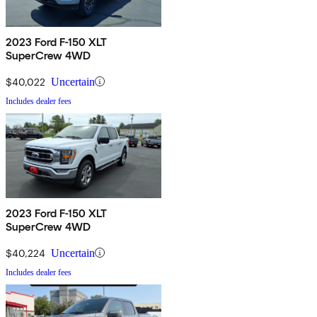
2023 Ford F-150 XLT
SuperCrew 4WD
$40,022
Uncertain
Includes dealer fees
2023 Ford F-150 XLT
SuperCrew 4WD
$40,224
Uncertain
Includes dealer fees