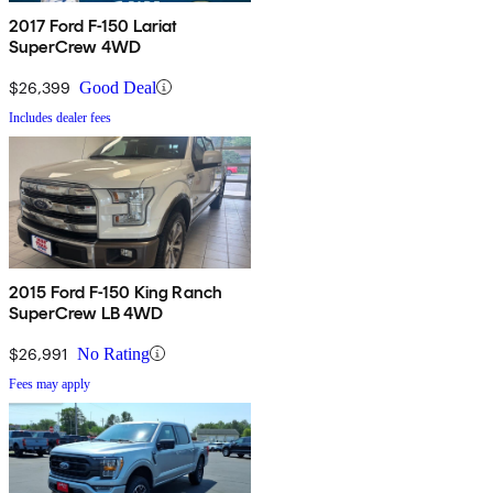
2017 Ford F-150 Lariat
SuperCrew 4WD
$26,399
Good Deal
Includes dealer fees
2015 Ford F-150 King Ranch
SuperCrew LB 4WD
$26,991
No Rating
Fees may apply