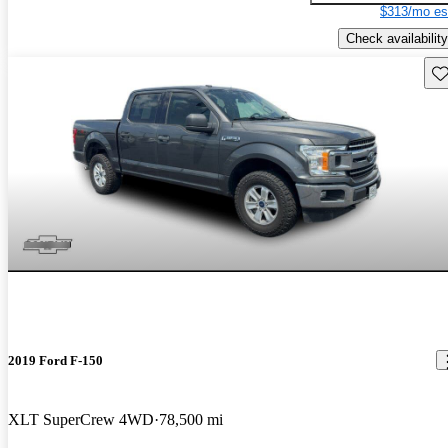
$313/mo es
Check availability
Sav
2019 Ford F-150
XLT SuperCrew 4WD
78,500 mi