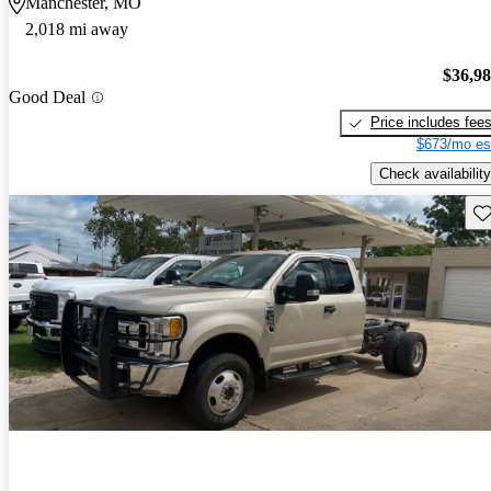
Manchester, MO
2,018 mi away
$36,9
Good Deal
Price includes fee
$673/mo es
Check availability
Sav