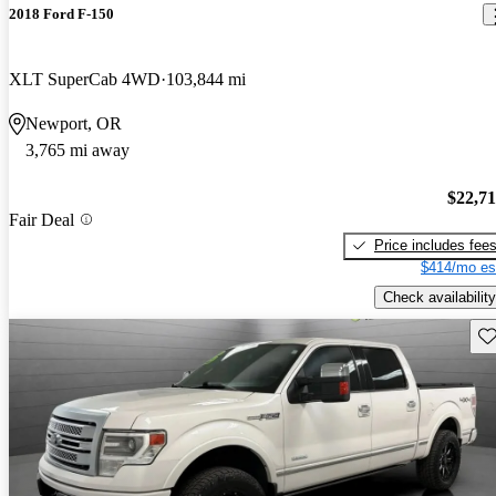
2018 Ford F-150
XLT SuperCab 4WD
103,844 mi
Newport, OR
3,765 mi away
$22,7
Fair Deal
Price includes fee
$414/mo es
Check availability
Sav