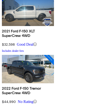
2021 Ford F-150 XLT
SuperCrew 4WD
$32,598
Good Deal
Includes dealer fees
2022 Ford F-150 Tremor
SuperCrew 4WD
$44,990
No Rating