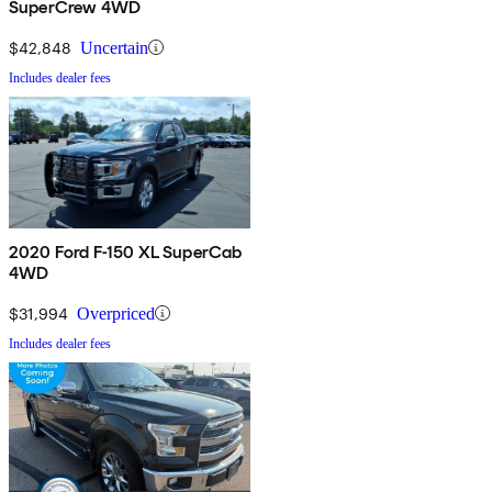
SuperCrew 4WD
$42,848
Uncertain
Includes dealer fees
2020 Ford F-150 XL SuperCab
4WD
$31,994
Overpriced
Includes dealer fees