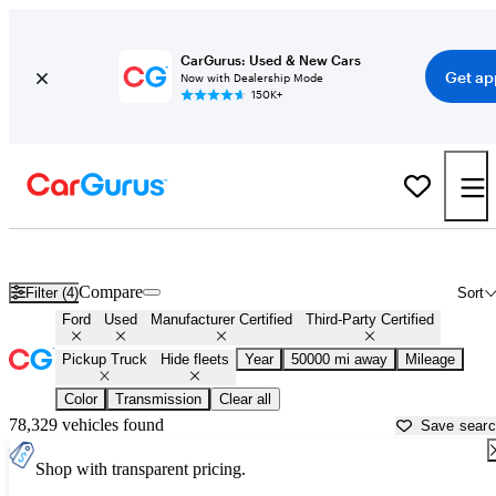
CarGurus: Used & New Cars
Get ap
Now with Dealership Mode
150K+
Ford Trucks for Sale in
San Juan, PR
Compare
Filter (4)
Sort
Ford
Used
Manufacturer Certified
Third-Party Certified
Pickup Truck
Hide fleets
Year
50000 mi away
Mileage
Color
Transmission
Clear all
78,329 vehicles found
Save sear
Shop with transparent pricing.