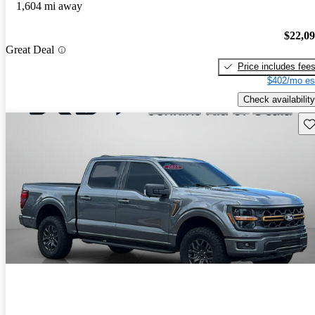
1,604 mi away
$22,0
Great Deal
Price includes fee
$402/mo es
Check availability
Sav