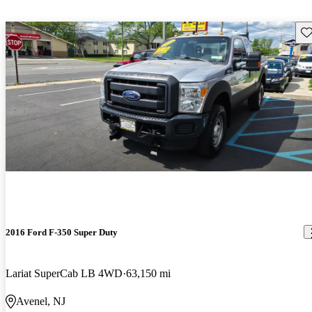
Sav
2016 Ford F-350 Super Duty
Lariat SuperCab LB 4WD
63,150 mi
Avenel, NJ