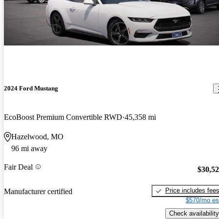
2024 Ford Mustang
EcoBoost Premium Convertible RWD
45,358 mi
Hazelwood, MO
96 mi away
Fair Deal
$30,5
Price includes fee
Manufacturer certified
$570/mo es
Check availability