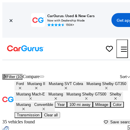
CarGurus: Used & New Cars
Get ap
Now with Dealership Mode
150K+
Ford Mustang Convertibles for Sale in
Quincy, IL
Compare
Filter (10)
Sort
Ford
Mustang II
Mustang SVT Cobra
Mustang Shelby GT350
Mustang Mach-E
Mustang
Mustang Shelby GT500
Shelby
Mustang
Convertible
Year
100 mi away
Mileage
Color
Transmission
Clear all
35 vehicles found
Save sear