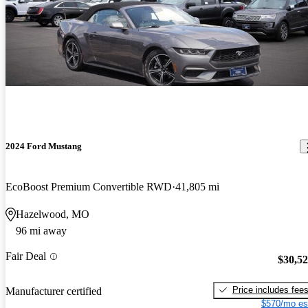
2024 Ford Mustang
EcoBoost Premium Convertible RWD
41,805 mi
Hazelwood, MO
96 mi away
Fair Deal
$30,5
Price includes fee
Manufacturer certified
$570/mo es