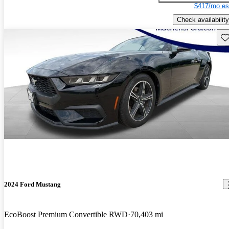
$417/mo es
Check availability
Sav
2024 Ford Mustang
EcoBoost Premium Convertible RWD
70,403 mi