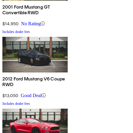
2001 Ford Mustang GT
Convertible RWD
$14,950
No Rating
Includes dealer fees
2012 Ford Mustang V6 Coupe
RWD
$13,050
Good Deal
Includes dealer fees