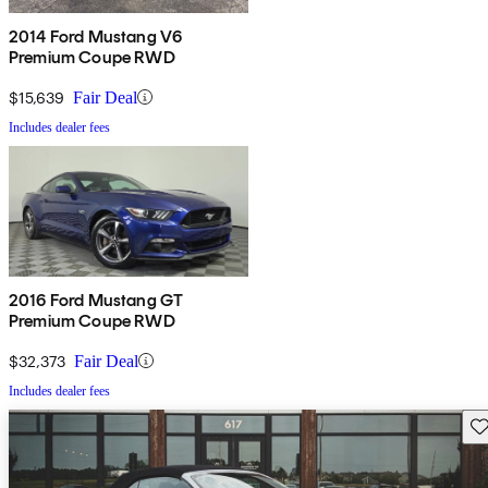
2014 Ford Mustang V6
Premium Coupe RWD
$15,639
Fair Deal
Includes dealer fees
2016 Ford Mustang GT
Premium Coupe RWD
$32,373
Fair Deal
Includes dealer fees
Sav