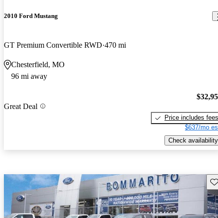
2010 Ford Mustang
GT Premium Convertible RWD
470 mi
Chesterfield, MO
96 mi away
$32,9
Great Deal
Price includes fee
$637/mo es
Check availability
Sav