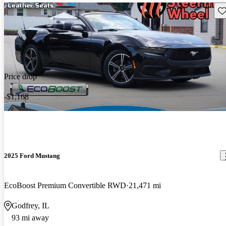
Sav
Price drop
-$1,168
2025 Ford Mustang
EcoBoost Premium Convertible RWD
21,471 mi
Godfrey, IL
93 mi away