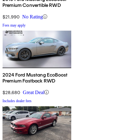
Premium Convertible RWD
$21,990
No Rating
Fees may apply
2024 Ford Mustang EcoBoost
Premium Fastback RWD
$28,680
Great Deal
Includes dealer fees