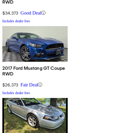
RWD
$34,373
Good Deal
Includes dealer fees
2017 Ford Mustang GT Coupe
RWD
$26,373
Fair Deal
Includes dealer fees