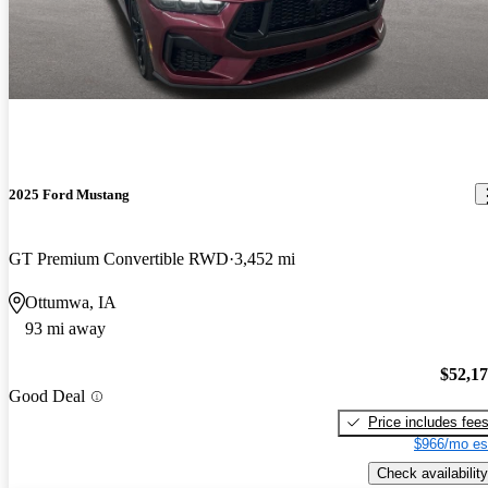
2025 Ford Mustang
GT Premium Convertible RWD
3,452 mi
Ottumwa, IA
93 mi away
$52,1
Good Deal
Price includes fee
$966/mo es
Check availability