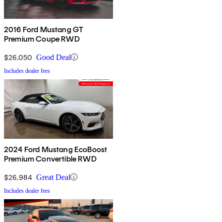
2016 Ford Mustang GT
Premium Coupe RWD
$26,050
Good Deal
Includes dealer fees
2024 Ford Mustang EcoBoost
Premium Convertible RWD
$26,984
Great Deal
Includes dealer fees