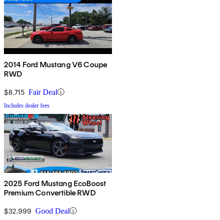
2014 Ford Mustang V6 Coupe
RWD
$8,715
Fair Deal
Includes dealer fees
2025 Ford Mustang EcoBoost
Premium Convertible RWD
$32,999
Good Deal