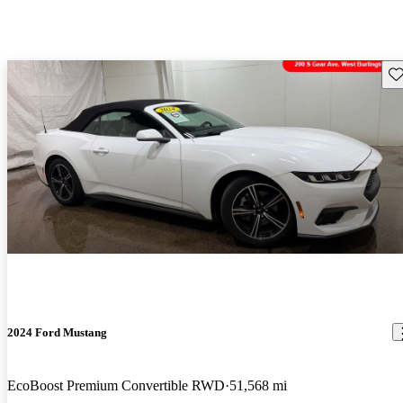
Sav
2024 Ford Mustang
EcoBoost Premium Convertible RWD
51,568 mi