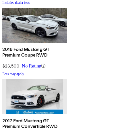
Includes dealer fees
2016 Ford Mustang GT
Premium Coupe RWD
$26,500
No Rating
Fees may apply
2017 Ford Mustang GT
Premium Convertible RWD