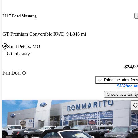
2017 Ford Mustang
GT Premium Convertible RWD
94,846 mi
Saint Peters, MO
89 mi away
$24,9
Fair Deal
Price includes fee
$482/mo es
Check availability
Sav