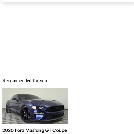
Recommended for you
2020 Ford Mustang GT Coupe