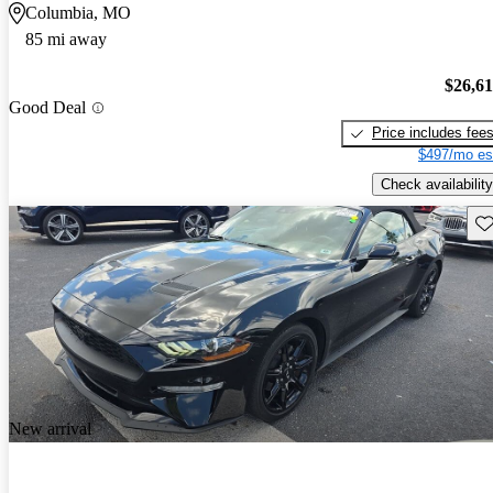
Columbia, MO
85 mi away
$26,6
Good Deal
Price includes fee
$497/mo es
Check availability
Sav
New arrival