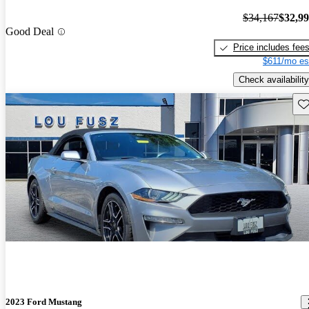
$34,167
$32,9
Good Deal
Price includes fee
$611/mo es
Check availability
Sav
2023 Ford Mustang