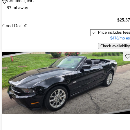
Columbia, MO
83 mi away
$25,3
Good Deal
Price includes fee
$478/mo es
Check availability
Sav