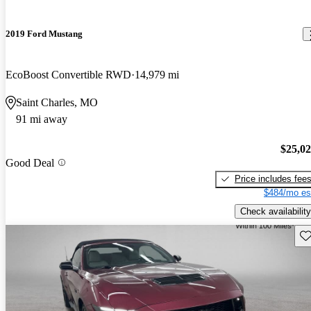
2019 Ford Mustang
EcoBoost Convertible RWD
14,979 mi
Saint Charles, MO
91 mi away
$25,0
Good Deal
Price includes fee
$484/mo es
Check availability
Sav