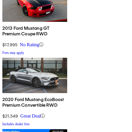
2013 Ford Mustang GT
Premium Coupe RWD
$17,995
No Rating
Fees may apply
2020 Ford Mustang EcoBoost
Premium Convertible RWD
$21,549
Great Deal
Includes dealer fees