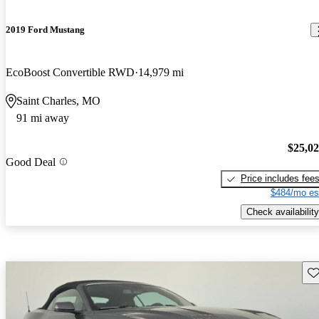
2019 Ford Mustang
EcoBoost Convertible RWD
14,979 mi
Saint Charles, MO
91 mi away
$25,0
Good Deal
Price includes fee
$484/mo es
Check availability
Sav