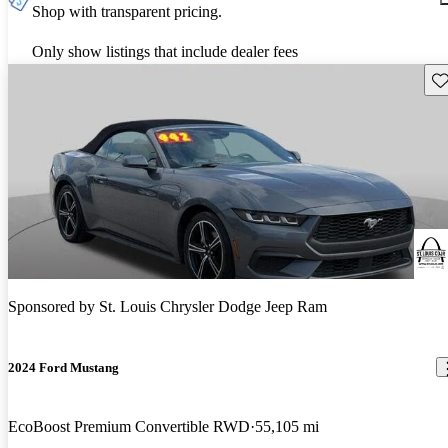
Shop with transparent pricing.
Only show listings that include dealer fees
Sav
Sponsored by
St. Louis Chrysler Dodge Jeep Ram
2024 Ford Mustang
EcoBoost Premium Convertible RWD
55,105 mi