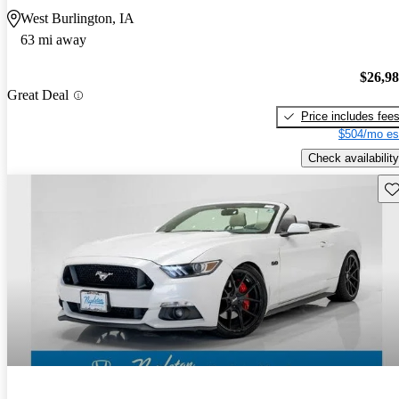
West Burlington, IA
63 mi away
$26,9
Great Deal
Price includes fee
$504/mo es
Check availability
Sav