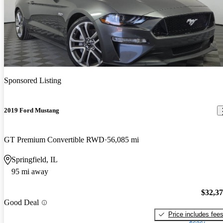
Sponsored Listing
2019 Ford Mustang
GT Premium Convertible RWD
56,085 mi
Springfield, IL
95 mi away
$32,3
Good Deal
Price includes fee