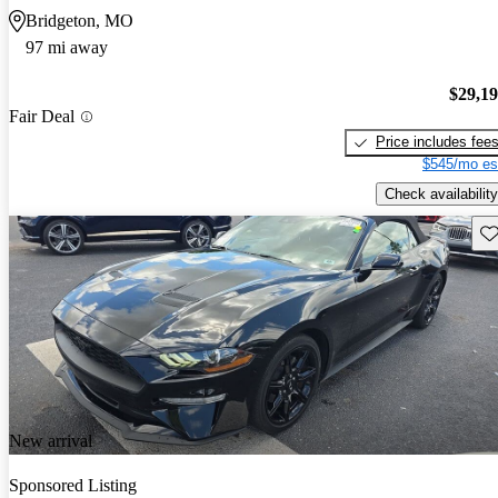
Bridgeton, MO
97 mi away
$29,1
Fair Deal
Price includes fee
$545/mo es
Check availability
Sav
New arrival
Sponsored Listing