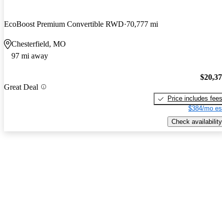
EcoBoost Premium Convertible RWD
70,777 mi
Chesterfield, MO
97 mi away
$20,3
Great Deal
Price includes fee
$384/mo es
Check availability