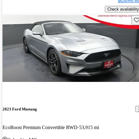
$626/mo es
Check availability
Sav
2023 Ford Mustang
EcoBoost Premium Convertible RWD
53,915 mi