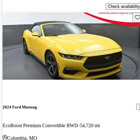
Check availability
Sav
2024 Ford Mustang
EcoBoost Premium Convertible RWD
54,720 mi
Columbia, MO