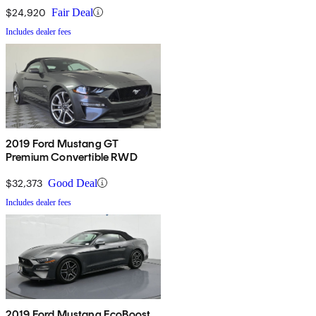
$24,920
Fair Deal
Includes dealer fees
2019 Ford Mustang GT
Premium Convertible RWD
$32,373
Good Deal
Includes dealer fees
2019 Ford Mustang EcoBoost