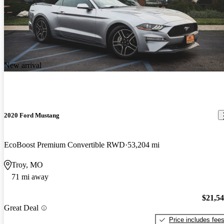
New arrival
2020 Ford Mustang
EcoBoost Premium Convertible RWD
53,204 mi
Troy, MO
71 mi away
$21,5
Great Deal
Price includes fee