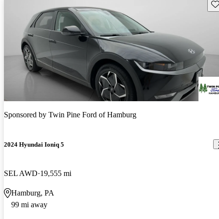
Sav
Sponsored by
Twin Pine Ford of Hamburg
2024 Hyundai Ioniq 5
SEL AWD
19,555 mi
Hamburg, PA
99 mi away