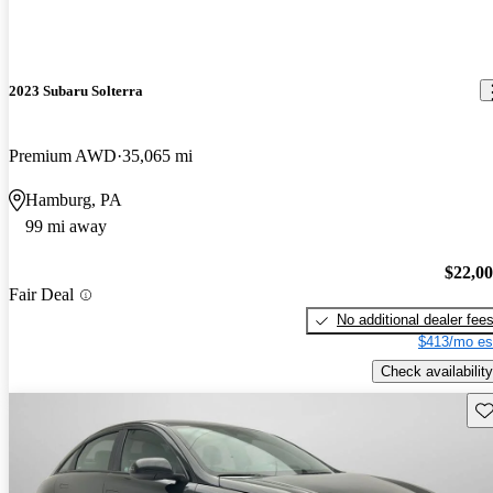
2023 Subaru Solterra
Premium AWD
35,065 mi
Hamburg, PA
99 mi away
$22,0
Fair Deal
No additional dealer fee
$413/mo es
Check availability
Sav