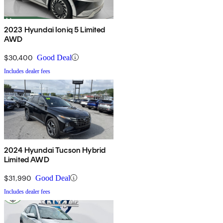
2023 Hyundai Ioniq 5 Limited
AWD
$30,400
Good Deal
Includes dealer fees
2024 Hyundai Tucson Hybrid
Limited AWD
$31,990
Good Deal
Includes dealer fees