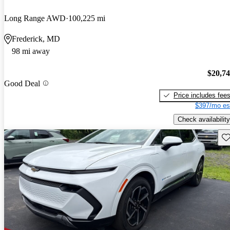
Long Range AWD
100,225 mi
Frederick, MD
98 mi away
$20,7
Good Deal
Price includes fee
$397/mo es
Check availability
Sav