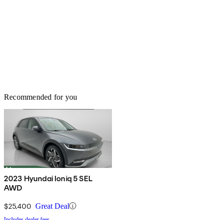
Recommended for you
2023 Hyundai Ioniq 5 SEL
AWD
$25,400
Great Deal
Includes dealer fees