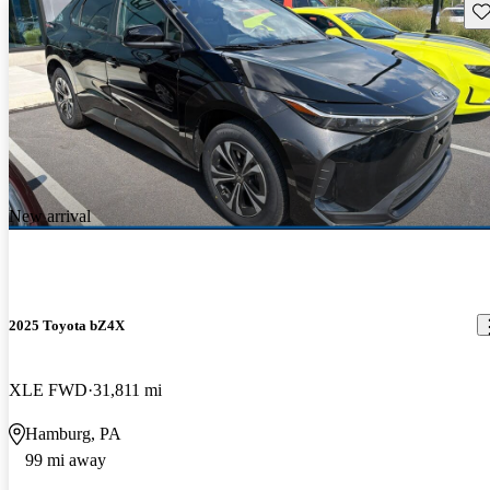
Sav
New arrival
2025 Toyota bZ4X
XLE FWD
31,811 mi
Hamburg, PA
99 mi away