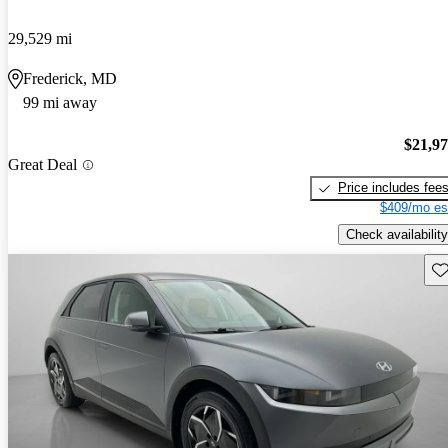
29,529 mi
Frederick, MD
99 mi away
$21,9
Great Deal
Price includes fee
$409/mo es
Check availability
Sav