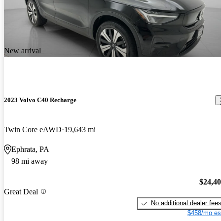
New arrival
2023 Volvo C40 Recharge
Twin Core eAWD
19,643 mi
Ephrata, PA
98 mi away
$24,4
Great Deal
No additional dealer fee
$458/mo es