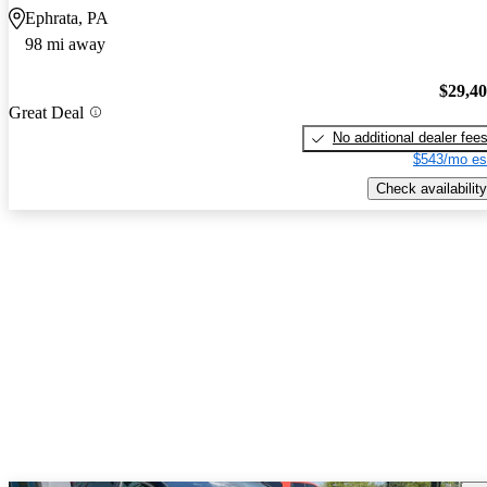
Ephrata, PA
98 mi away
$29,4
Great Deal
No additional dealer fee
$543/mo es
Check availability