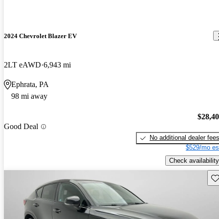
2024 Chevrolet Blazer EV
2LT eAWD
6,943 mi
Ephrata, PA
98 mi away
$28,4
Good Deal
No additional dealer fee
$529/mo es
Check availability
Sav