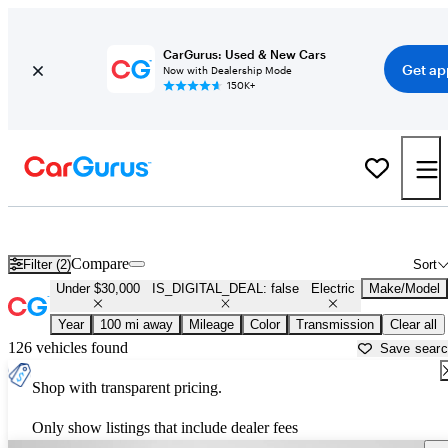
CarGurus: Used & New Cars
Get ap
Now with Dealership Mode
150K+
Used Electric Cars for Sale Under $30,000 in
State College, PA
Compare
Filter (2)
Sort
Under $30,000
IS_DIGITAL_DEAL: false
Electric
Make/Model
Year
100 mi away
Mileage
Color
Transmission
Clear all
126 vehicles found
Save sear
Shop with transparent pricing.
Only show listings that include dealer fees