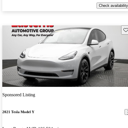
Check availability
Sav
Sponsored Listing
2021 Tesla Model Y