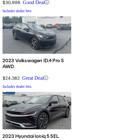
$30,998
Good Deal
Includes dealer fees
2023 Volkswagen ID.4 Pro S
AWD
$24,382
Great Deal
Includes dealer fees
2023 Hyundai Ioniq 5 SEL