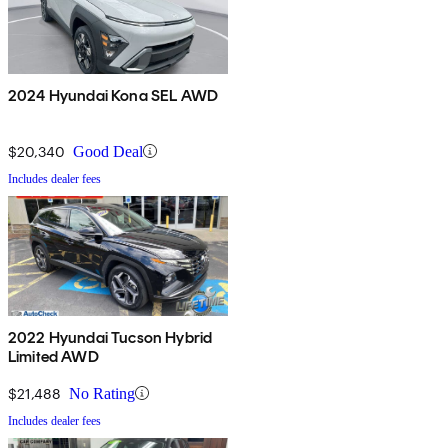
2024 Hyundai Kona SEL AWD
$20,340
Good Deal
Includes dealer fees
2022 Hyundai Tucson Hybrid
Limited AWD
$21,488
No Rating
Includes dealer fees