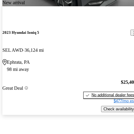
New arrival
2023 Hyundai Ioniq 5
SEL AWD
36,124 mi
Ephrata, PA
98 mi away
$25,4
Great Deal
No additional dealer fee
$477/mo es
Check availability