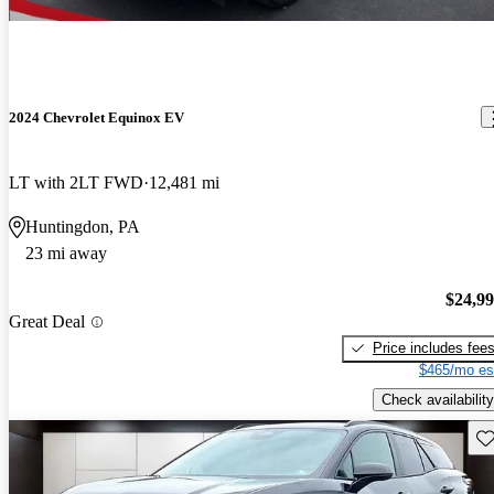
2024 Chevrolet Equinox EV
LT with 2LT FWD
12,481 mi
Huntingdon, PA
23 mi away
$24,9
Great Deal
Price includes fee
$465/mo es
Check availability
Sav