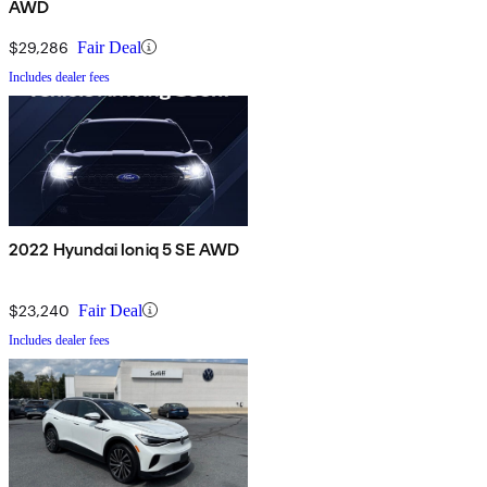
AWD
$29,286
Fair Deal
Includes dealer fees
2022 Hyundai Ioniq 5 SE AWD
$23,240
Fair Deal
Includes dealer fees