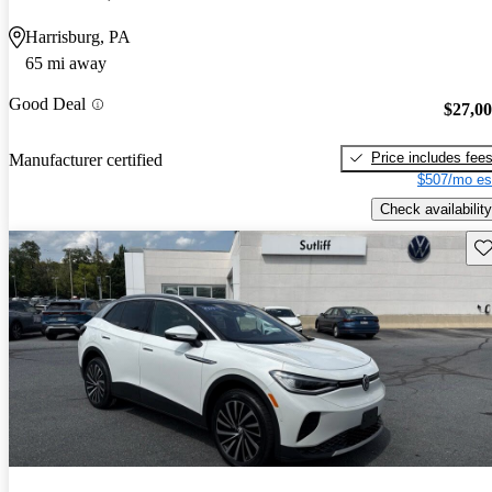
Harrisburg, PA
65 mi away
Good Deal
$27,0
Price includes fee
Manufacturer certified
$507/mo es
Check availability
Sav