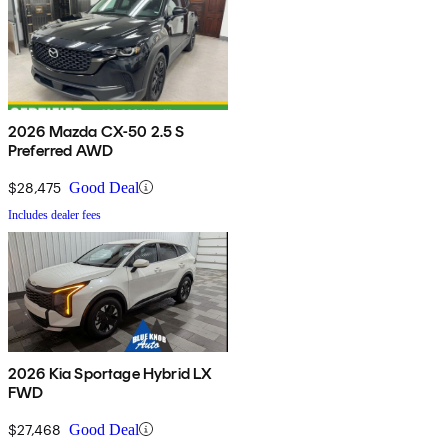
2026 Mazda CX-50 2.5 S
Preferred AWD
$28,475
Good Deal
Includes dealer fees
2026 Kia Sportage Hybrid LX
FWD
$27,468
Good Deal