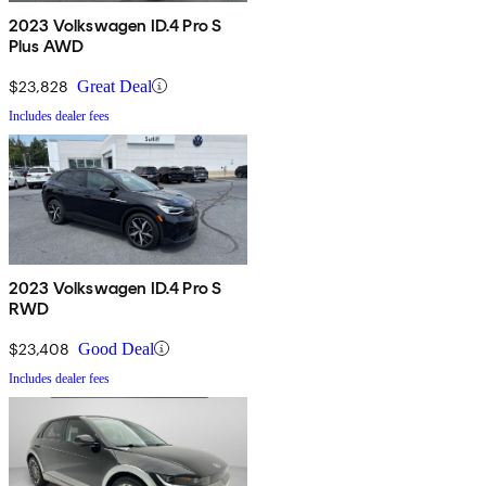
2023 Volkswagen ID.4 Pro S
Plus AWD
$23,828
Great Deal
Includes dealer fees
2023 Volkswagen ID.4 Pro S
RWD
$23,408
Good Deal
Includes dealer fees