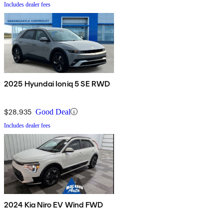
Includes dealer fees
2025 Hyundai Ioniq 5 SE RWD
$28,935
Good Deal
Includes dealer fees
2024 Kia Niro EV Wind FWD