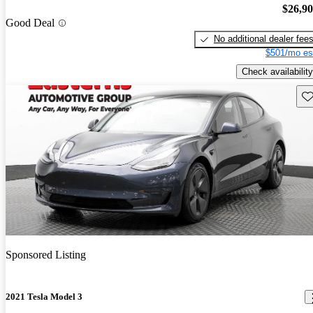
$26,9
Good Deal
No additional dealer fee
$501/mo es
Check availability
Sav
Sponsored Listing
2021 Tesla Model 3