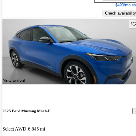
$493/mo es
Check availability
Sav
New arrival
2025 Ford Mustang Mach-E
Select AWD
6,845 mi