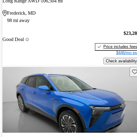
Long Range AWD
106,504 mi
Frederick, MD
98 mi away
$23,2
Good Deal
Price includes fee
$446/mo es
Check availability
Sav