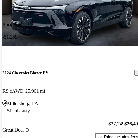
Price drop
-$1,259
2024 Chevrolet Blazer EV
RS eAWD
25,961 mi
Millersburg, PA
51 mi away
$27,749
$26,4
Great Deal
Price includes fee