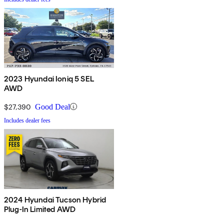
2023 Hyundai Ioniq 5 SEL
AWD
$27,390
Good Deal
Includes dealer fees
2024 Hyundai Tucson Hybrid
Plug-In Limited AWD