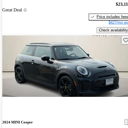
$23,1
Great Deal
Price includes fee
$427/mo es
Check availability
Sav
2024 MINI Cooper