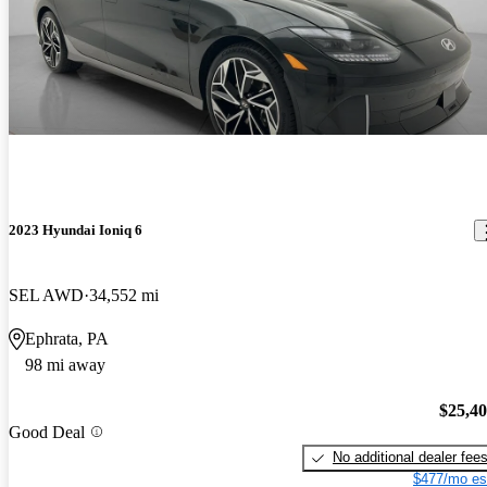
2023 Hyundai Ioniq 6
SEL AWD
34,552 mi
Ephrata, PA
98 mi away
$25,4
Good Deal
No additional dealer fee
$477/mo es