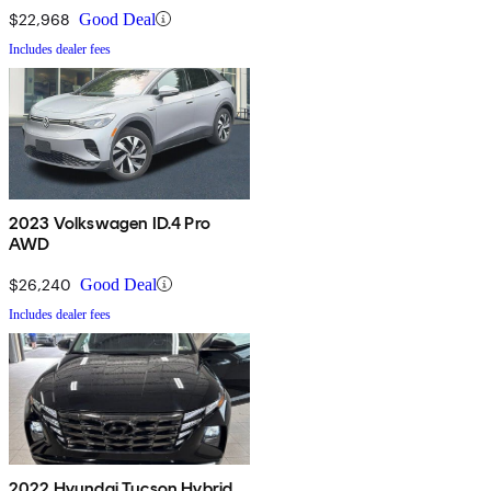
$22,968
Good Deal
Includes dealer fees
2023 Volkswagen ID.4 Pro
AWD
$26,240
Good Deal
Includes dealer fees
2022 Hyundai Tucson Hybrid