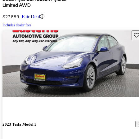
Limited AWD
$27,889
Fair Deal
Includes dealer fees
Sav
2023 Tesla Model 3