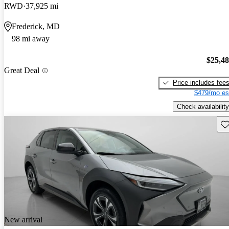
RWD
37,925 mi
Frederick, MD
98 mi away
$25,4
Great Deal
Price includes fee
$479/mo es
Check availability
Sav
New arrival