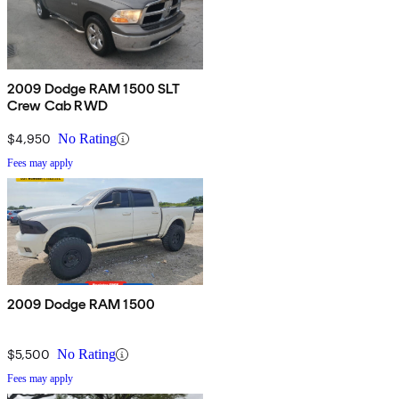
2009 Dodge RAM 1500 SLT
Crew Cab RWD
$4,950
No Rating
Fees may apply
2009 Dodge RAM 1500
$5,500
No Rating
Fees may apply