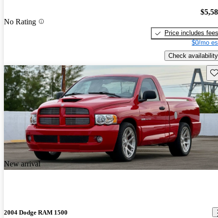
$5,5
No Rating
Price includes fee
$0/mo es
Check availability
Sav
New arrival
2004 Dodge RAM 1500