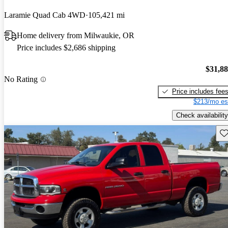
Laramie Quad Cab 4WD
105,421 mi
Home delivery from Milwaukie, OR
Price includes $2,686 shipping
$31,8
No Rating
Price includes fee
$213/mo es
Check availability
Sav