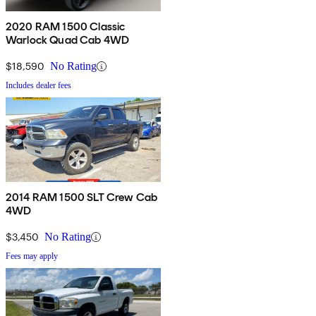
2020 RAM 1500 Classic
Warlock Quad Cab 4WD
$18,590
No Rating
Includes dealer fees
2014 RAM 1500 SLT Crew Cab
4WD
$3,450
No Rating
Fees may apply