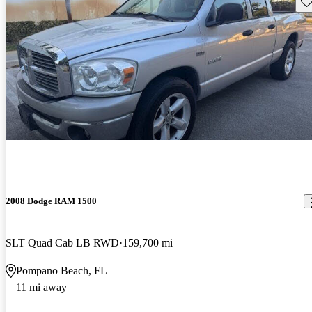
Sav
2008 Dodge RAM 1500
SLT Quad Cab LB RWD
159,700 mi
Pompano Beach, FL
11 mi away