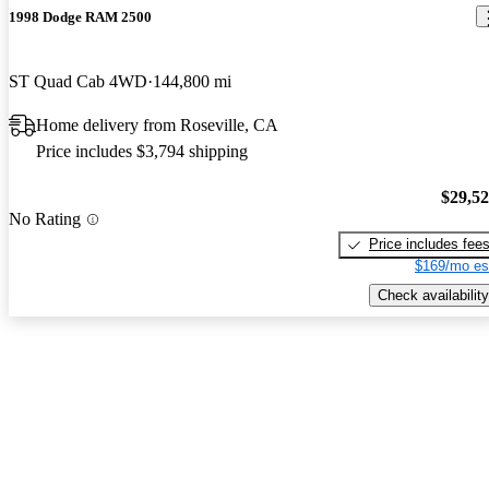
1998 Dodge RAM 2500
ST Quad Cab 4WD
144,800 mi
Home delivery from Roseville, CA
Price includes $3,794 shipping
$29,5
No Rating
Price includes fee
$169/mo es
Check availability