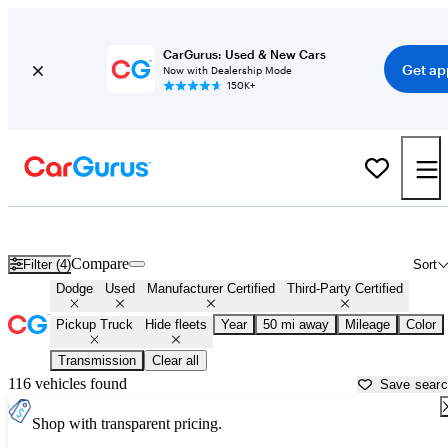
CarGurus: Used & New Cars
Get ap
Now with Dealership Mode
150K+
Dodge Trucks For Sale in
Fort Lauderdale, FL
Compare
Filter (4)
Sort
Dodge
Used
Manufacturer Certified
Third-Party Certified
Pickup Truck
Hide fleets
Year
50 mi away
Mileage
Color
Transmission
Clear all
116 vehicles found
Save sear
Shop with transparent pricing.