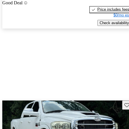
Good Deal
Price includes fee
$0/mo es
Check availability
Sav