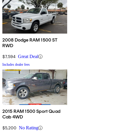
2008 Dodge RAM 1500 ST
RWD
$7,594
Great Deal
Includes dealer fees
2015 RAM 1500 Sport Quad
Cab 4WD
$5,200
No Rating