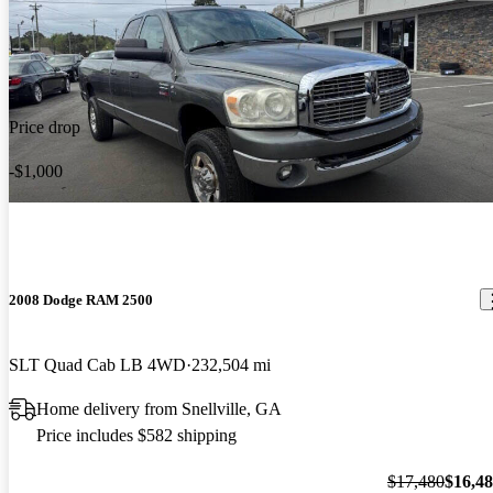
Price drop
-$1,000
2008 Dodge RAM 2500
SLT Quad Cab LB 4WD
232,504 mi
Home delivery from Snellville, GA
Price includes $582 shipping
$17,480
$16,4