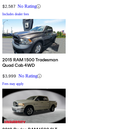
$2,587
No Rating
Includes dealer fees
2015 RAM 1500 Tradesman
Quad Cab 4WD
$3,999
No Rating
Fees may apply