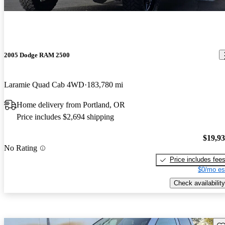
2005 Dodge RAM 2500
Laramie Quad Cab 4WD
183,780 mi
Home delivery from Portland, OR
Price includes $2,694 shipping
$19,9
No Rating
Price includes fee
$0/mo es
Check availability