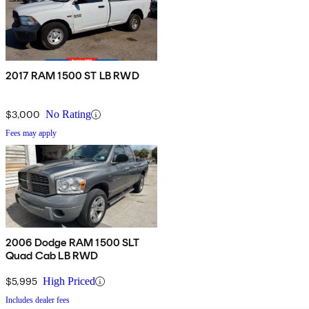
2017 RAM 1500 ST LB RWD
$3,000
No Rating
Fees may apply
2006 Dodge RAM 1500 SLT
Quad Cab LB RWD
$5,995
High Priced
Includes dealer fees