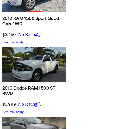
2012 RAM 1500 Sport Quad
Cab 4WD
$3,450
No Rating
Fees may apply
2010 Dodge RAM 1500 ST
RWD
$5,999
No Rating
Fees may apply