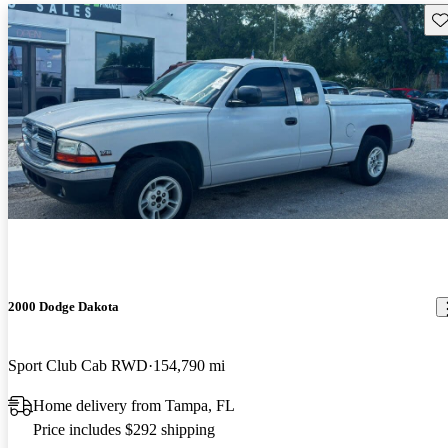
Sav
2000 Dodge Dakota
Sport Club Cab RWD
154,790 mi
Home delivery from Tampa, FL
Price includes $292 shipping