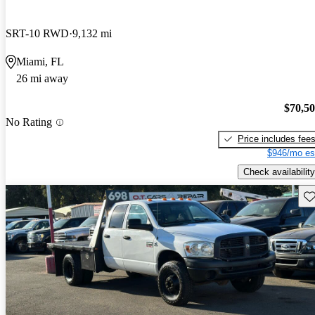
SRT-10 RWD
9,132 mi
Miami, FL
26 mi away
$70,5
No Rating
Price includes fee
$946/mo es
Check availability
Sav