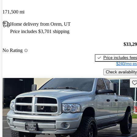
171,500 mi
Home delivery from Orem, UT
Price includes $3,701 shipping
$33,2
No Rating
Price includes fee
$240/mo es
Check availability
Sav