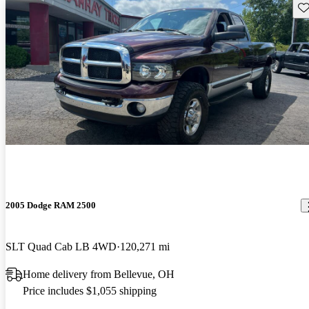
Sav
2005 Dodge RAM 2500
SLT Quad Cab LB 4WD
120,271 mi
Home delivery from Bellevue, OH
Price includes $1,055 shipping