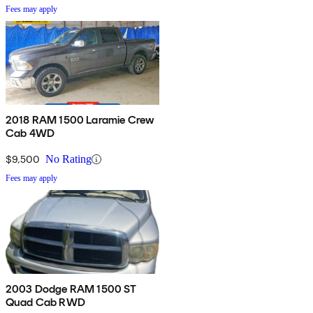
Fees may apply
2018 RAM 1500 Laramie Crew
Cab 4WD
$9,500
No Rating
Fees may apply
2003 Dodge RAM 1500 ST
Quad Cab RWD