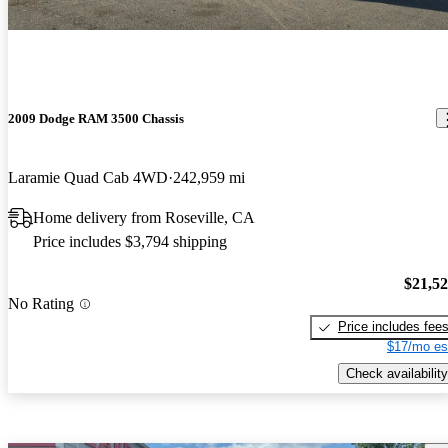
2009 Dodge RAM 3500 Chassis
Laramie Quad Cab 4WD
242,959 mi
Home delivery from Roseville, CA
Price includes $3,794 shipping
$21,5
No Rating
Price includes fee
$17/mo es
Check availability