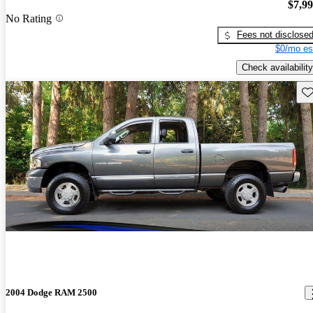
$7,9
No Rating
Fees not disclose
$0/mo es
Check availability
Sav
2004 Dodge RAM 2500