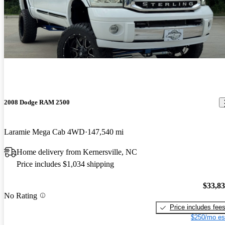
2008 Dodge RAM 2500
Laramie Mega Cab 4WD
147,540 mi
Home delivery from Kernersville, NC
Price includes $1,034 shipping
$33,8
No Rating
Price includes fee
$250/mo es