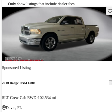
Only show listings that include dealer fees
Sav
Sponsored Listing
2010 Dodge RAM 1500
SLT Crew Cab RWD
102,534 mi
Davie, FL