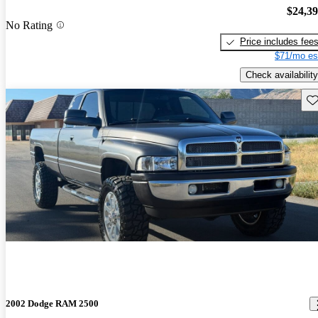
$24,3
No Rating
Price includes fee
$71/mo es
Check availability
Sav
2002 Dodge RAM 2500