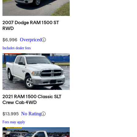
2007 Dodge RAM 1500 ST
RWD
$6,996
Overpriced
Includes dealer fees
2021 RAM 1500 Classic SLT
Crew Cab 4WD
$13,995
No Rating
Fees may apply