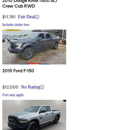
2010 Dodge RAM 1500 SLT
Crew Cab RWD
$11,761
Fair Deal
Includes dealer fees
2015 Ford F-150
$12,000
No Rating
Fees may apply