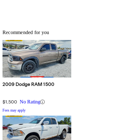
Recommended for you
2009 Dodge RAM 1500
$1,500
No Rating
Fees may apply