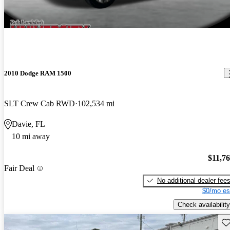
2010 Dodge RAM 1500
SLT Crew Cab RWD
102,534 mi
Davie, FL
10 mi away
$11,7
Fair Deal
No additional dealer fee
$0/mo es
Check availability
Sav