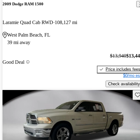
2009 Dodge RAM 1500
Laramie Quad Cab RWD
108,127 mi
West Palm Beach, FL
39 mi away
$13,940
$13,4
Good Deal
Price includes fee
$0/mo es
Check availability
Sav