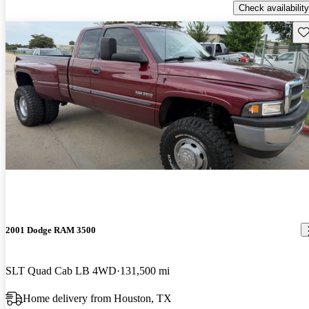
Check availability
Sav
2001 Dodge RAM 3500
SLT Quad Cab LB 4WD
131,500 mi
Home delivery from Houston, TX