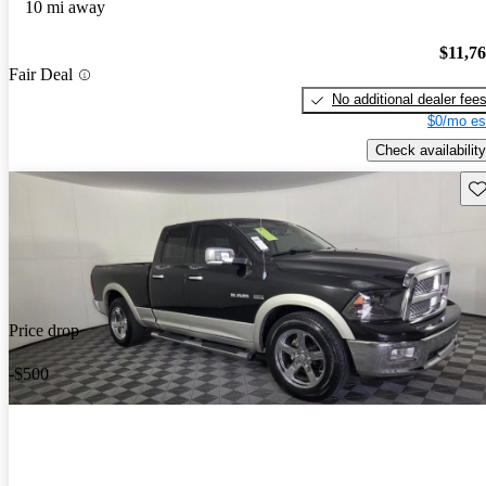
10 mi away
$11,7
Fair Deal
No additional dealer fee
$0/mo es
Check availability
Sav
Price drop
-$500