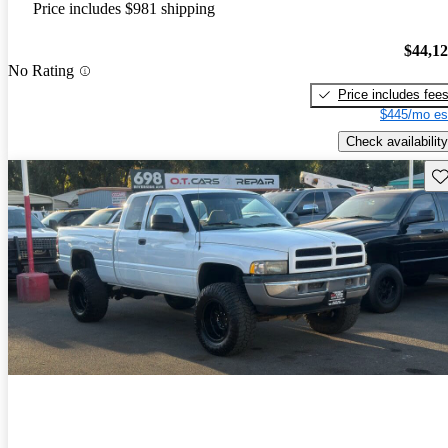
Price includes $981 shipping
$44,1
No Rating
Price includes fee
$445/mo es
Check availability
Sav