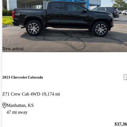
New arrival
2023 Chevrolet Colorado
Z71 Crew Cab 4WD
19,174 mi
Manhattan, KS
47 mi away
$37,3