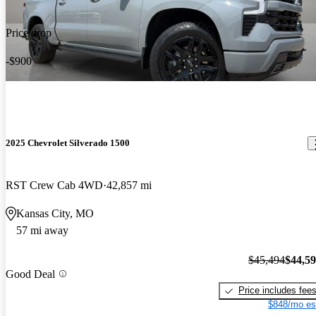
Price drop
-$900
2025 Chevrolet Silverado 1500
RST Crew Cab 4WD
42,857 mi
Kansas City, MO
57 mi away
$45,494
$44,5
Good Deal
Price includes fee
$848/mo es