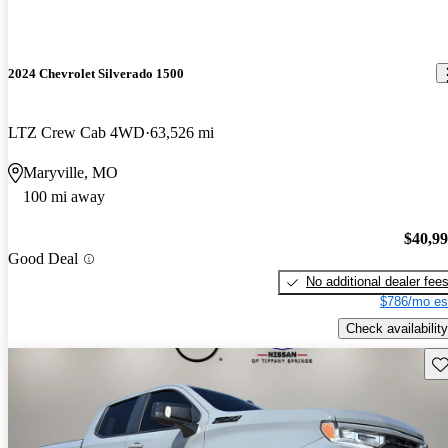
2024 Chevrolet Silverado 1500
LTZ Crew Cab 4WD
63,526 mi
Maryville, MO
100 mi away
$40,9
Good Deal
No additional dealer fee
$786/mo es
Check availability
Sav