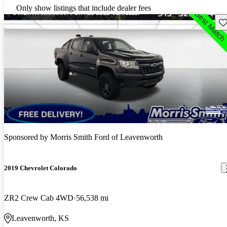
Only show listings that include dealer fees
Sav
Sponsored by
Morris Smith Ford of Leavenworth
2019 Chevrolet Colorado
ZR2 Crew Cab 4WD
56,538 mi
Leavenworth, KS