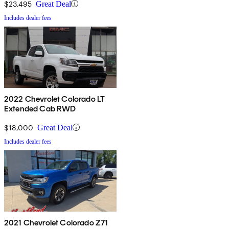
$23,495
Great Deal
Includes dealer fees
2022 Chevrolet Colorado LT
Extended Cab RWD
$18,000
Great Deal
Includes dealer fees
2021 Chevrolet Colorado Z71