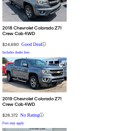
2018 Chevrolet Colorado Z71
Crew Cab 4WD
$24,690
Good Deal
Includes dealer fees
2019 Chevrolet Colorado Z71
Crew Cab 4WD
$28,372
No Rating
Fees may apply