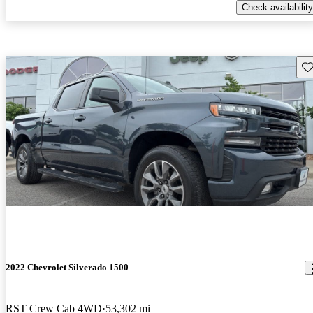
Check availability
Sav
2022 Chevrolet Silverado 1500
RST Crew Cab 4WD
53,302 mi