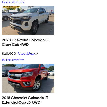
Includes dealer fees
2023 Chevrolet Colorado LT
Crew Cab 4WD
$26,900
Great Deal
Includes dealer fees
2016 Chevrolet Colorado LT
Extended Cab LB RWD