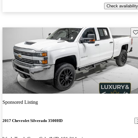
Check availability
Sav
Sponsored Listing
2017 Chevrolet Silverado 3500HD