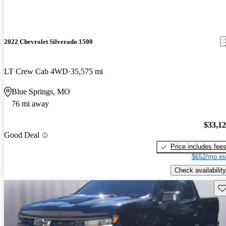
2022 Chevrolet Silverado 1500
LT Crew Cab 4WD
35,575 mi
Blue Springs, MO
76 mi away
$33,1
Good Deal
Price includes fee
$652/mo es
Check availability
Sav