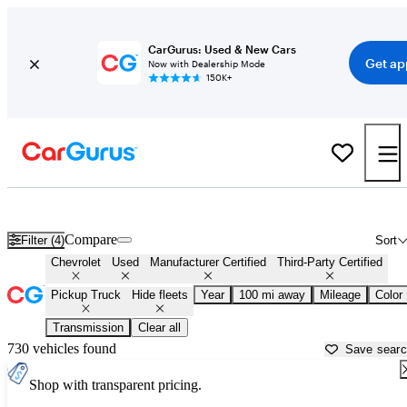
CarGurus: Used & New Cars
Get ap
Now with Dealership Mode
150K+
Chevrolet Trucks For Sale in
Topeka, KS
Compare
Filter (4)
Sort
Chevrolet
Used
Manufacturer Certified
Third-Party Certified
Pickup Truck
Hide fleets
Year
100 mi away
Mileage
Color
Transmission
Clear all
730 vehicles found
Save sear
Shop with transparent pricing.