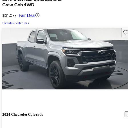
Crew Cab 4WD
$31,077
Fair Deal
Includes dealer fees
Sav
2024 Chevrolet Colorado