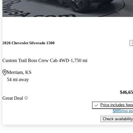
2026 Chevrolet Silverado 1500
Custom Trail Boss Crew Cab 4WD
1,750 mi
Merriam, KS
54 mi away
$46,6
Great Deal
Price includes fee
$885/mo es
Check availability