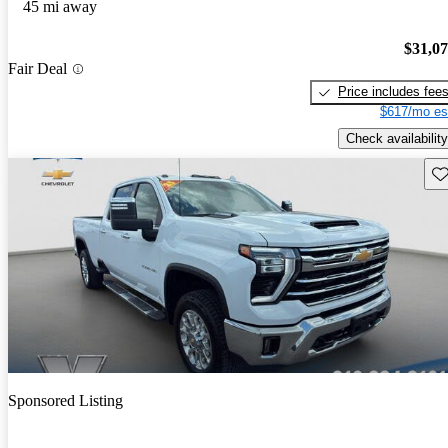
45 mi away
$31,0
Fair Deal
Price includes fee
$617/mo es
Check availability
Sav
Sponsored Listing