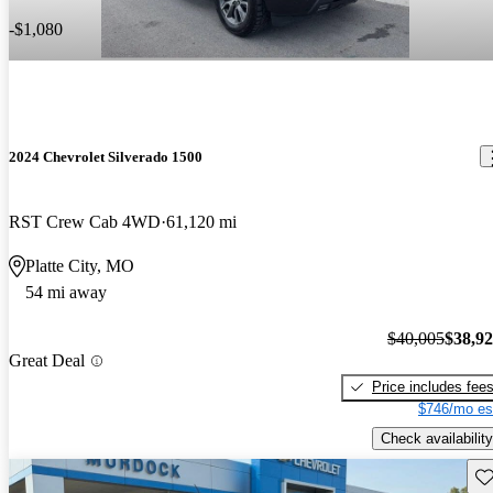
-$1,080
2024 Chevrolet Silverado 1500
RST Crew Cab 4WD
61,120 mi
Platte City, MO
54 mi away
$40,005
$38,9
Great Deal
Price includes fee
$746/mo es
Check availability
Sav