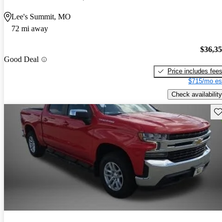
Lee's Summit, MO
72 mi away
$36,3
Good Deal
Price includes fee
$715/mo es
Check availability
Sav