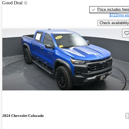
Good Deal
Price includes fee
$722/mo es
Check availability
Sav
2024 Chevrolet Colorado