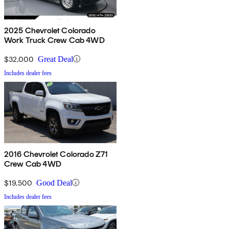
2025 Chevrolet Colorado
Work Truck Crew Cab 4WD
$32,000
Great Deal
Includes dealer fees
2016 Chevrolet Colorado Z71
Crew Cab 4WD
$19,500
Good Deal
Includes dealer fees