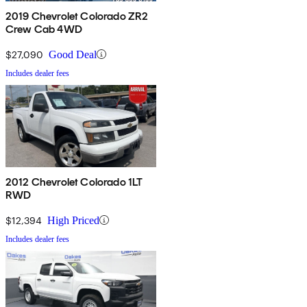
2019 Chevrolet Colorado ZR2
Crew Cab 4WD
$27,090
Good Deal
Includes dealer fees
2012 Chevrolet Colorado 1LT
RWD
$12,394
High Priced
Includes dealer fees