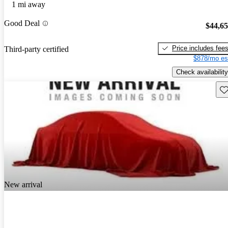
1 mi away
Good Deal
$44,6
Price includes fee
Third-party certified
$878/mo es
Check availability
Sav
New arrival