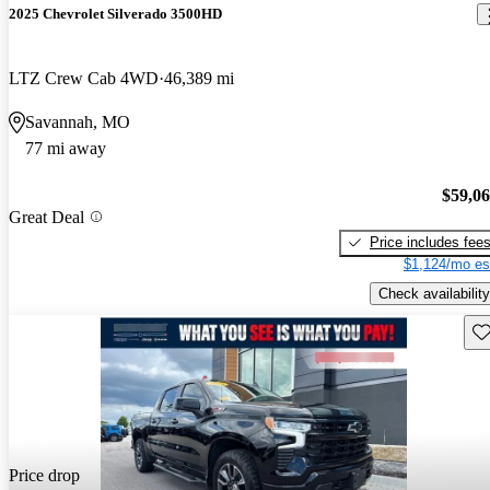
2025 Chevrolet Silverado 3500HD
LTZ Crew Cab 4WD
46,389 mi
Savannah, MO
77 mi away
$59,0
Great Deal
Price includes fee
$1,124/mo es
Check availability
Sav
Price drop