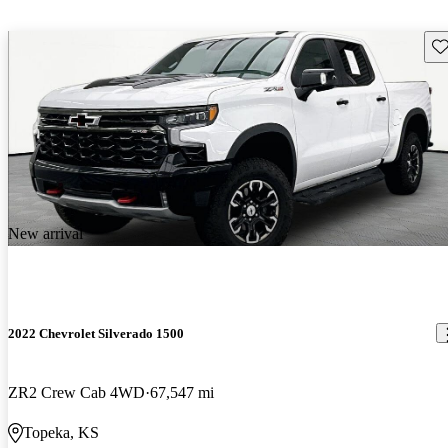
Sav
New arrival
2022 Chevrolet Silverado 1500
ZR2 Crew Cab 4WD
67,547 mi
Topeka, KS