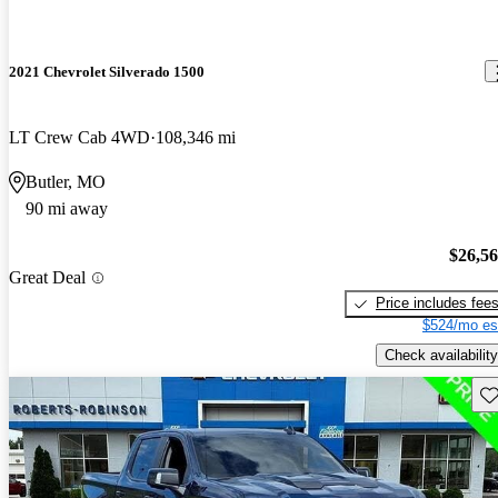
2021 Chevrolet Silverado 1500
LT Crew Cab 4WD
108,346 mi
Butler, MO
90 mi away
$26,5
Great Deal
Price includes fee
$524/mo es
Check availability
Sav