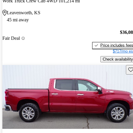
Work Truck Crew Cab 4WD
101,214 mi
Leavenworth, KS
45 mi away
$36,0
Fair Deal
Price includes fee
$717/mo es
Check availability
Sav