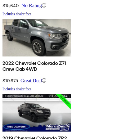
$15,640
No Rating
Includes dealer fees
2022 Chevrolet Colorado Z71
Crew Cab 4WD
$19,675
Great Deal
Includes dealer fees
2019 Chevrolet Colorado ZR2