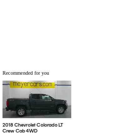
Recommended for you
2018 Chevrolet Colorado LT
Crew Cab 4WD