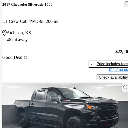
2017 Chevrolet Silverado 1500
LT Crew Cab 4WD
95,206 mi
Atchison, KS
46 mi away
$22,2
Good Deal
Price includes fee
$442/mo es
Check availability
Sav