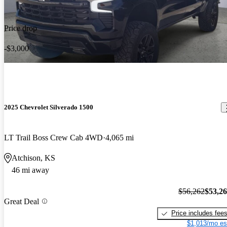
Price drop
-$3,000
2025 Chevrolet Silverado 1500
LT Trail Boss Crew Cab 4WD
4,065 mi
Atchison, KS
46 mi away
$56,262
$53,2
Great Deal
Price includes fee
$1,013/mo es