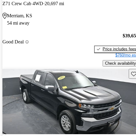
Z71 Crew Cab 4WD
20,697 mi
Merriam, KS
54 mi away
$39,6
Good Deal
Price includes fee
$760/mo es
Check availability
Sav