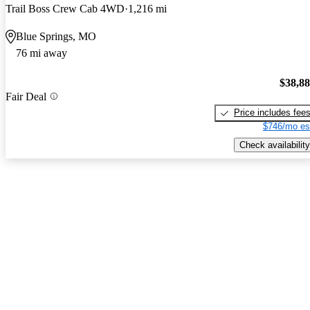
Trail Boss Crew Cab 4WD
1,216 mi
Blue Springs, MO
76 mi away
$38,8
Fair Deal
Price includes fee
$746/mo es
Check availability