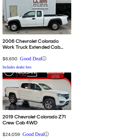
2006 Chevrolet Colorado
Work Truck Extended Cab
RWD
$6,650
Good Deal
Includes dealer fees
2019 Chevrolet Colorado Z71
Crew Cab 4WD
$24,059
Good Deal