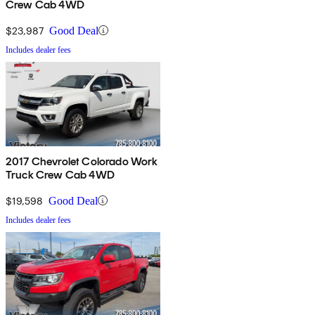
Crew Cab 4WD
$23,987
Good Deal
Includes dealer fees
2017 Chevrolet Colorado Work
Truck Crew Cab 4WD
$19,598
Good Deal
Includes dealer fees