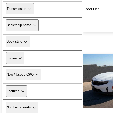
Transmission
Good Deal
Dealership name
Body style
Engine
New / Used / CPO
Features
Number of seats