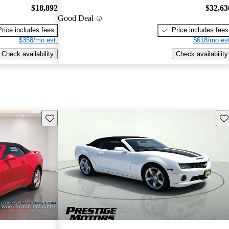
$18,892
$32,63
Good Deal
Price includes fees
Price includes fees
$358/mo est.
$618/mo est
Check availability
Check availability
Save this listing
Sav