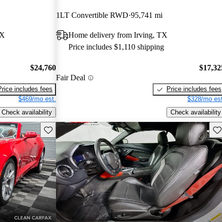
1LT Convertible RWD
95,741 mi
TX
Home delivery from Irving, TX
Price includes $1,110 shipping
$24,760
$17,32
Fair Deal
Price includes fees
Price includes fees
$469/mo est.
$328/mo est
Check availability
Check availability
Save this listing
Sav