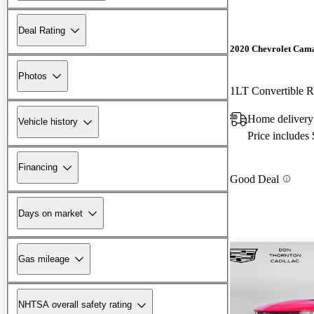
Deal Rating
2020 Chevrolet Cam
Photos
1LT Convertible
Home delivery
Vehicle history
Price includes
Financing
Good Deal
Days on market
Gas mileage
NHTSA overall safety rating