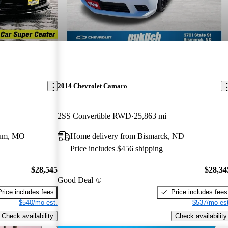
2014 Chevrolet Camaro
2SS Convertible RWD
25,863 mi
eum, MO
Home delivery from Bismarck, ND
Price includes $456 shipping
$28,545
$28,34
Good Deal
Price includes fees
Price includes fees
$540/mo est.
$537/mo est
Check availability
Check availability