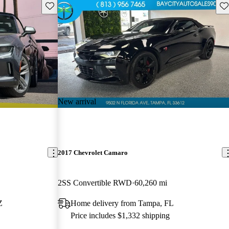
Save this listing
Sav
New arrival
2017 Chevrolet Camaro
2SS Convertible RWD
60,260 mi
Z
Home delivery from Tampa, FL
Price includes $1,332 shipping