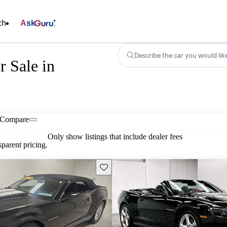
ch
Ask
Describe the car you would lik
r Sale in
Compare
Only show listings that include dealer fees
parent pricing.
Save this listing