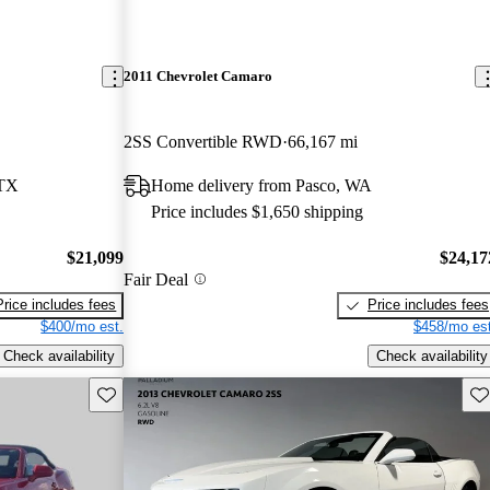
2011 Chevrolet Camaro
2SS Convertible RWD
66,167 mi
 TX
Home delivery from Pasco, WA
Price includes $1,650 shipping
$21,099
$24,17
Fair Deal
Price includes fees
Price includes fees
$400/mo est.
$458/mo est
Check availability
Check availability
Save this listing
Sav