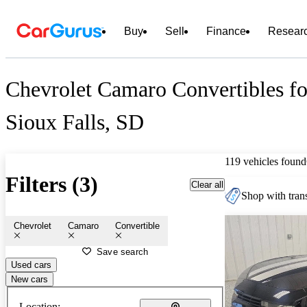
Buy
Sell
Finance
Resear
Chevrolet Camaro Convertibles fo
Sioux Falls, SD
119 vehicles found
Filters (3)
Clear all
Shop with trans
Chevrolet
Camaro
Convertible
Save search
Used cars
New cars
Location: