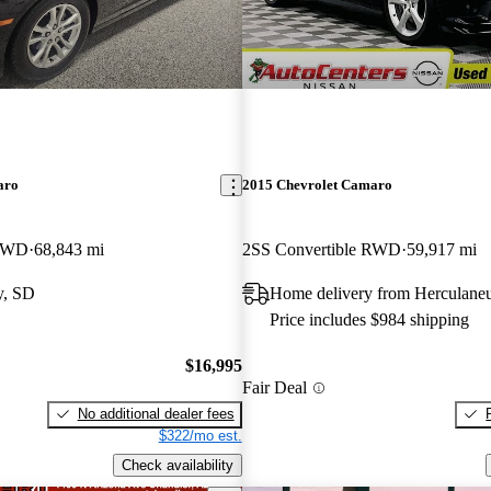
aro
2015 Chevrolet Camaro
 RWD
68,843 mi
2SS Convertible RWD
59,917 mi
y, SD
Home delivery from Herculan
Price includes $984 shipping
$16,995
Fair Deal
No additional dealer fees
$322/mo est.
Check availability