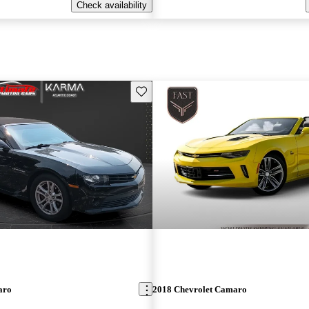
Check availability
Save this listing
aro
2018 Chevrolet Camaro