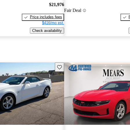
$21,976
Fair Deal
Price includes fees
$416/mo est.
Check availability
Save this listing