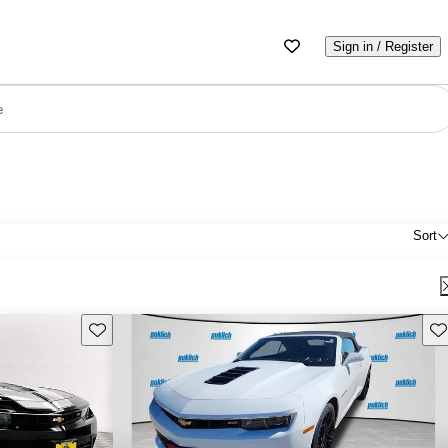
Sign in / Register
e
Sort
Save this listing
Sav