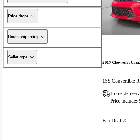
Price drops
Dealership rating
Seller type
2017 Chevrolet Cam
1SS Convertible
Home delivery
Price includes
Fair Deal