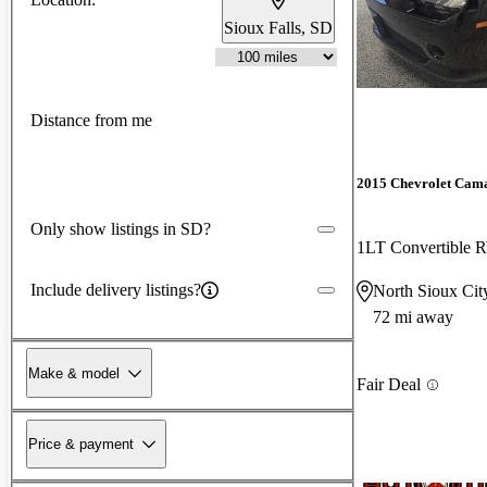
Sioux Falls, SD
Distance from me
2015 Chevrolet Cam
Only show listings in SD?
1LT Convertible
Include delivery listings?
North Sioux Cit
72 mi away
Make & model
Fair Deal
Price & payment