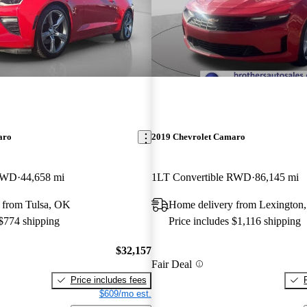
aro
2019 Chevrolet Camaro
 RWD
44,658 mi
1LT Convertible RWD
86,145 mi
 from Tulsa, OK
Home delivery from Lexington
 $774 shipping
Price includes $1,116 shipping
$32,157
Fair Deal
Price includes fees
$609/mo est.