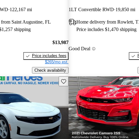
 RWD
122,167 mi
1LT Convertible RWD
19,850 mi
 from Saint Augustine, FL
Home delivery from Rowlett, 
 $1,257 shipping
Price includes $1,470 shipping
$13,987
Good Deal
Price includes fees
$265/mo est.
Check availability
Save this listing