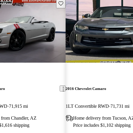
Save this listing
aro
2016 Chevrolet Camaro
 RWD
71,915 mi
1LT Convertible RWD
71,731 mi
 from Chandler, AZ
Home delivery from Tucson, A
 $1,616 shipping
Price includes $1,102 shipping