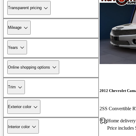
Transparent pricing
Mileage
Years
Online shopping options
Trim
2012 Chevrolet Cam
Exterior color
2SS Convertible
Home delivery
Interior color
Price includes