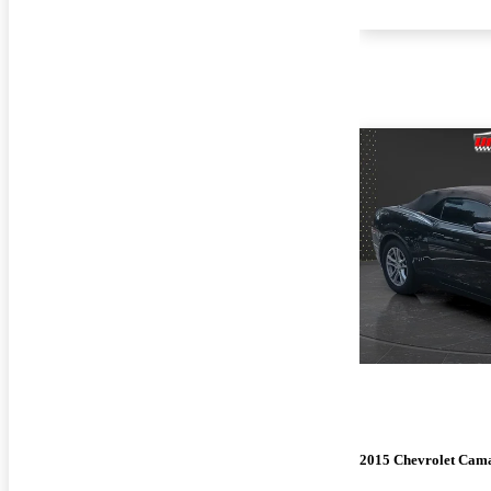
2015 Chevrolet Cam