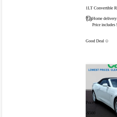
1LT Convertible
Home delivery
Price includes
Good Deal
Price drop
-$500