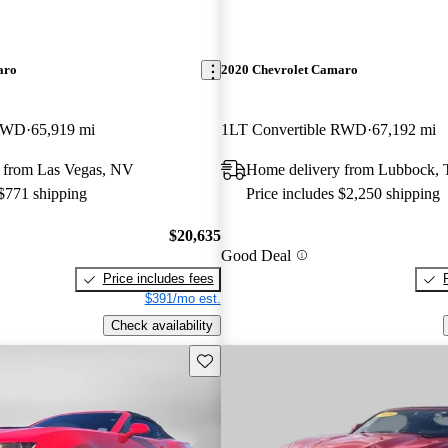
aro
2020 Chevrolet Camaro
 RWD
65,919 mi
1LT Convertible RWD
67,192 mi
 from Las Vegas, NV
Home delivery from Lubbock,
 $771 shipping
Price includes $2,250 shipping
$20,635
Good Deal
Price includes fees
$391/mo est.
Check availability
Save this listing