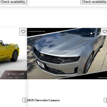
Check availability
Check availability
Save this listing
Sav
2019 Chevrolet Camaro