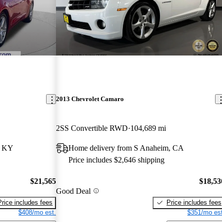
2013 Chevrolet Camaro
2SS Convertible RWD
104,689 mi
, KY
Home delivery from S Anaheim, CA
Price includes $2,646 shipping
$21,565
$18,53
Good Deal
Price includes fees
Price includes fees
$408/mo est.
$351/mo est