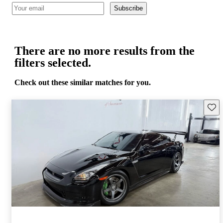
Subscribe
There are no more results from the
filters selected.
Check out these similar matches for you.
Save 