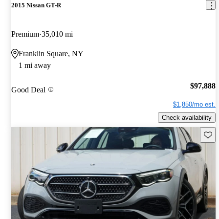
2015 Nissan GT-R
Premium
35,010 mi
Franklin Square, NY
1 mi away
$97,888
Good Deal
$1,850/mo est.
Check availability
Save 