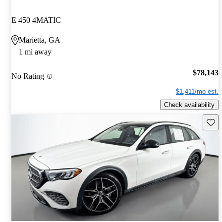
E 450 4MATIC
Marietta, GA
1 mi away
$78,143
No Rating
$1,411/mo est.
Check availability
Save 