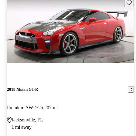
Save 
2019 Nissan GT-R
Premium AWD
25,207 mi
Jacksonville, FL
1 mi away