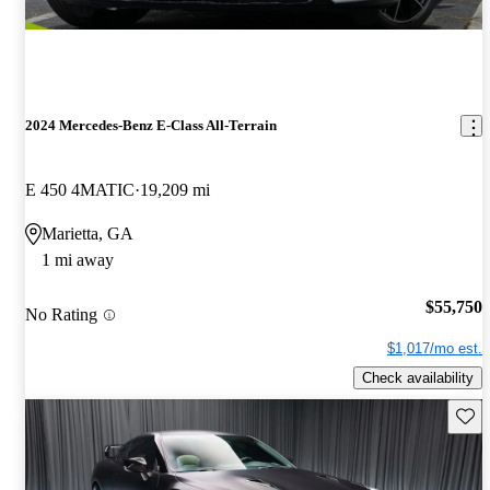
2024 Mercedes-Benz E-Class All-Terrain
E 450 4MATIC
19,209 mi
Marietta, GA
1 mi away
$55,750
No Rating
$1,017/mo est.
Check availability
Save 