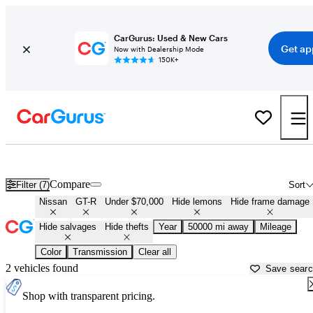
CarGurus: Used & New Cars
Get ap
Now with Dealership Mode
150K+
Cheap Nissan GT-R's for Sale in
Opelika, AL
Compare
Filter (7)
Sort
Nissan
GT-R
Under $70,000
Hide lemons
Hide frame damage
Hide salvages
Hide thefts
Year
50000 mi away
Mileage
Color
Transmission
Clear all
2 vehicles found
Save sear
Shop with transparent pricing.