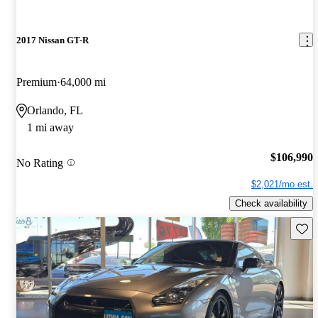
2017 Nissan GT-R
Premium
64,000 mi
Orlando, FL
1 mi away
$106,990
No Rating
$2,021/mo est.
Check availability
Save 