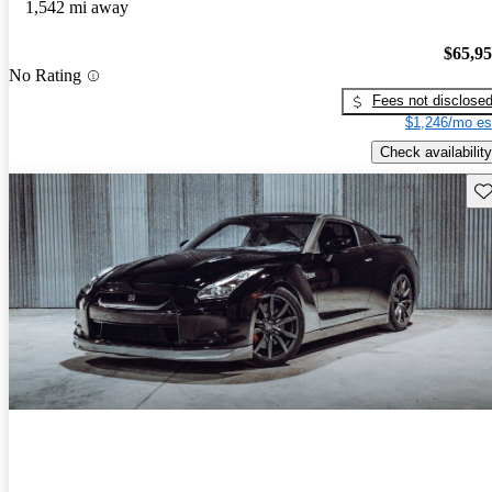
1,542 mi away
$65,9
No Rating
Fees not disclose
$1,246/mo es
Check availability
Sav