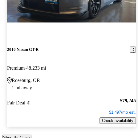
2010 Nissan GT-R
Premium
48,233 mi
Roseburg, OR
1 mi away
$79,245
Fair Deal
$1,497/mo est.
Check availability
Shop By City