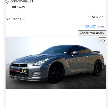
Jacksonville, FL
1 mi away
$168,995
No Rating
$3,082/mo est.
Check availability
Save 