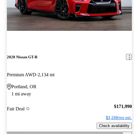
2020 Nissan GT-R
Premium AWD
2,134 mi
Portland, OR
1 mi away
$171,990
Fair Deal
$3,249/mo est.
Check availability