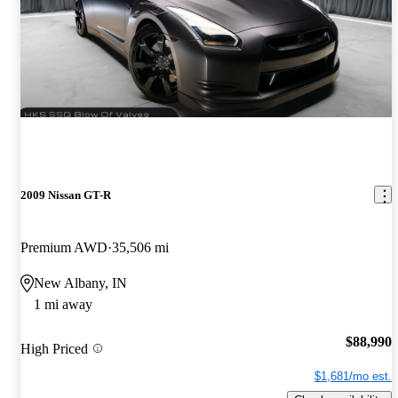
2009 Nissan GT-R
Premium AWD
35,506 mi
New Albany, IN
1 mi away
$88,990
High Priced
$1,681/mo est.