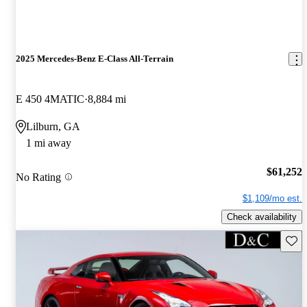
2025 Mercedes-Benz E-Class All-Terrain
E 450 4MATIC
8,884 mi
Lilburn, GA
1 mi away
$61,252
No Rating
$1,109/mo est.
Check availability
Save 