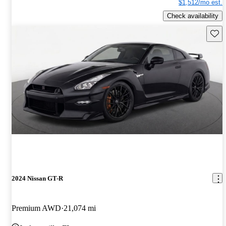
$1,512/mo est.
Check availability
Save 
2024 Nissan GT-R
Premium AWD
21,074 mi