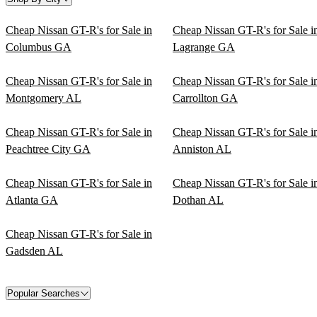
Cheap Nissan GT-R's for Sale in
Cheap Nissan GT-R's for Sale i
Columbus GA
Lagrange GA
Cheap Nissan GT-R's for Sale in
Cheap Nissan GT-R's for Sale i
Montgomery AL
Carrollton GA
Cheap Nissan GT-R's for Sale in
Cheap Nissan GT-R's for Sale i
Peachtree City GA
Anniston AL
Cheap Nissan GT-R's for Sale in
Cheap Nissan GT-R's for Sale i
Atlanta GA
Dothan AL
Cheap Nissan GT-R's for Sale in
Gadsden AL
Popular Searches