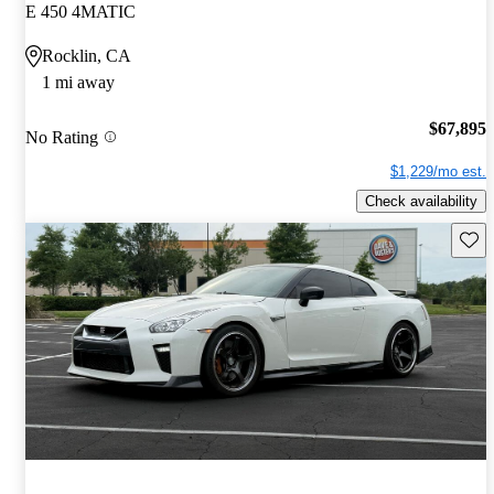
E 450 4MATIC
Rocklin, CA
1 mi away
$67,895
No Rating
$1,229/mo est.
Check availability
Save 