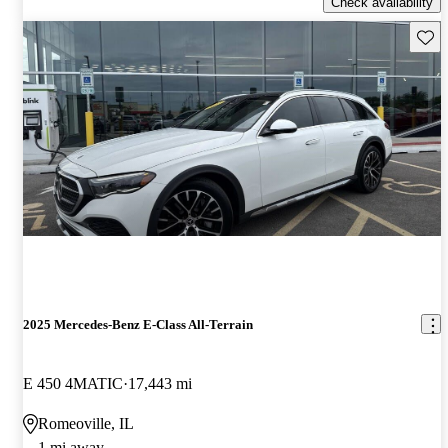
Check availability
Save 
2025 Mercedes-Benz E-Class All-Terrain
E 450 4MATIC
17,443 mi
Romeoville, IL
1 mi away