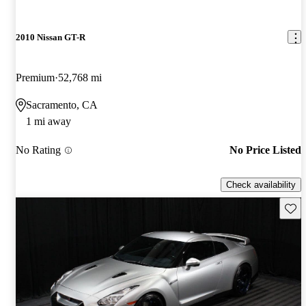
2010 Nissan GT-R
Premium
52,768 mi
Sacramento, CA
1 mi away
No Rating
No Price Listed
Check availability
Save 