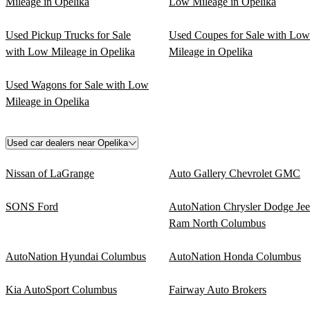
Mileage in Opelika
Low Mileage in Opelika
Used Pickup Trucks for Sale
Used Coupes for Sale with Low
with Low Mileage in Opelika
Mileage in Opelika
Used Wagons for Sale with Low
Mileage in Opelika
Used car dealers near Opelika
Nissan of LaGrange
Auto Gallery Chevrolet GMC
SONS Ford
AutoNation Chrysler Dodge Je
Ram North Columbus
AutoNation Hyundai Columbus
AutoNation Honda Columbus
Kia AutoSport Columbus
Fairway Auto Brokers