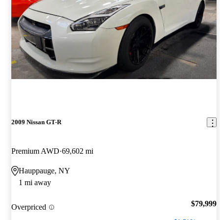
2009 Nissan GT-R
Premium AWD
69,602 mi
Hauppauge, NY
1 mi away
$79,999
Overpriced