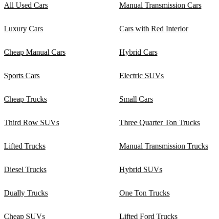
All Used Cars
Manual Transmission Cars
Luxury Cars
Cars with Red Interior
Cheap Manual Cars
Hybrid Cars
Sports Cars
Electric SUVs
Cheap Trucks
Small Cars
Third Row SUVs
Three Quarter Ton Trucks
Lifted Trucks
Manual Transmission Trucks
Diesel Trucks
Hybrid SUVs
Dually Trucks
One Ton Trucks
Cheap SUVs
Lifted Ford Trucks