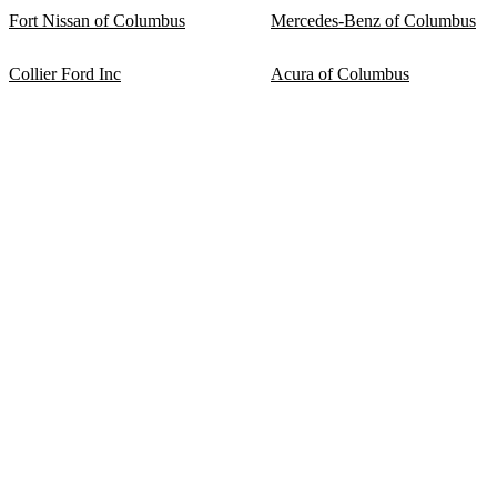
Fort Nissan of Columbus
Mercedes-Benz of Columbus
Collier Ford Inc
Acura of Columbus