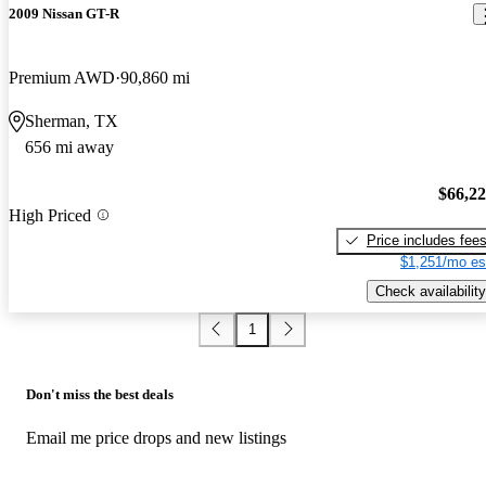
2009 Nissan GT-R
Premium AWD
90,860 mi
Sherman, TX
656 mi away
$66,2
High Priced
Price includes fee
$1,251/mo es
Check availability
1
Don't miss the best deals
Email me price drops and new listings