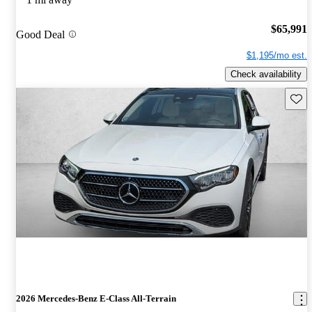
$65,991
Good Deal
$1,195/mo est.
Check availability
Save 
2026 Mercedes-Benz E-Class All-Terrain