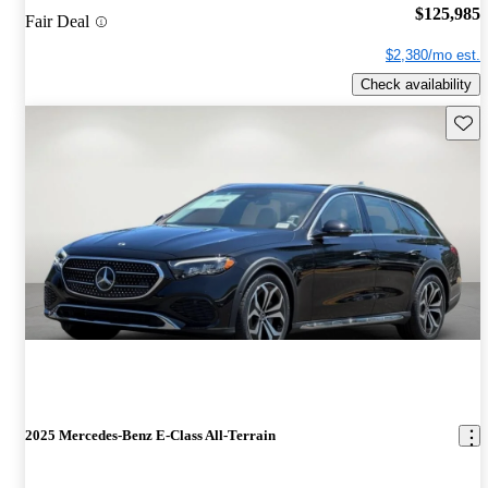
$125,985
Fair Deal
$2,380/mo est.
Check availability
Save 
2025 Mercedes-Benz E-Class All-Terrain