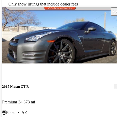
Only show listings that include dealer fees
Sav
2015 Nissan GT-R
Premium
34,373 mi
Phoenix, AZ