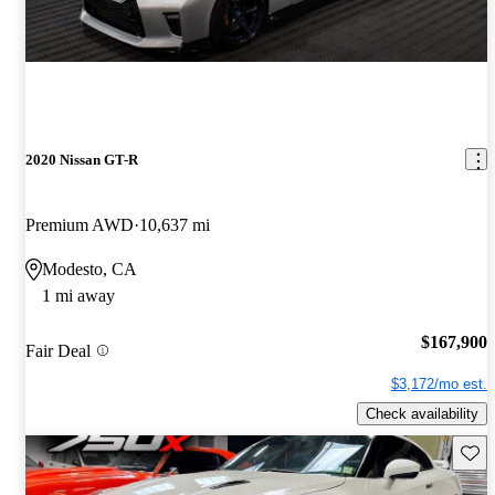
2020 Nissan GT-R
Premium AWD
10,637 mi
Modesto, CA
1 mi away
$167,900
Fair Deal
$3,172/mo est.
Check availability
Save 