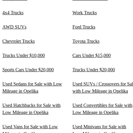
4x4 Trucks
Work Trucks
AWD SUVs
Ford Trucks
Chevrolet Trucks
Toyota Trucks
Trucks Under $10,000
Cars Under $15,000
Sports Cars Under $20,000
Trucks Under $20,000
Used Sedans for Sale with Low
Used SUVs / Crossovers for Sa
Mileage in Opelika
with Low Mileage in Opelika
Used Hatchbacks for Sale with
Used Convertibles for Sale with
Low Mileage in Opelika
Low Mileage in Opelika
Used Vans for Sale with Low
Used Minivans for Sale with