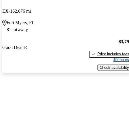
EX
162,076 mi
Fort Myers, FL
81 mi away
$3,7
Good Deal
Price includes fee
$0/mo es
Check availability