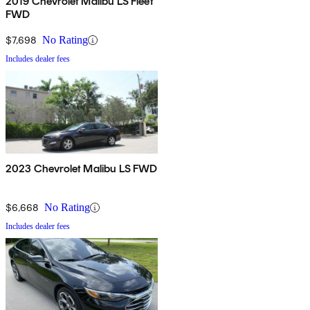
2019 Chevrolet Malibu LS Fleet
FWD
$7,698
No Rating
Includes dealer fees
2023 Chevrolet Malibu LS FWD
$6,668
No Rating
Includes dealer fees