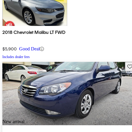
2018 Chevrolet Malibu LT FWD
$5,900
Good Deal
Includes dealer fees
Sav
New arrival