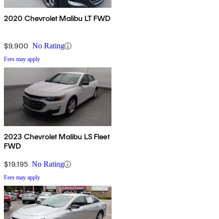
2020 Chevrolet Malibu LT FWD
$9,900
No Rating
Fees may apply
2023 Chevrolet Malibu LS Fleet
FWD
$19,195
No Rating
Fees may apply