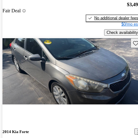
$3,4
Fair Deal
No additional dealer fee
$0/mo es
Check availability
Sav
2014 Kia Forte