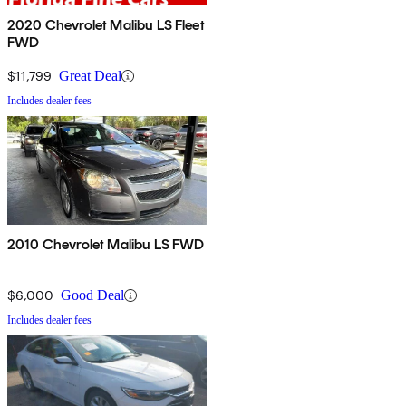
2020 Chevrolet Malibu LS Fleet
FWD
$11,799
Great Deal
Includes dealer fees
2010 Chevrolet Malibu LS FWD
$6,000
Good Deal
Includes dealer fees