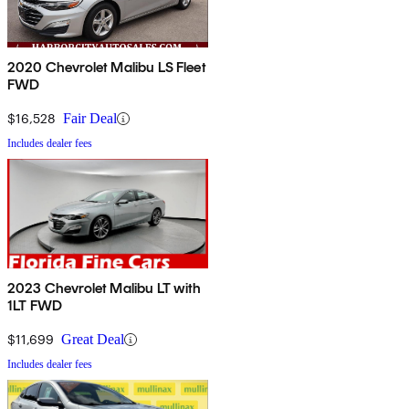
2020 Chevrolet Malibu LS Fleet
FWD
$16,528
Fair Deal
Includes dealer fees
2023 Chevrolet Malibu LT with
1LT FWD
$11,699
Great Deal
Includes dealer fees