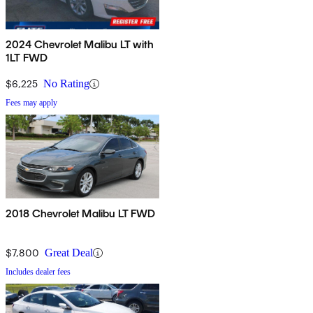
2024 Chevrolet Malibu LT with
1LT FWD
$6,225
No Rating
Fees may apply
2018 Chevrolet Malibu LT FWD
$7,800
Great Deal
Includes dealer fees