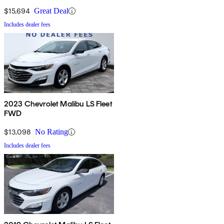
$15,694
Great Deal
Includes dealer fees
2023 Chevrolet Malibu LS Fleet
FWD
$13,098
No Rating
Includes dealer fees