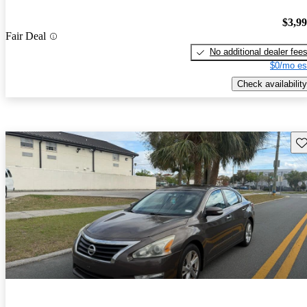
$3,9
Fair Deal
No additional dealer fee
$0/mo es
Check availability
Sav