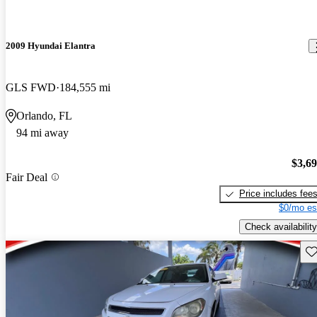
2009 Hyundai Elantra
GLS FWD
184,555 mi
Orlando, FL
94 mi away
$3,6
Fair Deal
Price includes fee
$0/mo es
Check availability
Sav