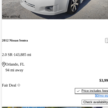
New arrival
2012 Nissan Sentra
2.0 SR
143,885 mi
Orlando, FL
94 mi away
$3,9
Fair Deal
Price includes fee
$0/mo es
Check availability