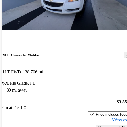
2011 Chevrolet Malibu
1LT FWD
138,706 mi
Belle Glade, FL
39 mi away
$3,8
Great Deal
Price includes fee
$0/mo es