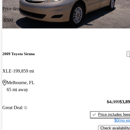
Price drop
-$500
2009 Toyota Sienna
XLE
199,859 mi
Melbourne, FL
65 mi away
$4,399
$3,8
Great Deal
Price includes fee
$0/mo es
Check availability