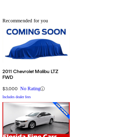
Recommended for you
2011 Chevrolet Malibu LTZ
FWD
$3,000
No Rating
Includes dealer fees