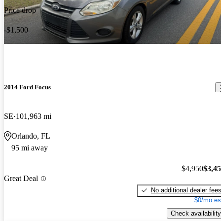
Price drop
-$1,500
2014 Ford Focus
SE
101,963 mi
Orlando, FL
95 mi away
$4,950
$3,4
Great Deal
No additional dealer fee
$0/mo es
Check availability