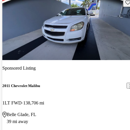
Sav
Sponsored Listing
2011 Chevrolet Malibu
1LT FWD
138,706 mi
Belle Glade, FL
39 mi away