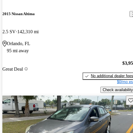
2015 Nissan Altima
2.5 SV
142,310 mi
Orlando, FL
95 mi away
$3,9
Great Deal
No additional dealer fee
$0/mo es
Check availability
Sav