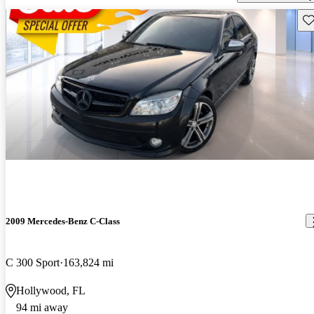
Sav
2009 Mercedes-Benz C-Class
C 300 Sport
163,824 mi
Hollywood, FL
94 mi away