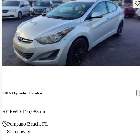
Sav
2015 Hyundai Elantra
SE FWD
156,088 mi
Pompano Beach, FL
81 mi away