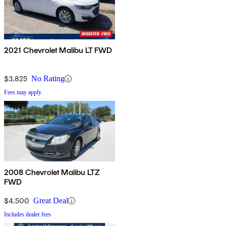
2021 Chevrolet Malibu LT FWD
$3,825
No Rating
Fees may apply
2008 Chevrolet Malibu LTZ
FWD
$4,500
Great Deal
Includes dealer fees