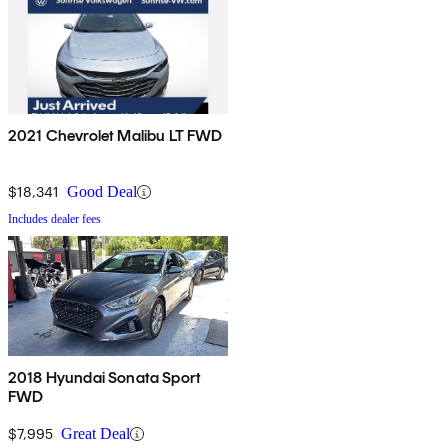
2021 Chevrolet Malibu LT FWD
$18,341
Good Deal
Includes dealer fees
2018 Hyundai Sonata Sport
FWD
$7,995
Great Deal