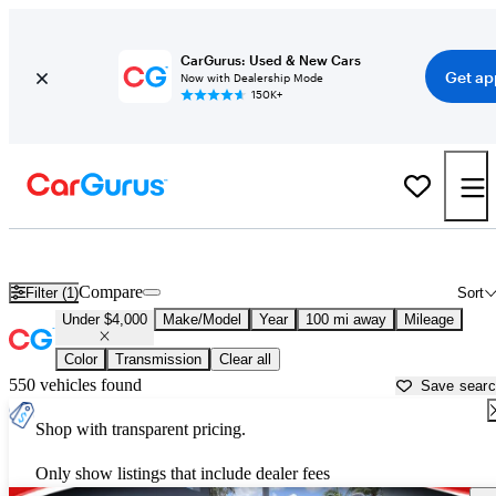
CarGurus: Used & New Cars
Get ap
Now with Dealership Mode
150K+
Used Cars for Under $4,000 in
Okeechobee, FL
Compare
Filter (1)
Sort
Under $4,000
Make/Model
Year
100 mi away
Mileage
Color
Transmission
Clear all
550 vehicles found
Save sear
Shop with transparent pricing.
Only show listings that include dealer fees