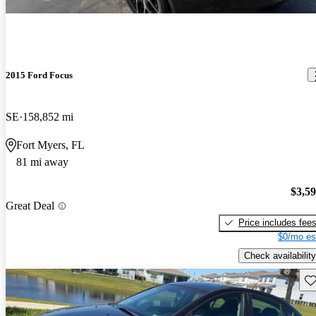
2015 Ford Focus
SE
158,852 mi
Fort Myers, FL
81 mi away
$3,5
Great Deal
Price includes fee
$0/mo es
Check availability
Sav