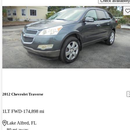
Check availability
Sav
2012 Chevrolet Traverse
1LT FWD
174,898 mi
Lake Alfred, FL
80 mi away