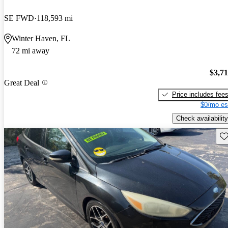
SE FWD
118,593 mi
Winter Haven, FL
72 mi away
$3,7
Great Deal
Price includes fee
$0/mo es
Check availability
Sav