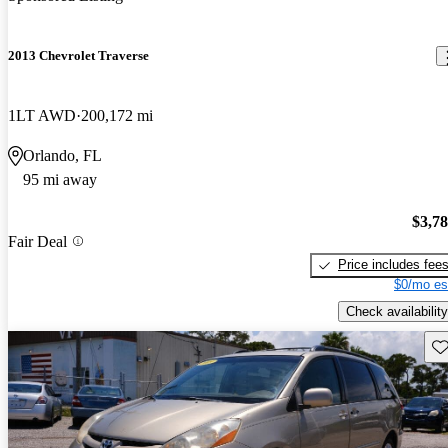
2013 Chevrolet Traverse
1LT AWD
200,172 mi
Orlando, FL
95 mi away
$3,7
Fair Deal
Price includes fee
$0/mo es
Check availability
Sav