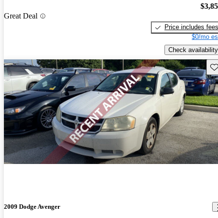
$3,8
Great Deal
Price includes fee
$0/mo es
Check availability
Sav
2009 Dodge Avenger