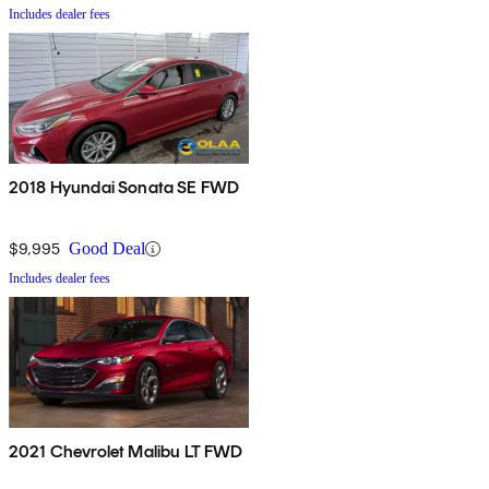
Includes dealer fees
2018 Hyundai Sonata SE FWD
$9,995
Good Deal
Includes dealer fees
2021 Chevrolet Malibu LT FWD