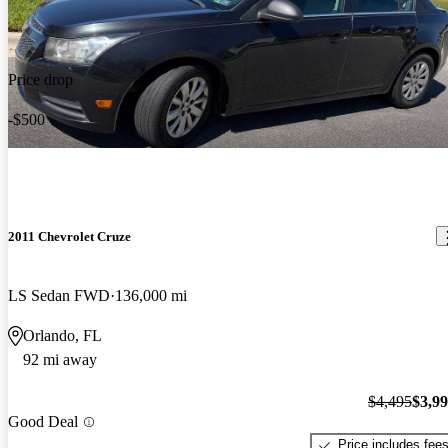
Price drop
-$500
2011 Chevrolet Cruze
LS Sedan FWD
136,000 mi
Orlando, FL
92 mi away
$4,495
$3,9
Good Deal
Price includes fee