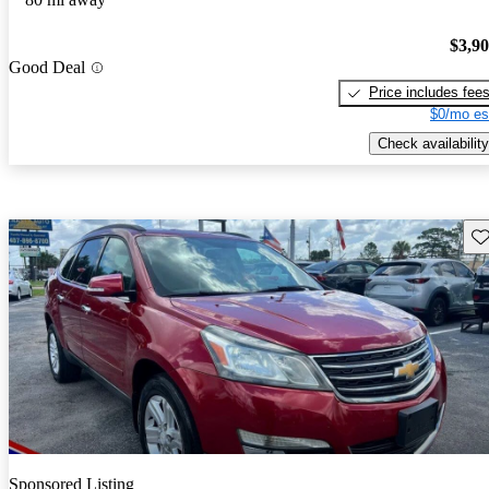
$3,9
Good Deal
Price includes fee
$0/mo es
Check availability
Sav
Sponsored Listing