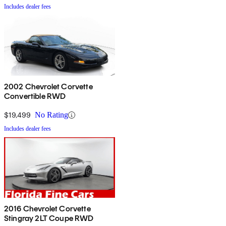
Includes dealer fees
2002 Chevrolet Corvette
Convertible RWD
$19,499
No Rating
Includes dealer fees
2016 Chevrolet Corvette
Stingray 2LT Coupe RWD