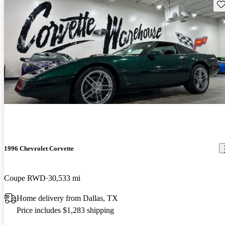
Sav
1996 Chevrolet Corvette
Coupe RWD
30,533 mi
Home delivery from Dallas, TX
Price includes $1,283 shipping