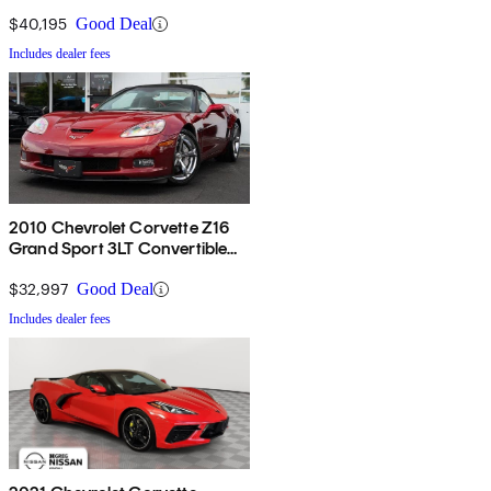
$40,195
Good Deal
Includes dealer fees
2010 Chevrolet Corvette Z16
Grand Sport 3LT Convertible
RWD
$32,997
Good Deal
Includes dealer fees