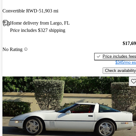
Convertible RWD
51,903 mi
Home delivery from Largo, FL
Price includes $327 shipping
$17,6
No Rating
Price includes fee
$345/mo es
Check availability
Sav