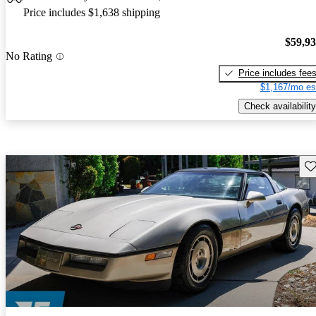
Price includes $1,638 shipping
$59,9
No Rating
Price includes fee
$1,167/mo es
Check availability
Sav