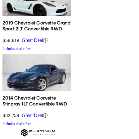
2019 Chevrolet Corvette Grand
Sport 2LT Convertible RWD
$58,819
Great Deal
Includes dealer fees
2014 Chevrolet Corvette
Stingray 1LT Convertible RWD
$32,259
Great Deal
Includes dealer fees