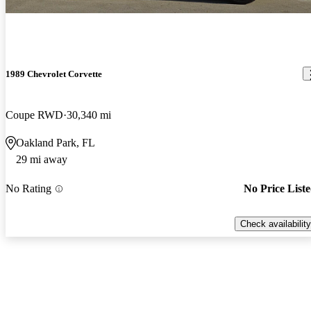
1989 Chevrolet Corvette
Coupe RWD
30,340 mi
Oakland Park, FL
29 mi away
No Rating
No Price List
Check availability