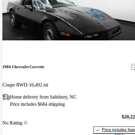
1984 Chevrolet Corvette
Coupe RWD
16,492 mi
Home delivery from Salisbury, NC
Price includes $684 shipping
$20,2
No Rating
Price includes fee