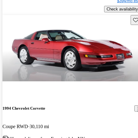
$394/mo es
Check availability
Sav
1994 Chevrolet Corvette
Coupe RWD
30,110 mi