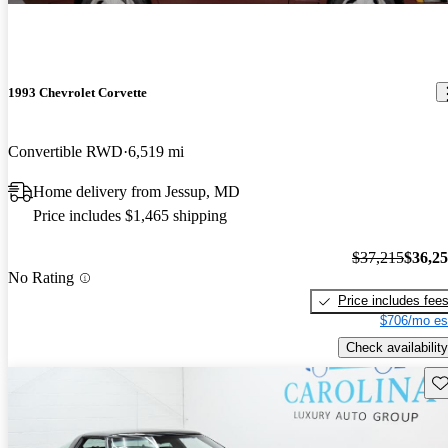
1993 Chevrolet Corvette
Convertible RWD
6,519 mi
Home delivery from Jessup, MD
Price includes $1,465 shipping
$37,215
$36,2
No Rating
Price includes fee
$706/mo es
Check availability
Sav