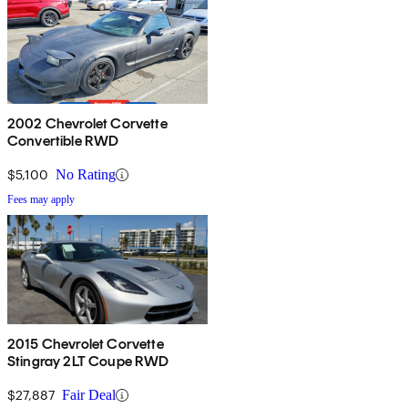
2002 Chevrolet Corvette
Convertible RWD
$5,100
No Rating
Fees may apply
2015 Chevrolet Corvette
Stingray 2LT Coupe RWD
$27,887
Fair Deal