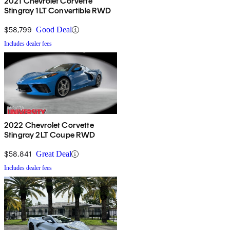
2021 Chevrolet Corvette
Stingray 1LT Convertible RWD
$58,799
Good Deal
Includes dealer fees
2022 Chevrolet Corvette
Stingray 2LT Coupe RWD
$58,841
Great Deal
Includes dealer fees