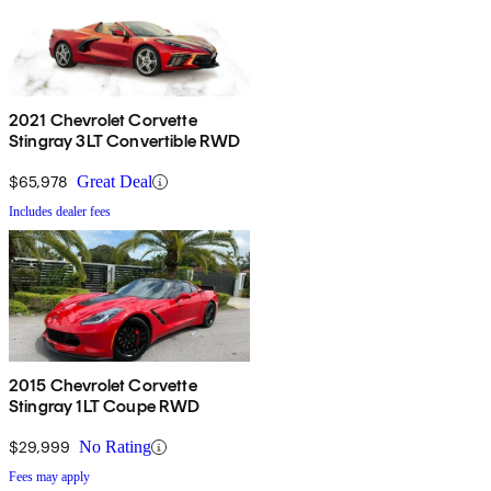
2021 Chevrolet Corvette
Stingray 3LT Convertible RWD
$65,978
Great Deal
Includes dealer fees
2015 Chevrolet Corvette
Stingray 1LT Coupe RWD
$29,999
No Rating
Fees may apply