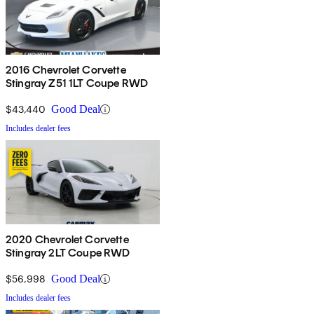
2016 Chevrolet Corvette
Stingray Z51 1LT Coupe RWD
$43,440
Good Deal
Includes dealer fees
2020 Chevrolet Corvette
Stingray 2LT Coupe RWD
$56,998
Good Deal
Includes dealer fees