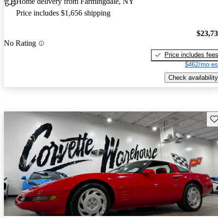
Home delivery from Farmingdale, NY
Price includes $1,656 shipping
$23,7
No Rating
Price includes fee
$462/mo es
Check availability
Sav