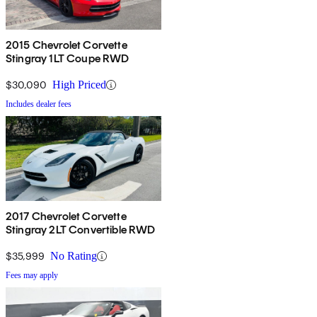
2015 Chevrolet Corvette
Stingray 1LT Coupe RWD
$30,090
High Priced
Includes dealer fees
2017 Chevrolet Corvette
Stingray 2LT Convertible RWD
$35,999
No Rating
Fees may apply