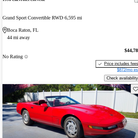
Grand Sport Convertible RWD
6,595 mi
Boca Raton, FL
44 mi away
$44,7
No Rating
Price includes fee
$872/mo es
Check availability
Sav