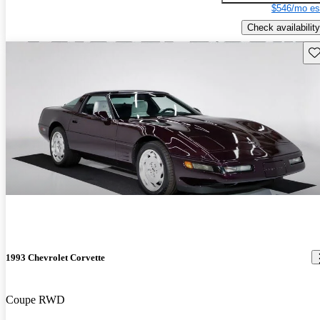
$546/mo es
Check availability
Sav
1993 Chevrolet Corvette
Coupe RWD