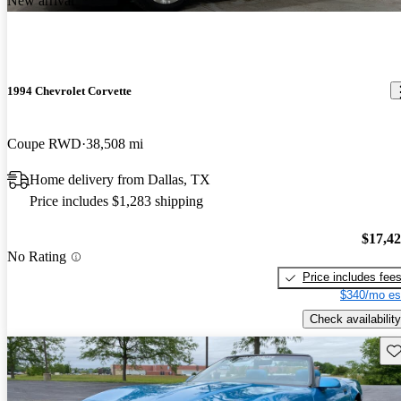
New arrival
1994 Chevrolet Corvette
Coupe RWD
38,508 mi
Home delivery from Dallas, TX
Price includes $1,283 shipping
$17,4
No Rating
Price includes fee
$340/mo es
Check availability
Sav