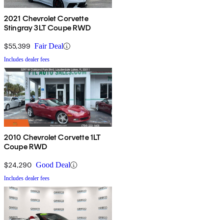
2021 Chevrolet Corvette
Stingray 3LT Coupe RWD
$55,399
Fair Deal
Includes dealer fees
2010 Chevrolet Corvette 1LT
Coupe RWD
$24,290
Good Deal
Includes dealer fees