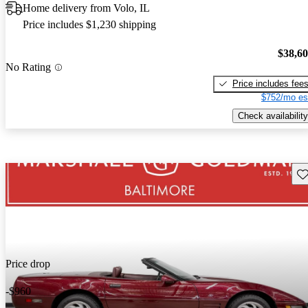
Home delivery from Volo, IL
Price includes $1,230 shipping
$38,6
No Rating
Price includes fee
$752/mo es
Check availability
Sav
Price drop
-$960