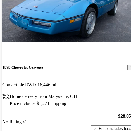
1989 Chevrolet Corvette
Convertible RWD
16,446 mi
Home delivery from Marysville, OH
Price includes $1,271 shipping
$28,0
No Rating
Price includes fee