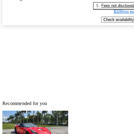
Fees not disclose
$328/mo es
Check availability
Recommended for you