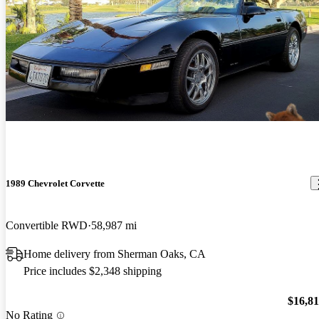
1989 Chevrolet Corvette
Convertible RWD
58,987 mi
Home delivery from Sherman Oaks, CA
Price includes $2,348 shipping
$16,8
No Rating