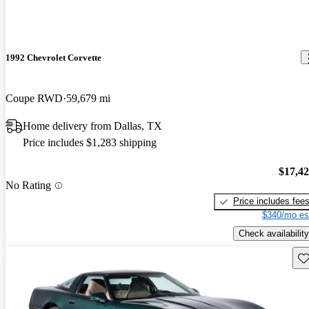
1992 Chevrolet Corvette
Coupe RWD
59,679 mi
Home delivery from Dallas, TX
Price includes $1,283 shipping
$17,4
No Rating
Price includes fee
$340/mo es
Check availability
Sav