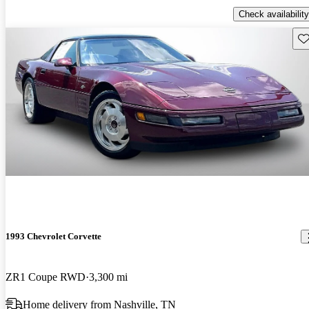
Check availability
Sav
1993 Chevrolet Corvette
ZR1 Coupe RWD
3,300 mi
Home delivery from Nashville, TN