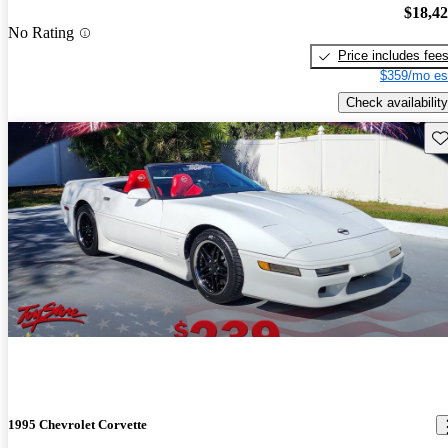
$18,4
No Rating
Price includes fee
$359/mo es
Check availability
Sav
1995 Chevrolet Corvette