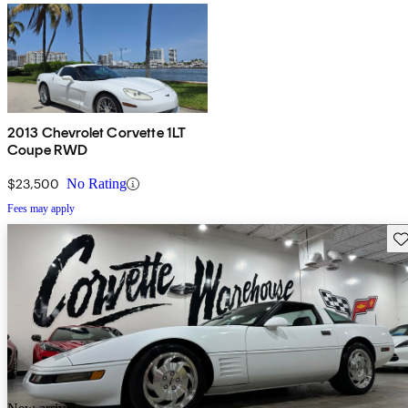
2013 Chevrolet Corvette 1LT
Coupe RWD
$23,500
No Rating
Fees may apply
Sav