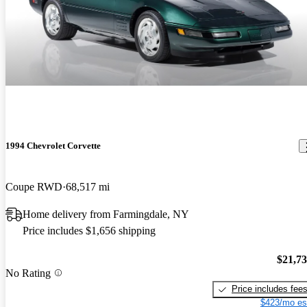
1994 Chevrolet Corvette
Coupe RWD
68,517 mi
Home delivery from Farmingdale, NY
Price includes $1,656 shipping
$21,7
No Rating
Price includes fee
$423/mo es