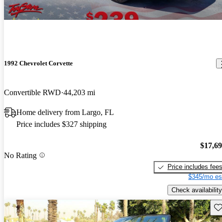
1992 Chevrolet Corvette
Convertible RWD
44,203 mi
Home delivery from Largo, FL
Price includes $327 shipping
$17,6
No Rating
Price includes fee
$345/mo es
Check availability
Sav