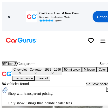
CarGurus: Used & New Cars
Get ap
Now with Dealership Mode
150K+
Classic C4 Corvettes ('83 - '96) for Sale in
Miami, FL
Compare
Filter (3)
Sort
Chevrolet
Corvette
1983 - 1996
50 mi away
Mileage
Color
Transmission
Clear all
84 vehicles found
Save sear
Shop with transparent pricing.
Only show listings that include dealer fees