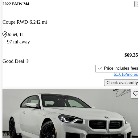
2022 BMW M4
Coupe RWD
6,242 mi
Joliet, IL
97 mi away
$69,3
Good Deal
Price includes fee
$1,616/mo es
Check availability
Sav
Price drop