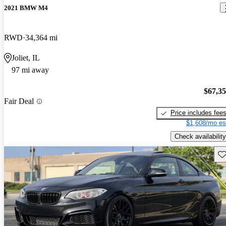
2021 BMW M4
RWD
34,364 mi
Joliet, IL
97 mi away
$67,3
Fair Deal
Price includes fee
$1,608/mo es
Check availability
Sav