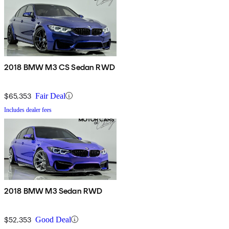
2018 BMW M3 CS Sedan RWD
$65,353
Fair Deal
Includes dealer fees
2018 BMW M3 Sedan RWD
$52,353
Good Deal