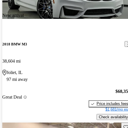
New arrival
2018 BMW M3
38,604 mi
Joliet, IL
97 mi away
$68,3
Great Deal
Price includes fee
$1,681/mo es
Check availability
Sav