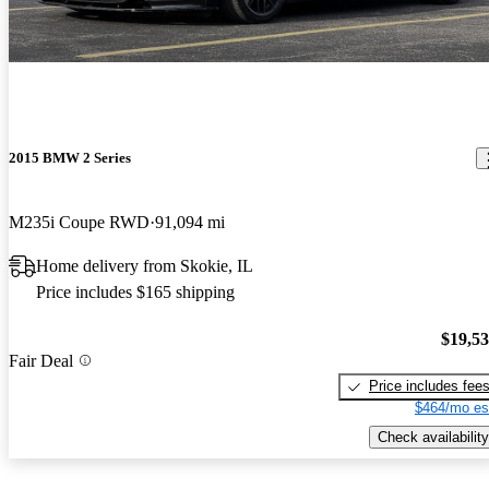
2015 BMW 2 Series
M235i Coupe RWD
91,094 mi
Home delivery from Skokie, IL
Price includes $165 shipping
$19,5
Fair Deal
Price includes fee
$464/mo es
Check availability