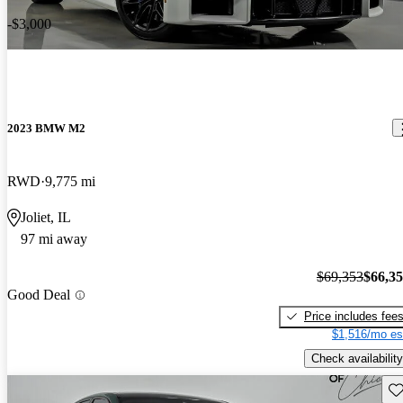
-$3,000
2023 BMW M2
RWD
9,775 mi
Joliet, IL
97 mi away
$69,353
$66,3
Good Deal
Price includes fee
$1,516/mo es
Check availability
Sav