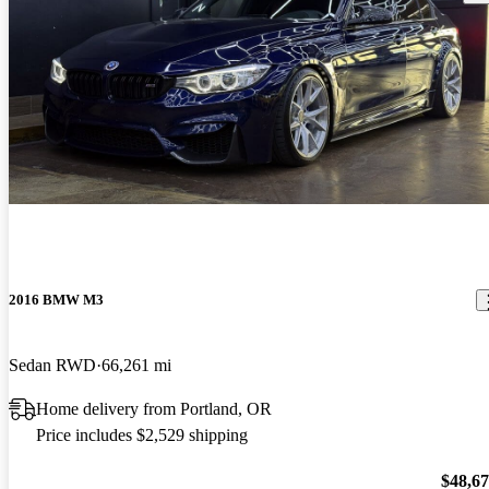
2016 BMW M3
Sedan RWD
66,261 mi
Home delivery from Portland, OR
Price includes $2,529 shipping
$48,6