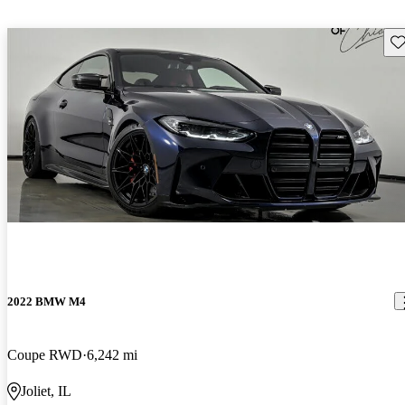
Sav
2022 BMW M4
Coupe RWD
6,242 mi
Joliet, IL