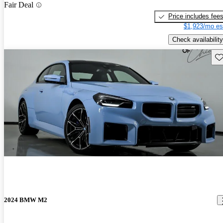
Fair Deal
Price includes fee
$1,923/mo es
Check availability
Sav
2024 BMW M2