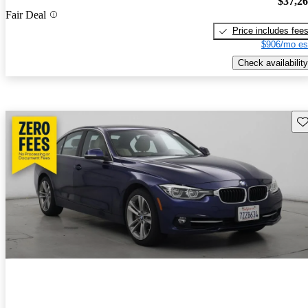
$37,2
Fair Deal
Price includes fee
$906/mo es
Check availability
Sav