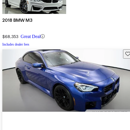
2018 BMW M3
$68,353
Great Deal
Includes dealer fees
Sav