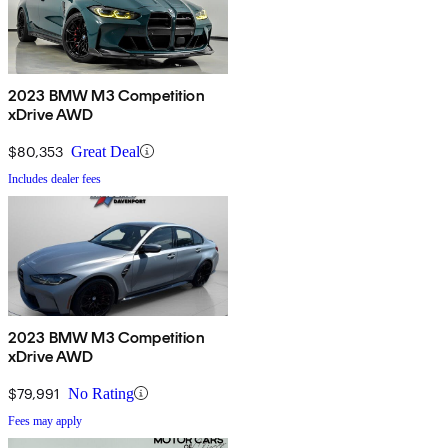
2023 BMW M3 Competition
xDrive AWD
$80,353
Great Deal
Includes dealer fees
2023 BMW M3 Competition
xDrive AWD
$79,991
No Rating
Fees may apply