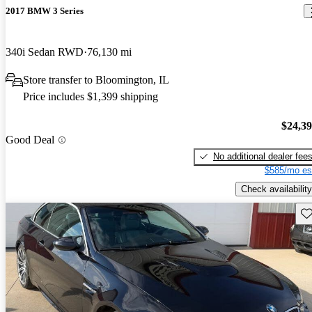
2017 BMW 3 Series
340i Sedan RWD
76,130 mi
Store transfer to Bloomington, IL
Price includes $1,399 shipping
$24,3
Good Deal
No additional dealer fee
$585/mo es
Check availability
Sav