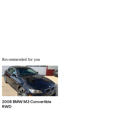
Recommended for you
2008 BMW M3 Convertible
RWD