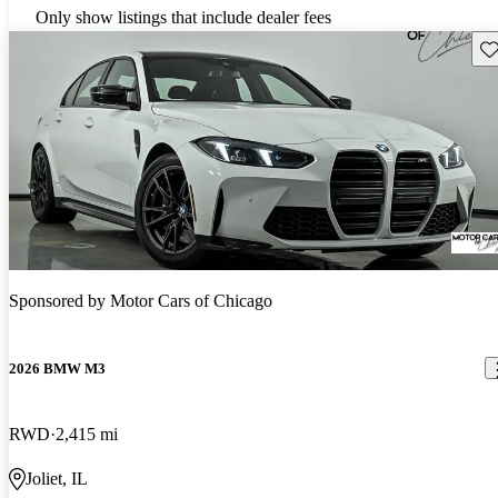
Only show listings that include dealer fees
Sav
Sponsored by
Motor Cars of Chicago
2026 BMW M3
RWD
2,415 mi
Joliet, IL