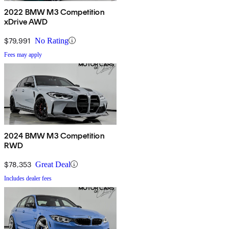
2022 BMW M3 Competition
xDrive AWD
$79,991
No Rating
Fees may apply
2024 BMW M3 Competition
RWD
$78,353
Great Deal
Includes dealer fees