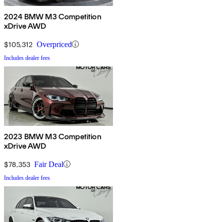
2024 BMW M3 Competition
xDrive AWD
$105,312
Overpriced
Includes dealer fees
2023 BMW M3 Competition
xDrive AWD
$78,353
Fair Deal
Includes dealer fees