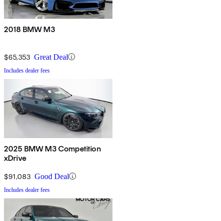
2018 BMW M3
$65,353
Great Deal
Includes dealer fees
2025 BMW M3 Competition
xDrive
$91,083
Good Deal
Includes dealer fees