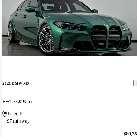
2021 BMW M3
RWD
8,099 mi
Joliet, IL
97 mi away
$80,3