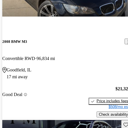
2008 BMW M3
Convertible RWD
96,834 mi
Goodfield, IL
17 mi away
$21,3
Good Deal
Price includes fee
$508/mo es
Check availability
Sav