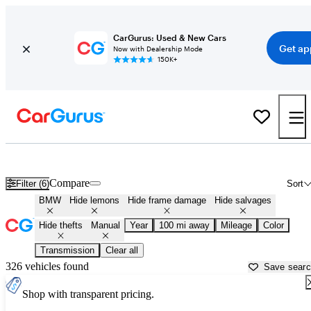
CarGurus: Used & New Cars
Get ap
Now with Dealership Mode
150K+
Manual BMWs for Sale in
Peoria, IL
Compare
Filter (6)
Sort
BMW
Hide lemons
Hide frame damage
Hide salvages
Hide thefts
Manual
Year
100 mi away
Mileage
Color
Transmission
Clear all
326 vehicles found
Save sear
Shop with transparent pricing.