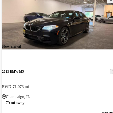
New arrival
2013 BMW M5
RWD
71,073 mi
Champaign, IL
79 mi away