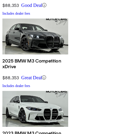
$88,353
Good Deal
Includes dealer fees
2025 BMW M3 Competition
xDrive
$88,353
Great Deal
Includes dealer fees
2023 BMW M3 Competition