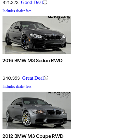
$21,323
Good Deal
Includes dealer fees
2016 BMW M3 Sedan RWD
$40,353
Great Deal
Includes dealer fees
2012 BMW M3 Coupe RWD