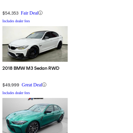
$54,353
Fair Deal
Includes dealer fees
2018 BMW M3 Sedan RWD
$49,999
Great Deal
Includes dealer fees