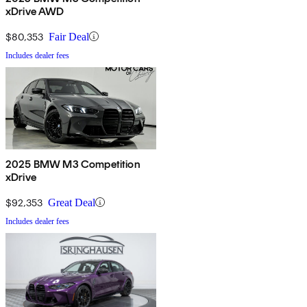
xDrive AWD
$80,353
Fair Deal
Includes dealer fees
2025 BMW M3 Competition
xDrive
$92,353
Great Deal
Includes dealer fees