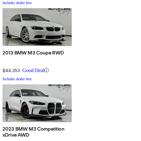
Includes dealer fees
2013 BMW M3 Coupe RWD
$44,353
Good Deal
Includes dealer fees
2023 BMW M3 Competition
xDrive AWD