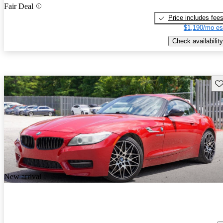
Fair Deal
Price includes fee
$1,190/mo es
Check availability
Sav
New arrival