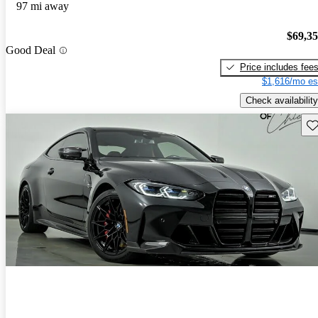
97 mi away
$69,3
Good Deal
Price includes fee
$1,616/mo es
Check availability
Sav