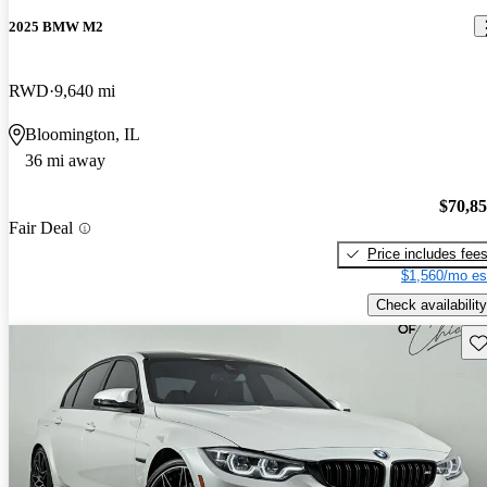
2025 BMW M2
RWD
9,640 mi
Bloomington, IL
36 mi away
$70,8
Fair Deal
Price includes fee
$1,560/mo es
Check availability
Sav