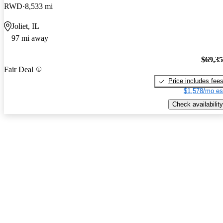
RWD
8,533 mi
Joliet, IL
97 mi away
$69,3
Fair Deal
Price includes fee
$1,578/mo es
Check availability