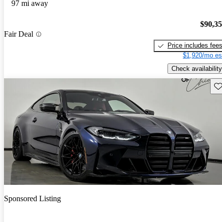
97 mi away
$90,3
Fair Deal
Price includes fee
$1,920/mo es
Check availability
Sav
Sponsored Listing