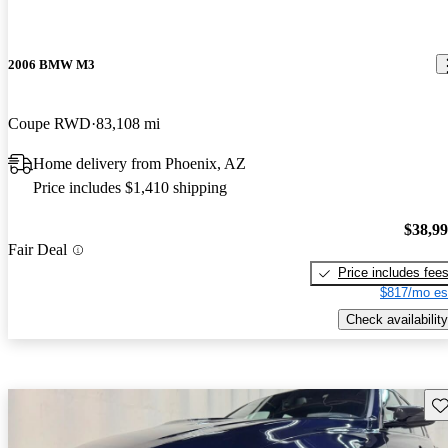
2006 BMW M3
Coupe RWD
83,108 mi
Home delivery from Phoenix, AZ
Price includes $1,410 shipping
$38,9
Fair Deal
Price includes fee
$817/mo es
Check availability
Sav