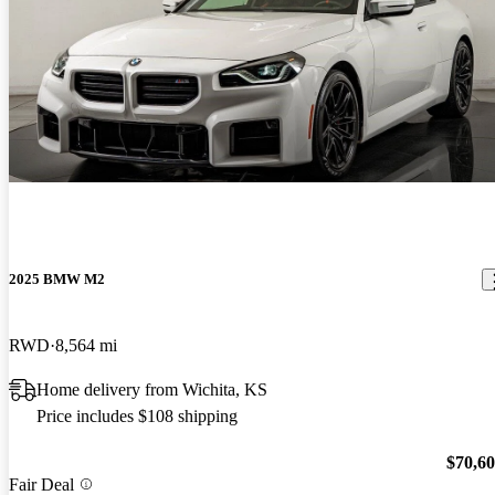
2025 BMW M2
RWD
8,564 mi
Home delivery from Wichita, KS
Price includes $108 shipping
$70,6
Fair Deal