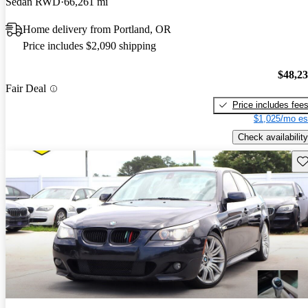
Sedan RWD
66,261 mi
Home delivery from Portland, OR
Price includes $2,090 shipping
$48,2
Fair Deal
Price includes fee
$1,025/mo es
Check availability
Sav