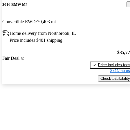
2016 BMW M4
Convertible RWD
70,403 mi
Home delivery from Northbrook, IL
Price includes $401 shipping
$35,7
Fair Deal
Price includes fee
$744/mo es
Check availability