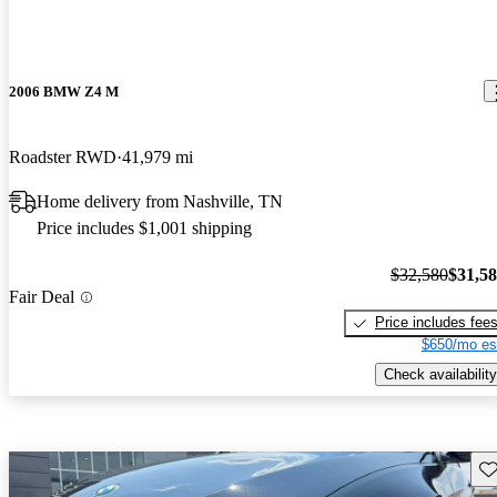
2006 BMW Z4 M
Roadster RWD
41,979 mi
Home delivery from Nashville, TN
Price includes $1,001 shipping
$32,580
$31,5
Fair Deal
Price includes fee
$650/mo es
Check availability
Sav