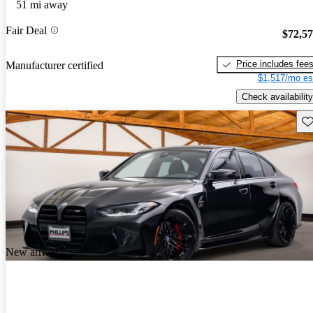
51 mi away
Fair Deal
$72,5
Price includes fee
Manufacturer certified
$1,517/mo es
Check availability
Sav
New arrival