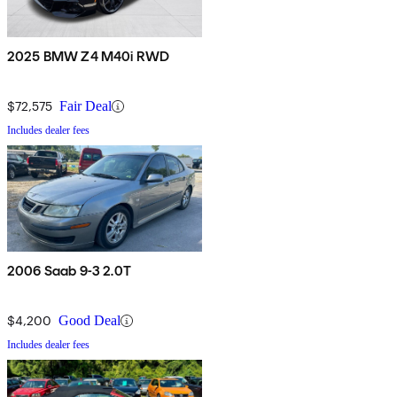
2025 BMW Z4 M40i RWD
$72,575
Fair Deal
Includes dealer fees
2006 Saab 9-3 2.0T
$4,200
Good Deal
Includes dealer fees