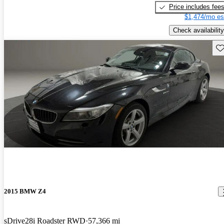
Price includes fee
$1,474/mo es
Check availability
Sav
2015 BMW Z4
sDrive28i Roadster RWD
57,366 mi