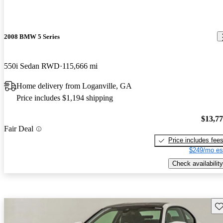
2008 BMW 5 Series
550i Sedan RWD
115,666 mi
Home delivery from Loganville, GA
Price includes $1,194 shipping
$13,7
Fair Deal
Price includes fee
$249/mo es
Check availability
Sav