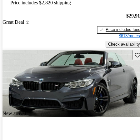
Price includes $2,820 shipping
$29,9
Great Deal
Price includes fee
$613/mo es
Check availability
Sav
New arrival