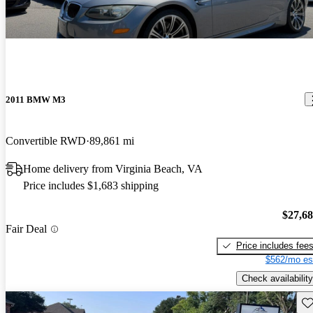
2011 BMW M3
Convertible RWD
89,861 mi
Home delivery from Virginia Beach, VA
Price includes $1,683 shipping
$27,6
Fair Deal
Price includes fee
$562/mo es
Check availability
Sav