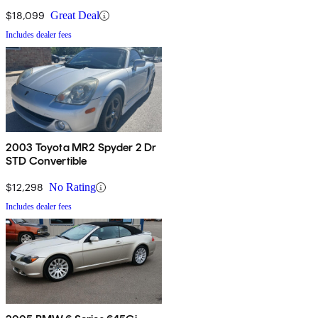
$18,099
Great Deal
Includes dealer fees
2003 Toyota MR2 Spyder 2 Dr
STD Convertible
$12,298
No Rating
Includes dealer fees