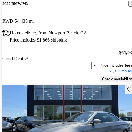
2022 BMW M3
RWD
54,435 mi
Home delivery from Newport Beach, CA
Price includes $1,866 shipping
$61,9
Good Deal
Price includes fee
$1,323/mo es
Check availability
Sav