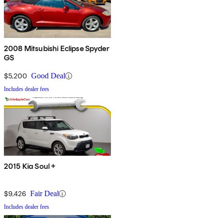
2008 Mitsubishi Eclipse Spyder
GS
$5,200
Good Deal
Includes dealer fees
2015 Kia Soul +
$9,426
Fair Deal
Includes dealer fees