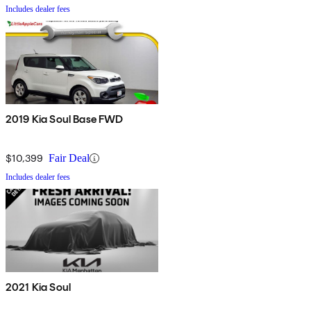
Includes dealer fees
2019 Kia Soul Base FWD
$10,399
Fair Deal
Includes dealer fees
2021 Kia Soul