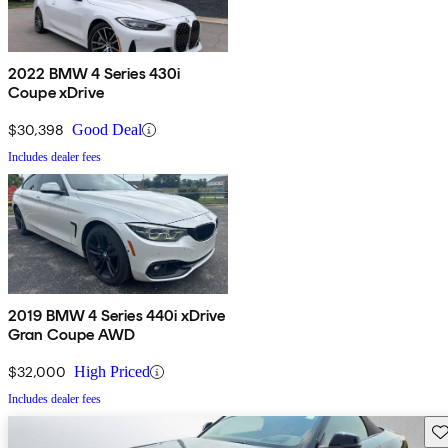
2022 BMW 4 Series 430i
Coupe xDrive
$30,398
Good Deal
Includes dealer fees
2019 BMW 4 Series 440i xDrive
Gran Coupe AWD
$32,000
High Priced
Includes dealer fees
Sav