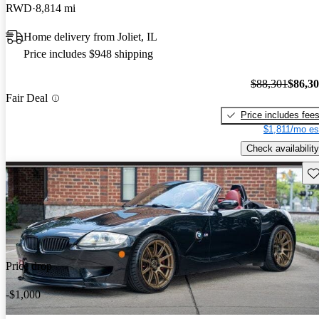
RWD
8,814 mi
Home delivery from Joliet, IL
Price includes $948 shipping
$88,301
$86,3
Fair Deal
Price includes fee
$1,811/mo es
Check availability
Sav
Price drop
-$1,000