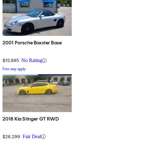
2001 Porsche Boxster Base
$15,995
No Rating
Fees may apply
2018 Kia Stinger GT RWD
$26,299
Fair Deal