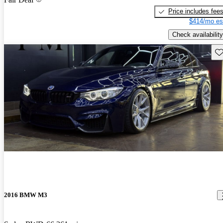
Price includes fee
$414/mo es
Check availability
Sav
2016 BMW M3