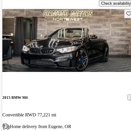
Check availability
Sav
2015 BMW M4
Convertible RWD
77,221 mi
Home delivery from Eugene, OR