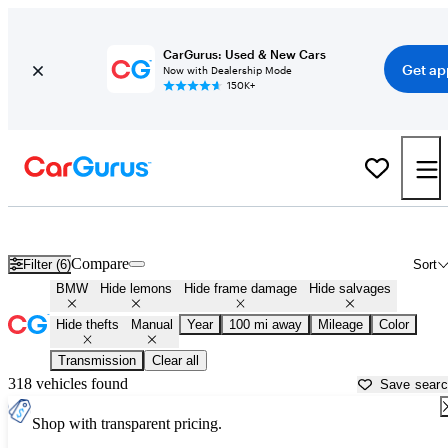
CarGurus: Used & New Cars
Get ap
Now with Dealership Mode
150K+
Manual BMWs for Sale in
Manhattan, KS
Compare
Filter (6)
Sort
BMW
Hide lemons
Hide frame damage
Hide salvages
Hide thefts
Manual
Year
100 mi away
Mileage
Color
Transmission
Clear all
318 vehicles found
Save sear
Shop with transparent pricing.