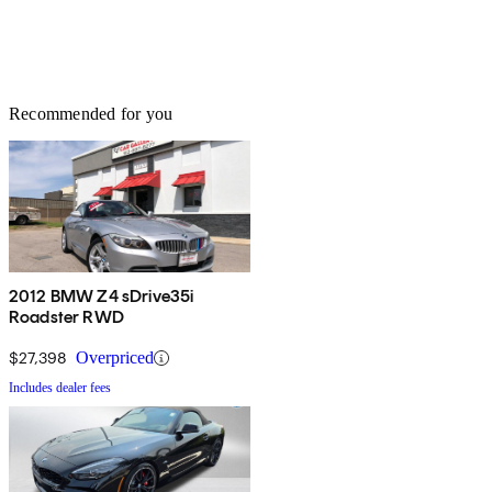
Recommended for you
2012 BMW Z4 sDrive35i
Roadster RWD
$27,398
Overpriced
Includes dealer fees