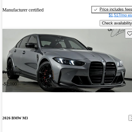
Price includes fee
Manufacturer certified
$1,517/mo es
Check availability
Sav
Price drop
-$2,000
2026 BMW M3