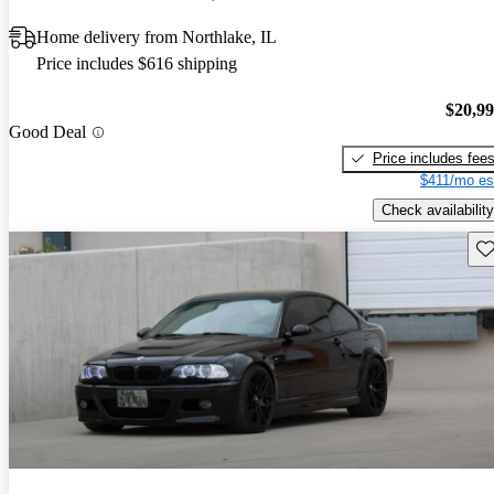
Home delivery from Northlake, IL
Price includes $616 shipping
$20,9
Good Deal
Price includes fee
$411/mo es
Check availability
Sav