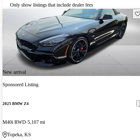
Only show listings that include dealer fees
Sav
New arrival
Sponsored Listing
2025 BMW Z4
M40i RWD
5,107 mi
Topeka, KS