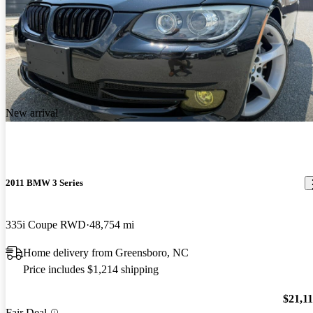
New arrival
2011 BMW 3 Series
335i Coupe RWD
48,754 mi
Home delivery from Greensboro, NC
Price includes $1,214 shipping
$21,1
Fair Deal