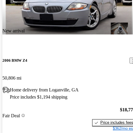
New arrival
2006 BMW Z4
50,806 mi
Home delivery from Loganville, GA
Price includes $1,194 shipping
$18,7
Fair Deal
Price includes fee
$362/mo es