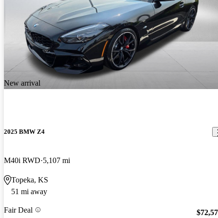
New arrival
2025 BMW Z4
M40i RWD
5,107 mi
Topeka, KS
51 mi away
Fair Deal
$72,5