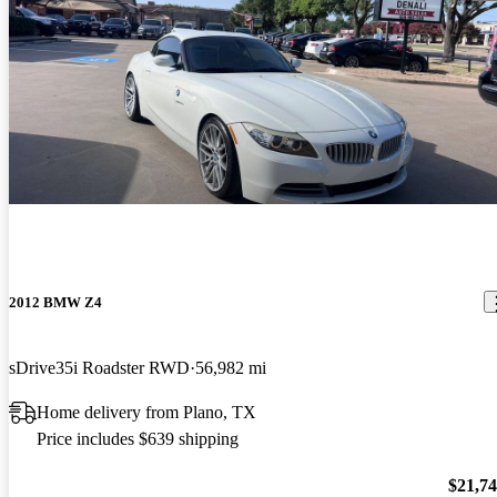
2012 BMW Z4
sDrive35i Roadster RWD
56,982 mi
Home delivery from Plano, TX
Price includes $639 shipping
$21,7