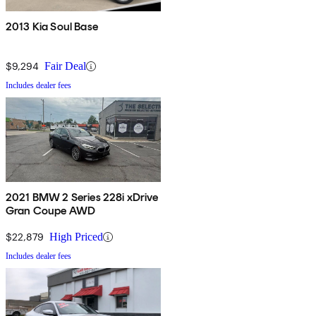
2013 Kia Soul Base
$9,294
Fair Deal
Includes dealer fees
2021 BMW 2 Series 228i xDrive
Gran Coupe AWD
$22,879
High Priced
Includes dealer fees