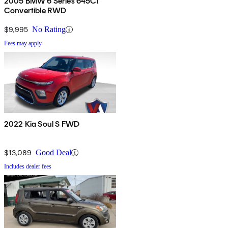
2005 BMW 6 Series 645Ci
Convertible RWD
$9,995
No Rating
Fees may apply
2022 Kia Soul S FWD
$13,089
Good Deal
Includes dealer fees