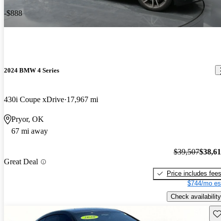
-$888
2024 BMW 4 Series
430i Coupe xDrive
17,967 mi
Pryor, OK
67 mi away
$39,507
$38,6
Great Deal
Price includes fee
$744/mo es
Check availability
Sav