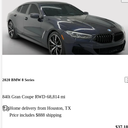
2020 BMW 8 Series
840i Gran Coupe RWD
68,814 mi
Home delivery from Houston, TX
Price includes $888 shipping
$37,1