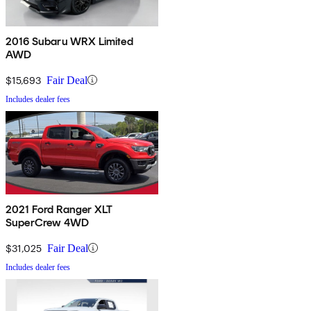
2016 Subaru WRX Limited
AWD
$15,693
Fair Deal
Includes dealer fees
2021 Ford Ranger XLT
SuperCrew 4WD
$31,025
Fair Deal
Includes dealer fees