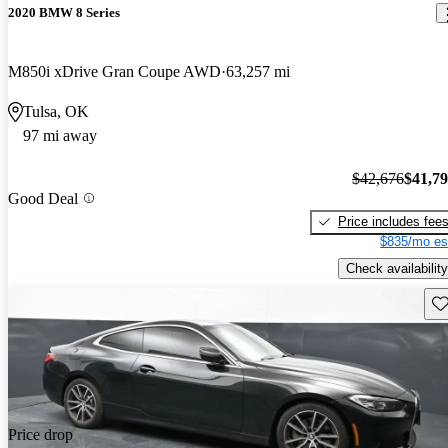
2020 BMW 8 Series
M850i xDrive Gran Coupe AWD
63,257 mi
Tulsa, OK
97 mi away
$42,676
$41,7
Good Deal
Price includes fee
$835/mo es
Check availability
Sav
Price drop