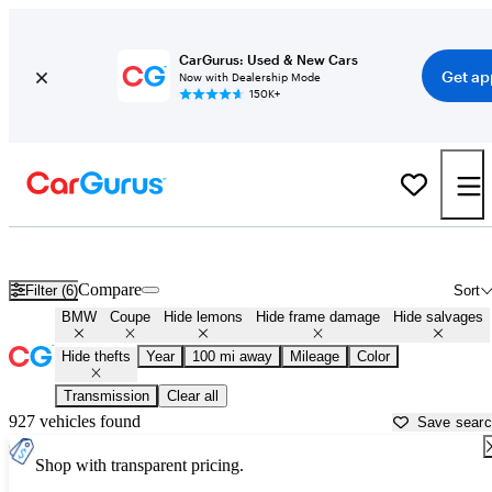
CarGurus: Used & New Cars
Get ap
Now with Dealership Mode
150K+
BMW Coupes for Sale Near
Fayetteville, AR
Compare
Filter (6)
Sort
BMW
Coupe
Hide lemons
Hide frame damage
Hide salvages
Hide thefts
Year
100 mi away
Mileage
Color
Transmission
Clear all
927 vehicles found
Save sear
Shop with transparent pricing.