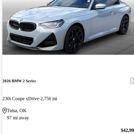
2026 BMW 2 Series
230i Coupe xDrive
2,756 mi
Tulsa, OK
97 mi away
$42,9