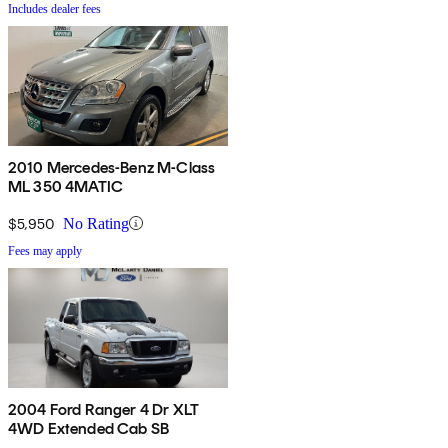
Includes dealer fees
2010 Mercedes-Benz M-Class
ML 350 4MATIC
$5,950
No Rating
Fees may apply
2004 Ford Ranger 4 Dr XLT
4WD Extended Cab SB