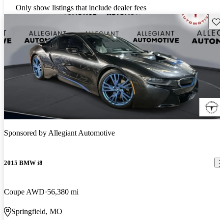
Only show listings that include dealer fees
Sav
Sponsored by
Allegiant Automotive
2015 BMW i8
Coupe AWD
56,380 mi
Springfield, MO