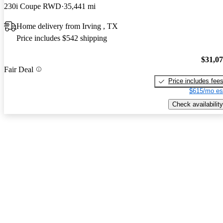
230i Coupe RWD
35,441 mi
Home delivery from Irving , TX
Price includes $542 shipping
$31,0
Fair Deal
Price includes fee
$615/mo es
Check availability