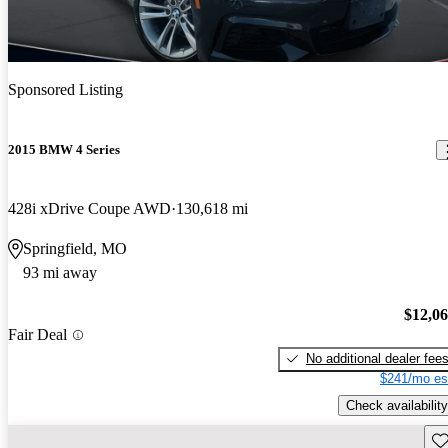
Sponsored Listing
2015 BMW 4 Series
428i xDrive Coupe AWD
130,618 mi
Springfield, MO
93 mi away
$12,0
Fair Deal
No additional dealer fee
$241/mo es
Check availability
Sav