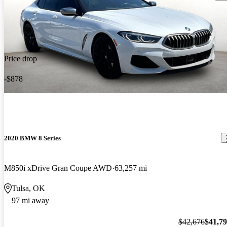
Price drop
-$878
2020 BMW 8 Series
M850i xDrive Gran Coupe AWD
63,257 mi
Tulsa, OK
97 mi away
$42,676
$41,7