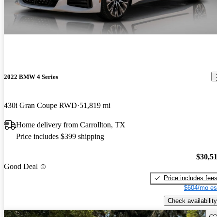
2022 BMW 4 Series
430i Gran Coupe RWD
51,819 mi
Home delivery from Carrollton, TX
Price includes $399 shipping
$30,5
Good Deal
Price includes fee
$604/mo es
Check availability
Sav