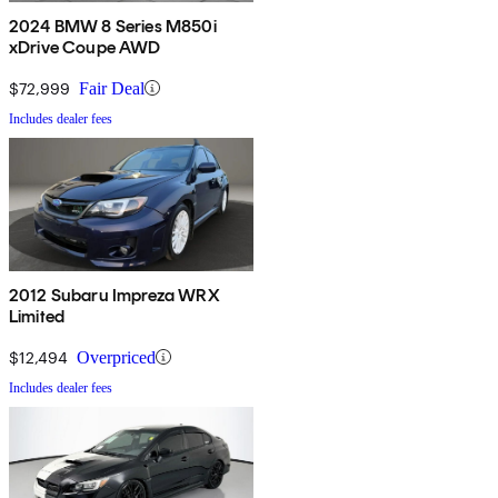
2024 BMW 8 Series M850i
xDrive Coupe AWD
$72,999
Fair Deal
Includes dealer fees
2012 Subaru Impreza WRX
Limited
$12,494
Overpriced
Includes dealer fees