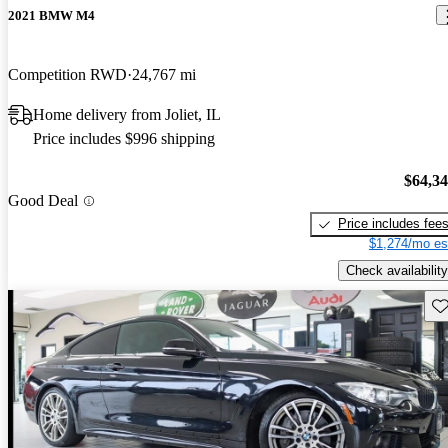
2021 BMW M4
Competition RWD
24,767 mi
Home delivery from Joliet, IL
Price includes $996 shipping
$64,3
Good Deal
Price includes fee
$1,274/mo es
Check availability
Sav