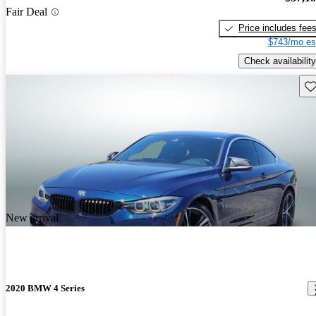
Fair Deal
Price includes fee
$743/mo es
Check availability
Sav
New arrival
2020 BMW 4 Series