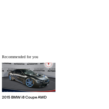
Recommended for you
2015 BMW i8 Coupe AWD