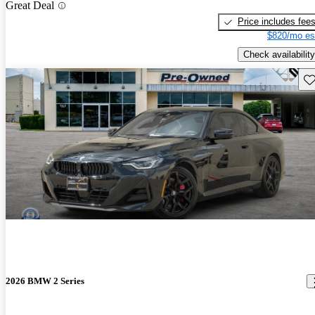
Great Deal
Price includes fee
$820/mo es
Check availability
Sav
2026 BMW 2 Series