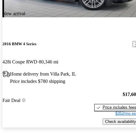
New arrival
2016 BMW 4 Series
428i Coupe RWD
80,346 mi
Home delivery from Villa Park, IL
Price includes $780 shipping
$17,6
Fair Deal
Price includes fee
$352/mo es
Check availability