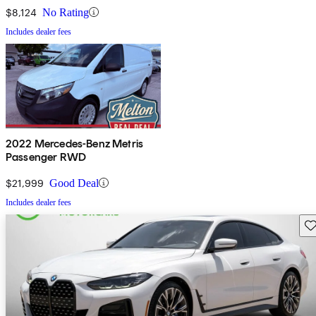
$8,124
No Rating
Includes dealer fees
2022 Mercedes-Benz Metris
Passenger RWD
$21,999
Good Deal
Includes dealer fees
Sav