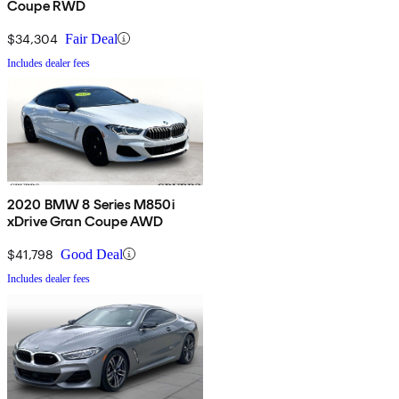
Coupe RWD
$34,304
Fair Deal
Includes dealer fees
2020 BMW 8 Series M850i
xDrive Gran Coupe AWD
$41,798
Good Deal
Includes dealer fees