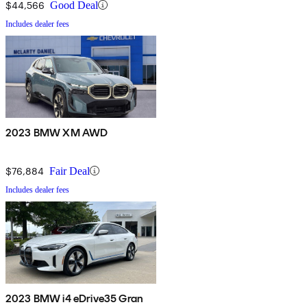
$44,566
Good Deal
Includes dealer fees
2023 BMW XM AWD
$76,884
Fair Deal
Includes dealer fees
2023 BMW i4 eDrive35 Gran