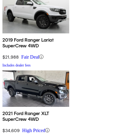
2019 Ford Ranger Lariat
SuperCrew 4WD
$21,988
Fair Deal
Includes dealer fees
2021 Ford Ranger XLT
SuperCrew 4WD
$34,609
High Priced