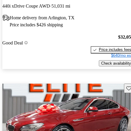
440i xDrive Coupe AWD
51,031 mi
Home delivery from Arlington, TX
Price includes $426 shipping
$32,0
Good Deal
Price includes fee
$640/mo es
Check availability
Sav