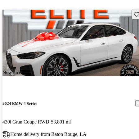
Sav
New arrival
2024 BMW 4 Series
430i Gran Coupe RWD
53,801 mi
Home delivery from Baton Rouge, LA