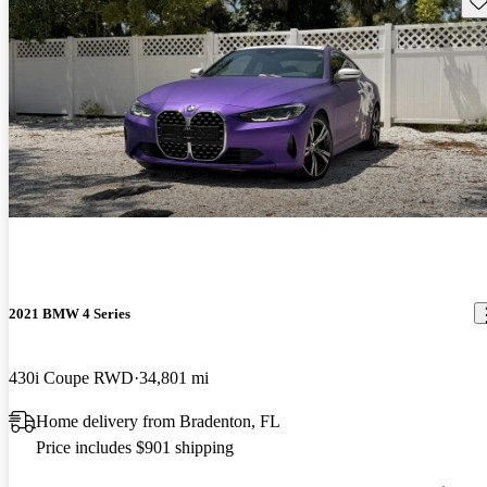
2021 BMW 4 Series
430i Coupe RWD
34,801 mi
Home delivery from Bradenton, FL
Price includes $901 shipping