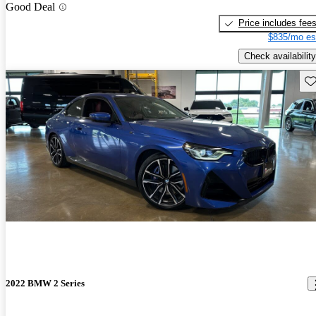
Good Deal
Price includes fee
$835/mo es
Check availability
Sav
2022 BMW 2 Series