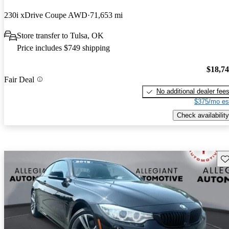
230i xDrive Coupe AWD
71,653 mi
Store transfer to Tulsa, OK
Price includes $749 shipping
$18,7
Fair Deal
No additional dealer fee
$375/mo es
Check availability
Sav