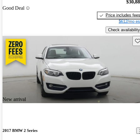
$30,8
Good Deal
Price includes fee
$612/mo es
Check availability
Sav
New arrival
2017 BMW 2 Series