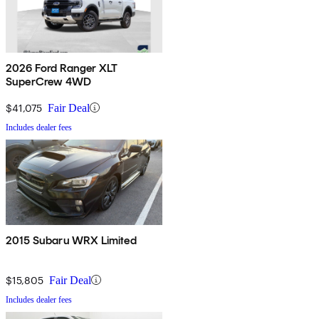
2026 Ford Ranger XLT
SuperCrew 4WD
$41,075
Fair Deal
Includes dealer fees
2015 Subaru WRX Limited
$15,805
Fair Deal
Includes dealer fees