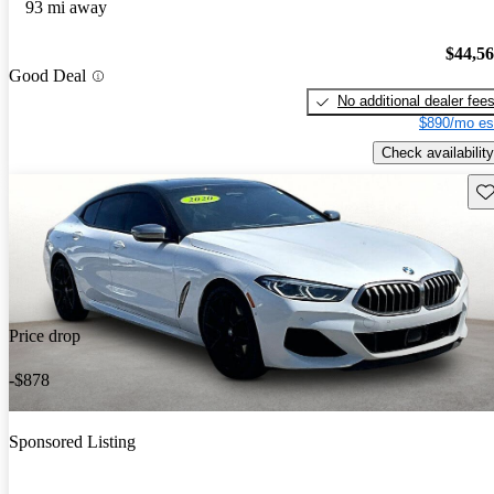
93 mi away
$44,5
Good Deal
No additional dealer fee
$890/mo es
Check availability
Sav
Price drop
-$878
Sponsored Listing