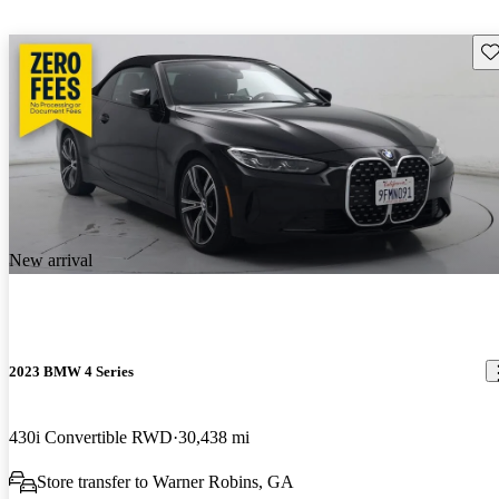
Sav
New arrival
2023 BMW 4 Series
430i Convertible RWD
30,438 mi
Store transfer to Warner Robins, GA