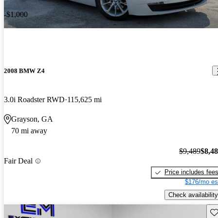
-$1,000
2008 BMW Z4
3.0i Roadster RWD
115,625 mi
Grayson, GA
70 mi away
$9,489
$8,4
Fair Deal
Price includes fee
$176/mo es
Check availability
Sav