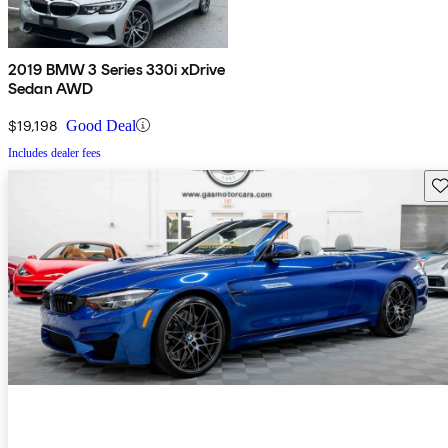
2019 BMW 3 Series 330i xDrive
Sedan AWD
$19,198
Good Deal
Includes dealer fees
Sav