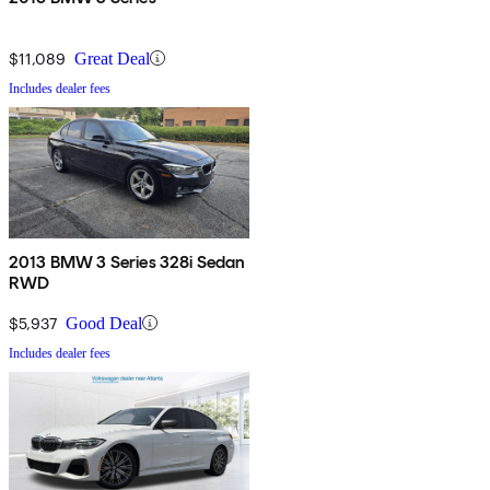
$11,089
Great Deal
Includes dealer fees
2013 BMW 3 Series 328i Sedan
RWD
$5,937
Good Deal
Includes dealer fees