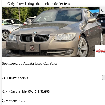
Only show listings that include dealer fees
Sav
Sponsored by
Atlanta Used Car Sales
2011 BMW 3 Series
328i Convertible RWD
159,696 mi
Marietta, GA