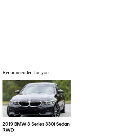
Recommended for you
2019 BMW 3 Series 330i Sedan
RWD