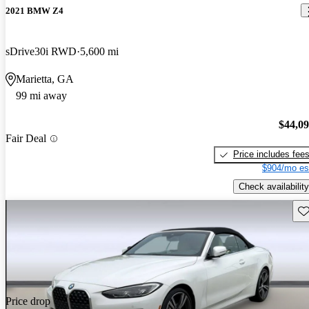
2021 BMW Z4
sDrive30i RWD
5,600 mi
Marietta, GA
99 mi away
$44,0
Fair Deal
Price includes fee
$904/mo es
Check availability
Sav
Price drop