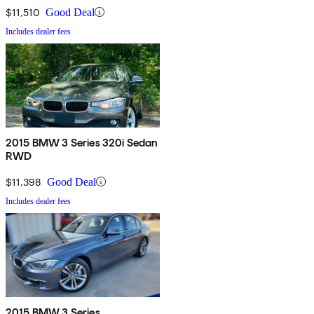
$11,510
Good Deal
Includes dealer fees
2015 BMW 3 Series 320i Sedan
RWD
$11,398
Good Deal
Includes dealer fees
2015 BMW 3 Series