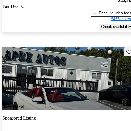
$22,5
Fair Deal
Price includes fee
$467/mo es
Check availability
Sav
New arrival
Sponsored Listing