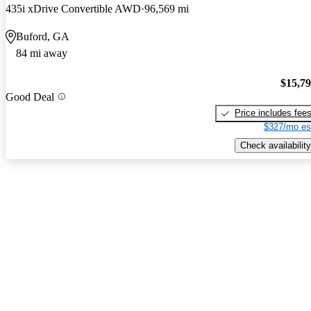
435i xDrive Convertible AWD
96,569 mi
Buford, GA
84 mi away
$15,7
Good Deal
Price includes fee
$327/mo es
Check availability