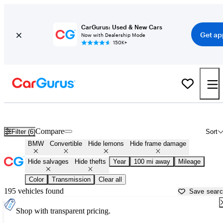
CarGurus: Used & New Cars
Get ap
Now with Dealership Mode
150K+
BMW Convertibles for Sale in
Milledgeville, GA
Compare
Filter (6)
Sort
BMW
Convertible
Hide lemons
Hide frame damage
Hide salvages
Hide thefts
Year
100 mi away
Mileage
Color
Transmission
Clear all
195 vehicles found
Save sear
Shop with transparent pricing.