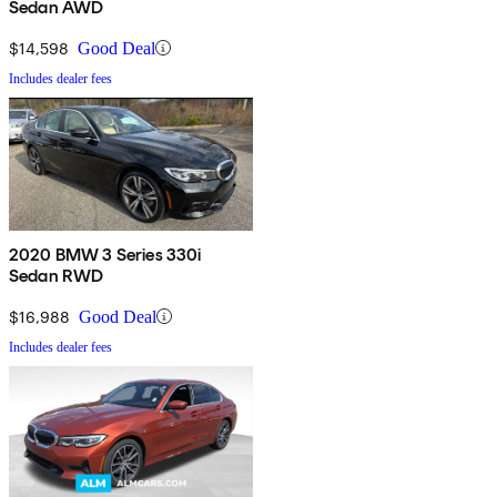
Sedan AWD
$14,598
Good Deal
Includes dealer fees
2020 BMW 3 Series 330i
Sedan RWD
$16,988
Good Deal
Includes dealer fees