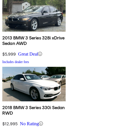
2013 BMW 3 Series 328i xDrive
Sedan AWD
$5,999
Great Deal
Includes dealer fees
2018 BMW 3 Series 330i Sedan
RWD
$12,995
No Rating