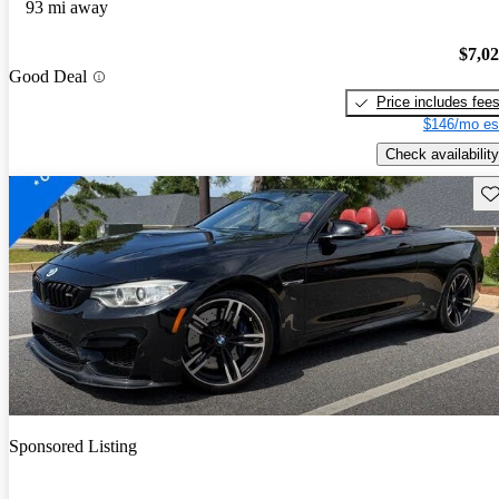
93 mi away
$7,0
Good Deal
Price includes fee
$146/mo es
Check availability
Sav
Sponsored Listing