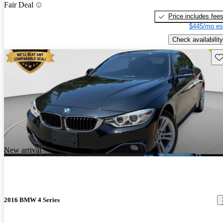
Fair Deal
Price includes fee
$445/mo es
Check availability
Sav
New arrival
2016 BMW 4 Series