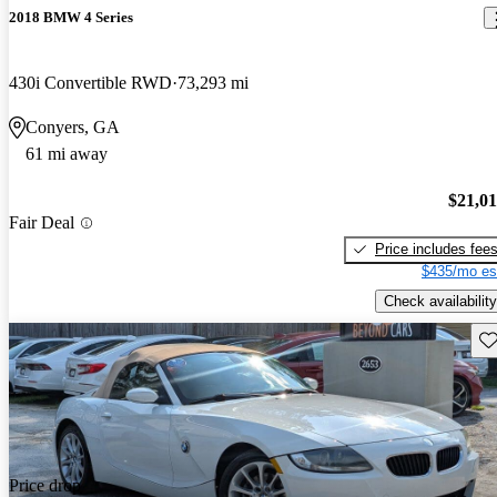
2018 BMW 4 Series
430i Convertible RWD
73,293 mi
Conyers, GA
61 mi away
$21,0
Fair Deal
Price includes fee
$435/mo es
Check availability
Sav
Price drop