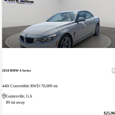
2018 BMW 4 Series
440i Convertible RWD
70,009 mi
Gainesville, GA
89 mi away
$25,9