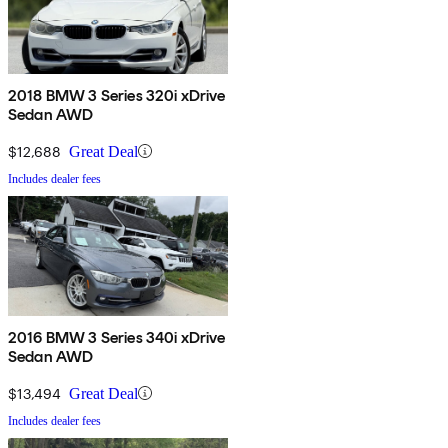
2018 BMW 3 Series 320i xDrive
Sedan AWD
$12,688
Great Deal
Includes dealer fees
2016 BMW 3 Series 340i xDrive
Sedan AWD
$13,494
Great Deal
Includes dealer fees