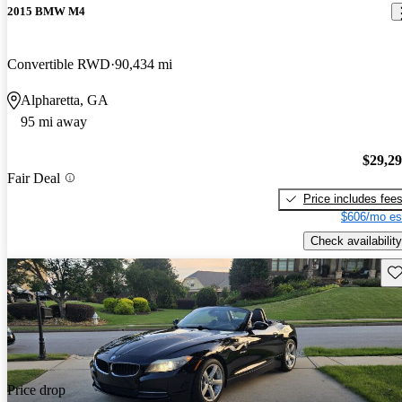
2015 BMW M4
Convertible RWD
90,434 mi
Alpharetta, GA
95 mi away
$29,2
Fair Deal
Price includes fee
$606/mo es
Check availability
Sav
Price drop