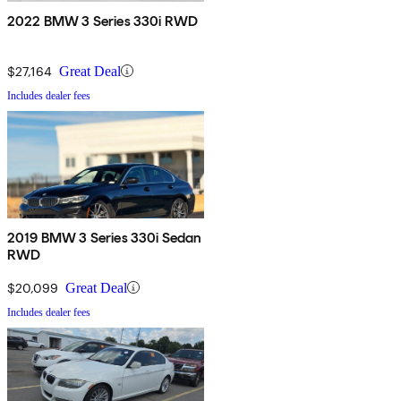
2022 BMW 3 Series 330i RWD
$27,164
Great Deal
Includes dealer fees
2019 BMW 3 Series 330i Sedan
RWD
$20,099
Great Deal
Includes dealer fees