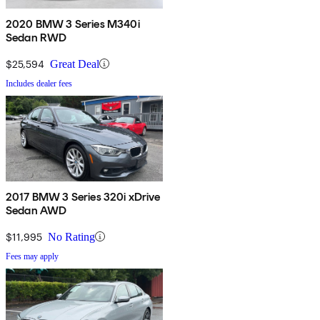
2020 BMW 3 Series M340i
Sedan RWD
$25,594
Great Deal
Includes dealer fees
2017 BMW 3 Series 320i xDrive
Sedan AWD
$11,995
No Rating
Fees may apply