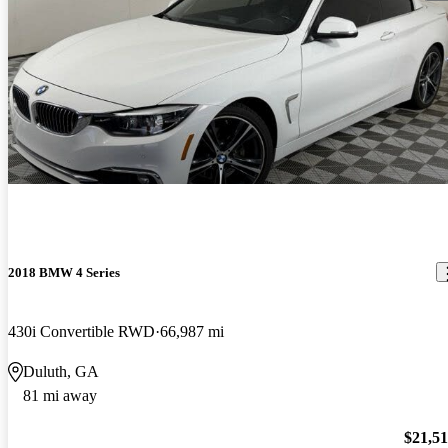
2018 BMW 4 Series
430i Convertible RWD
66,987 mi
Duluth, GA
81 mi away
$21,5