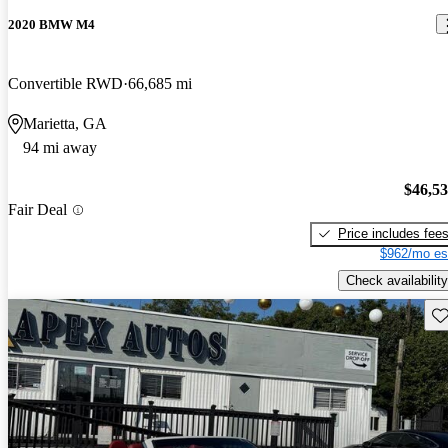
2020 BMW M4
Convertible RWD
66,685 mi
Marietta, GA
94 mi away
$46,5
Fair Deal
Price includes fee
$962/mo es
Check availability
Sav