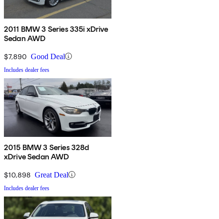
2011 BMW 3 Series 335i xDrive
Sedan AWD
$7,890
Good Deal
Includes dealer fees
2015 BMW 3 Series 328d
xDrive Sedan AWD
$10,898
Great Deal
Includes dealer fees