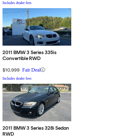
Includes dealer fees
2011 BMW 3 Series 335is
Convertible RWD
$10,999
Fair Deal
Includes dealer fees
2011 BMW 3 Series 328i Sedan
RWD