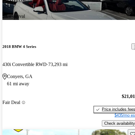
New arrival
2018 BMW 4 Series
430i Convertible RWD
73,293 mi
Conyers, GA
61 mi away
$21,0
Fair Deal
Price includes fee
$435/mo es
Check availability
Sav