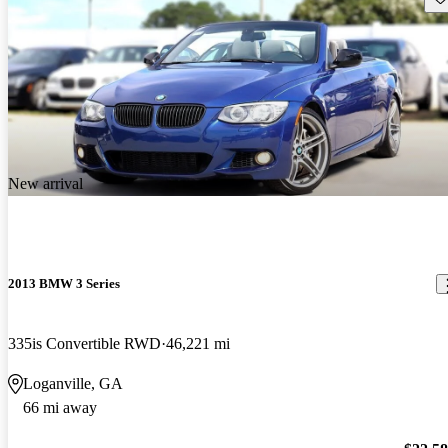
New arrival
2013 BMW 3 Series
335is Convertible RWD
46,221 mi
Loganville, GA
66 mi away