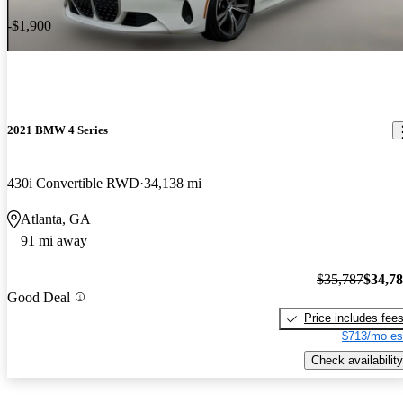
-$1,900
2021 BMW 4 Series
430i Convertible RWD
34,138 mi
Atlanta, GA
91 mi away
$35,787
$34,7
Good Deal
Price includes fee
$713/mo es
Check availability