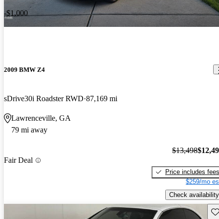
-$1,000
2009 BMW Z4
sDrive30i Roadster RWD
87,169 mi
Lawrenceville, GA
79 mi away
$13,498
$12,4
Fair Deal
Price includes fee
$259/mo es
Check availability
Sav