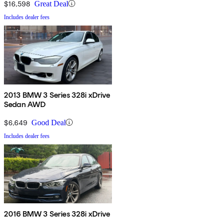
$16,598
Great Deal
Includes dealer fees
2013 BMW 3 Series 328i xDrive
Sedan AWD
$6,649
Good Deal
Includes dealer fees
2016 BMW 3 Series 328i xDrive