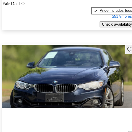
Fair Deal
Price includes fee
$537/mo es
Check availability
Sav