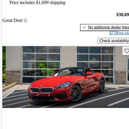
Price includes $1,699 shipping
$38,6
Great Deal
No additional dealer fee
$779/mo es
Check availability
Sav