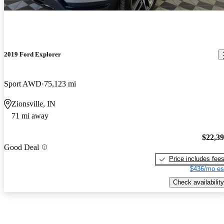
2019 Ford Explorer
Sport AWD
75,123 mi
Zionsville, IN
71 mi away
$22,3
Good Deal
Price includes fee
$436/mo es
Check availability