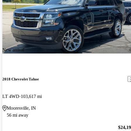
New arrival
2018 Chevrolet Tahoe
LT 4WD
103,617 mi
Mooresville, IN
56 mi away
$24,1