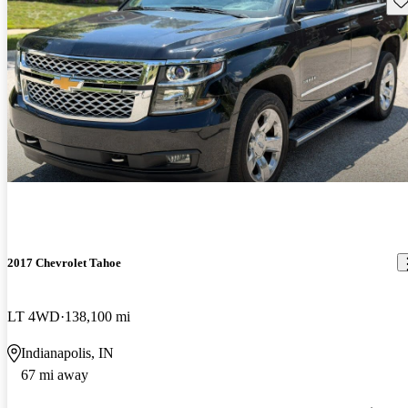
2017 Chevrolet Tahoe
LT 4WD
138,100 mi
Indianapolis, IN
67 mi away