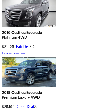
2016 Cadillac Escalade
Platinum 4WD
$21,125
Fair Deal
Includes dealer fees
2018 Cadillac Escalade
Premium Luxury 4WD
$25,194
Good Deal