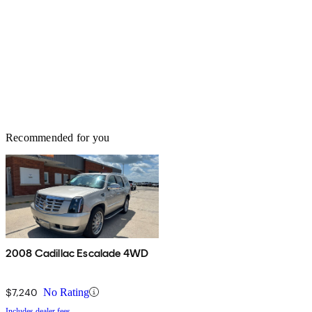
Recommended for you
2008 Cadillac Escalade 4WD
$7,240
No Rating
Includes dealer fees