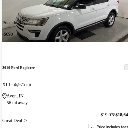
Price drop
-$690
2019 Ford Explorer
XLT
56,975 mi
Avon, IN
56 mi away
$19,078
$18,6
Great Deal
Price includes fee