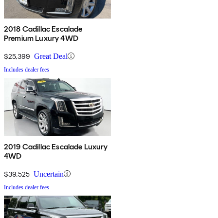
2018 Cadillac Escalade
Premium Luxury 4WD
$25,399
Great Deal
Includes dealer fees
2019 Cadillac Escalade Luxury
4WD
$39,525
Uncertain
Includes dealer fees