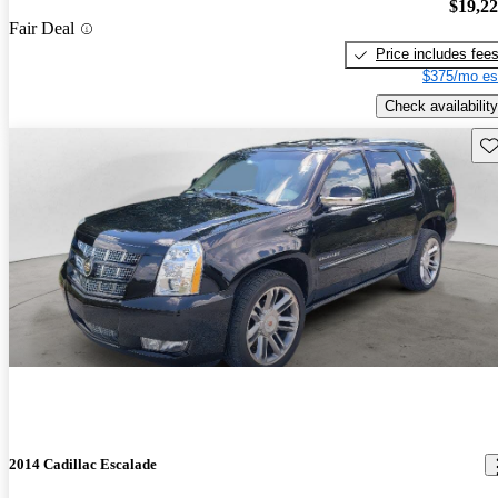
$19,2
Fair Deal
Price includes fee
$375/mo es
Check availability
Sav
2014 Cadillac Escalade