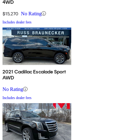
4WD
$15,270
No Rating
Includes dealer fees
2021 Cadillac Escalade Sport
AWD
No Rating
Includes dealer fees