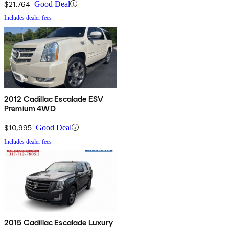
$21,764
Good Deal
Includes dealer fees
2012 Cadillac Escalade ESV
Premium 4WD
$10,995
Good Deal
Includes dealer fees
2015 Cadillac Escalade Luxury