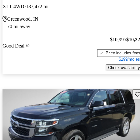
XLT 4WD
137,472 mi
Greenwood, IN
70 mi away
$10,995
$10,2
Good Deal
Price includes fee
$199/mo es
Check availability
Sav