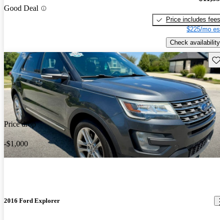
Good Deal
Price includes fee
$225/mo es
Check availability
Sav
Price drop
-$1,000
2016 Ford Explorer