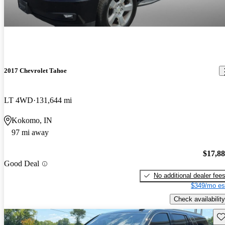
2017 Chevrolet Tahoe
LT 4WD
131,644 mi
Kokomo, IN
97 mi away
$17,8
Good Deal
No additional dealer fee
$349/mo es
Check availability
Sav