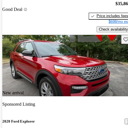
$35,8
Good Deal
Price includes fee
$698/mo es
Check availability
Sav
New arrival
Sponsored Listing
2020 Ford Explorer