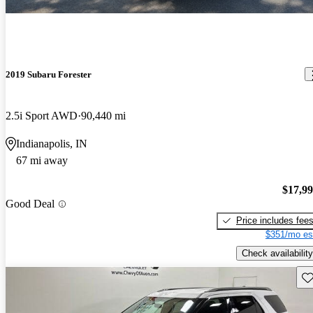
2019 Subaru Forester
2.5i Sport AWD
90,440 mi
Indianapolis, IN
67 mi away
$17,9
Good Deal
Price includes fee
$351/mo es
Check availability
Sav