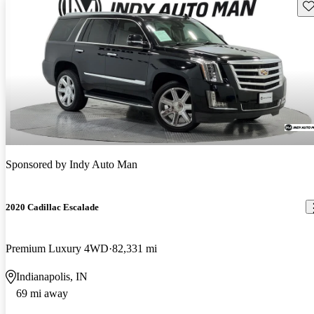
Sav
Sponsored by
Indy Auto Man
2020 Cadillac Escalade
Premium Luxury 4WD
82,331 mi
Indianapolis, IN
69 mi away