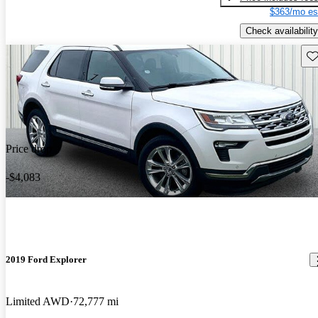
$363/mo es
Check availability
Sav
Price drop
-$4,083
2019 Ford Explorer
Limited AWD
72,777 mi