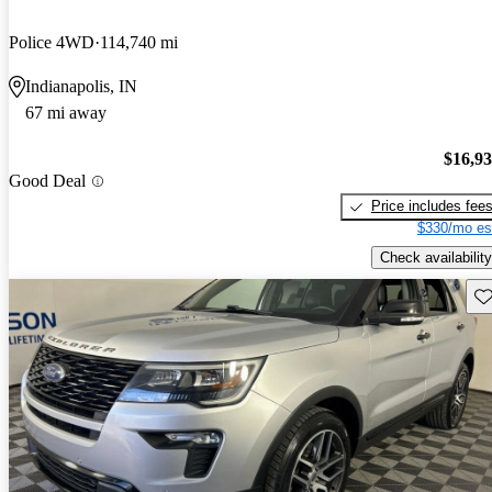
Police 4WD
114,740 mi
Indianapolis, IN
67 mi away
$16,9
Good Deal
Price includes fee
$330/mo es
Check availability
Sav