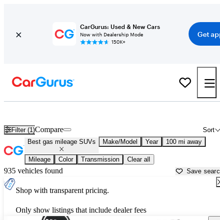
CarGurus: Used & New Cars
Get ap
Now with Dealership Mode
150K+
Best Used SUVs For Sale in
Terre Haute, IN
Compare
Filter (1)
Sort
Best gas mileage SUVs
Make/Model
Year
100 mi away
Mileage
Color
Transmission
Clear all
935 vehicles found
Save sear
Shop with transparent pricing.
Only show listings that include dealer fees