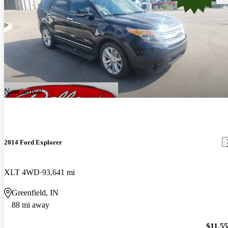
New arrival
2014 Ford Explorer
XLT 4WD
93,641 mi
Greenfield, IN
88 mi away
$11,5