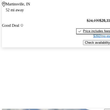
Martinsville, IN
52 mi away
$24,199
$20,1
Good Deal
Price includes fee
$392/mo es
Check availability