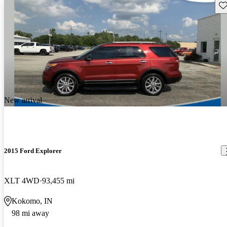
Sav
New arrival
2015 Ford Explorer
XLT 4WD
93,455 mi
Kokomo, IN
98 mi away