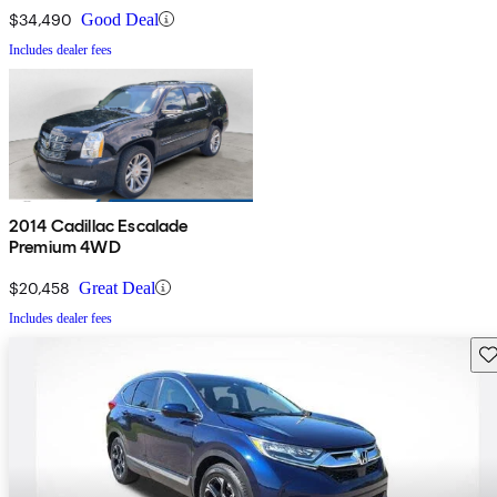
$34,490
Good Deal
Includes dealer fees
2014 Cadillac Escalade
Premium 4WD
$20,458
Great Deal
Includes dealer fees
Sav