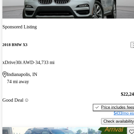
Sponsored Listing
2018 BMW X3
xDrive30i AWD
34,733 mi
Indianapolis, IN
74 mi away
$22,2
Good Deal
Price includes fee
$433/mo es
Check availability
Sav