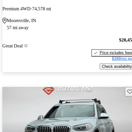
Premium 4WD
74,578 mi
Mooresville, IN
57 mi away
$20,4
Great Deal
Price includes fee
$399/mo es
Check availability
Sav