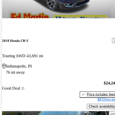
2018 Honda CR-V
Touring AWD
43,691 mi
Indianapolis, IN
76 mi away
$24,2
Good Deal
Price includes fee
$472/mo es
Check availability
Sav