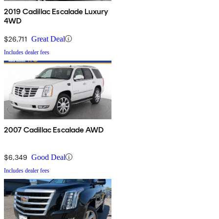
2019 Cadillac Escalade Luxury
4WD
$26,711
Great Deal
Includes dealer fees
2007 Cadillac Escalade AWD
$6,349
Good Deal
Includes dealer fees