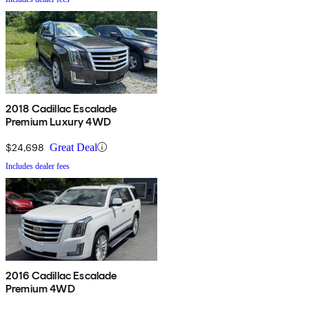
2018 Cadillac Escalade
Premium Luxury 4WD
$24,698
Great Deal
Includes dealer fees
2016 Cadillac Escalade
Premium 4WD