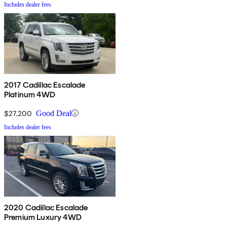
Includes dealer fees
2017 Cadillac Escalade
Platinum 4WD
$27,200
Good Deal
Includes dealer fees
2020 Cadillac Escalade
Premium Luxury 4WD