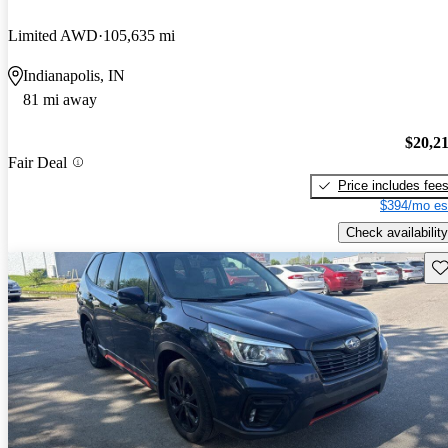
Limited AWD
105,635 mi
Indianapolis, IN
81 mi away
$20,2
Fair Deal
Price includes fee
$394/mo es
Check availability
Sav