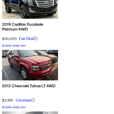
2019 Cadillac Escalade
Platinum 4WD
$30,200
Fair Deal
Includes dealer fees
2013 Chevrolet Tahoe LT 4WD
$3,961
Uncertain
Includes dealer fees