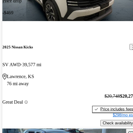
Price drop
-$469
2025 Nissan Kicks
SV AWD
39,577 mi
Lawrence, KS
76 mi away
$20,748
$20,2
Great Deal
Price includes fee
$298/mo es
Check availability
Sav