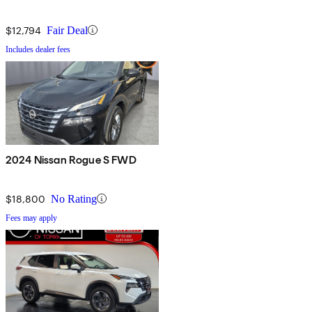
$12,794
Fair Deal
Includes dealer fees
2024 Nissan Rogue S FWD
$18,800
No Rating
Fees may apply