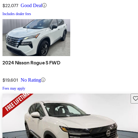
$22,077
Good Deal
Includes dealer fees
2024 Nissan Rogue S FWD
$19,601
No Rating
Fees may apply
Sav