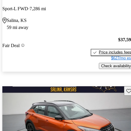
Sport-L FWD
7,286 mi
Salina, KS
59 mi away
$37,5
Fair Deal
Price includes fee
$627/mo es
Check availability
Sav