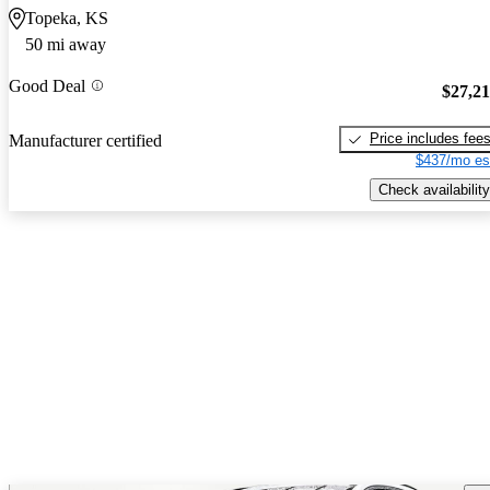
Topeka, KS
50 mi away
Good Deal
$27,2
Price includes fee
Manufacturer certified
$437/mo es
Check availability