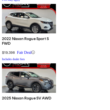
2022 Nissan Rogue Sport S
FWD
$19,398
Fair Deal
Includes dealer fees
2025 Nissan Rogue SV AWD