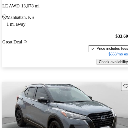
LE AWD
13,078 mi
Manhattan, KS
1 mi away
$33,6
Great Deal
Price includes fee
$553/mo es
Check availability
Sav