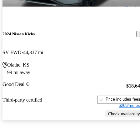
2024 Nissan Kicks
SV FWD
44,837 mi
Olathe, KS
99 mi away
Good Deal
$18,6
Price includes fee
Third-party certified
$269/mo es
Check availability