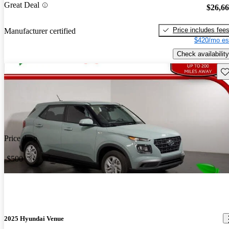
Great Deal
$26,6
Price includes fee
Manufacturer certified
$420/mo es
Check availability
Sav
Price drop
-$500
2025 Hyundai Venue