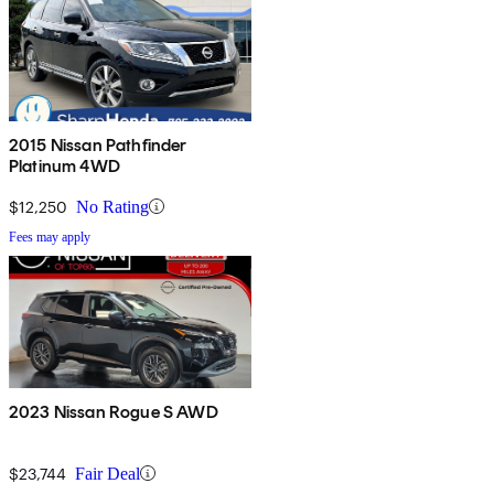
2015 Nissan Pathfinder
Platinum 4WD
$12,250
No Rating
Fees may apply
2023 Nissan Rogue S AWD
$23,744
Fair Deal