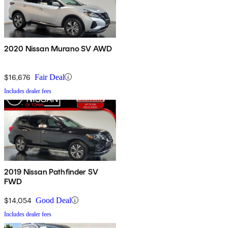
2020 Nissan Murano SV AWD
$16,676
Fair Deal
Includes dealer fees
2019 Nissan Pathfinder SV
FWD
$14,054
Good Deal
Includes dealer fees