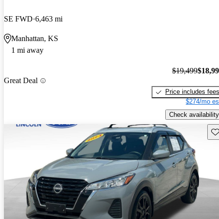
SE FWD
6,463 mi
Manhattan, KS
1 mi away
$19,499
$18,9
Great Deal
Price includes fee
$274/mo es
Check availability
Sav