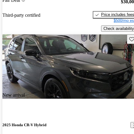
Fair Deal
$30,0
Price includes fee
Third-party certified
$500/mo es
Check availability
Sav
New arrival
2025 Honda CR-V Hybrid