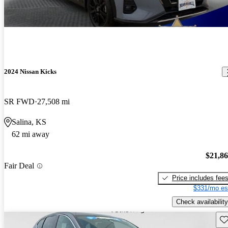
2024 Nissan Kicks
SR FWD
27,508 mi
Salina, KS
62 mi away
$21,8
Fair Deal
Price includes fee
$331/mo es
Check availability
Sav