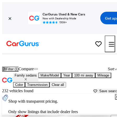
CarGurus: Used & New Cars
Get ap
Now with Dealership Mode
150K+
Fuel Efficient SUVs For Sale in
Manhattan, KS
Compare
Filter (1)
Sort
Family sedans
Make/Model
Year
100 mi away
Mileage
Color
Transmission
Clear all
232 vehicles found
Save sear
Shop with transparent pricing.
Only show listings that include dealer fees