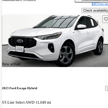
$457/mo es
Check availability
Sav
New arrival
2023 Ford Escape Hybrid
ST-Line Select AWD
11,049 mi