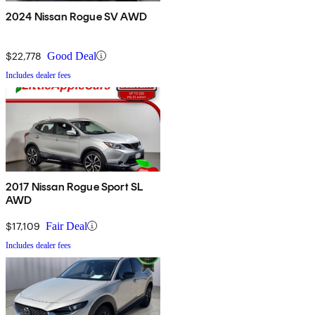
2024 Nissan Rogue SV AWD
$22,778
Good Deal
Includes dealer fees
2017 Nissan Rogue Sport SL
AWD
$17,109
Fair Deal
Includes dealer fees