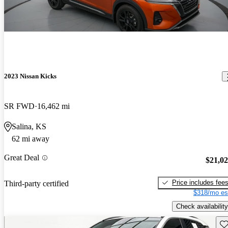
2023 Nissan Kicks
SR FWD
16,462 mi
Salina, KS
62 mi away
Great Deal
$21,0
Price includes fee
Third-party certified
$318/mo es
Check availability
Sav