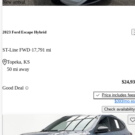
New arrival
2023 Ford Escape Hybrid
ST-Line FWD
17,791 mi
Topeka, KS
50 mi away
$24,9
Good Deal
Price includes fee
$393/mo es
Check availability
Sav