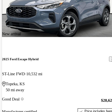
New arrival
2025 Ford Escape Hybrid
ST-Line FWD
10,532 mi
Topeka, KS
50 mi away
Good Deal
$28,6
Price includes fee
Manufacturer certified