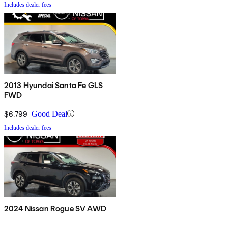
Includes dealer fees
2013 Hyundai Santa Fe GLS
FWD
$6,799
Good Deal
Includes dealer fees
2024 Nissan Rogue SV AWD