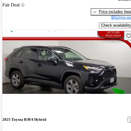
Fair Deal
Price includes fee
$552/mo es
Check availability
Sav
2025 Toyota RAV4 Hybrid