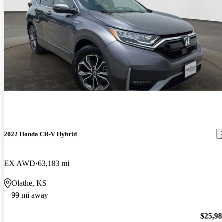
2022 Honda CR-V Hybrid
EX AWD
63,183 mi
Olathe, KS
99 mi away
$25,9