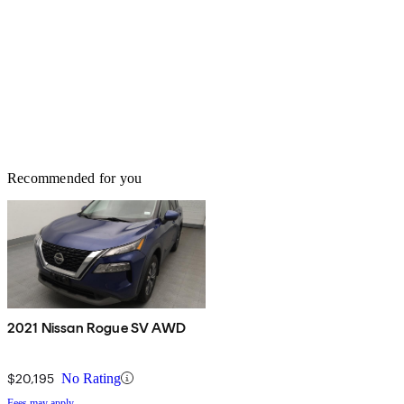
Recommended for you
2021 Nissan Rogue SV AWD
$20,195
No Rating
Fees may apply