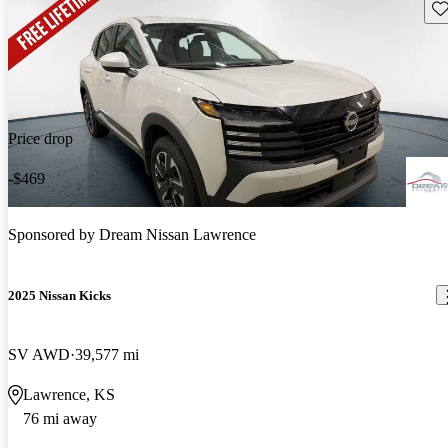
Sav
Price drop
-$469
Sponsored by
Dream Nissan Lawrence
2025 Nissan Kicks
SV AWD
39,577 mi
Lawrence, KS
76 mi away