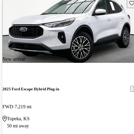
Sav
New arrival
2025 Ford Escape Hybrid Plug-in
FWD
7,219 mi
Topeka, KS
50 mi away