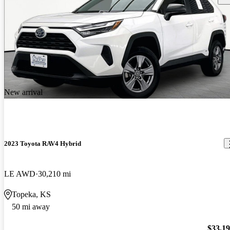
New arrival
2023 Toyota RAV4 Hybrid
LE AWD
30,210 mi
Topeka, KS
50 mi away
$33,1