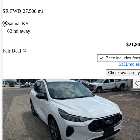
SR FWD
27,508 mi
Salina, KS
62 mi away
$21,8
Fair Deal
Price includes fee
$331/mo es
Check availability
Sav