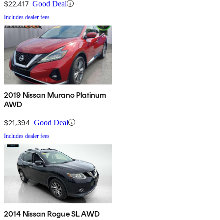
$22,417
Good Deal
Includes dealer fees
2019 Nissan Murano Platinum
AWD
$21,394
Good Deal
Includes dealer fees
2014 Nissan Rogue SL AWD