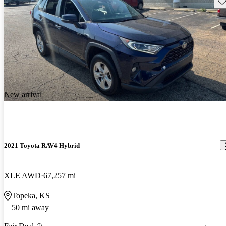
New arrival
2021 Toyota RAV4 Hybrid
XLE AWD
67,257 mi
Topeka, KS
50 mi away