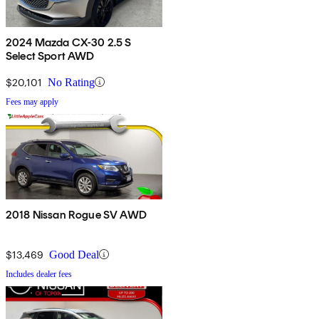
2024 Mazda CX-30 2.5 S
Select Sport AWD
$20,101
No Rating
Fees may apply
2018 Nissan Rogue SV AWD
$13,469
Good Deal
Includes dealer fees