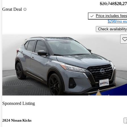
$20,748
$20,2
Great Deal
Price includes fee
$298/mo es
Check availability
Sav
Sponsored Listing
2024 Nissan Kicks