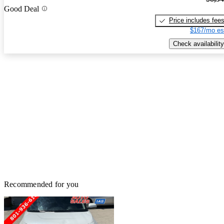
Good Deal
Price includes fee
$167/mo es
Check availability
Recommended for you