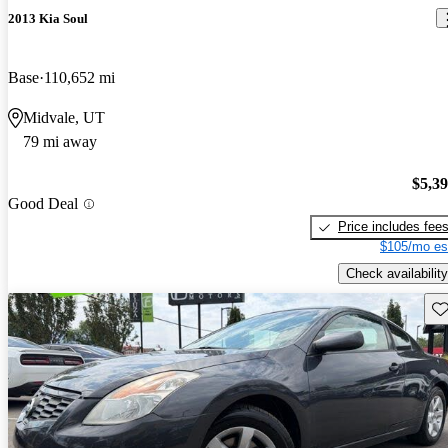
2013 Kia Soul
Base
110,652 mi
Midvale, UT
79 mi away
$5,3
Good Deal
Price includes fee
$105/mo es
Check availability
Sav