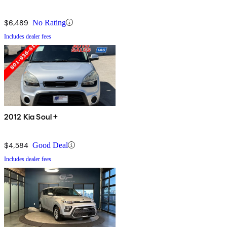
$6,489
No Rating
Includes dealer fees
2012 Kia Soul +
$4,584
Good Deal
Includes dealer fees