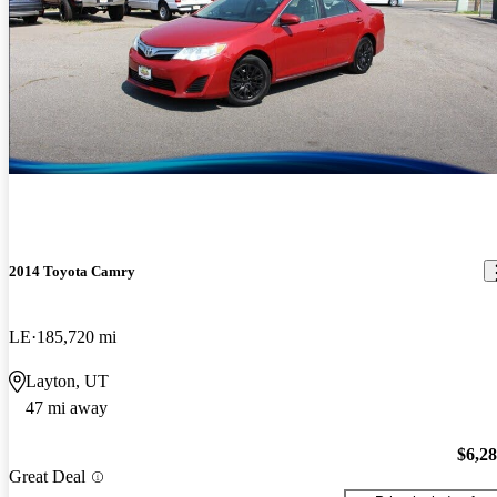
2014 Toyota Camry
LE
185,720 mi
Layton, UT
47 mi away
$6,2
Great Deal