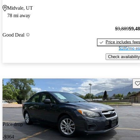
Midvale, UT
78 mi away
$9,889
$9,4
Good Deal
Price includes fee
$185/mo es
Check availability
Sav
Price drop
-$964