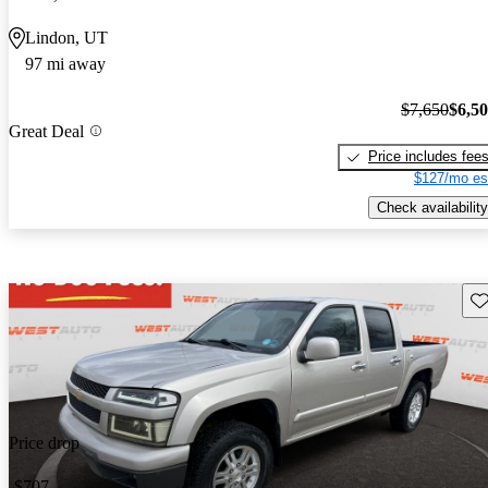
Lindon, UT
97 mi away
$7,650
$6,5
Great Deal
Price includes fee
$127/mo es
Check availability
Sav
Price drop
-$707