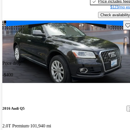
Price includes fee
$123/mo es
Check availability
Sav
Price drop
-$400
2016 Audi Q5
2.0T Premium
101,940 mi