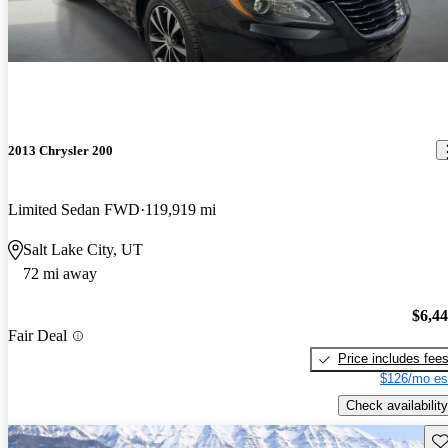
2013 Chrysler 200
Limited Sedan FWD
119,919 mi
Salt Lake City, UT
72 mi away
$6,4
Fair Deal
Price includes fee
$126/mo es
Check availability
Sav