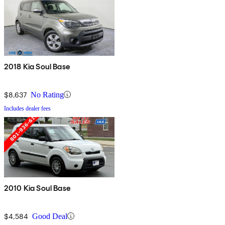
2018 Kia Soul Base
$8,637
No Rating
Includes dealer fees
2010 Kia Soul Base
$4,584
Good Deal