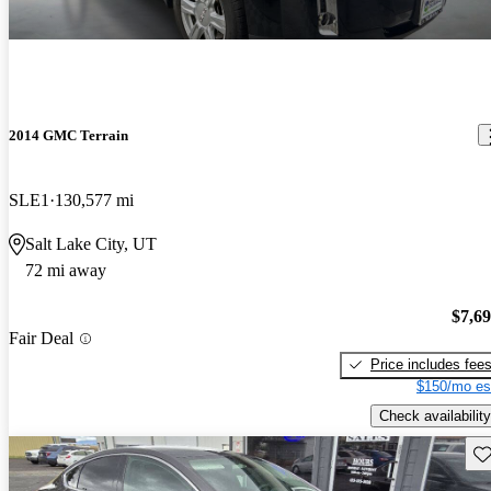
2014 GMC Terrain
SLE1
130,577 mi
Salt Lake City, UT
72 mi away
$7,6
Fair Deal
Price includes fee
$150/mo es
Check availability
Sav