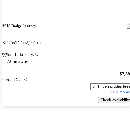
2018 Dodge Journey
SE FWD
102,191 mi
Salt Lake City, UT
72 mi away
$7,8
Good Deal
Price includes fee
$154/mo es
Check availability