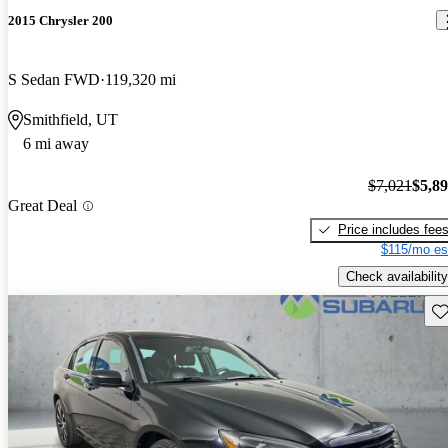
2015 Chrysler 200
S Sedan FWD
119,320 mi
Smithfield, UT
6 mi away
$7,021
$5,8
Great Deal
Price includes fee
$115/mo es
Check availability
Sav