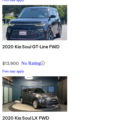
2020 Kia Soul GT-Line FWD
$13,900
No Rating
Fees may apply
2020 Kia Soul LX FWD