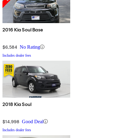
2016 Kia Soul Base
$6,584
No Rating
Includes dealer fees
2018 Kia Soul
$14,998
Good Deal
Includes dealer fees