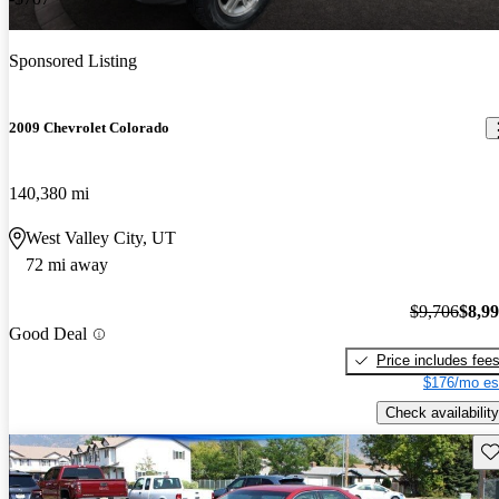
Sponsored Listing
2009 Chevrolet Colorado
140,380 mi
West Valley City, UT
72 mi away
$9,706
$8,9
Good Deal
Price includes fee
$176/mo es
Check availability
Sav