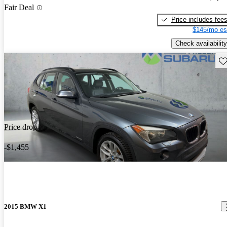
Fair Deal
Price includes fee
$145/mo es
Check availability
Sav
Price drop
-$1,455
2015 BMW X1