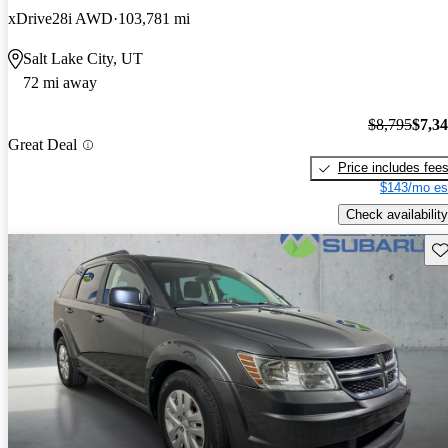
xDrive28i AWD
103,781 mi
Salt Lake City, UT
72 mi away
$8,795
$7,3
Great Deal
Price includes fee
$143/mo es
Check availability
Sav