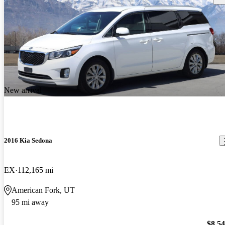
New arrival
2016 Kia Sedona
EX
112,165 mi
American Fork, UT
95 mi away
$8,5