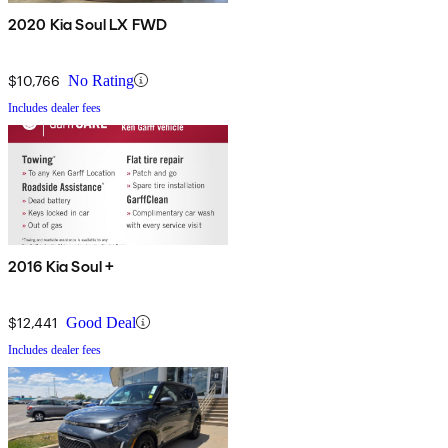
2020 Kia Soul LX FWD
$10,766
No Rating
Includes dealer fees
2016 Kia Soul +
$12,441
Good Deal
Includes dealer fees