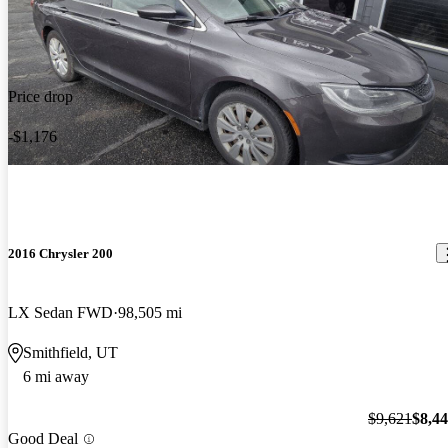
Price drop
-$1,176
2016 Chrysler 200
LX Sedan FWD
98,505 mi
Smithfield, UT
6 mi away
$9,621
$8,4
Good Deal