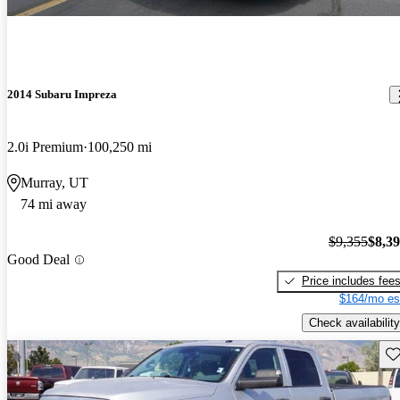
2014 Subaru Impreza
2.0i Premium
100,250 mi
Murray, UT
74 mi away
$9,355
$8,3
Good Deal
Price includes fee
$164/mo es
Check availability
Sav