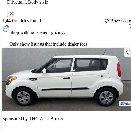
Drivetrain, Body style
1,449 vehicles found
Save sear
Shop with transparent pricing.
Only show listings that include dealer fees
Sav
Sponsored by
THG Auto Broker