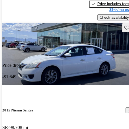
Price includes fee
$165/mo es
Check availability
Sav
Price drop
-$1,649
2015 Nissan Sentra
SR
98,708 mi