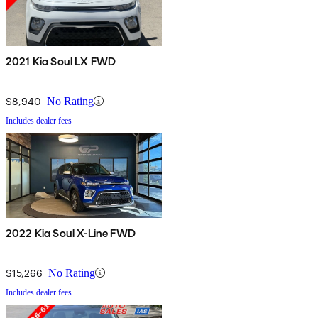
2021 Kia Soul LX FWD
$8,940
No Rating
Includes dealer fees
2022 Kia Soul X-Line FWD
$15,266
No Rating
Includes dealer fees