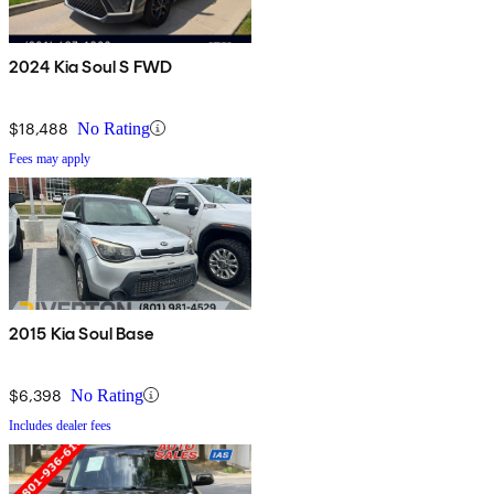
2024 Kia Soul S FWD
$18,488
No Rating
Fees may apply
2015 Kia Soul Base
$6,398
No Rating
Includes dealer fees