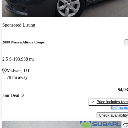
Sponsored Listing
2008 Nissan Altima Coupe
2.5 S
193,938 mi
Midvale, UT
78 mi away
$4,9
Fair Deal
Price includes fee
$96/mo es
Check availability
Sav