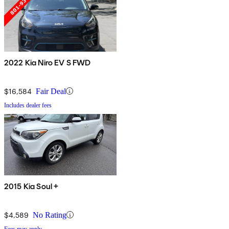
2022 Kia Niro EV S FWD
$16,584
Fair Deal
Includes dealer fees
2015 Kia Soul +
$4,589
No Rating
Fees may apply