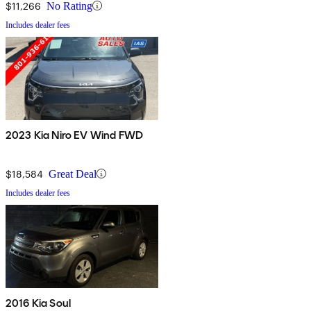
$11,266
No Rating
Includes dealer fees
2023 Kia Niro EV Wind FWD
$18,584
Great Deal
Includes dealer fees
2016 Kia Soul