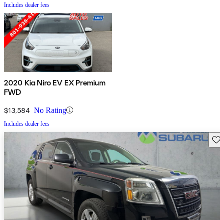
Includes dealer fees
2020 Kia Niro EV EX Premium
FWD
$13,584
No Rating
Includes dealer fees
Sav