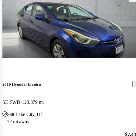
2016 Hyundai Elantra
SE FWD
123,879 mi
Salt Lake City, UT
72 mi away
$7,4