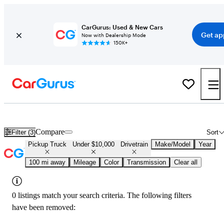
CarGurus: Used & New Cars
Get ap
Now with Dealership Mode
150K+
Used 4x4 Trucks Under $10,000 in
Logan, UT
Compare
Filter (3)
Sort
Pickup Truck
Under $10,000
Drivetrain
Make/Model
Year
100 mi away
Mileage
Color
Transmission
Clear all
0 listings match your search criteria. The following filters
have been removed: