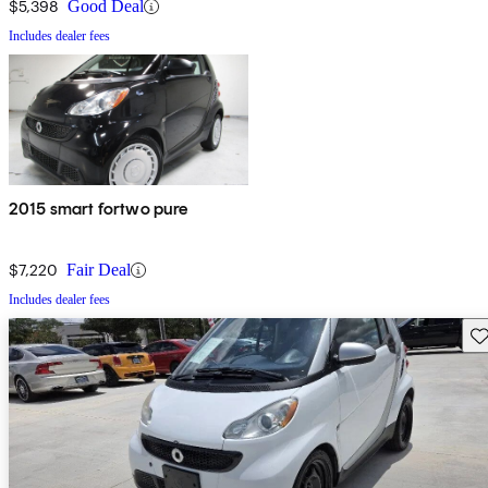
$5,398
Good Deal
Includes dealer fees
2015 smart fortwo pure
$7,220
Fair Deal
Includes dealer fees
Sav