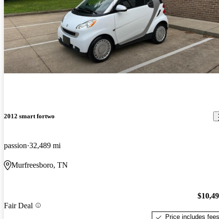
2012 smart fortwo
passion
32,489 mi
Murfreesboro, TN
$10,4
Fair Deal
Price includes fee