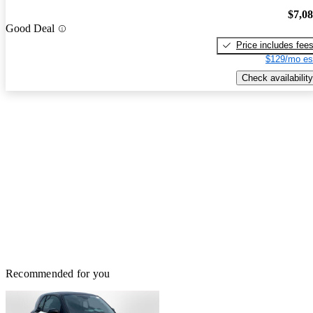
$7,0
Good Deal
Price includes fee
$129/mo es
Check availability
Recommended for you