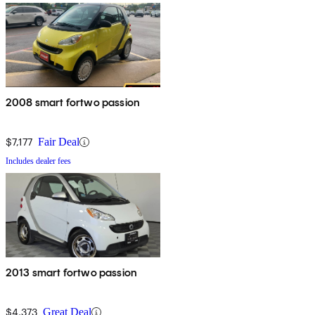
2008 smart fortwo passion
$7,177
Fair Deal
Includes dealer fees
2013 smart fortwo passion
$4,373
Great Deal