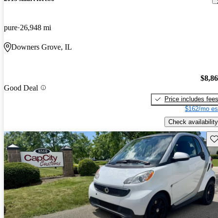
pure
26,948 mi
Downers Grove, IL
$8,8
Good Deal
Price includes fee
$162/mo es
Check availability
Sav