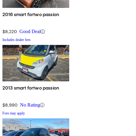
2016 smart fortwo passion
$8,220
Good Deal
Includes dealer fees
2013 smart fortwo passion
$8,990
No Rating
Fees may apply