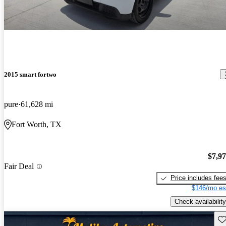
2015 smart fortwo
pure
61,628 mi
Fort Worth, TX
$7,9
Fair Deal
Price includes fee
$146/mo es
Check availability
Sav