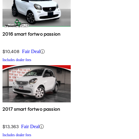
2016 smart fortwo passion
$10,408
Fair Deal
Includes dealer fees
2017 smart fortwo passion
$13,363
Fair Deal
Includes dealer fees