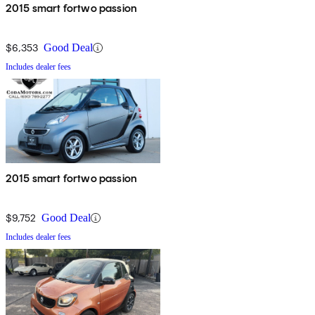
2015 smart fortwo passion
$6,353
Good Deal
Includes dealer fees
2015 smart fortwo passion
$9,752
Good Deal
Includes dealer fees