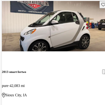
Sav
2013 smart fortwo
pure
42,083 mi
Sioux City, IA