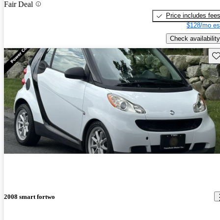
Fair Deal
Price includes fee
$128/mo es
Check availability
Sav
2008 smart fortwo