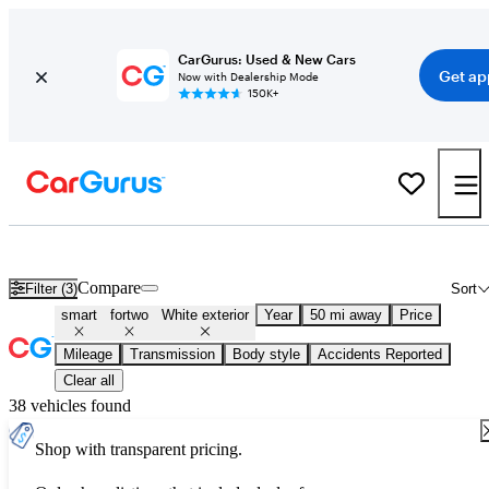
CarGurus: Used & New Cars
Get ap
Now with Dealership Mode
150K+
Used White smart fortwo for Sale
Compare
Filter (3)
Sort
smart
fortwo
White exterior
Year
50 mi away
Price
Mileage
Transmission
Body style
Accidents Reported
Clear all
38 vehicles found
Shop with transparent pricing.