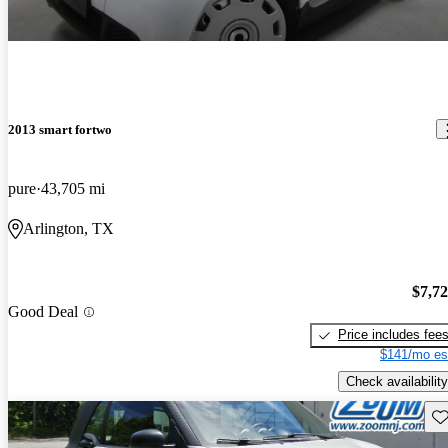
2013 smart fortwo
pure
43,705 mi
Arlington, TX
$7,7
Good Deal
Price includes fee
$141/mo es
Check availability
Sav