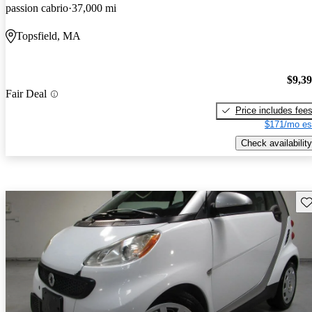
passion cabrio
37,000 mi
Topsfield, MA
$9,3
Fair Deal
Price includes fee
$171/mo es
Check availability
Sav