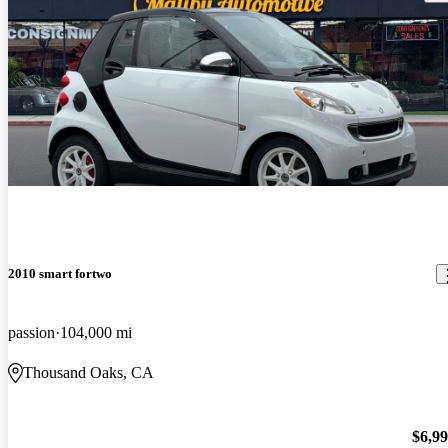
2010 smart fortwo
passion
104,000 mi
Thousand Oaks, CA
$6,9