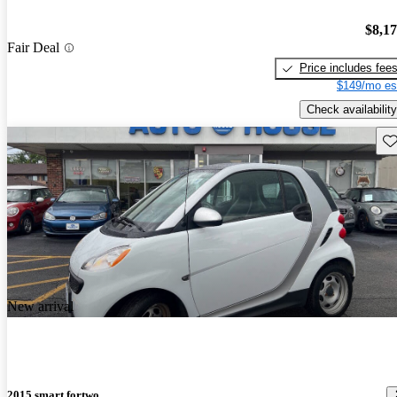
$8,1
Fair Deal
Price includes fee
$149/mo es
Check availability
Sav
New arrival
2015 smart fortwo