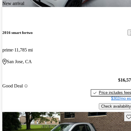
New arrival
2016 smart fortwo
prime
11,785 mi
San Jose, CA
$16,5
Good Deal
Price includes fee
$302/mo es
Check availability
Sav