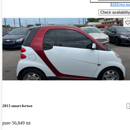
$191/mo es
Check availability
Sav
2013 smart fortwo
pure
56,849 mi