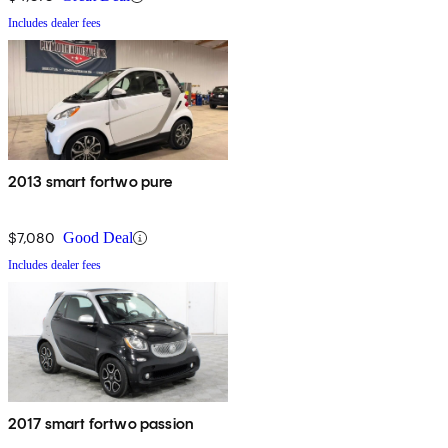
Includes dealer fees
2013 smart fortwo pure
$7,080
Good Deal
Includes dealer fees
2017 smart fortwo passion