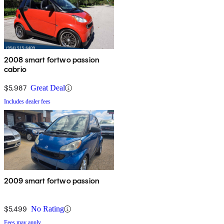
2008 smart fortwo passion
cabrio
$5,987
Great Deal
Includes dealer fees
2009 smart fortwo passion
$5,499
No Rating
Fees may apply