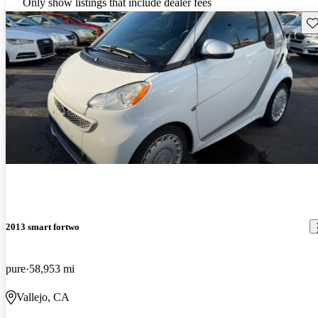
Only show listings that include dealer fees
Sav
2013 smart fortwo
pure
58,953 mi
Vallejo, CA