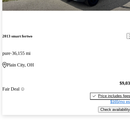
2013 smart fortwo
pure
36,155 mi
Plain City, OH
$9,0
Fair Deal
Price includes fee
$165/mo es
Check availability