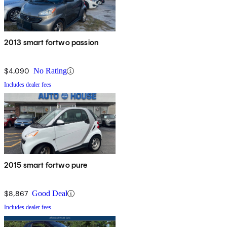
2013 smart fortwo passion
$4,090
No Rating
Includes dealer fees
2015 smart fortwo pure
$8,867
Good Deal
Includes dealer fees