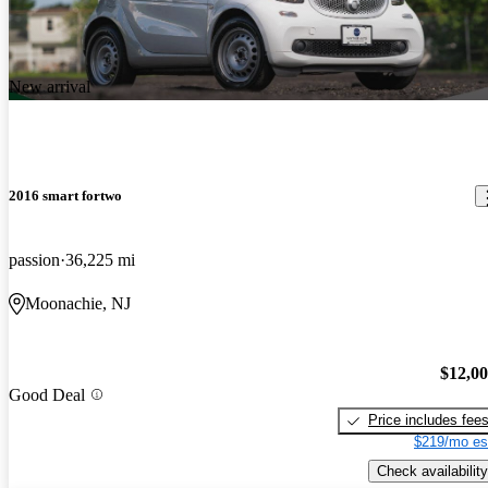
New arrival
2016 smart fortwo
passion
36,225 mi
Moonachie, NJ
$12,0
Good Deal
Price includes fee
$219/mo es
Check availability