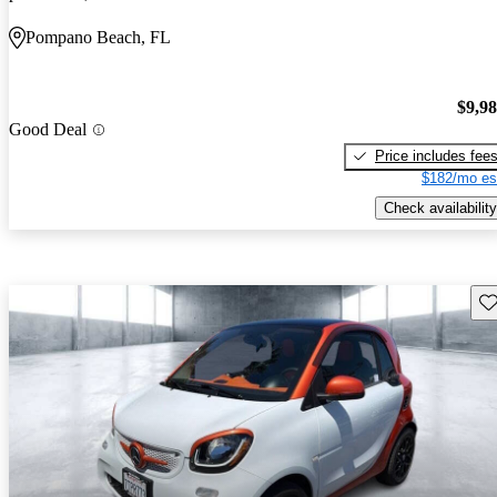
Pompano Beach, FL
$9,9
Good Deal
Price includes fee
$182/mo es
Check availability
Sav