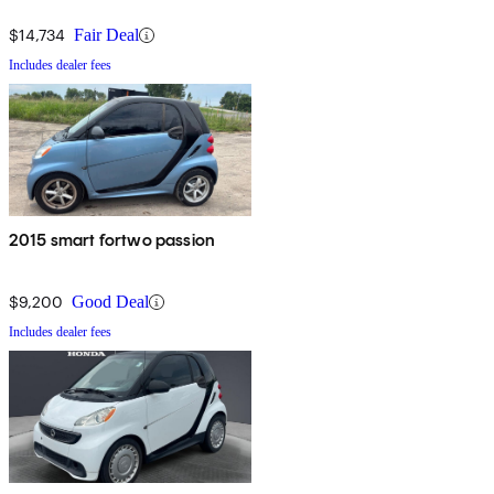
$14,734
Fair Deal
Includes dealer fees
2015 smart fortwo passion
$9,200
Good Deal
Includes dealer fees