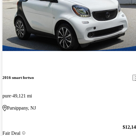
2016 smart fortwo
pure
49,121 mi
Parsippany, NJ
$12,1
Fair Deal