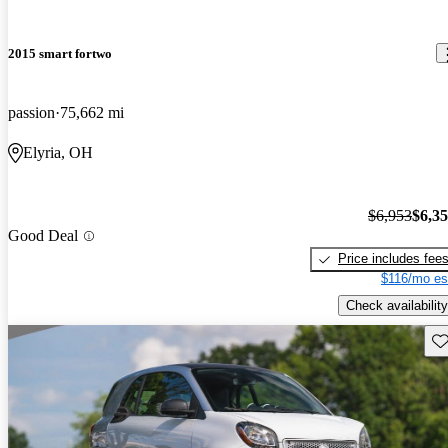
2015 smart fortwo
passion
75,662 mi
Elyria, OH
$6,953
$6,3
Good Deal
Price includes fee
$116/mo es
Check availability
Sav