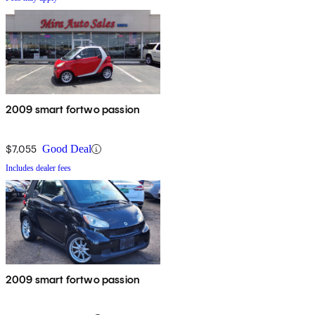
2009 smart fortwo passion
$7,055
Good Deal
Includes dealer fees
2009 smart fortwo passion