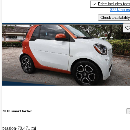
Price includes fee
$221/mo es
Check availability
Sav
2016 smart fortwo
passion
70,471 mi