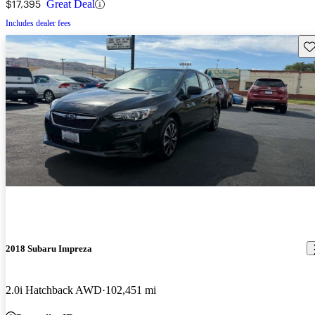
$17,395
Great Deal
Includes dealer fees
Sav
2018 Subaru Impreza
2.0i Hatchback AWD
102,451 mi