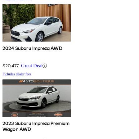
2024 Subaru Impreza AWD
$20,477
Great Deal
Includes dealer fees
2023 Subaru Impreza Premium
Wagon AWD