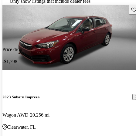
Only show listings that include dealer fees
Sav
Price drop
-$1,798
2023 Subaru Impreza
Wagon AWD
20,256 mi
Clearwater, FL