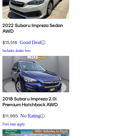
2022 Subaru Impreza Sedan
AWD
$15,516
Good Deal
Includes dealer fees
2018 Subaru Impreza 2.0i
Premium Hatchback AWD
$11,995
No Rating
Fees may apply