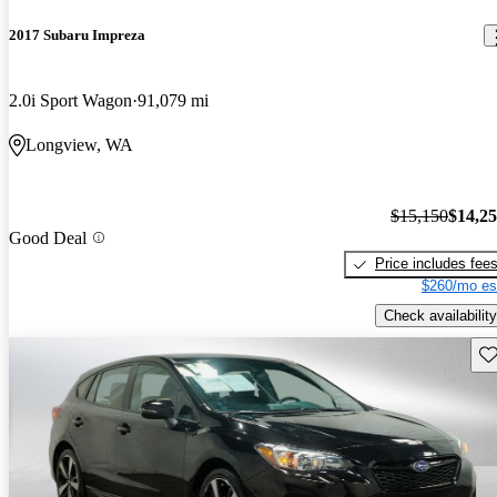
2017 Subaru Impreza
2.0i Sport Wagon
91,079 mi
Longview, WA
$15,150
$14,2
Good Deal
Price includes fee
$260/mo es
Check availability
Sav