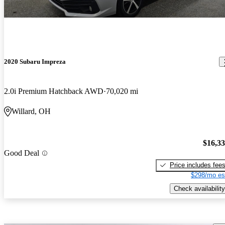
2020 Subaru Impreza
2.0i Premium Hatchback AWD
70,020 mi
Willard, OH
$16,3
Good Deal
Price includes fee
$298/mo es
Check availability