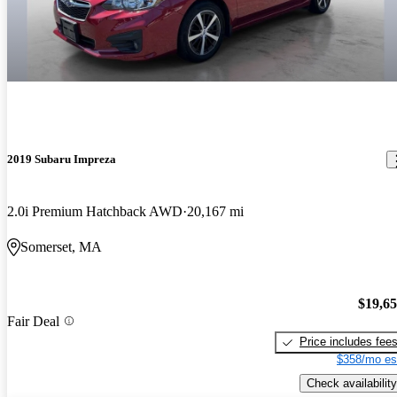
2019 Subaru Impreza
2.0i Premium Hatchback AWD
20,167 mi
Somerset, MA
$19,6
Fair Deal
Price includes fee
$358/mo es
Check availability