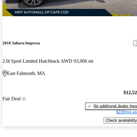
2016 Subaru Impreza
2.0i Sport Limited Hatchback AWD
93,006 mi
East Falmouth, MA
$12,5
Fair Deal
No additional dealer fee
$228/mo es
Check availability