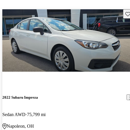
Sav
2022 Subaru Impreza
Sedan AWD
75,799 mi
Napoleon, OH