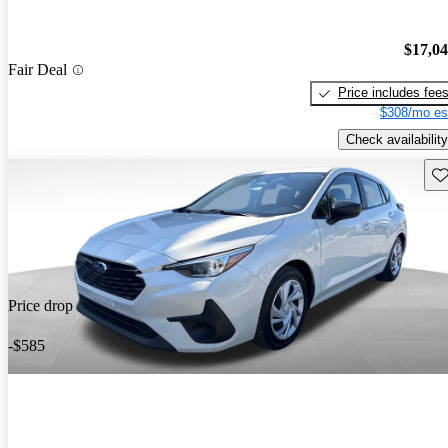
$17,0
Fair Deal
Price includes fee
$308/mo es
Check availability
Sav
Price drop
-$585