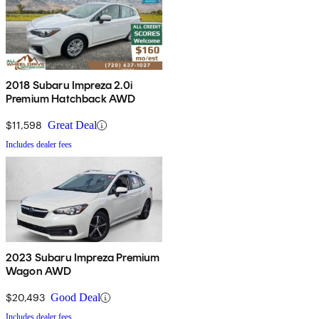
2018 Subaru Impreza 2.0i
Premium Hatchback AWD
$11,598
Great Deal
Includes dealer fees
2023 Subaru Impreza Premium
Wagon AWD
$20,493
Good Deal
Includes dealer fees