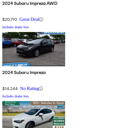
2024 Subaru Impreza AWD
$20,710
Great Deal
Includes dealer fees
2024 Subaru Impreza
$14,244
No Rating
Includes dealer fees