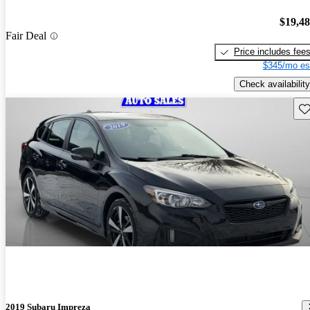
$19,4
Fair Deal
Price includes fee
$345/mo es
Check availability
Sav
2019 Subaru Impreza