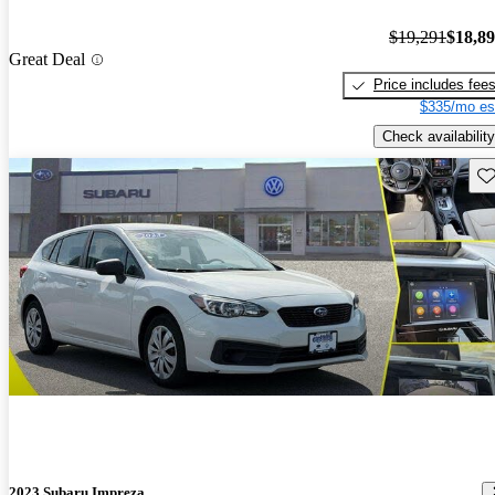
$19,291
$18,8
Great Deal
Price includes fee
$335/mo es
Check availability
Sav
2023 Subaru Impreza