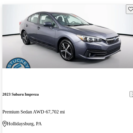
Sav
2023 Subaru Impreza
Premium Sedan AWD
67,702 mi
Hollidaysburg, PA