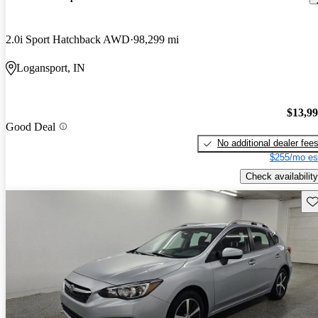
2.0i Sport Hatchback AWD
98,299 mi
Logansport, IN
$13,9
Good Deal
No additional dealer fee
$255/mo es
Check availability
Sav