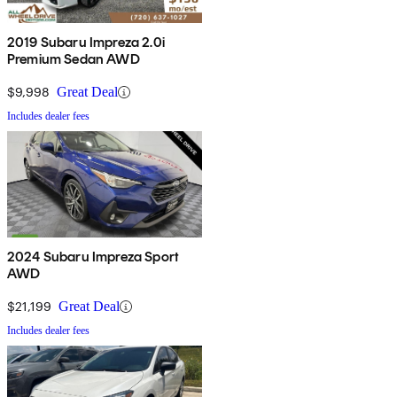
2019 Subaru Impreza 2.0i
Premium Sedan AWD
$9,998
Great Deal
Includes dealer fees
2024 Subaru Impreza Sport
AWD
$21,199
Great Deal
Includes dealer fees