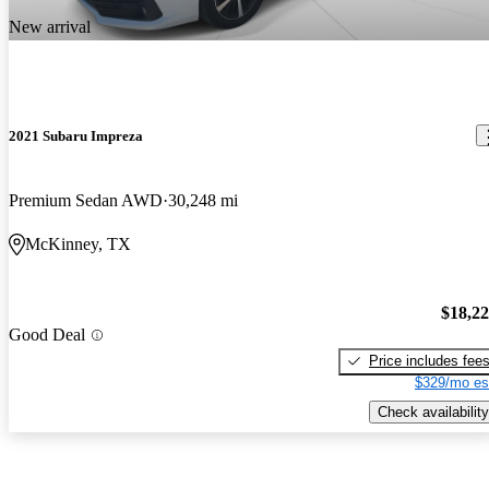
New arrival
2021 Subaru Impreza
Premium Sedan AWD
30,248 mi
McKinney, TX
$18,2
Good Deal
Price includes fee
$329/mo es
Check availability