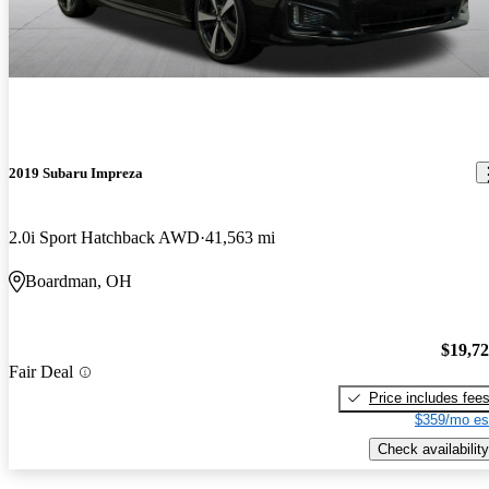
2019 Subaru Impreza
2.0i Sport Hatchback AWD
41,563 mi
Boardman, OH
$19,7
Fair Deal
Price includes fee
$359/mo es
Check availability