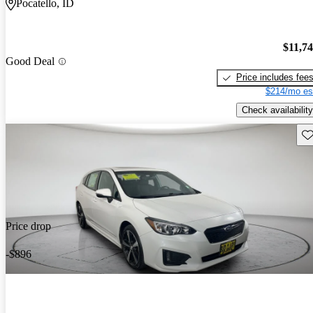
Pocatello, ID
$11,7
Good Deal
Price includes fee
$214/mo es
Check availability
Sav
Price drop
-$896