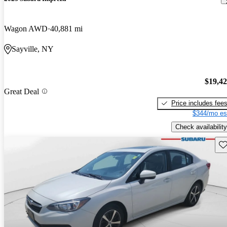
Wagon AWD
40,881 mi
Sayville, NY
$19,4
Great Deal
Price includes fee
$344/mo es
Check availability
Sav