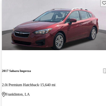
Sav
2017 Subaru Impreza
2.0i Premium Hatchback
15,640 mi
Franklinton, LA