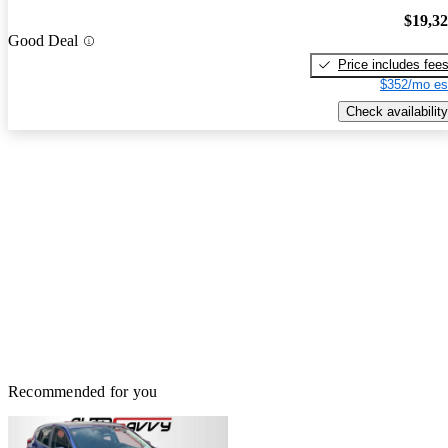
$19,3
Good Deal
Price includes fee
$352/mo es
Check availability
Recommended for you