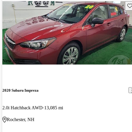
Sav
New arrival
2020 Subaru Impreza
2.0i Hatchback AWD
13,085 mi
Rochester, NH