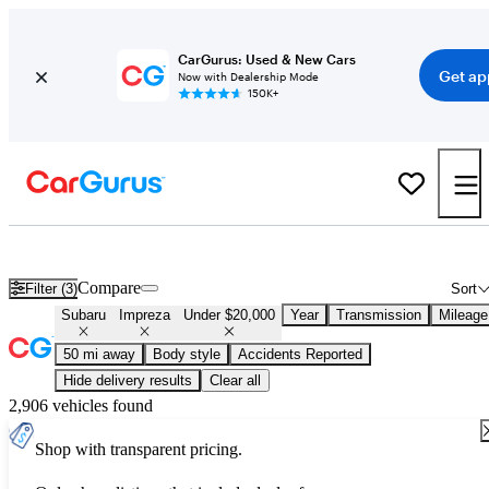
CarGurus: Used & New Cars
Get ap
Now with Dealership Mode
150K+
Used Subaru Impreza for Sale Under $20,000
Compare
Filter (3)
Sort
Subaru
Impreza
Under $20,000
Year
Transmission
Mileage
50 mi away
Body style
Accidents Reported
Hide delivery results
Clear all
2,906 vehicles found
Shop with transparent pricing.