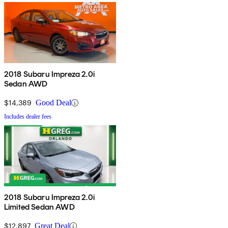
2018 Subaru Impreza 2.0i
Sedan AWD
$14,389
Good Deal
Includes dealer fees
2018 Subaru Impreza 2.0i
Limited Sedan AWD
$12,897
Great Deal