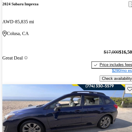
2024 Subaru Impreza
AWD
85,835 mi
Colusa, CA
$17,000
$16,5
Great Deal
Price includes fee
$290/mo es
Check availability
Sav