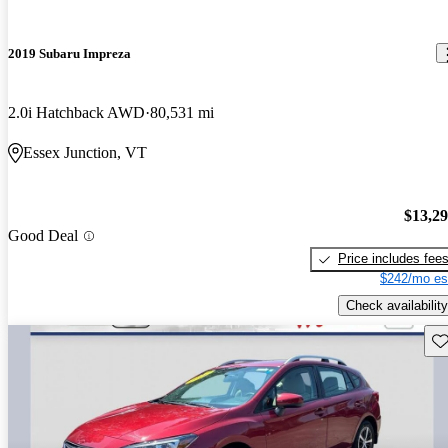
2019 Subaru Impreza
2.0i Hatchback AWD
80,531 mi
Essex Junction, VT
$13,2
Good Deal
Price includes fee
$242/mo es
Check availability
Sav