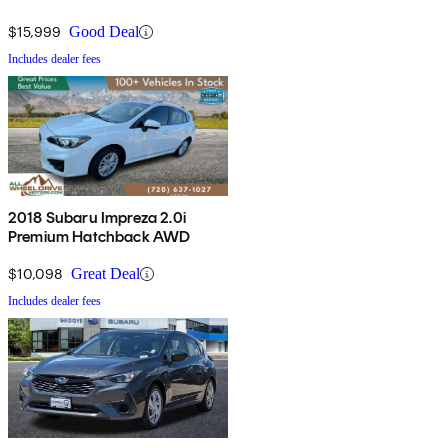
$15,999
Good Deal
Includes dealer fees
2018 Subaru Impreza 2.0i
Premium Hatchback AWD
$10,098
Great Deal
Includes dealer fees