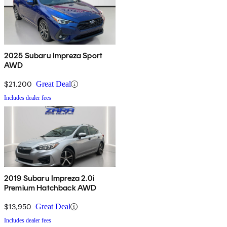
2025 Subaru Impreza Sport
AWD
$21,200
Great Deal
Includes dealer fees
2019 Subaru Impreza 2.0i
Premium Hatchback AWD
$13,950
Great Deal
Includes dealer fees