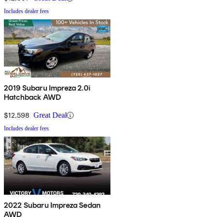
Includes dealer fees
2019 Subaru Impreza 2.0i
Hatchback AWD
$12,598
Great Deal
Includes dealer fees
2022 Subaru Impreza Sedan
AWD