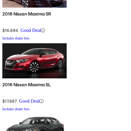
2016 Nissan Maxima SR
$16,694
Good Deal
Includes dealer fees
2016 Nissan Maxima SL
$17,687
Good Deal
Includes dealer fees