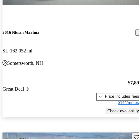
2016 Nissan Maxima
SL
162,052 mi
Somersworth, NH
$7,8
Great Deal
Price includes fee
$144/mo es
Check availability
Sav