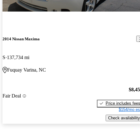
2014 Nissan Maxima
S
137,734 mi
Fuquay Varina, NC
$8,4
Fair Deal
Price includes fee
$154/mo es
Check availability