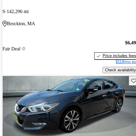
S
142,296 mi
Brockton, MA
$6,4
Fair Deal
Price includes fee
$119/mo es
Check availability
Sav