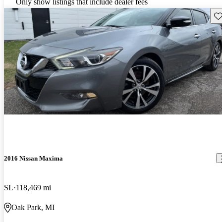
Only show listings that include dealer fees
Sav
2016 Nissan Maxima
SL
118,469 mi
Oak Park, MI