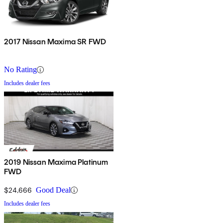
2017 Nissan Maxima SR FWD
No Rating
Includes dealer fees
2019 Nissan Maxima Platinum
FWD
$24,666
Good Deal
Includes dealer fees