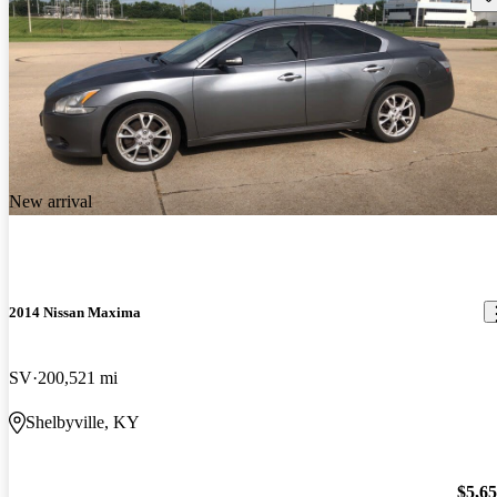
New arrival
2014 Nissan Maxima
SV
200,521 mi
Shelbyville, KY
$5,6