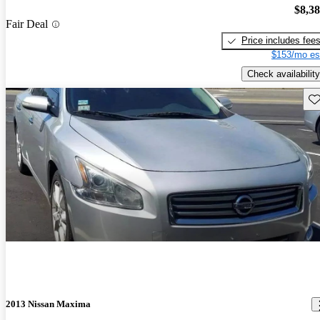
$8,3
Fair Deal
Price includes fee
$153/mo es
Check availability
Sav
2013 Nissan Maxima