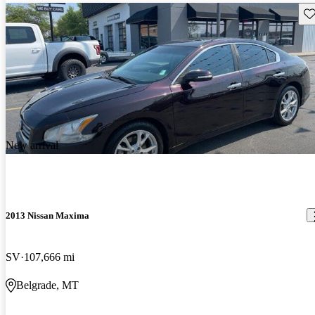
Sav
New arrival
2013 Nissan Maxima
SV
107,666 mi
Belgrade, MT