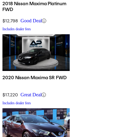
2018 Nissan Maxima Platinum
FWD
$12,798
Good Deal
Includes dealer fees
2020 Nissan Maxima SR FWD
$17,220
Great Deal
Includes dealer fees