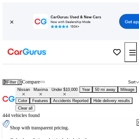
CarGurus: Used & New Cars
Get ap
Now with Dealership Mode
150K+
Used Nissan Maxima for Sale Under $10,000
Compare
Filter (3)
Sort
Nissan
Maxima
Under $10,000
Year
50 mi away
Mileage
Color
Features
Accidents Reported
Hide delivery results
Clear all
444 vehicles found
Shop with transparent pricing.