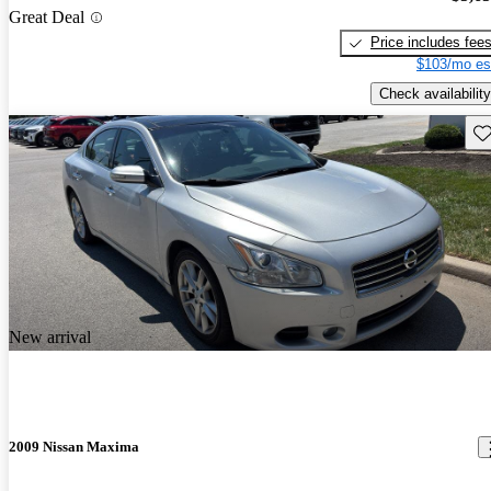
Great Deal
Price includes fee
$103/mo es
Check availability
Sav
New arrival
2009 Nissan Maxima