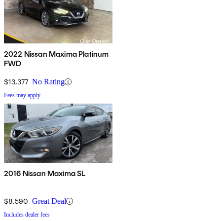
2022 Nissan Maxima Platinum
FWD
$13,377
No Rating
Fees may apply
2016 Nissan Maxima SL
$8,590
Great Deal
Includes dealer fees