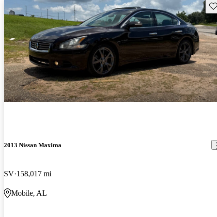
Sav
2013 Nissan Maxima
SV
158,017 mi
Mobile, AL