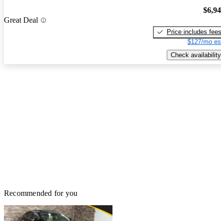
$6,9
Great Deal
Price includes fee
$127/mo es
Check availability
Recommended for you