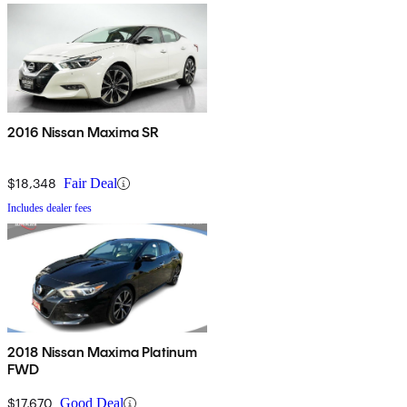
2016 Nissan Maxima SR
$18,348
Fair Deal
Includes dealer fees
2018 Nissan Maxima Platinum
FWD
$17,670
Good Deal