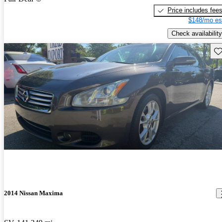
Price includes fee
$148/mo es
Check availability
Sav
2014 Nissan Maxima