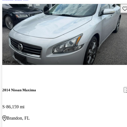
Sav
New arrival
2014 Nissan Maxima
S
86,159 mi
Brandon, FL