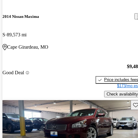
2014 Nissan Maxima
S
89,573 mi
Cape Girardeau, MO
$9,4
Good Deal
Price includes fee
$173/mo es
Check availability
Sav