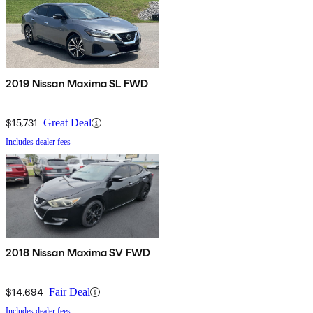
2019 Nissan Maxima SL FWD
$15,731
Great Deal
Includes dealer fees
2018 Nissan Maxima SV FWD
$14,694
Fair Deal
Includes dealer fees