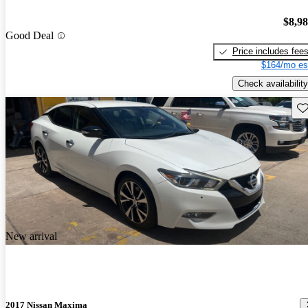
$8,9
Good Deal
Price includes fee
$164/mo es
Check availability
Sav
New arrival
2017 Nissan Maxima