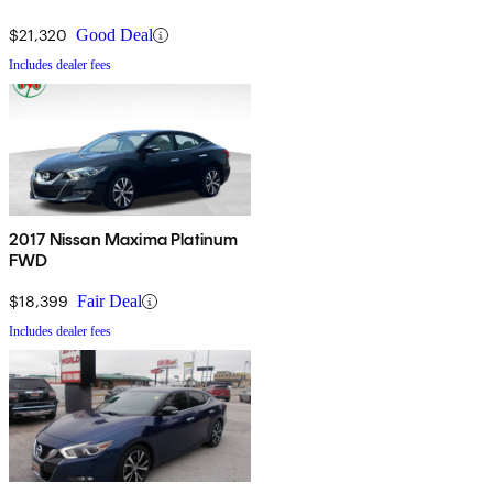
$21,320
Good Deal
Includes dealer fees
2017 Nissan Maxima Platinum
FWD
$18,399
Fair Deal
Includes dealer fees