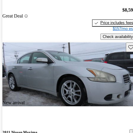
$8,5
Great Deal
Price includes fee
$157/mo es
Check availability
Sav
New arrival
2011 Nissan Maxima