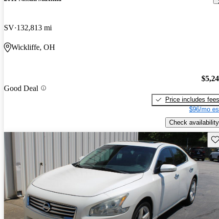
SV
132,813 mi
Wickliffe, OH
$5,2
Good Deal
Price includes fee
$96/mo es
Check availability
Sav