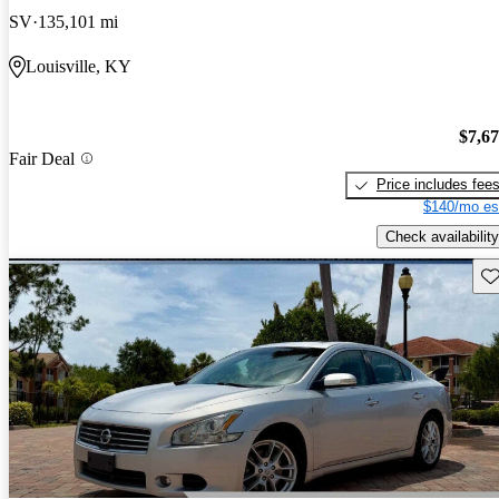
SV
135,101 mi
Louisville, KY
$7,6
Fair Deal
Price includes fee
$140/mo es
Check availability
Sav