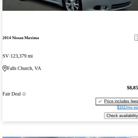
2014 Nissan Maxima
SV
123,379 mi
Falls Church, VA
$8,8
Fair Deal
Price includes fee
$161/mo es
Check availability