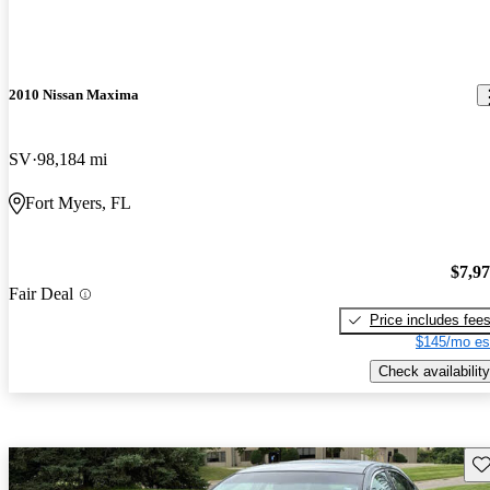
2010 Nissan Maxima
SV
98,184 mi
Fort Myers, FL
$7,9
Fair Deal
Price includes fee
$145/mo es
Check availability
Sav