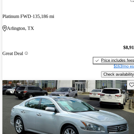
Platinum FWD
135,186 mi
Arlington, TX
$8,9
Great Deal
Price includes fee
$163/mo es
Check availability
Sav