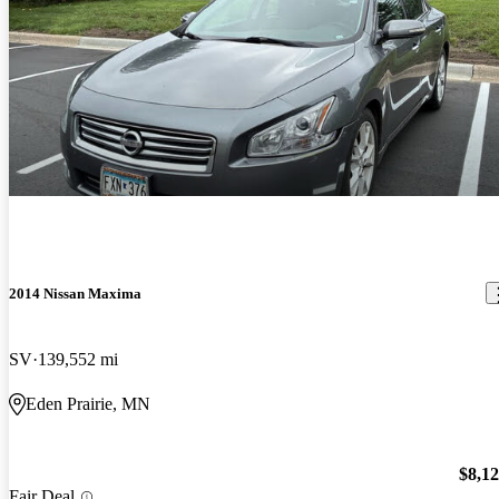
2014 Nissan Maxima
SV
139,552 mi
Eden Prairie, MN
$8,1
Fair Deal