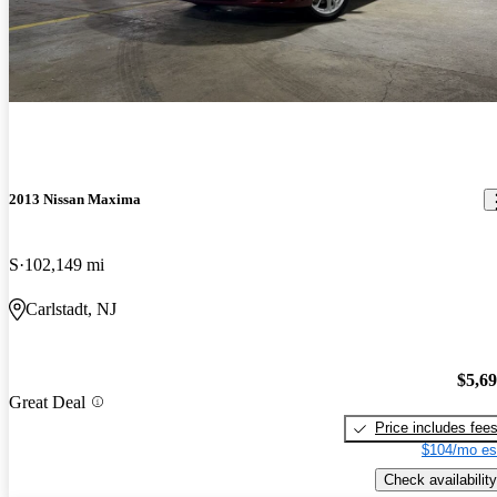
2013 Nissan Maxima
S
102,149 mi
Carlstadt, NJ
$5,6
Great Deal
Price includes fee
$104/mo es
Check availability