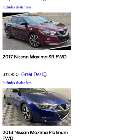
Includes dealer fees
2017 Nissan Maxima SR FWD
$11,950
Great Deal
Includes dealer fees
2018 Nissan Maxima Platinum
FWD