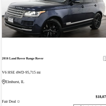
2016 Land Rover Range Rover
V6 HSE 4WD
95,715 mi
Elmhurst, IL
$18,0
Fair Deal