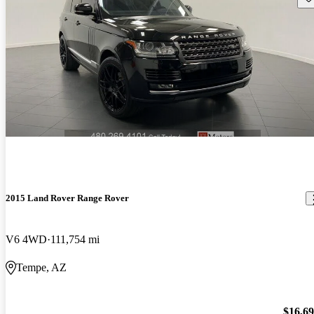
2015 Land Rover Range Rover
V6 4WD
111,754 mi
Tempe, AZ
$16,6