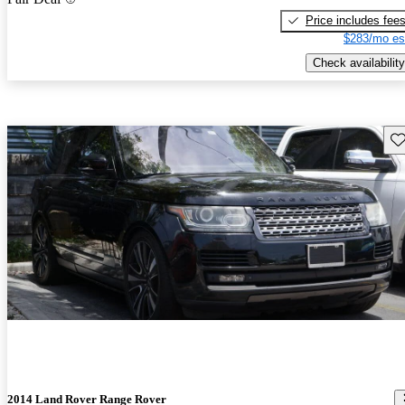
Price includes fee
$283/mo es
Check availability
Sav
2014 Land Rover Range Rover