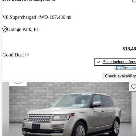
V8 Supercharged 4WD
107,430 mi
Orange Park, FL
$18,4
Good Deal
Price includes fee
$273/mo es
Check availability
Sav