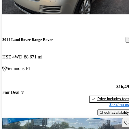
2014 Land Rover Range Rover
HSE 4WD
88,671 mi
Seminole, FL
$16,4
Fair Deal
Price includes fee
$237/mo es
Check availability
Sav