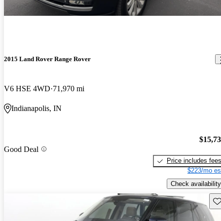
2015 Land Rover Range Rover
V6 HSE 4WD
71,970 mi
Indianapolis, IN
$15,7
Good Deal
Price includes fee
$223/mo es
Check availability
Sav