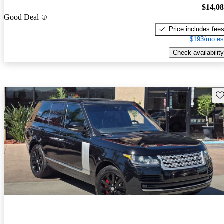
$14,0
Good Deal
Price includes fee
$193/mo es
Check availability
Sav