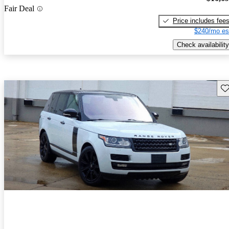
Fair Deal
Price includes fee
$240/mo es
Check availability
Sav