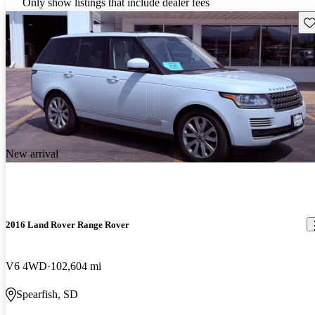
Only show listings that include dealer fees
Sav
New arrival
2016 Land Rover Range Rover
V6 4WD
102,604 mi
Spearfish, SD