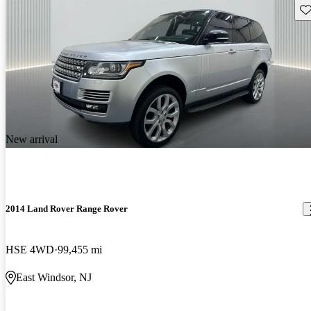
Sav
New arrival
2014 Land Rover Range Rover
HSE 4WD
99,455 mi
East Windsor, NJ