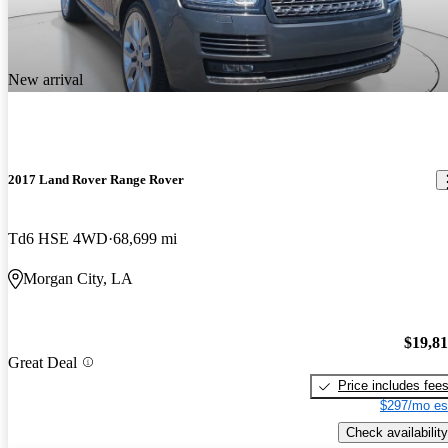
New arrival
2017 Land Rover Range Rover
Td6 HSE 4WD
68,699 mi
Morgan City, LA
$19,8
Great Deal
Price includes fee
$297/mo es
Check availability