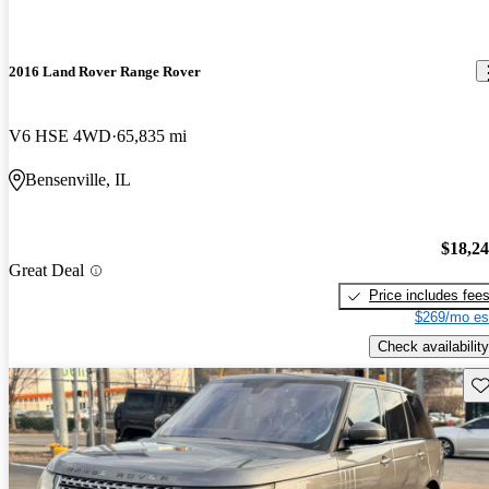
2016 Land Rover Range Rover
V6 HSE 4WD
65,835 mi
Bensenville, IL
$18,2
Great Deal
Price includes fee
$269/mo es
Check availability
Sav