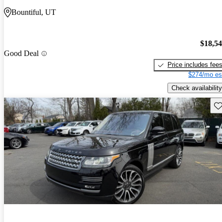
Bountiful, UT
$18,5
Good Deal
Price includes fee
$274/mo es
Check availability
Sav