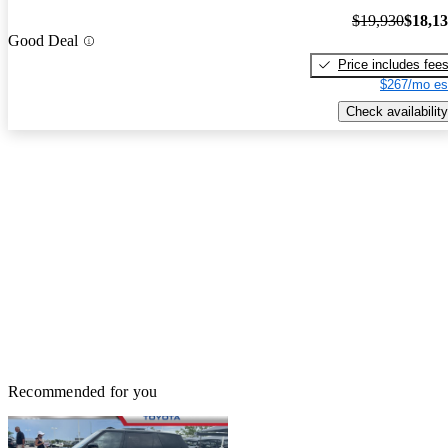
$19,930
$18,1
Good Deal
Price includes fee
$267/mo es
Check availability
Recommended for you