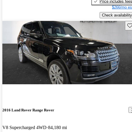
Price includes fee
$266/mo es
Check availability
Sav
2016 Land Rover Range Rover
V8 Supercharged 4WD
84,180 mi