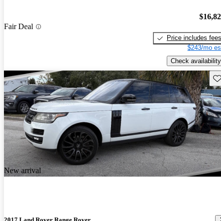
$16,8
Fair Deal
Price includes fee
$243/mo es
Check availability
Sav
New arrival
2017 Land Rover Range Rover