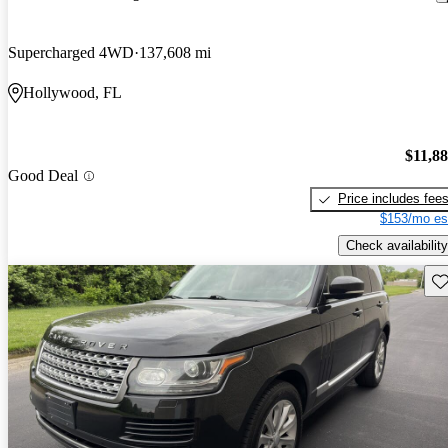
Supercharged 4WD
137,608 mi
Hollywood, FL
$11,8
Good Deal
Price includes fee
$153/mo es
Check availability
Sav