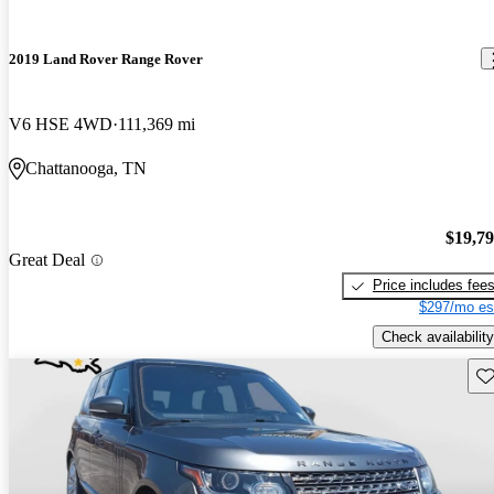
2019 Land Rover Range Rover
V6 HSE 4WD
111,369 mi
Chattanooga, TN
$19,7
Great Deal
Price includes fee
$297/mo es
Check availability
Sav