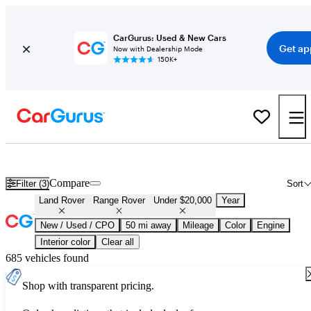
CarGurus: Used & New Cars
Get ap
Now with Dealership Mode
150K+
Used Land Rover Range Rover for Sale Under $20,000
Compare
Filter (3)
Sort
Land Rover
Range Rover
Under $20,000
Year
New / Used / CPO
50 mi away
Mileage
Color
Engine
Interior color
Clear all
685 vehicles found
Shop with transparent pricing.