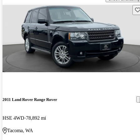
Sav
2011 Land Rover Range Rover
HSE 4WD
78,892 mi
Tacoma, WA