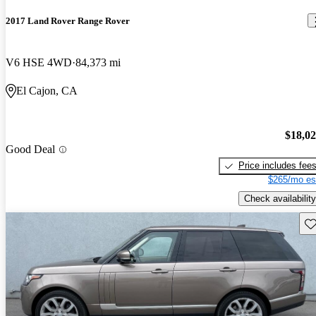
2017 Land Rover Range Rover
V6 HSE 4WD
84,373 mi
El Cajon, CA
$18,0
Good Deal
Price includes fee
$265/mo es
Check availability
Sav