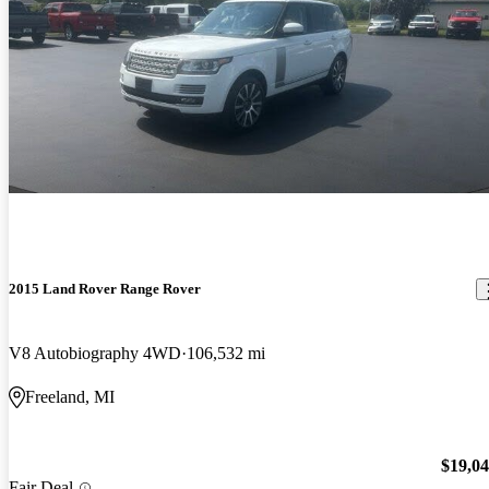
2015 Land Rover Range Rover
V8 Autobiography 4WD
106,532 mi
Freeland, MI
$19,0
Fair Deal