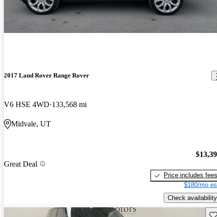
2017 Land Rover Range Rover
V6 HSE 4WD
133,568 mi
Midvale, UT
$13,3
Great Deal
Price includes fee
$180/mo es
Check availability
Sav