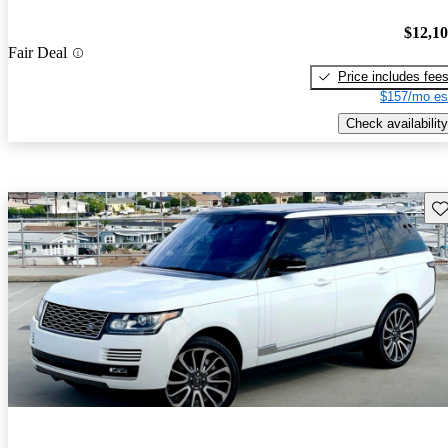
$12,1
Fair Deal
Price includes fee
$157/mo es
Check availability
Sav