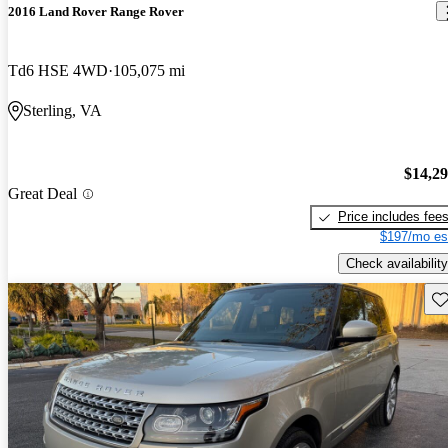
2016 Land Rover Range Rover
Td6 HSE 4WD
105,075 mi
Sterling, VA
$14,2
Great Deal
Price includes fee
$197/mo es
Check availability
Sav