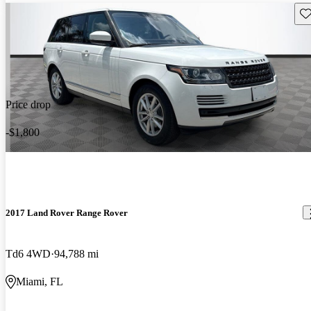
Sav
Price drop
-$1,800
2017 Land Rover Range Rover
Td6 4WD
94,788 mi
Miami, FL