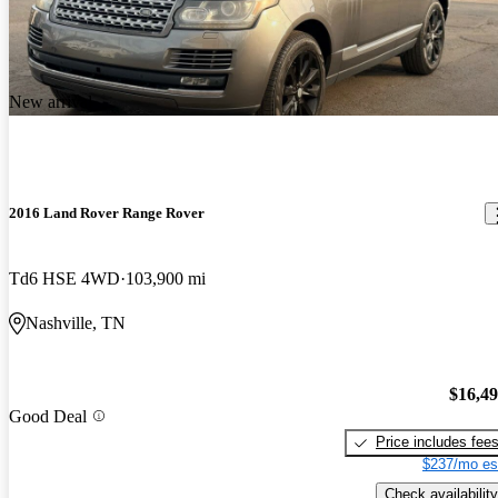
New arrival
2016 Land Rover Range Rover
Td6 HSE 4WD
103,900 mi
Nashville, TN
$16,4
Good Deal
Price includes fee
$237/mo es
Check availability