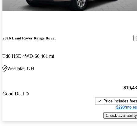
2016 Land Rover Range Rover
Td6 HSE 4WD
66,401 mi
Westlake, OH
$19,4
Good Deal
Price includes fee
$290/mo es
Check availability