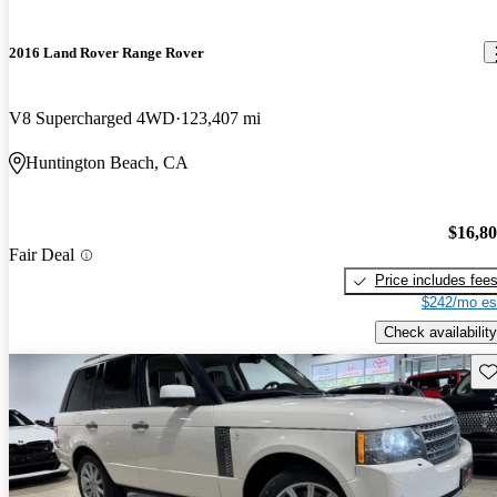
2016 Land Rover Range Rover
V8 Supercharged 4WD
123,407 mi
Huntington Beach, CA
$16,8
Fair Deal
Price includes fee
$242/mo es
Check availability
Sav