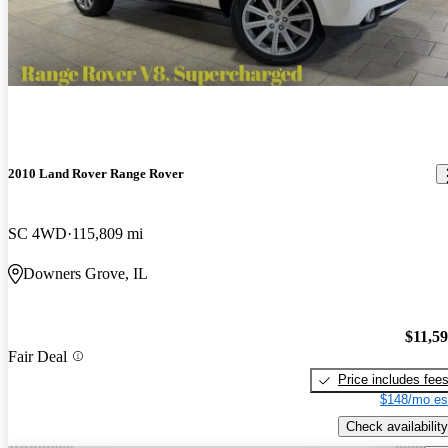
2010 Land Rover Range Rover
SC 4WD
115,809 mi
Downers Grove, IL
$11,5
Fair Deal
Price includes fee
$148/mo es
Check availability