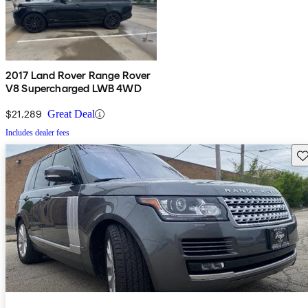
2017 Land Rover Range Rover
V8 Supercharged LWB 4WD
$21,289
Great Deal
Includes dealer fees
Sav