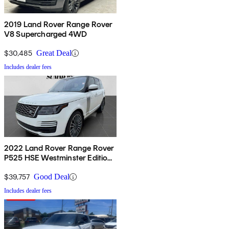
2019 Land Rover Range Rover
V8 Supercharged 4WD
$30,485
Great Deal
Includes dealer fees
2022 Land Rover Range Rover
P525 HSE Westminster Edition
4WD
$39,757
Good Deal
Includes dealer fees