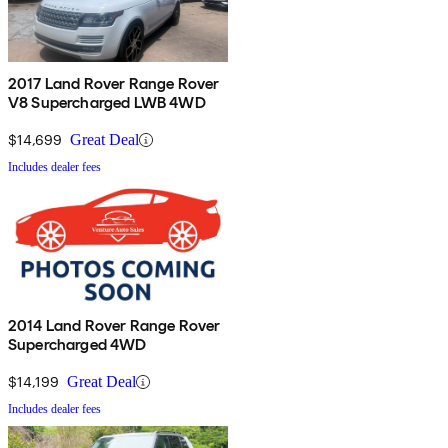
2017 Land Rover Range Rover
V8 Supercharged LWB 4WD
$14,699
Great Deal
Includes dealer fees
2014 Land Rover Range Rover
Supercharged 4WD
$14,199
Great Deal
Includes dealer fees