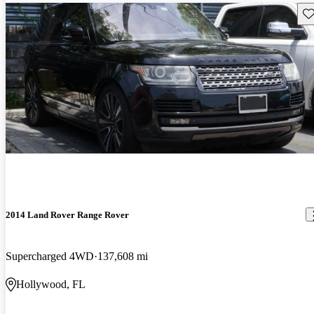
Sav
2014 Land Rover Range Rover
Supercharged 4WD
137,608 mi
Hollywood, FL