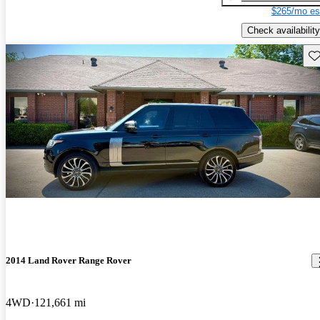
$265/mo es
Check availability
Sav
2014 Land Rover Range Rover
4WD
121,661 mi