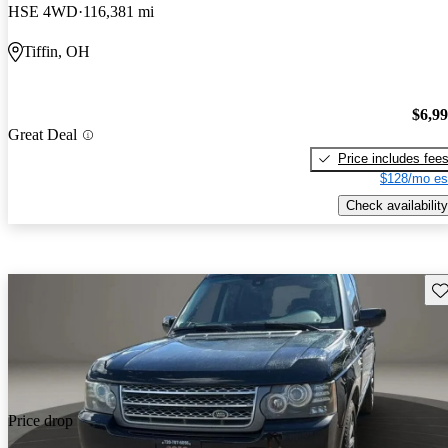
HSE 4WD
116,381 mi
Tiffin, OH
$6,9
Great Deal
Price includes fee
$128/mo es
Check availability
Sav
Price drop