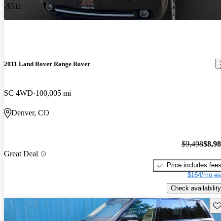
-$511
2011 Land Rover Range Rover
SC 4WD
100,005 mi
Denver, CO
$9,498
$8,9
Great Deal
Price includes fee
$164/mo es
Check availability
Sav