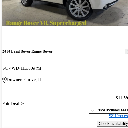
2010 Land Rover Range Rover
SC 4WD
115,809 mi
Downers Grove, IL
$11,5
Fair Deal
Price includes fee
$211/mo es
Check availability