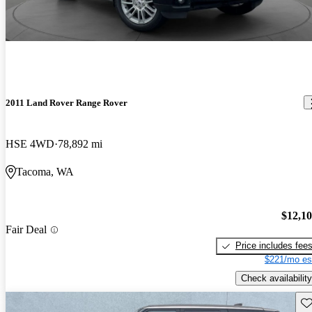
2011 Land Rover Range Rover
HSE 4WD
78,892 mi
Tacoma, WA
$12,1
Fair Deal
Price includes fee
$221/mo es
Check availability
Sav