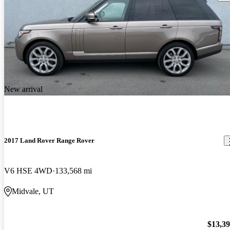
New arrival
2017 Land Rover Range Rover
V6 HSE 4WD
133,568 mi
Midvale, UT
$13,3