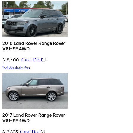
2018 Land Rover Range Rover
V6 HSE 4WD
$18,400
Great Deal
Includes dealer fees
2017 Land Rover Range Rover
V6 HSE 4WD
$13,395
Great Deal