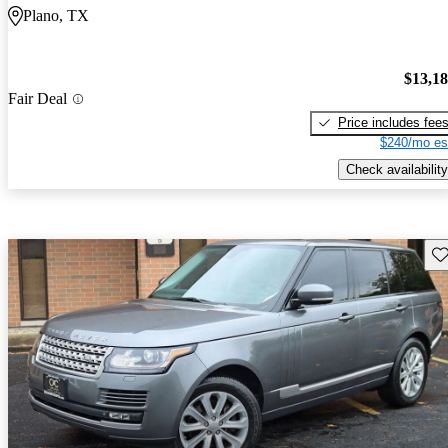
Plano, TX
$13,1
Fair Deal
Price includes fee
$240/mo es
Check availability
Sav