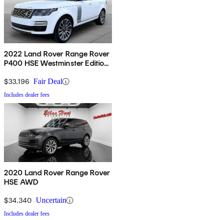
2022 Land Rover Range Rover
P400 HSE Westminster Edition
AWD
$33,196
Fair Deal
Includes dealer fees
2020 Land Rover Range Rover
HSE AWD
$34,340
Uncertain
Includes dealer fees