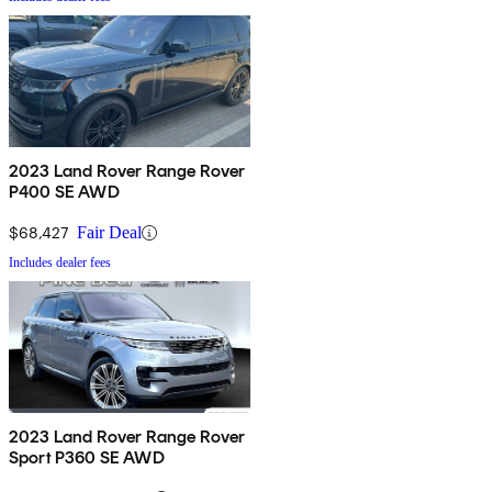
2023 Land Rover Range Rover
P400 SE AWD
$68,427
Fair Deal
Includes dealer fees
2023 Land Rover Range Rover
Sport P360 SE AWD