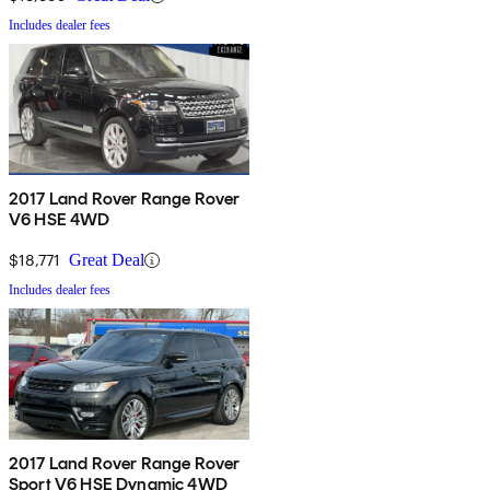
Includes dealer fees
2017 Land Rover Range Rover
V6 HSE 4WD
$18,771
Great Deal
Includes dealer fees
2017 Land Rover Range Rover
Sport V6 HSE Dynamic 4WD