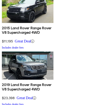
2015 Land Rover Range Rover
V8 Supercharged 4WD
$11,195
Great Deal
Includes dealer fees
2019 Land Rover Range Rover
V8 Supercharged 4WD
$23,398
Great Deal
Includes dealer fees