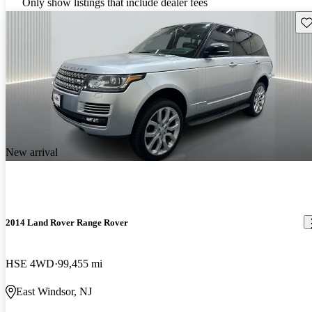
Only show listings that include dealer fees
Sav
New arrival
2014 Land Rover Range Rover
HSE 4WD
99,455 mi
East Windsor, NJ