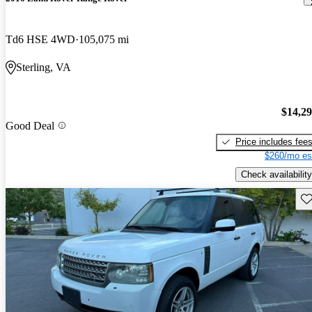
Td6 HSE 4WD
105,075 mi
Sterling, VA
$14,2
Good Deal
Price includes fee
$260/mo es
Check availability
Sav