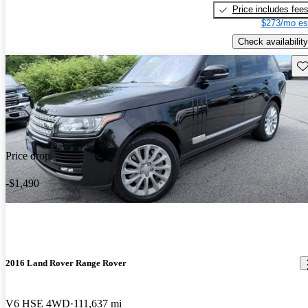
Price includes fee
$273/mo es
Check availability
Sav
Price drop
-$1,490
2016 Land Rover Range Rover
V6 HSE 4WD
111,637 mi