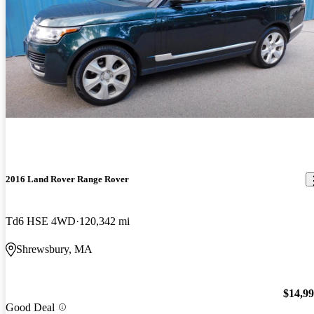
2016 Land Rover Range Rover
Td6 HSE 4WD
120,342 mi
Shrewsbury, MA
$14,9
Good Deal