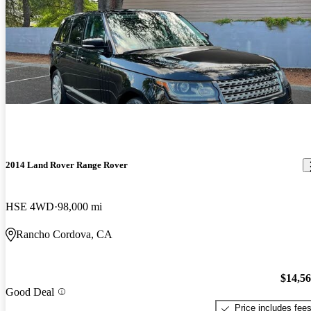
2014 Land Rover Range Rover
HSE 4WD
98,000 mi
Rancho Cordova, CA
$14,5
Good Deal
Price includes fee