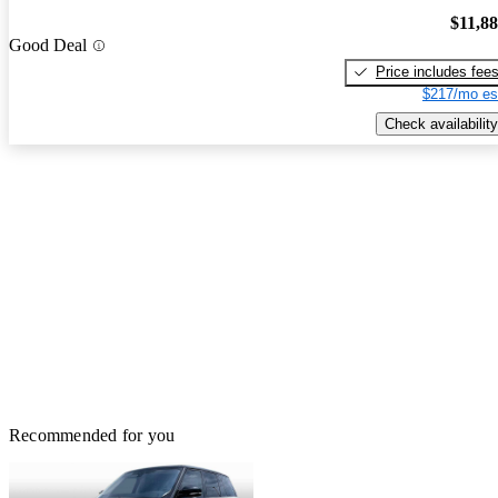
$11,8
Good Deal
Price includes fee
$217/mo es
Check availability
Recommended for you