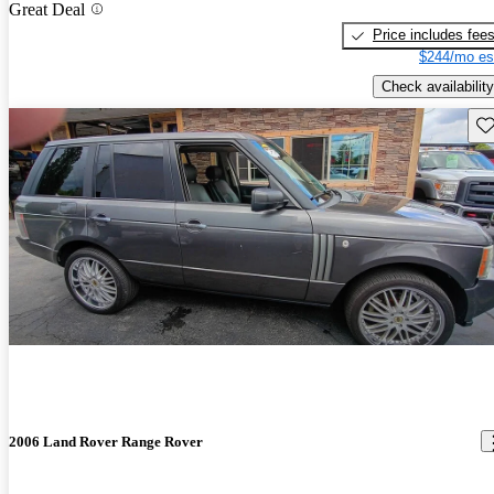
Great Deal
Price includes fee
$244/mo es
Check availability
Sav
2006 Land Rover Range Rover