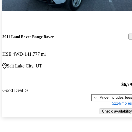
2011 Land Rover Range Rover
HSE 4WD
141,777 mi
Salt Lake City, UT
$6,7
Good Deal
Price includes fee
$124/mo es
Check availability