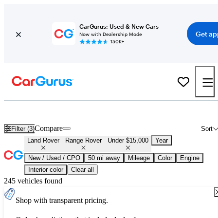
CarGurus: Used & New Cars
Get ap
Now with Dealership Mode
150K+
Used Land Rover Range Rover for Sale Under $15,000
Compare
Filter (3)
Sort
Land Rover
Range Rover
Under $15,000
Year
New / Used / CPO
50 mi away
Mileage
Color
Engine
Interior color
Clear all
245 vehicles found
Shop with transparent pricing.