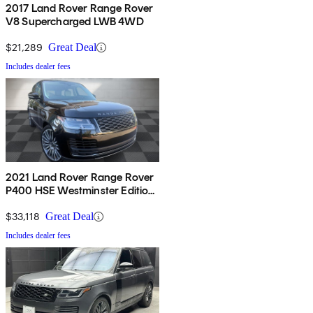
2017 Land Rover Range Rover
V8 Supercharged LWB 4WD
$21,289
Great Deal
Includes dealer fees
2021 Land Rover Range Rover
P400 HSE Westminster Edition
AWD
$33,118
Great Deal
Includes dealer fees