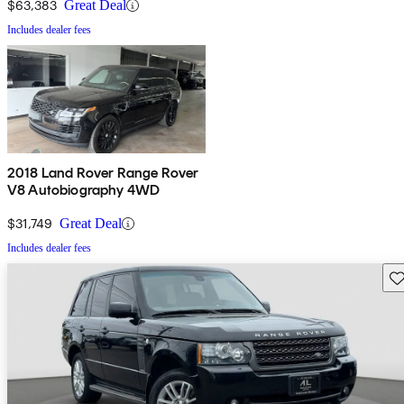
$63,383
Great Deal
Includes dealer fees
2018 Land Rover Range Rover
V8 Autobiography 4WD
$31,749
Great Deal
Includes dealer fees
Sav