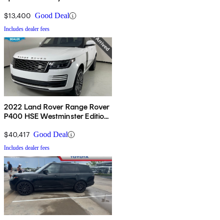
$13,400
Good Deal
Includes dealer fees
2022 Land Rover Range Rover
P400 HSE Westminster Edition
AWD
$40,417
Good Deal
Includes dealer fees