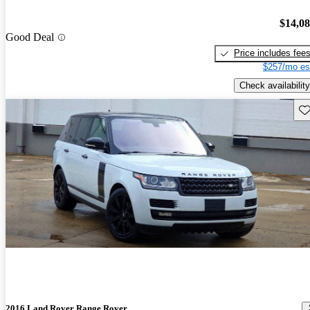
$14,0
Good Deal
Price includes fee
$257/mo es
Check availability
Sav
2016 Land Rover Range Rover