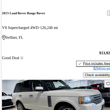
2015 Land Rover Range Rover
V8 Supercharged 4WD
126,246 mi
Seffner, FL
$13,9
Good Deal
Price includes fee
$254/mo es
Check availability
Sav