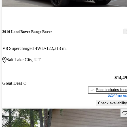
2016 Land Rover Range Rover
V8 Supercharged 4WD
122,313 mi
Salt Lake City, UT
$14,4
Great Deal
Price includes fee
$264/mo es
Check availability
Sav