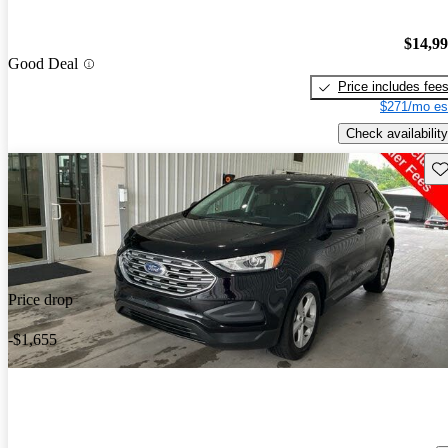
$14,9
Good Deal
Price includes fee
$271/mo es
Check availability
Sav
Price drop
-$1,655