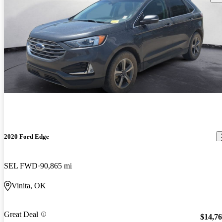
2020 Ford Edge
SEL FWD
90,865 mi
Vinita, OK
Great Deal
$14,7