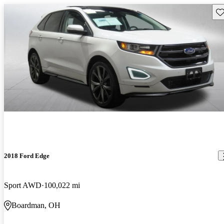
Sav
2018 Ford Edge
Sport AWD
100,022 mi
Boardman, OH