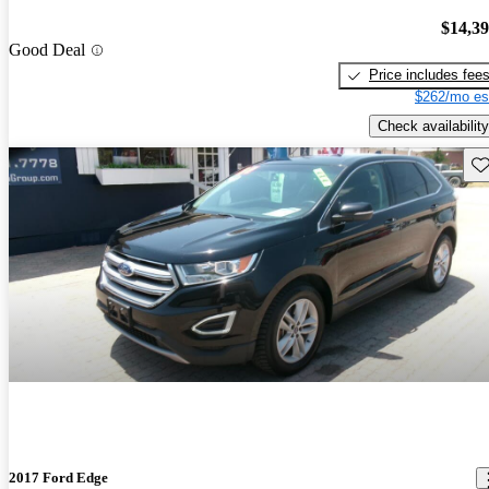
$14,3
Good Deal
Price includes fee
$262/mo es
Check availability
Sav
2017 Ford Edge