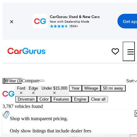
CarGurus: Used & New Cars
Get ap
Now with Dealership Mode
150K+
Used Ford Edge for Sale Under $15,000
Compare
Filter (3)
Sort
Ford
Edge
Under $15,000
Year
Mileage
50 mi away
Drivetrain
Color
Features
Engine
Clear all
3,787 vehicles found
Shop with transparent pricing.
Only show listings that include dealer fees