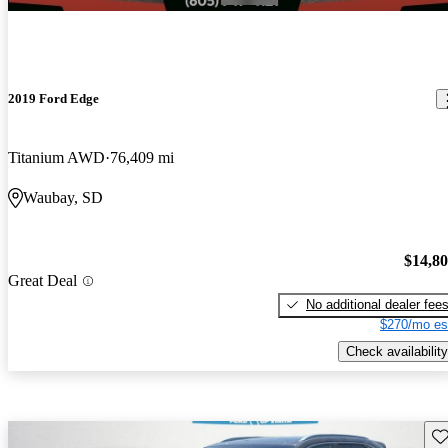
2019 Ford Edge
Titanium AWD
76,409 mi
Waubay, SD
$14,8
Great Deal
No additional dealer fee
$270/mo es
Check availability
Sav