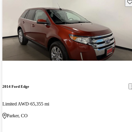
Sav
2014 Ford Edge
Limited AWD
65,355 mi
Parker, CO