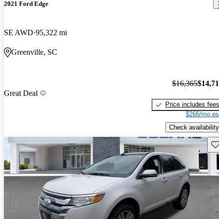
2021 Ford Edge
SE AWD
95,322 mi
Greenville, SC
$16,365
$14,7
Great Deal
Price includes fee
$266/mo es
Check availability
Sav