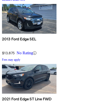
2013 Ford Edge SEL
$13,875
No Rating
Fees may apply
2021 Ford Edge ST Line FWD