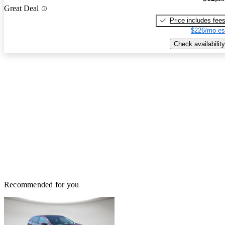
Great Deal
Price includes fee
$226/mo es
Check availability
Recommended for you