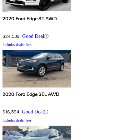
2020 Ford Edge ST AWD
$24,539
Good Deal
Includes dealer fees
2020 Ford Edge SEL AWD
$16,594
Good Deal
Includes dealer fees