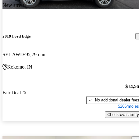
New arrival
2019 Ford Edge
SEL AWD
95,795 mi
Kokomo, IN
$14,5
Fair Deal
No additional dealer fee
$265/mo es
Check availability