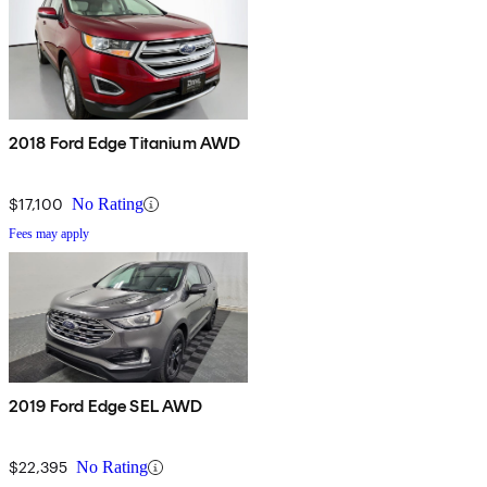
2018 Ford Edge Titanium AWD
$17,100
No Rating
Fees may apply
2019 Ford Edge SEL AWD
$22,395
No Rating