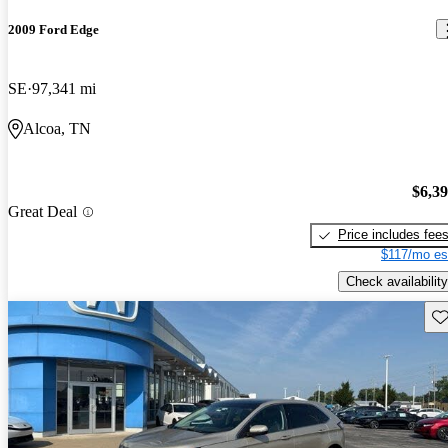
2009 Ford Edge
SE
97,341 mi
Alcoa, TN
$6,3
Great Deal
Price includes fee
$117/mo es
Check availability
Sav