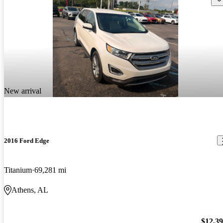
New arrival
2016 Ford Edge
Titanium
69,281 mi
Athens, AL
$12,3