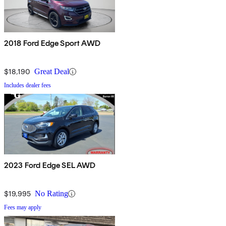
2018 Ford Edge Sport AWD
$18,190
Great Deal
Includes dealer fees
2023 Ford Edge SEL AWD
$19,995
No Rating
Fees may apply