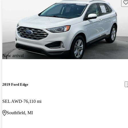
Sav
New arrival
2019 Ford Edge
SEL AWD
76,110 mi
Southfield, MI