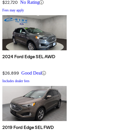
$22,720
No Rating
Fees may apply
2024 Ford Edge SEL AWD
$26,899
Good Deal
Includes dealer fees
2019 Ford Edge SEL FWD