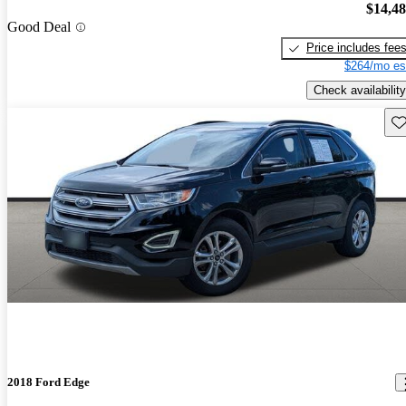
$14,4
Good Deal
Price includes fee
$264/mo es
Check availability
Sav
2018 Ford Edge