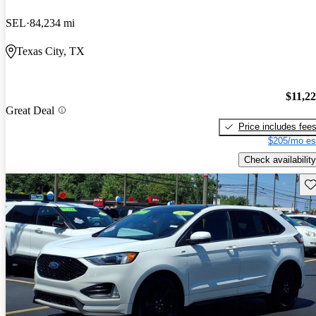
SEL
84,234 mi
Texas City, TX
$11,2
Great Deal
Price includes fee
$205/mo es
Check availability
Sav