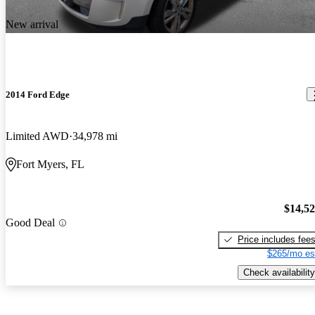
New arrival
2014 Ford Edge
Limited AWD
34,978 mi
Fort Myers, FL
$14,5
Good Deal
Price includes fee
$265/mo es
Check availability