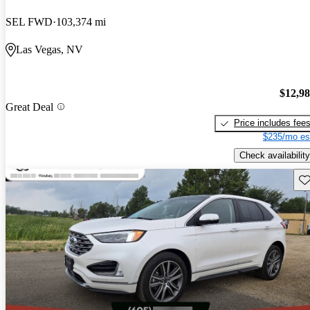
SEL FWD
103,374 mi
Las Vegas, NV
$12,9
Great Deal
Price includes fee
$235/mo es
Check availability
Sav