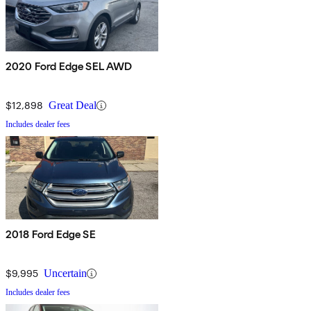
2020 Ford Edge SEL AWD
$12,898
Great Deal
Includes dealer fees
2018 Ford Edge SE
$9,995
Uncertain
Includes dealer fees