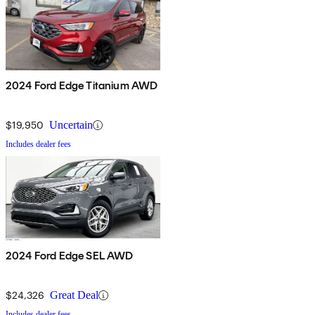
2024 Ford Edge Titanium AWD
$19,950
Uncertain
Includes dealer fees
2024 Ford Edge SEL AWD
$24,326
Great Deal
Includes dealer fees