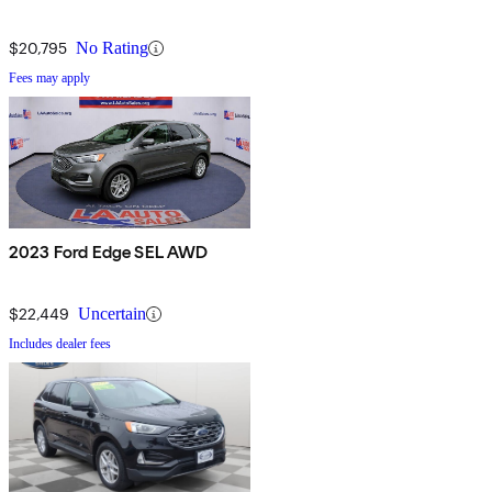
$20,795
No Rating
Fees may apply
2023 Ford Edge SEL AWD
$22,449
Uncertain
Includes dealer fees