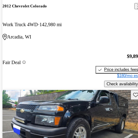
2012 Chevrolet Colorado
Work Truck 4WD
142,980 mi
Arcadia, WI
$9,8
Fair Deal
Price includes fee
$180/mo es
Check availability
Sav