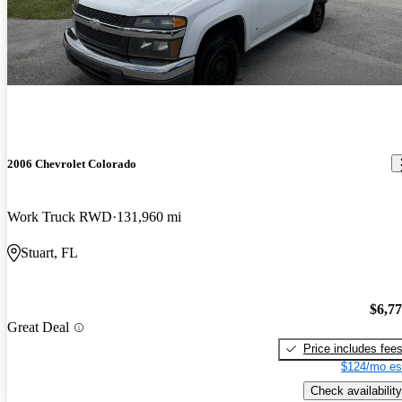
2006 Chevrolet Colorado
Work Truck RWD
131,960 mi
Stuart, FL
$6,7
Great Deal
Price includes fee
$124/mo es
Check availability