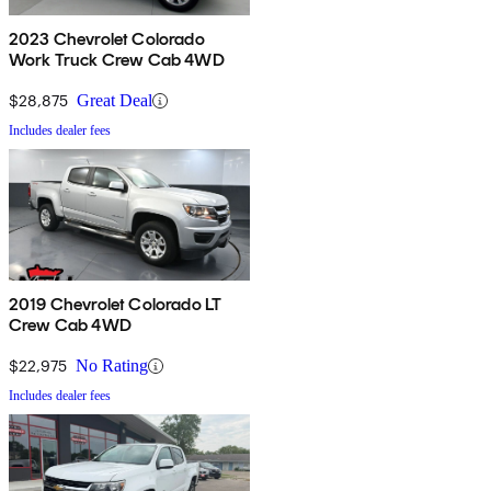
2023 Chevrolet Colorado
Work Truck Crew Cab 4WD
$28,875
Great Deal
Includes dealer fees
2019 Chevrolet Colorado LT
Crew Cab 4WD
$22,975
No Rating
Includes dealer fees