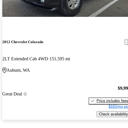
2012 Chevrolet Colorado
2LT Extended Cab 4WD
151,595 mi
Auburn, WA
$9,9
Great Deal
Price includes fee
$182/mo es
Check availability