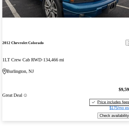
2012 Chevrolet Colorado
1LT Crew Cab RWD
134,466 mi
Burlington, NJ
$9,5
Great Deal
Price includes fee
$175/mo es
Check availability