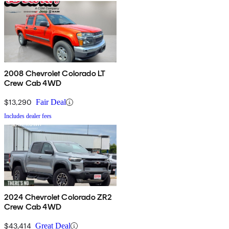
2008 Chevrolet Colorado LT
Crew Cab 4WD
$13,290
Fair Deal
Includes dealer fees
2024 Chevrolet Colorado ZR2
Crew Cab 4WD
$43,414
Great Deal