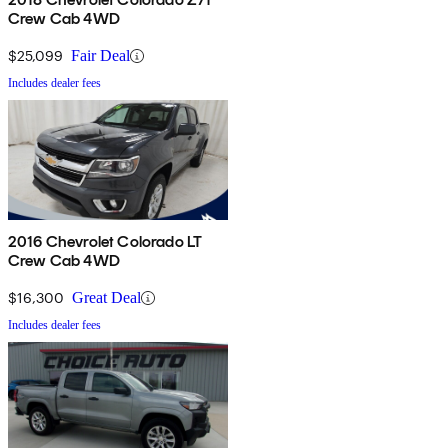
Crew Cab 4WD
$25,099
Fair Deal
Includes dealer fees
2016 Chevrolet Colorado LT
Crew Cab 4WD
$16,300
Great Deal
Includes dealer fees