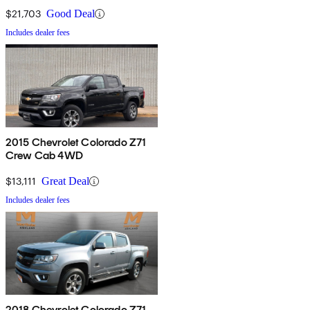
$21,703
Good Deal
Includes dealer fees
2015 Chevrolet Colorado Z71
Crew Cab 4WD
$13,111
Great Deal
Includes dealer fees
2018 Chevrolet Colorado Z71