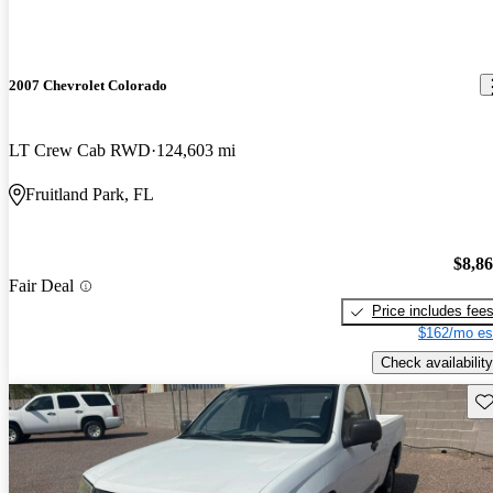
2007 Chevrolet Colorado
LT Crew Cab RWD
124,603 mi
Fruitland Park, FL
$8,8
Fair Deal
Price includes fee
$162/mo es
Check availability
Sav