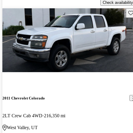
Check availability
Sav
2011 Chevrolet Colorado
2LT Crew Cab 4WD
216,350 mi
West Valley, UT