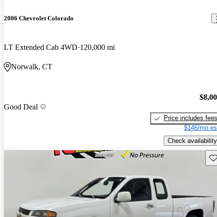
2006 Chevrolet Colorado
LT Extended Cab 4WD
120,000 mi
Norwalk, CT
$8,0
Good Deal
Price includes fee
$146/mo es
Check availability
Sav