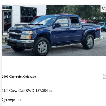
Sav
2009 Chevrolet Colorado
1LT Crew Cab RWD
137,584 mi
Tampa, FL