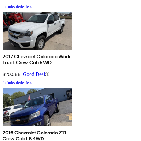
Includes dealer fees
2017 Chevrolet Colorado Work
Truck Crew Cab RWD
$20,066
Good Deal
Includes dealer fees
2016 Chevrolet Colorado Z71
Crew Cab LB 4WD