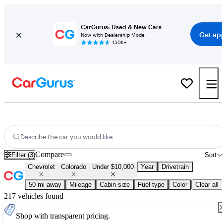
CarGurus: Used & New Cars
Get ap
Now with Dealership Mode
150K+
Used Chevrolet Colorado for Sale Under $10,000
Describe the car you would like
Compare
Filter (3)
Sort
Chevrolet
Colorado
Under $10,000
Year
Drivetrain
50 mi away
Mileage
Cabin size
Fuel type
Color
Clear all
217 vehicles found
Shop with transparent pricing.