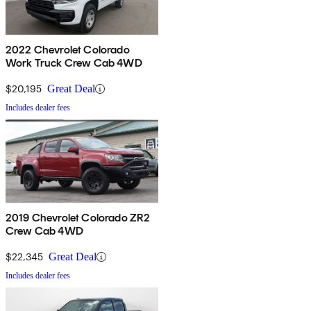
2022 Chevrolet Colorado
Work Truck Crew Cab 4WD
$20,195
Great Deal
Includes dealer fees
2019 Chevrolet Colorado ZR2
Crew Cab 4WD
$22,345
Great Deal
Includes dealer fees