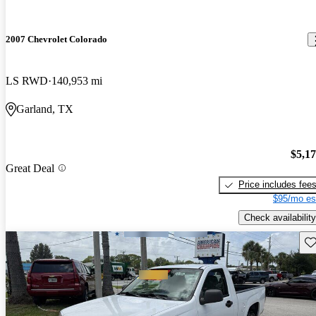
2007 Chevrolet Colorado
LS RWD
140,953 mi
Garland, TX
$5,1
Great Deal
Price includes fee
$95/mo es
Check availability
Sav