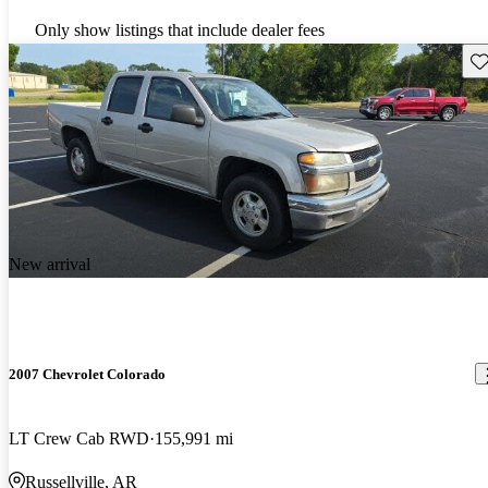
Only show listings that include dealer fees
Sav
New arrival
2007 Chevrolet Colorado
LT Crew Cab RWD
155,991 mi
Russellville, AR