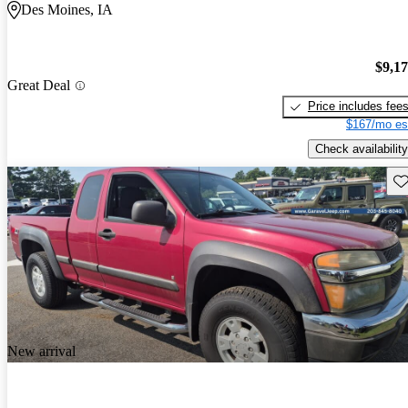
Des Moines, IA
$9,1
Great Deal
Price includes fee
$167/mo es
Check availability
Sav
New arrival