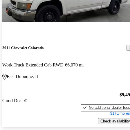
2011 Chevrolet Colorado
Work Truck Extended Cab RWD
66,070 mi
East Dubuque, IL
$9,4
Good Deal
No additional dealer fee
$173/mo es
Check availability