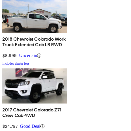
2018 Chevrolet Colorado Work
Truck Extended Cab LB RWD
$8,999
Uncertain
Includes dealer fees
2017 Chevrolet Colorado Z71
Crew Cab 4WD
$24,797
Good Deal