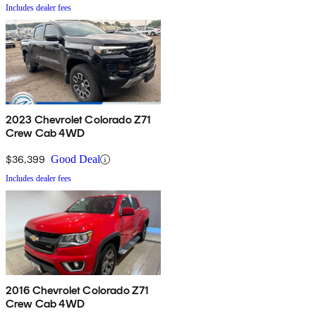
Includes dealer fees
2023 Chevrolet Colorado Z71
Crew Cab 4WD
$36,399
Good Deal
Includes dealer fees
2016 Chevrolet Colorado Z71
Crew Cab 4WD