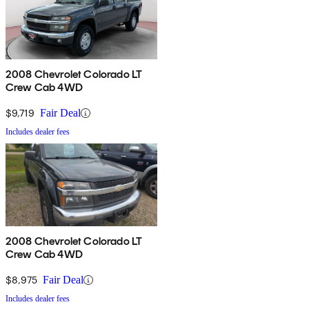
2008 Chevrolet Colorado LT
Crew Cab 4WD
$9,719
Fair Deal
Includes dealer fees
2008 Chevrolet Colorado LT
Crew Cab 4WD
$8,975
Fair Deal
Includes dealer fees