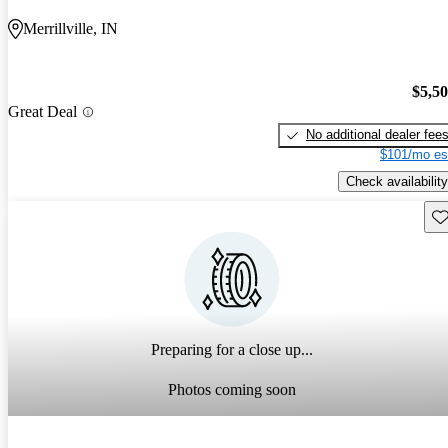
Merrillville, IN
$5,5
Great Deal
No additional dealer fee
$101/mo es
Check availability
Sav
Preparing for a close up...
Photos coming soon