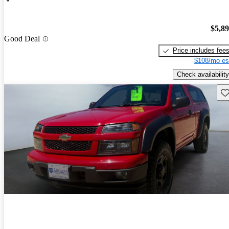
$5,8
Good Deal
Price includes fee
$108/mo es
Check availability
Sav