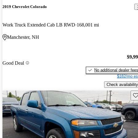
2019 Chevrolet Colorado
Work Truck Extended Cab LB RWD
168,001 mi
Manchester, NH
$9,9
Good Deal
No additional dealer fee
$182/mo es
Check availability
Sav