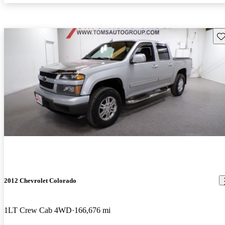
Sav
2012 Chevrolet Colorado
1LT Crew Cab 4WD
166,676 mi