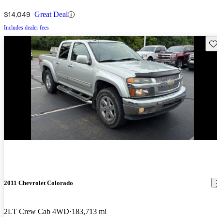
$14,049
Great Deal
Includes dealer fees
Sav
2011 Chevrolet Colorado
2LT Crew Cab 4WD
183,713 mi