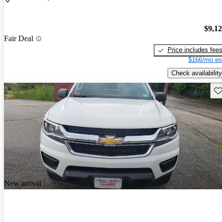
$9,1
Fair Deal
Price includes fee
$166/mo es
Check availability
Sav
New arrival