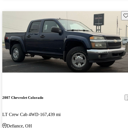
Sav
2007 Chevrolet Colorado
LT Crew Cab 4WD
167,439 mi
Defiance, OH