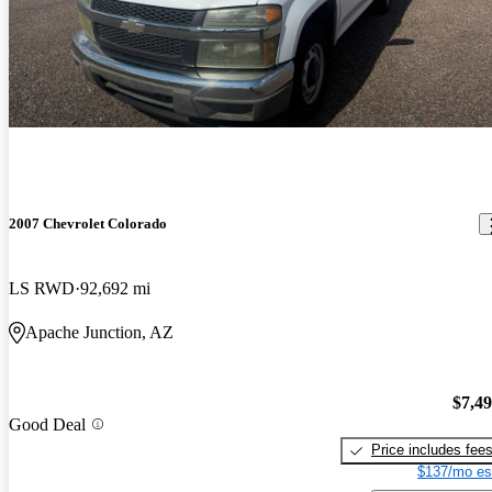
2007 Chevrolet Colorado
LS RWD
92,692 mi
Apache Junction, AZ
$7,4
Good Deal
Price includes fee
$137/mo es