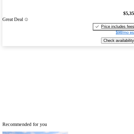
$5,3
Great Deal
Price includes fee
$98/mo es
Check availability
Recommended for you