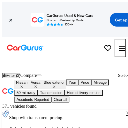
CarGurus: Used & New Cars
Get ap
Now with Dealership Mode
150K+
Used Blue Nissan Versa for Sale
Compare
Filter (3)
Sort
Nissan
Versa
Blue exterior
Year
Price
Mileage
50 mi away
Transmission
Hide delivery results
Accidents Reported
Clear all
371 vehicles found
Shop with transparent pricing.