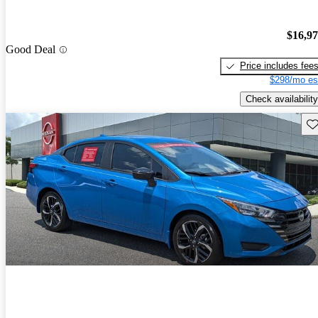
$16,9
Good Deal
Price includes fee
$298/mo es
Check availability
Sav