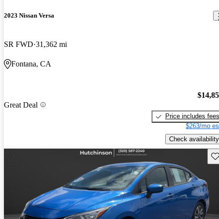
2023 Nissan Versa
SR FWD
31,362 mi
Fontana, CA
$14,8
Great Deal
Price includes fee
$263/mo es
Check availability
Sav