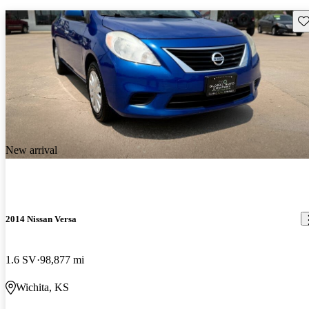
Sav
New arrival
2014 Nissan Versa
1.6 SV
98,877 mi
Wichita, KS