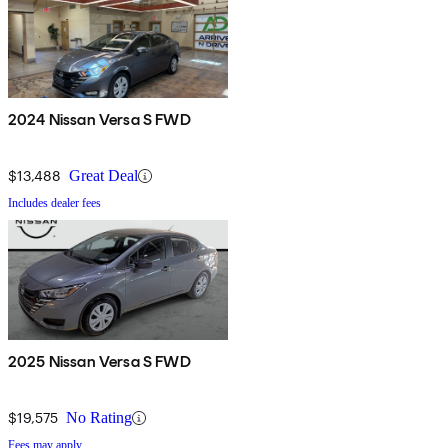
2024 Nissan Versa S FWD
$13,488
Great Deal
Includes dealer fees
2025 Nissan Versa S FWD
$19,575
No Rating
Fees may apply