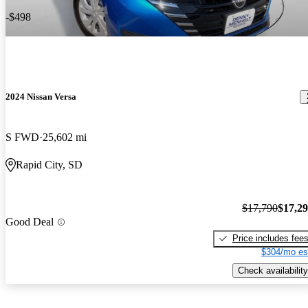
-$498
2024 Nissan Versa
S FWD
25,602 mi
Rapid City, SD
$17,790
$17,2
Good Deal
Price includes fee
$304/mo es
Check availability