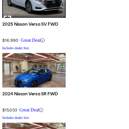
2025 Nissan Versa SV FWD
$16,990
Great Deal
Includes dealer fees
2024 Nissan Versa SR FWD
$15,033
Great Deal
Includes dealer fees