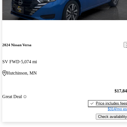
2024 Nissan Versa
SV FWD
5,074 mi
Hutchinson, MN
$17,8
Great Deal
Price includes fee
$314/mo es
Check availability