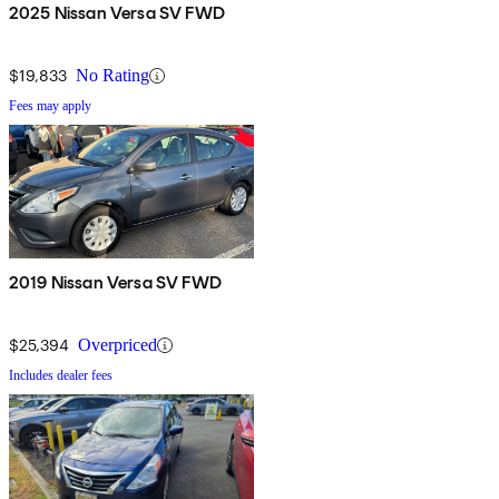
2025 Nissan Versa SV FWD
$19,833
No Rating
Fees may apply
2019 Nissan Versa SV FWD
$25,394
Overpriced
Includes dealer fees