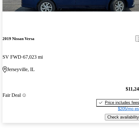
2019 Nissan Versa
SV FWD
67,023 mi
Jerseyville, IL
$11,2
Fair Deal
Price includes fee
$205/mo es
Check availability