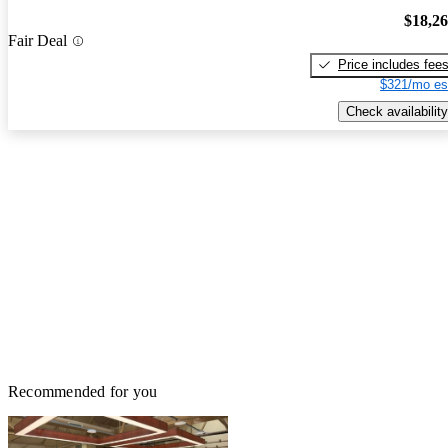
$18,2
Fair Deal
Price includes fee
$321/mo es
Check availability
Recommended for you