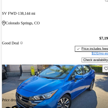
SV FWD
138,144 mi
Colorado Springs, CO
$7,1
Good Deal
Price includes fee
$131/mo es
Check availability
Sav
Price drop