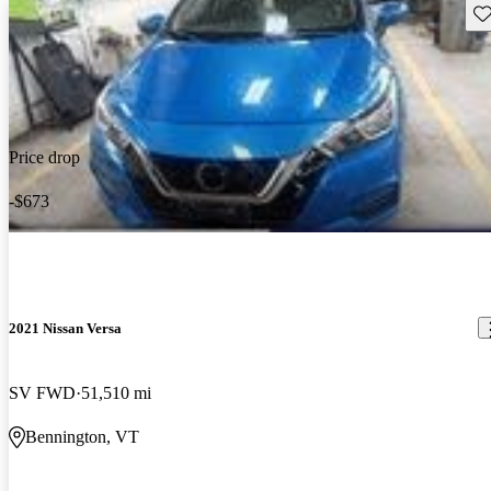
Sav
Price drop
-$673
2021 Nissan Versa
SV FWD
51,510 mi
Bennington, VT