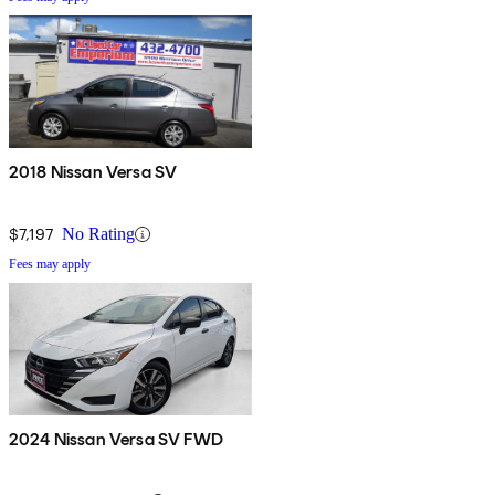
2018 Nissan Versa SV
$7,197
No Rating
Fees may apply
2024 Nissan Versa SV FWD