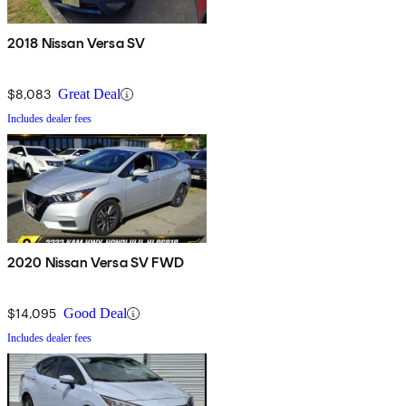
2018 Nissan Versa SV
$8,083
Great Deal
Includes dealer fees
2020 Nissan Versa SV FWD
$14,095
Good Deal
Includes dealer fees