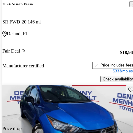
2024 Nissan Versa
SR FWD
20,146 mi
Deland, FL
Fair Deal
$18,9
Price includes fee
Manufacturer certified
$333/mo es
Check availability
Sav
Price drop