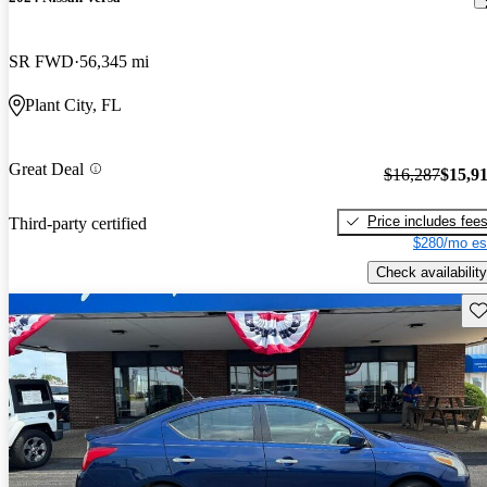
SR FWD
56,345 mi
Plant City, FL
Great Deal
$16,287
$15,9
Price includes fee
Third-party certified
$280/mo es
Check availability
Sav