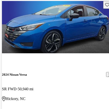
Sav
2024 Nissan Versa
SR FWD
50,940 mi
Hickory, NC