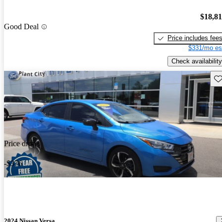
$18,8
Good Deal
Price includes fee
$331/mo es
Check availability
Sav
Price drop
-$376
2024 Nissan Versa