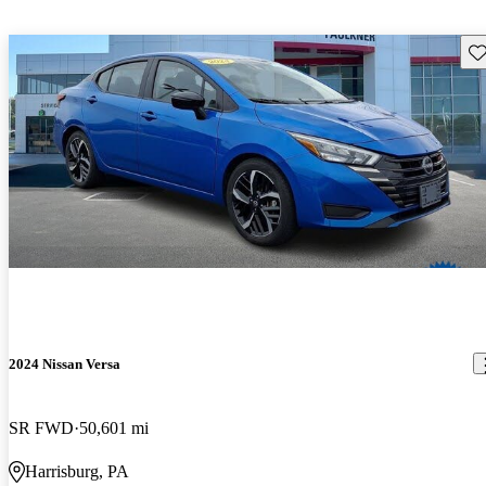
Sav
2024 Nissan Versa
SR FWD
50,601 mi
Harrisburg, PA