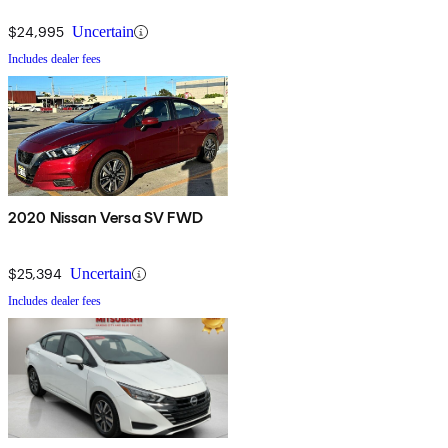
$24,995
Uncertain
Includes dealer fees
2020 Nissan Versa SV FWD
$25,394
Uncertain
Includes dealer fees