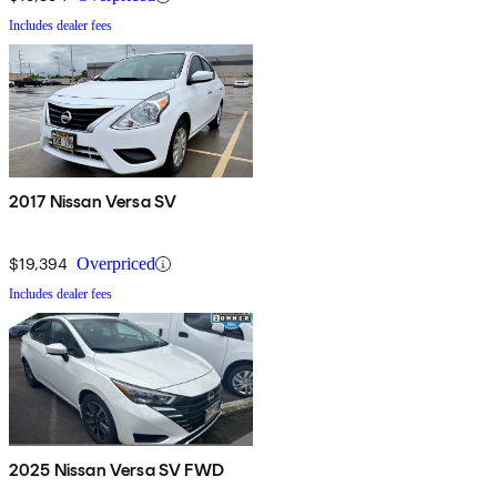
Includes dealer fees
2017 Nissan Versa SV
$19,394
Overpriced
Includes dealer fees
2025 Nissan Versa SV FWD