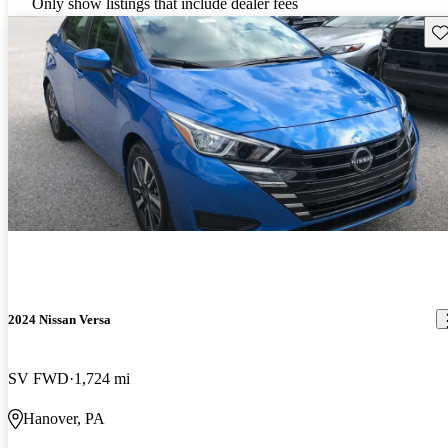
Only show listings that include dealer fees
Sav
2024 Nissan Versa
SV FWD
1,724 mi
Hanover, PA