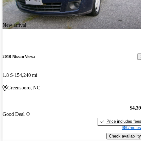
New arrival
2010 Nissan Versa
1.8 S
154,240 mi
Greensboro, NC
$4,3
Good Deal
Price includes fee
$80/mo es
Check availability