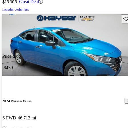
$15,395
Great Deal
Includes dealer fees
Sav
Price drop
-$439
2024 Nissan Versa
S FWD
46,712 mi