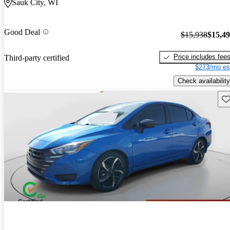
Sauk City, WI
Good Deal
$15,938
$15,4
Price includes fee
Third-party certified
$273/mo es
Check availability
Sav