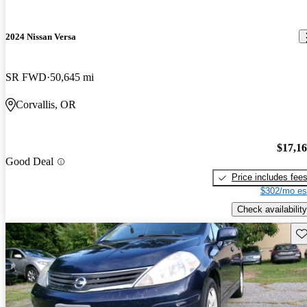
2024 Nissan Versa
SR FWD
50,645 mi
Corvallis, OR
$17,1
Good Deal
Price includes fee
$302/mo es
Check availability
Sav