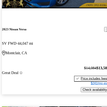
-$500
2023 Nissan Versa
SV FWD
44,047 mi
Montclair, CA
$14,084
$13,5
Great Deal
Price includes fee
$241/mo es
Check availability