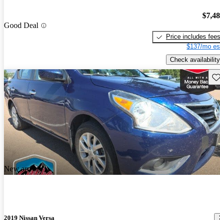
$7,4
Good Deal
Price includes fee
$137/mo es
Check availability
Sav
New arrival
2019 Nissan Versa