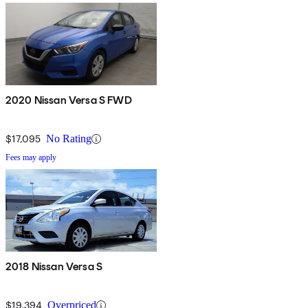
2020 Nissan Versa S FWD
$17,095
No Rating
Fees may apply
2018 Nissan Versa S
$19,394
Overpriced