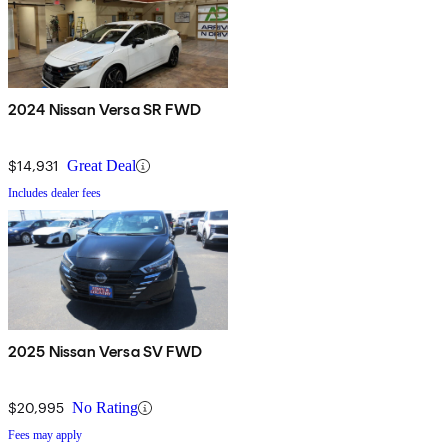
2024 Nissan Versa SR FWD
$14,931
Great Deal
Includes dealer fees
2025 Nissan Versa SV FWD
$20,995
No Rating
Fees may apply