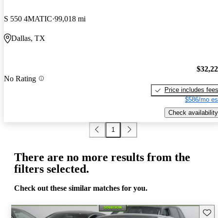
S 550 4MATIC
99,018 mi
Dallas, TX
$32,2
No Rating
Price includes fee
$586/mo es
Check availability
1
There are no more results from the
filters selected.
Check out these similar matches for you.
Save 