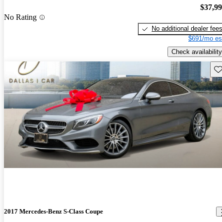
$37,9
No Rating
No additional dealer fee
$691/mo es
Check availability
Sav
2017 Mercedes-Benz S-Class Coupe