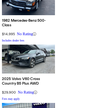
1982 Mercedes-Benz 500-
Class
$14,995
No Rating
Includes dealer fees
2025 Volvo V60 Cross
Country B5 Plus AWD
$29,900
No Rating
Fees may apply