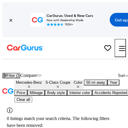
CarGurus: Used & New Cars
Get ap
Now with Dealership Mode
150K+
Used Blue Mercedes-Benz S-Class Coupe for Sale
Compare
Filter (3)
Sort
Mercedes-Benz
S-Class Coupe
Color
50 mi away
Year
Price
Mileage
Body style
Interior color
Accidents Reported
Clear all
0 listings match your search criteria. The following filters
have been removed: