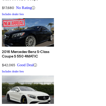
$17,680
No Rating
Includes dealer fees
2016 Mercedes-Benz S-Class
Coupe S 550 4MATIC
$42,065
Good Deal
Includes dealer fees