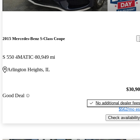
2015 Mercedes-Benz S-Class Coupe
S 550 4MATIC
80,949 mi
Arlington Heights, IL
$30,9
Good Deal
No additional dealer fee
$562/mo es
Check availability