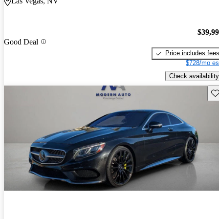
Las Vegas, NV
$39,9
Good Deal
Price includes fee
$728/mo es
Check availability
Sav