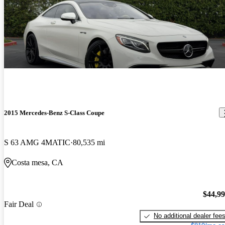
2015 Mercedes-Benz S-Class Coupe
S 63 AMG 4MATIC
80,535 mi
Costa mesa, CA
$44,9
Fair Deal
No additional dealer fee