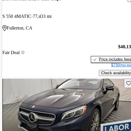
S 550 4MATIC
77,433 mi
Fullerton, CA
$40,1
Fair Deal
Price includes fee
$730/mo es
Check availability
Sav