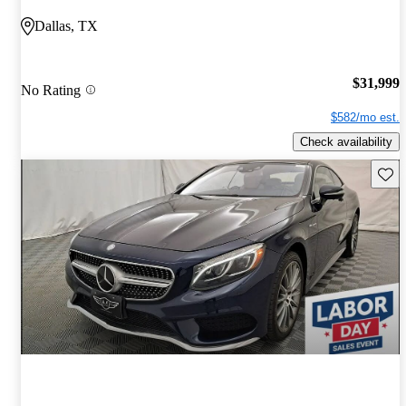
Dallas, TX
$31,999
No Rating
$582/mo est.
Check availability
Save 