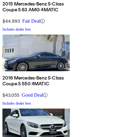
2015 Mercedes-Benz S-Class
Coupe S 63 AMG 4MATIC
$44,993
Fair Deal
Includes dealer fees
2016 Mercedes-Benz S-Class
Coupe S 550 4MATIC
$43,055
Good Deal
Includes dealer fees