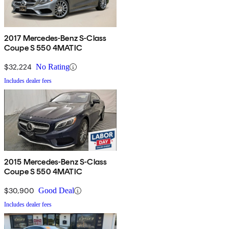
2017 Mercedes-Benz S-Class
Coupe S 550 4MATIC
$32,224
No Rating
Includes dealer fees
2015 Mercedes-Benz S-Class
Coupe S 550 4MATIC
$30,900
Good Deal
Includes dealer fees