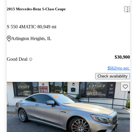
2015 Mercedes-Benz S-Class Coupe
S 550 4MATIC
80,949 mi
Arlington Heights, IL
$30,900
Good Deal
$562/mo est.
Check availability
Save 