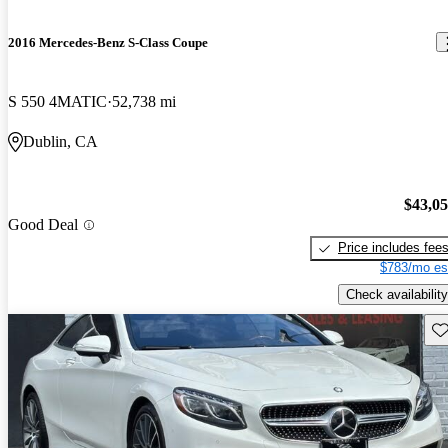
2016 Mercedes-Benz S-Class Coupe
S 550 4MATIC
52,738 mi
Dublin, CA
$43,0
Good Deal
Price includes fee
$783/mo es
Check availability
Sav