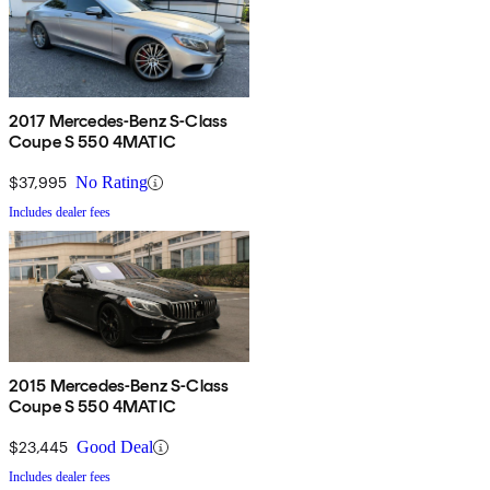
2017 Mercedes-Benz S-Class
Coupe S 550 4MATIC
$37,995
No Rating
Includes dealer fees
2015 Mercedes-Benz S-Class
Coupe S 550 4MATIC
$23,445
Good Deal
Includes dealer fees