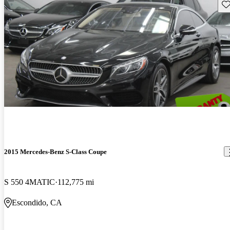
Sav
2015 Mercedes-Benz S-Class Coupe
S 550 4MATIC
112,775 mi
Escondido, CA