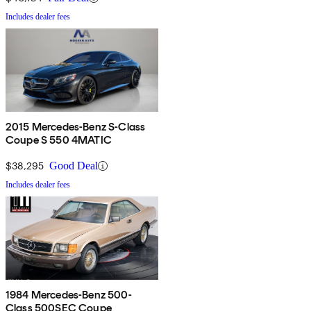
Includes dealer fees
2015 Mercedes-Benz S-Class
Coupe S 550 4MATIC
$38,295
Good Deal
Includes dealer fees
1984 Mercedes-Benz 500-
Class 500SEC Coupe