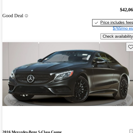
$42,0
Good Deal
Price includes fee
$765/mo es
Check availability
Sav
2016 Mercedes-Benz S-Class Coupe