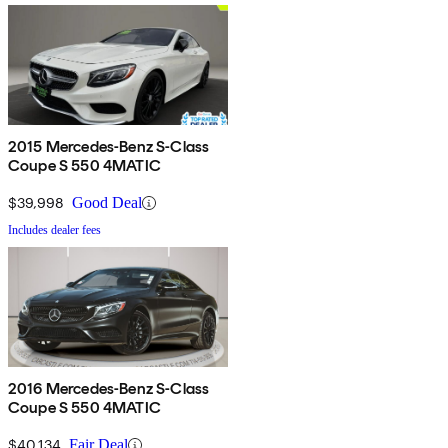
2015 Mercedes-Benz S-Class
Coupe S 550 4MATIC
$39,998
Good Deal
Includes dealer fees
2016 Mercedes-Benz S-Class
Coupe S 550 4MATIC
$40,134
Fair Deal