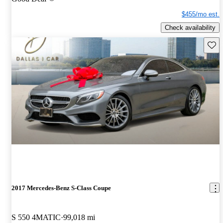
$455/mo est.
Check availability
Save 
2017 Mercedes-Benz S-Class Coupe
S 550 4MATIC
99,018 mi