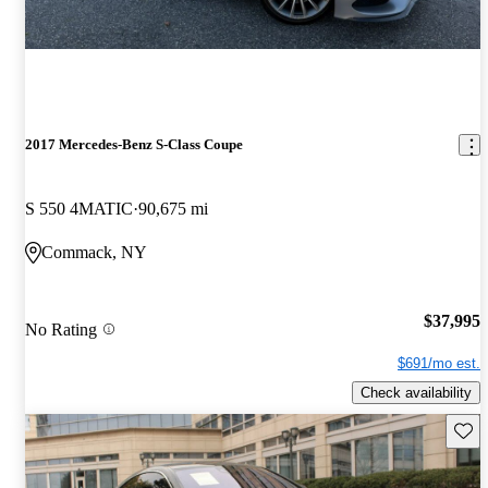
2017 Mercedes-Benz S-Class Coupe
S 550 4MATIC
90,675 mi
Commack, NY
$37,995
No Rating
$691/mo est.
Check availability
Save 