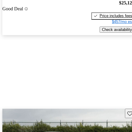
$25,1
Good Deal
Price includes fee
$457/mo es
Check availability
Sav