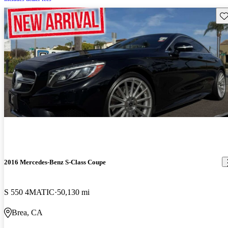
Sav
2016 Mercedes-Benz S-Class Coupe
S 550 4MATIC
50,130 mi
Brea, CA