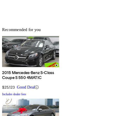
Recommended for you
2015 Mercedes-Benz S-Class
Coupe S 550 4MATIC
$25,123
Good Deal
Includes dealer fees