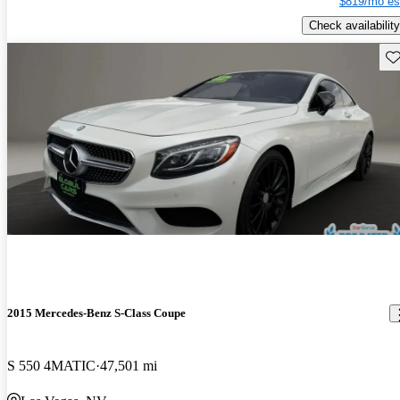
$819/mo es
Check availability
Sav
2015 Mercedes-Benz S-Class Coupe
S 550 4MATIC
47,501 mi