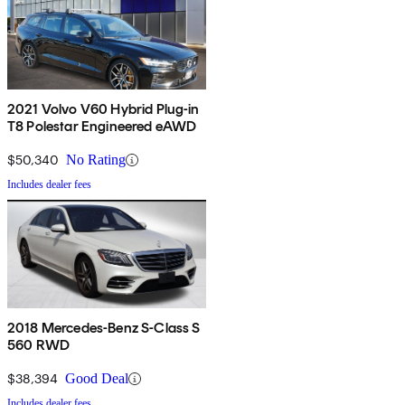
2021 Volvo V60 Hybrid Plug-in
T8 Polestar Engineered eAWD
$50,340
No Rating
Includes dealer fees
2018 Mercedes-Benz S-Class S
560 RWD
$38,394
Good Deal
Includes dealer fees