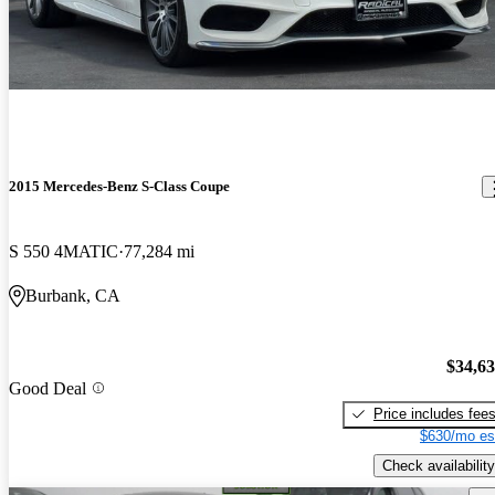
2015 Mercedes-Benz S-Class Coupe
S 550 4MATIC
77,284 mi
Burbank, CA
$34,6
Good Deal
Price includes fee
$630/mo es
Check availability