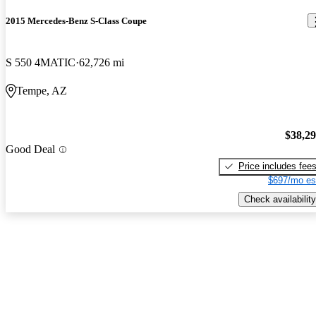
2015 Mercedes-Benz S-Class Coupe
S 550 4MATIC
62,726 mi
Tempe, AZ
$38,2
Good Deal
Price includes fee
$697/mo es
Check availability