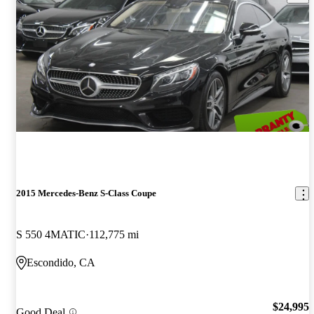
2015 Mercedes-Benz S-Class Coupe
S 550 4MATIC
112,775 mi
Escondido, CA
$24,995
Good Deal