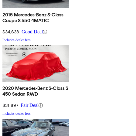
2015 Mercedes-Benz S-Class
Coupe S 550 4MATIC
$34,638
Good Deal
Includes dealer fees
2020 Mercedes-Benz S-Class S
450 Sedan RWD
$31,897
Fair Deal
Includes dealer fees