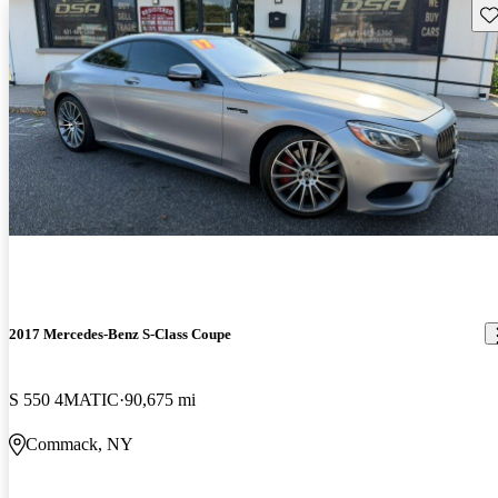
Sav
2017 Mercedes-Benz S-Class Coupe
S 550 4MATIC
90,675 mi
Commack, NY