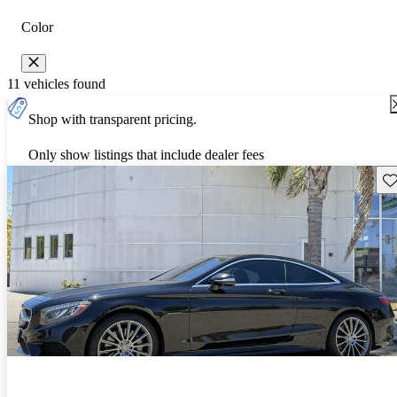
Color
11 vehicles found
Shop with transparent pricing.
Only show listings that include dealer fees
Sav