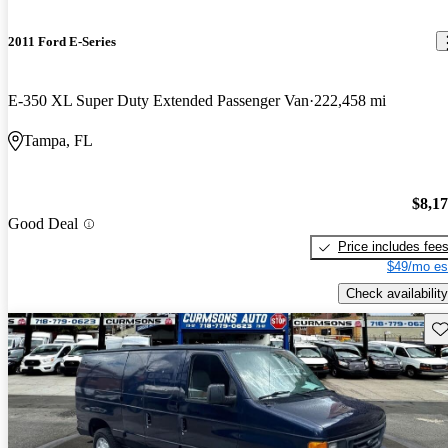
2011 Ford E-Series
E-350 XL Super Duty Extended Passenger Van
222,458 mi
Tampa, FL
$8,1
Good Deal
Price includes fee
$49/mo es
Check availability
Sav