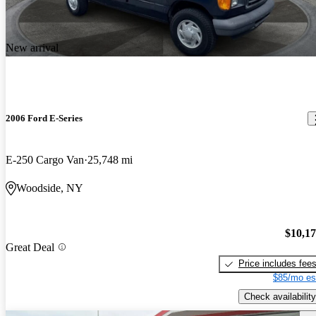
New arrival
2006 Ford E-Series
E-250 Cargo Van
25,748 mi
Woodside, NY
$10,1
Great Deal
Price includes fee
$85/mo es
Check availability