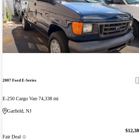
2007 Ford E-Series
E-250 Cargo Van
74,338 mi
Garfield, NJ
$12,3
Fair Deal