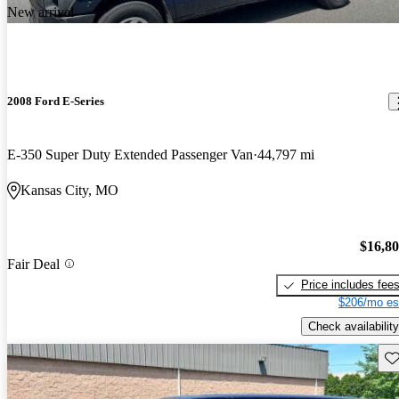
New arrival
2008 Ford E-Series
E-350 Super Duty Extended Passenger Van
44,797 mi
Kansas City, MO
$16,8
Fair Deal
Price includes fee
$206/mo es
Check availability
Sav