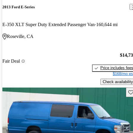
2013 Ford E-Series
E-350 XLT Super Duty Extended Passenger Van
160,644 mi
Roseville, CA
$14,7
Fair Deal
Price includes fee
$168/mo es
Check availability
Sav