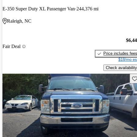
E-350 Super Duty XL Passenger Van
244,376 mi
Raleigh, NC
$6,4
Fair Deal
Price includes fee
$18/mo es
Check availability
Sav