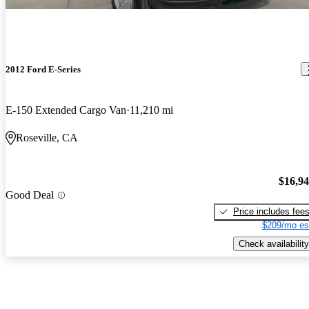
2012 Ford E-Series
E-150 Extended Cargo Van
11,210 mi
Roseville, CA
$16,9
Good Deal
Price includes fee
$209/mo es
Check availability