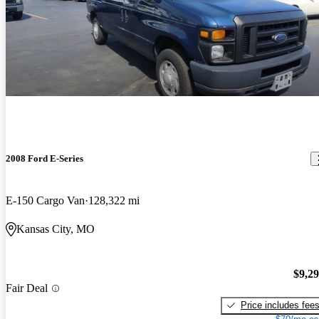
2008 Ford E-Series
E-150 Cargo Van
128,322 mi
Kansas City, MO
$9,2
Fair Deal
Price includes fee