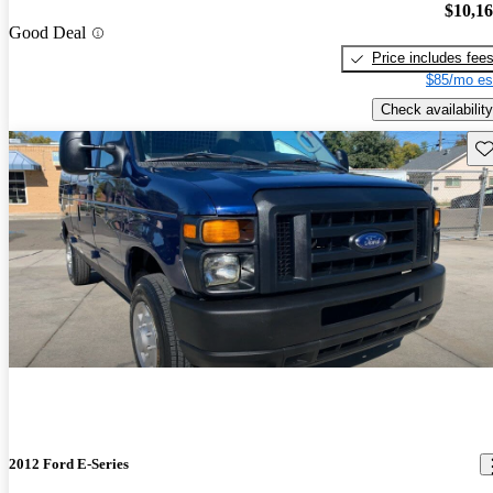
$10,1
Good Deal
Price includes fee
$85/mo es
Check availability
Sav
2012 Ford E-Series