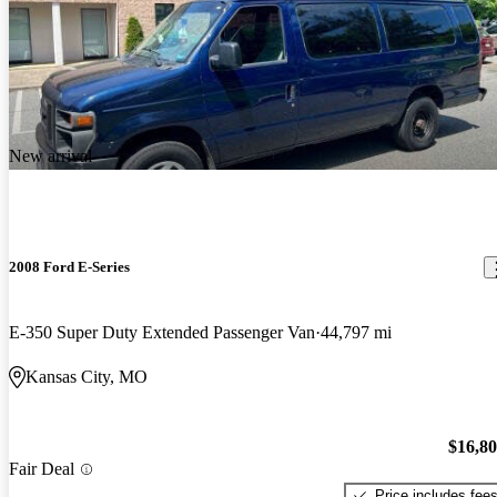
New arrival
2008 Ford E-Series
E-350 Super Duty Extended Passenger Van
44,797 mi
Kansas City, MO
$16,8
Fair Deal
Price includes fee