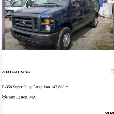
2013 Ford E-Series
E-350 Super Duty Cargo Van
147,688 mi
North Easton, MA
$9,6