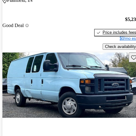
Plainfield, IN
$5,2
Good Deal
Price includes fee
$0/mo es
Check availability
Sav