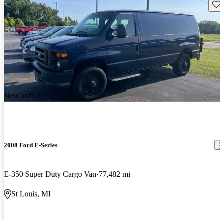
Sav
New arrival
2008 Ford E-Series
E-350 Super Duty Cargo Van
77,482 mi
St Louis, MI