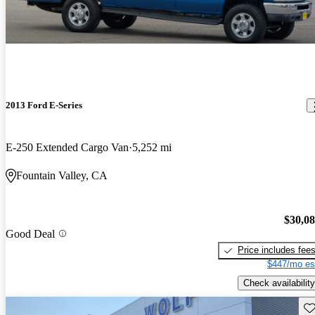
2013 Ford E-Series
E-250 Extended Cargo Van
5,252 mi
Fountain Valley, CA
$30,0
Good Deal
Price includes fee
$447/mo es
Check availability
Sav