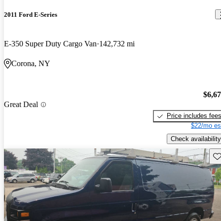
2011 Ford E-Series
E-350 Super Duty Cargo Van
142,732 mi
Corona, NY
$6,6
Great Deal
Price includes fee
$22/mo es
Check availability
Sav