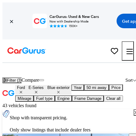
CarGurus: Used & New Cars
Get ap
Now with Dealership Mode
150K+
Used Blue Ford E-Series for Sale
Compare
Filter (3)
Sort
Ford
E-Series
Blue exterior
Year
50 mi away
Price
Mileage
Fuel type
Engine
Frame Damage
Clear all
43 vehicles found
Shop with transparent pricing.
Only show listings that include dealer fees