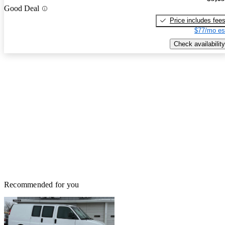
Good Deal
Price includes fee
$77/mo es
Check availability
Recommended for you