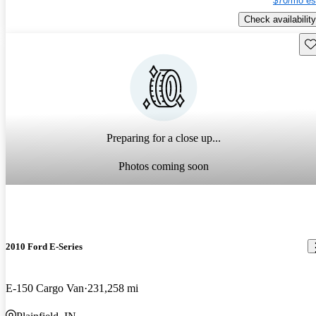
$70/mo es
Check availability
Sav
Preparing for a close up...
Photos coming soon
2010 Ford E-Series
E-150 Cargo Van
231,258 mi