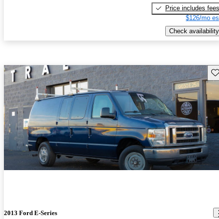
Price includes fee
$126/mo es
Check availability
Sav
2013 Ford E-Series