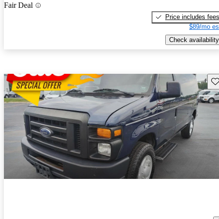
Fair Deal
Price includes fee
$89/mo es
Check availability
Sav