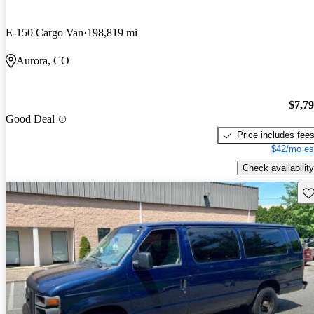
E-150 Cargo Van
198,819 mi
Aurora, CO
$7,7
Good Deal
Price includes fee
$42/mo es
Check availability
Sav