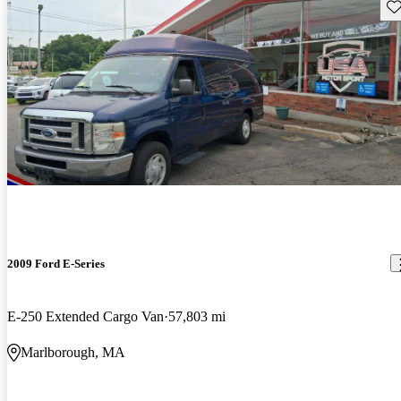
Sav
2009 Ford E-Series
E-250 Extended Cargo Van
57,803 mi
Marlborough, MA