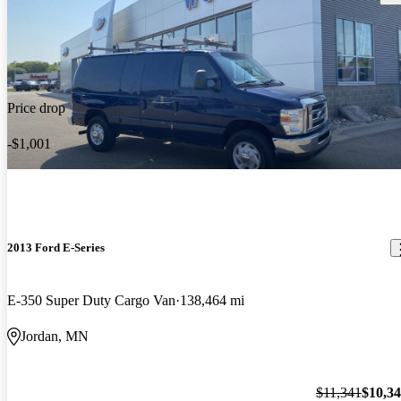
Price drop
-$1,001
2013 Ford E-Series
E-350 Super Duty Cargo Van
138,464 mi
Jordan, MN
$11,341
$10,3