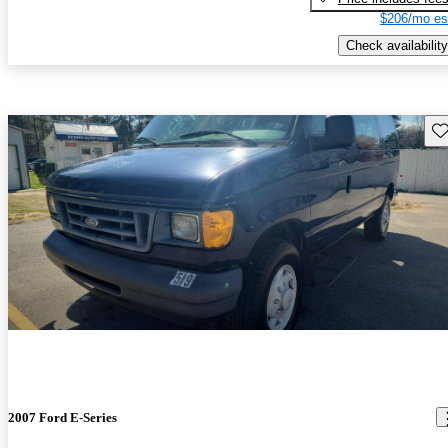
$206/mo es
Check availability
Sav
2007 Ford E-Series