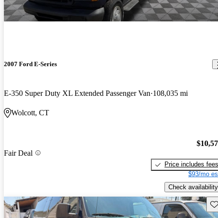
2007 Ford E-Series
E-350 Super Duty XL Extended Passenger Van
108,035 mi
Wolcott, CT
$10,5
Fair Deal
Price includes fee
$93/mo es
Check availability
Sav