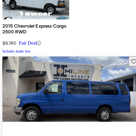
2015 Chevrolet Express Cargo
2500 RWD
$9,780
Fair Deal
Includes dealer fees
Sav