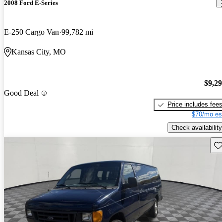
2008 Ford E-Series
E-250 Cargo Van
99,782 mi
Kansas City, MO
$9,2
Good Deal
Price includes fee
$70/mo es
Check availability
Sav