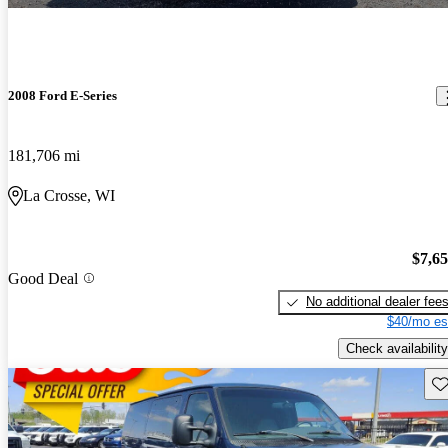
2008 Ford E-Series
181,706 mi
La Crosse, WI
$7,6
Good Deal
No additional dealer fee
$40/mo es
Check availability
Sav