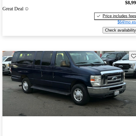
$8,9
Great Deal
Price includes fee
$64/mo es
Check availability
Sav