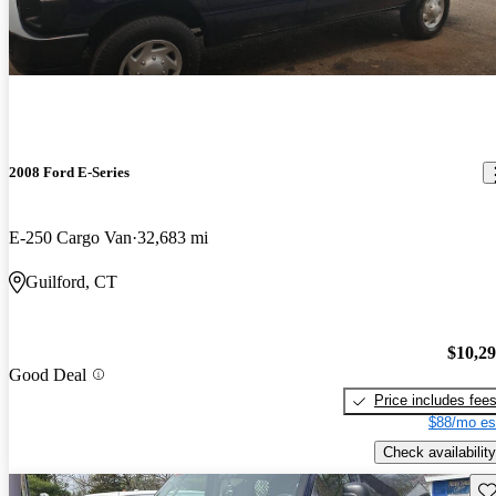
2008 Ford E-Series
E-250 Cargo Van
32,683 mi
Guilford, CT
$10,2
Good Deal
Price includes fee
$88/mo es
Check availability
Sav