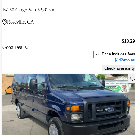
E-150 Cargo Van
52,813 mi
Roseville, CA
$13,2
Good Deal
Price includes fee
$142/mo es
Check availability
Sav