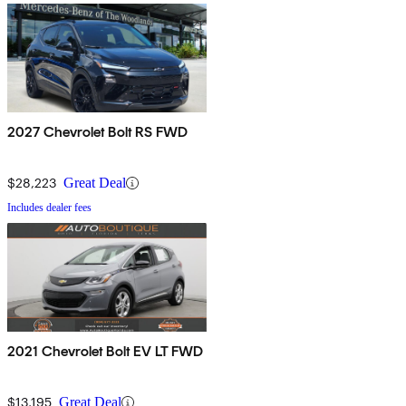
2027 Chevrolet Bolt RS FWD
$28,223
Great Deal
Includes dealer fees
2021 Chevrolet Bolt EV LT FWD
$13,195
Great Deal