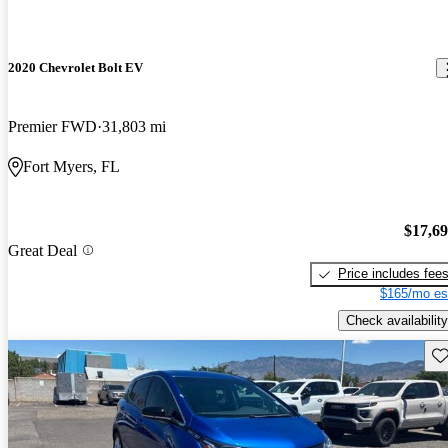
2020 Chevrolet Bolt EV
Premier FWD
31,803 mi
Fort Myers, FL
$17,6
Great Deal
Price includes fee
$165/mo es
Check availability
Sav