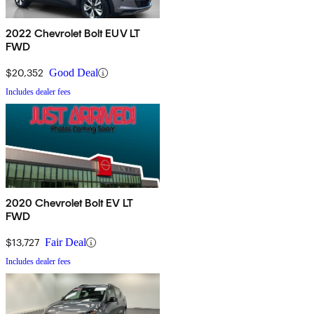
2022 Chevrolet Bolt EUV LT
FWD
$20,352
Good Deal
Includes dealer fees
2020 Chevrolet Bolt EV LT
FWD
$13,727
Fair Deal
Includes dealer fees