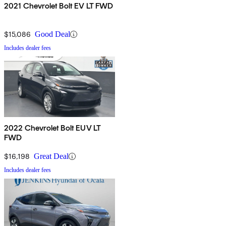
2021 Chevrolet Bolt EV LT FWD
$15,086
Good Deal
Includes dealer fees
2022 Chevrolet Bolt EUV LT
FWD
$16,198
Great Deal
Includes dealer fees