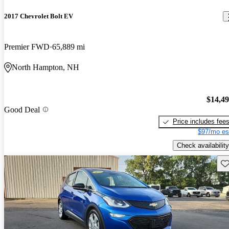
2017 Chevrolet Bolt EV
Premier FWD
65,889 mi
North Hampton, NH
$14,4
Good Deal
Price includes fee
$97/mo es
Check availability
Sav