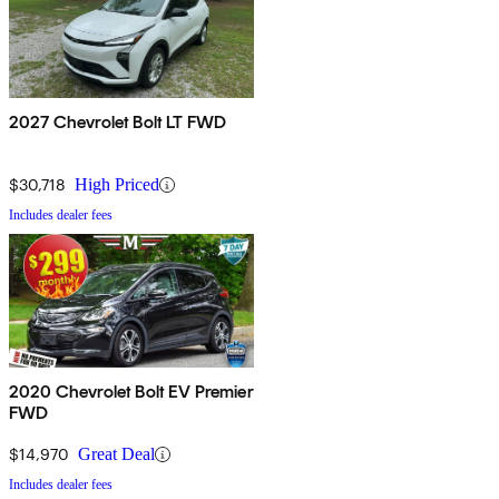
2027 Chevrolet Bolt LT FWD
$30,718
High Priced
Includes dealer fees
2020 Chevrolet Bolt EV Premier
FWD
$14,970
Great Deal
Includes dealer fees