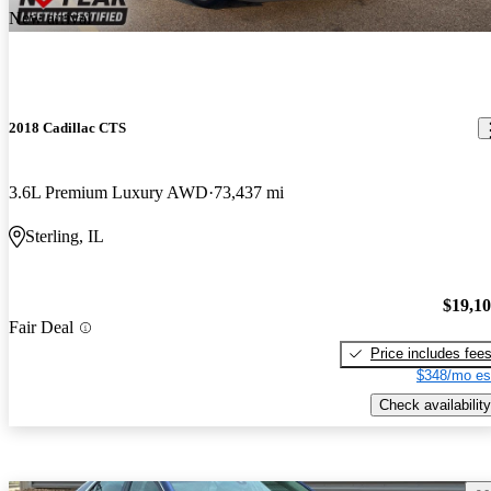
New arrival
2018 Cadillac CTS
3.6L Premium Luxury AWD
73,437 mi
Sterling, IL
$19,1
Fair Deal
Price includes fee
$348/mo es
Check availability