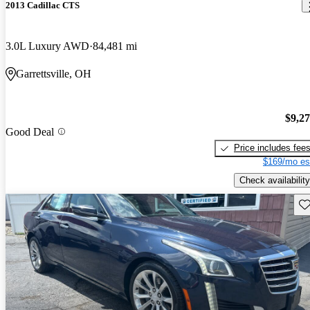
2013 Cadillac CTS
3.0L Luxury AWD
84,481 mi
Garrettsville, OH
$9,2
Good Deal
Price includes fee
$169/mo es
Check availability
Sav