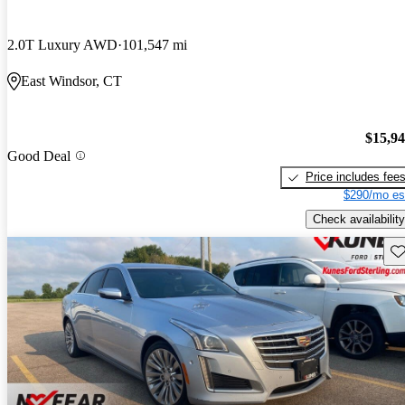
2.0T Luxury AWD
101,547 mi
East Windsor, CT
$15,9
Good Deal
Price includes fee
$290/mo es
Check availability
Sav