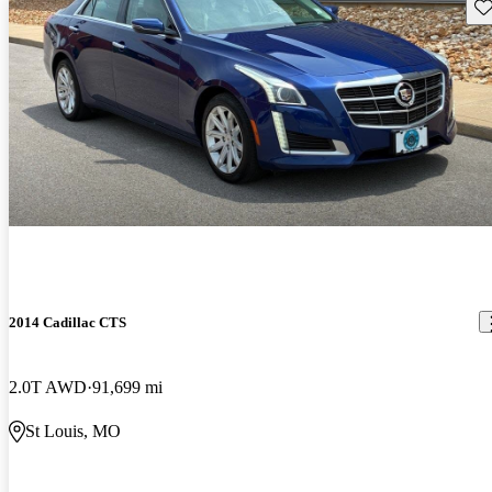
Sav
2014 Cadillac CTS
2.0T AWD
91,699 mi
St Louis, MO