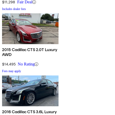
$11,298
Fair Deal
Includes dealer fees
2015 Cadillac CTS 2.0T Luxury
AWD
$14,495
No Rating
Fees may apply
2016 Cadillac CTS 3.6L Luxury