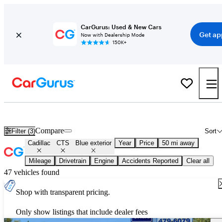
CarGurus: Used & New Cars
Get ap
Now with Dealership Mode
150K+
Used Blue Cadillac CTS for Sale
Compare
Filter (3)
Sort
Cadillac
CTS
Blue exterior
Year
Price
50 mi away
Mileage
Drivetrain
Engine
Accidents Reported
Clear all
47 vehicles found
Shop with transparent pricing.
Only show listings that include dealer fees