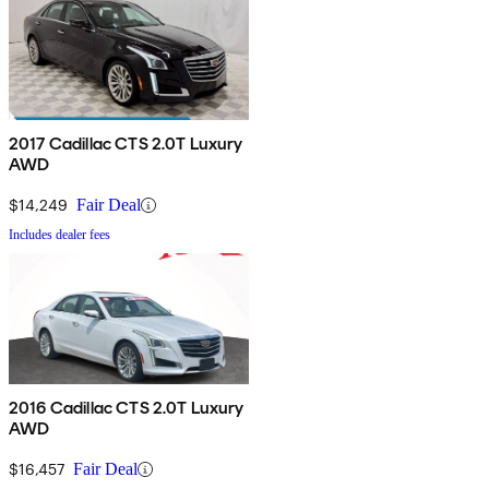
2017 Cadillac CTS 2.0T Luxury
AWD
$14,249
Fair Deal
Includes dealer fees
2016 Cadillac CTS 2.0T Luxury
AWD
$16,457
Fair Deal