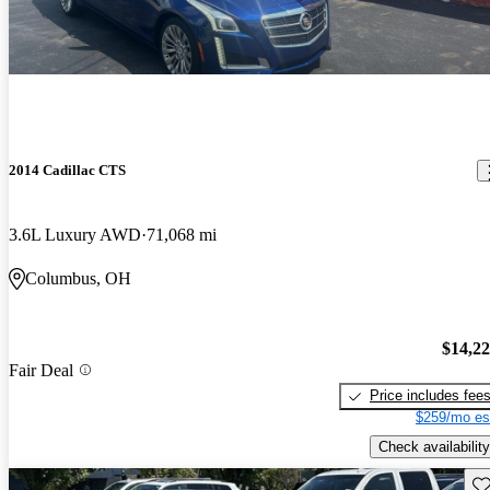
2014 Cadillac CTS
3.6L Luxury AWD
71,068 mi
Columbus, OH
$14,2
Fair Deal
Price includes fee
$259/mo es
Check availability
Sav