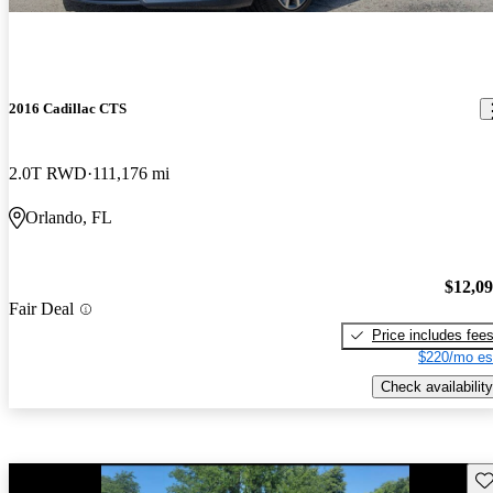
2016 Cadillac CTS
2.0T RWD
111,176 mi
Orlando, FL
$12,0
Fair Deal
Price includes fee
$220/mo es
Check availability
Sav