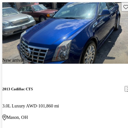
Sav
New arrival
2013 Cadillac CTS
3.0L Luxury AWD
101,860 mi
Mason, OH