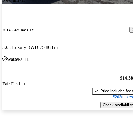
New arrival
2014 Cadillac CTS
3.6L Luxury RWD
75,808 mi
Watseka, IL
$14,3
Fair Deal
Price includes fee
$262/mo es
Check availability