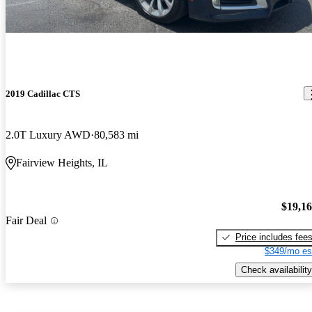
2019 Cadillac CTS
2.0T Luxury AWD
80,583 mi
Fairview Heights, IL
$19,1
Fair Deal
Price includes fee
$349/mo es
Check availability