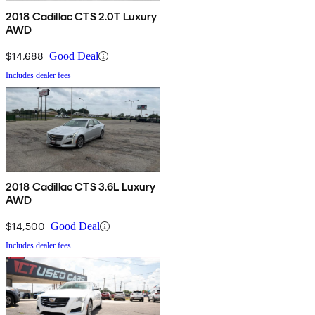
2018 Cadillac CTS 2.0T Luxury
AWD
$14,688
Good Deal
Includes dealer fees
2018 Cadillac CTS 3.6L Luxury
AWD
$14,500
Good Deal
Includes dealer fees