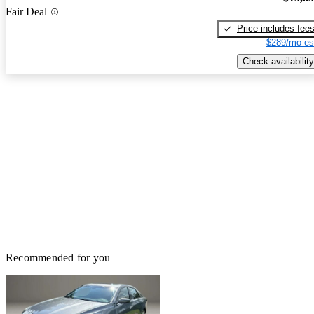
Fair Deal
Price includes fee
$289/mo es
Check availability
Recommended for you