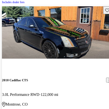
Includes dealer fees
Sav
2010 Cadillac CTS
3.0L Performance RWD
122,000 mi
Montrose, CO