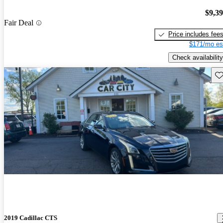
$9,3
Fair Deal
Price includes fee
$171/mo es
Check availability
Sav
2019 Cadillac CTS