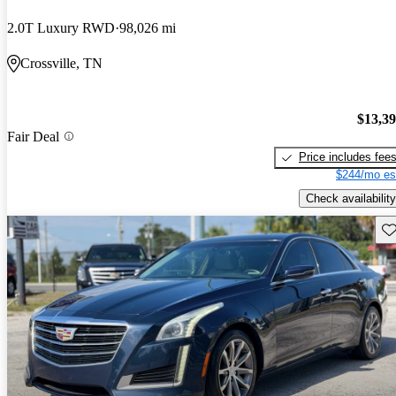
2.0T Luxury RWD
98,026 mi
Crossville, TN
$13,3
Fair Deal
Price includes fee
$244/mo es
Check availability
Sav