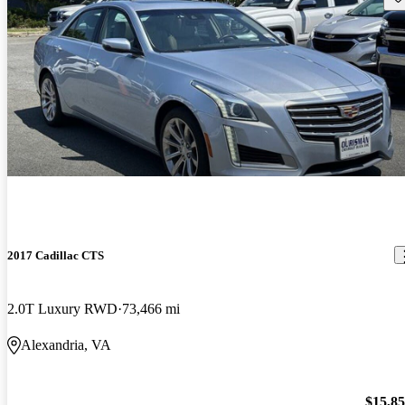
2017 Cadillac CTS
2.0T Luxury RWD
73,466 mi
Alexandria, VA
$15,8