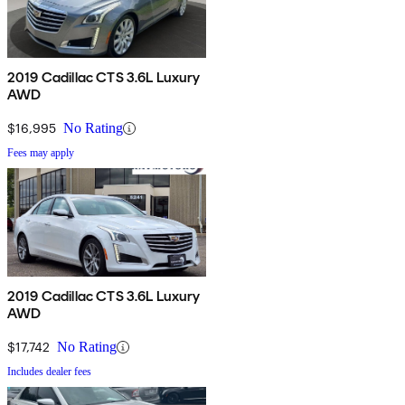
2019 Cadillac CTS 3.6L Luxury
AWD
$16,995
No Rating
Fees may apply
2019 Cadillac CTS 3.6L Luxury
AWD
$17,742
No Rating
Includes dealer fees