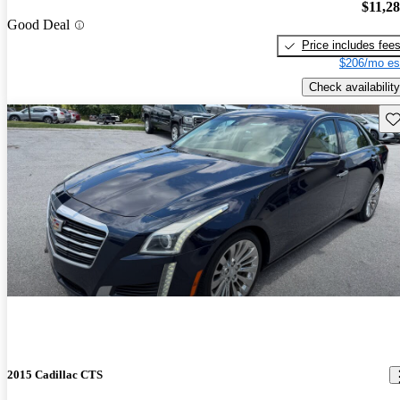
$11,2
Good Deal
Price includes fee
$206/mo es
Check availability
Sav
2015 Cadillac CTS