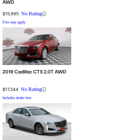
AWD
$15,995
No Rating
Fees may apply
2019 Cadillac CTS 2.0T AWD
$17,544
No Rating
Includes dealer fees