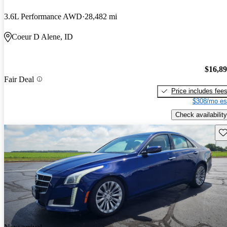
3.6L Performance AWD
28,482 mi
Coeur D Alene, ID
$16,8
Fair Deal
Price includes fee
$308/mo es
Check availability
Sav