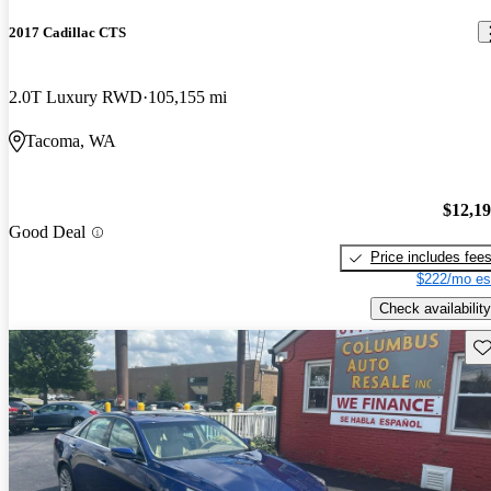
2017 Cadillac CTS
2.0T Luxury RWD
105,155 mi
Tacoma, WA
$12,1
Good Deal
Price includes fee
$222/mo es
Check availability
Sav