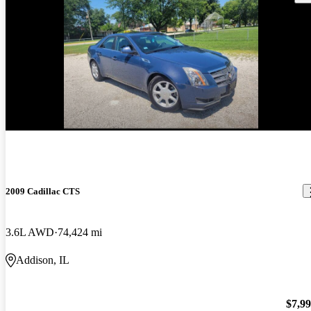
2009 Cadillac CTS
3.6L AWD
74,424 mi
Addison, IL
$7,9