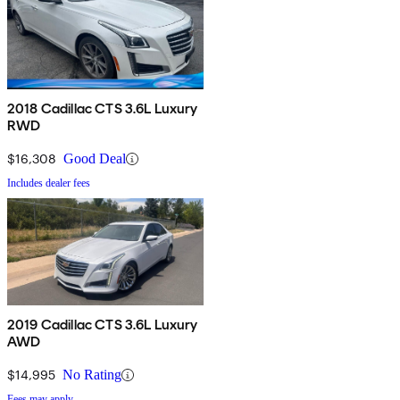
2018 Cadillac CTS 3.6L Luxury
RWD
$16,308
Good Deal
Includes dealer fees
2019 Cadillac CTS 3.6L Luxury
AWD
$14,995
No Rating
Fees may apply