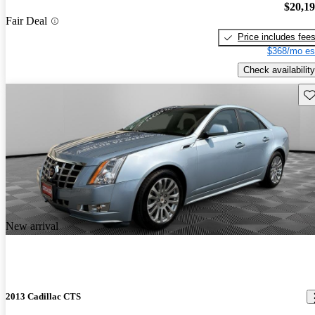
$20,1
Fair Deal
Price includes fee
$368/mo es
Check availability
Sav
New arrival
2013 Cadillac CTS