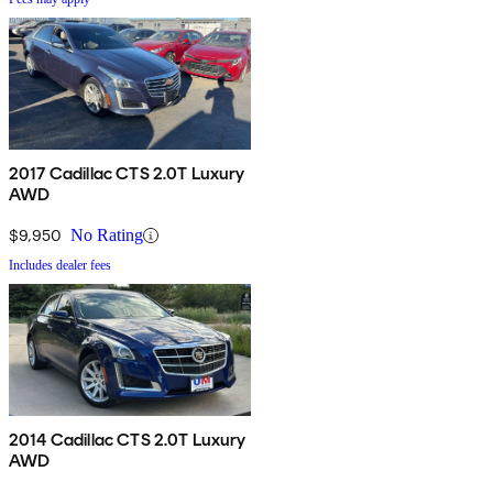
2017 Cadillac CTS 2.0T Luxury
AWD
$9,950
No Rating
Includes dealer fees
2014 Cadillac CTS 2.0T Luxury
AWD