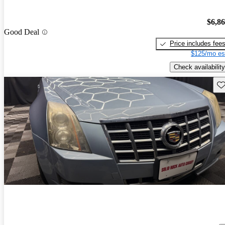
$6,8
Good Deal
Price includes fee
$125/mo es
Check availability
Sav