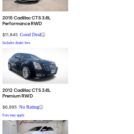
2015 Cadillac CTS 3.6L
Performance RWD
$11,845
Good Deal
Includes dealer fees
2012 Cadillac CTS 3.6L
Premium RWD
$6,995
No Rating
Fees may apply