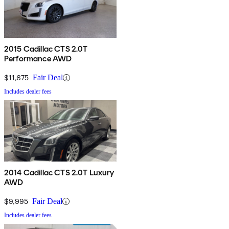
2015 Cadillac CTS 2.0T
Performance AWD
$11,675
Fair Deal
Includes dealer fees
2014 Cadillac CTS 2.0T Luxury
AWD
$9,995
Fair Deal
Includes dealer fees