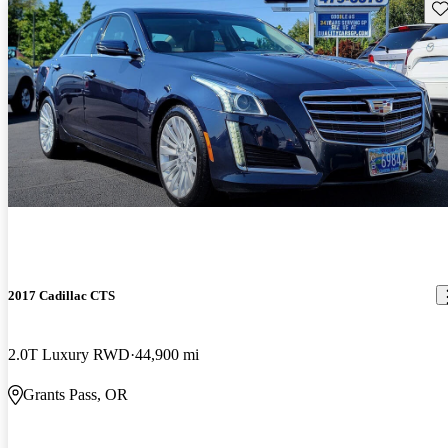
Sav
2017 Cadillac CTS
2.0T Luxury RWD
44,900 mi
Grants Pass, OR