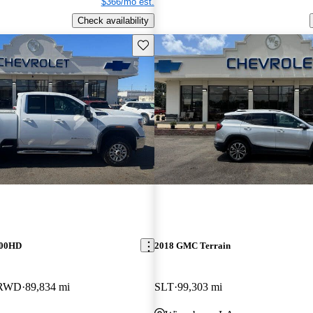
$366/mo est.
Check availability
Save this listing
500HD
2018 GMC Terrain
 RWD
89,834 mi
SLT
99,303 mi