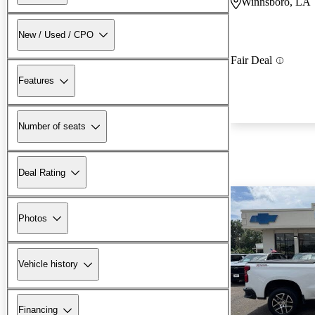
Winnsboro, LA
New / Used / CPO
Fair Deal
Features
Number of seats
Deal Rating
Photos
Vehicle history
Financing