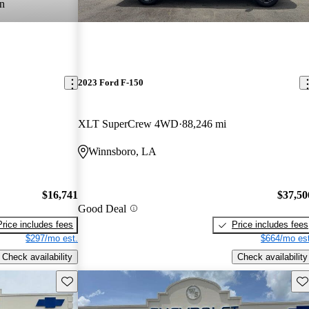
n
2023 Ford F-150
XLT SuperCrew 4WD
88,246 mi
Winnsboro, LA
$16,741
$37,50
Good Deal
Price includes fees
Price includes fees
$297/mo est.
$664/mo est
Check availability
Check availability
Save this listing
Sav