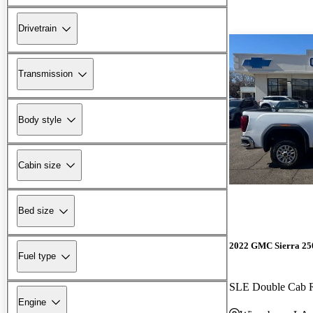
Drivetrain
Transmission
Body style
Cabin size
Bed size
2022 GMC Sierra 2
Fuel type
SLE Double Cab
Engine