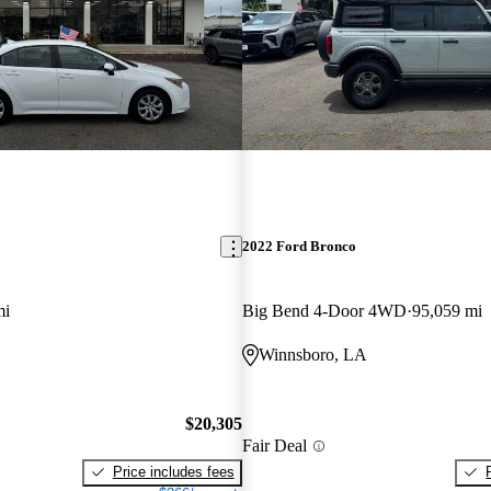
2022 Ford Bronco
mi
Big Bend 4-Door 4WD
95,059 mi
Winnsboro, LA
$20,305
Fair Deal
Price includes fees