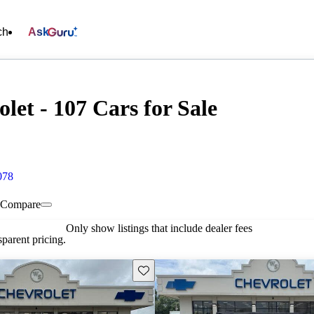
ch
Ask
let - 107 Cars for Sale
078
Compare
Only show listings that include dealer fees
parent pricing.
Save this listing