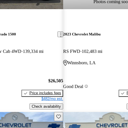
Photos coming soo
erado 1500
2023 Chevrolet Malibu
ew Cab 4WD
139,334 mi
RS FWD
102,483 mi
Winnsboro, LA
$26,505
Good Deal
Price includes fees
$482/mo est.
Check availability
Save this listing