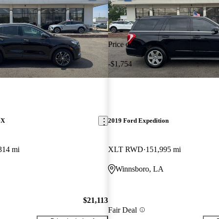
Price drop
-$1,754
GX
2019 Ford Expedition
314 mi
XLT RWD
151,995 mi
Winnsboro, LA
$21,113
Fair Deal