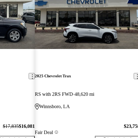
2025 Chevrolet Trax
RS with 2RS FWD
48,620 mi
Winnsboro, LA
$17,835
$16,081
$23,75
Fair Deal