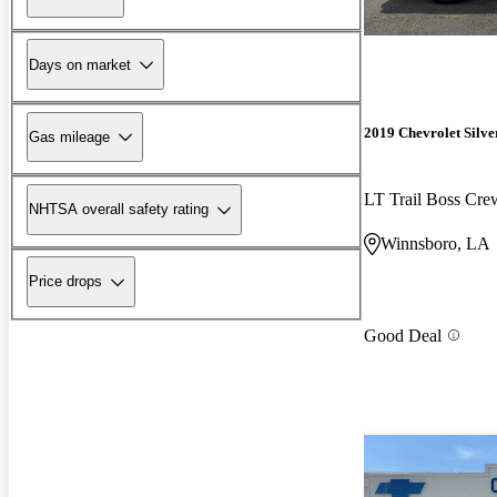
Days on market
2019 Chevrolet Silv
Gas mileage
LT Trail Boss Cr
NHTSA overall safety rating
Winnsboro, LA
Price drops
Good Deal