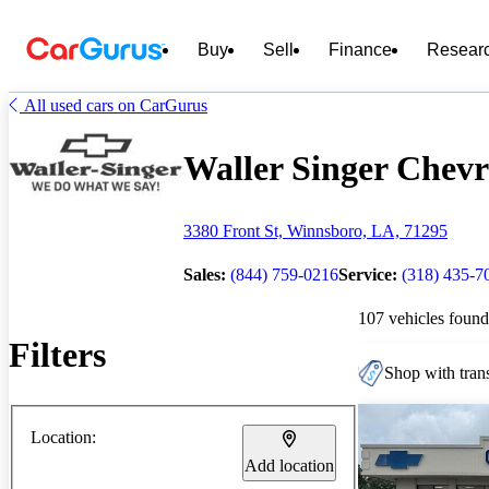
Buy
Sell
Finance
Resear
All used cars on CarGurus
Waller Singer Chevro
3380 Front St, Winnsboro, LA, 71295
Sales:
(844) 759-0216
Service:
(318) 435-7
107 vehicles found
Filters
Shop with trans
Location:
Add location