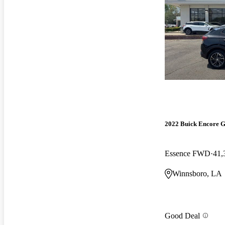
2022 Buick Encore 
Essence FWD
41,
Winnsboro, LA
Good Deal