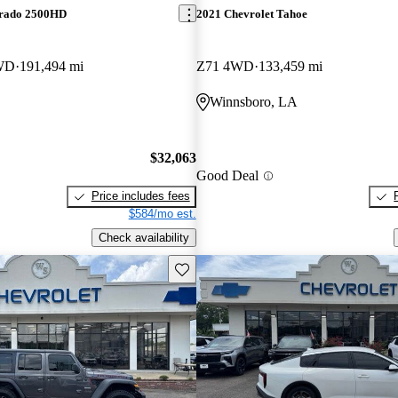
erado 2500HD
2021 Chevrolet Tahoe
WD
191,494 mi
Z71 4WD
133,459 mi
Winnsboro, LA
$32,063
Good Deal
Price includes fees
$584/mo est.
Check availability
Save this listing