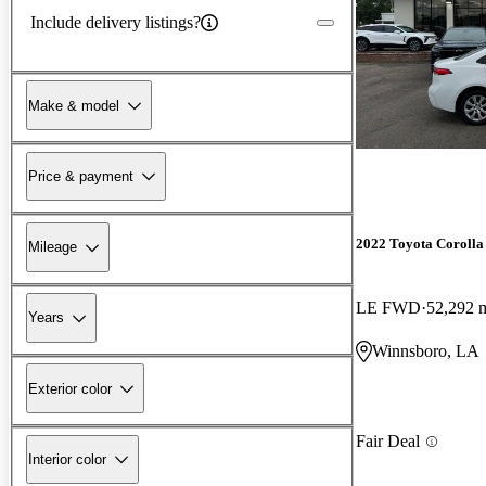
Include delivery listings?
Make & model
Price & payment
2022 Toyota Corolla
Mileage
LE FWD
52,292 
Years
Winnsboro, LA
Exterior color
Fair Deal
Interior color