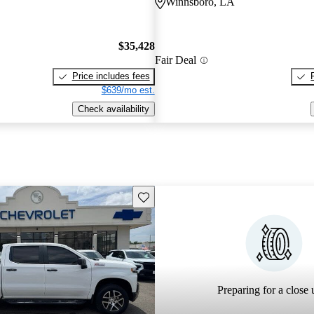
Winnsboro, LA
$35,428
Fair Deal
Price includes fees
$639/mo est.
Check availability
Save this listing
Preparing for a close u