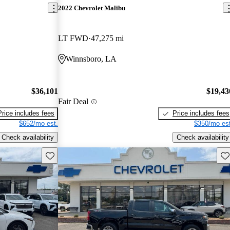
2022 Chevrolet Malibu
LT FWD
47,275 mi
Winnsboro, LA
$36,101
$19,43
Fair Deal
Price includes fees
Price includes fees
$652/mo est.
$350/mo est
Check availability
Check availability
Save this listing
Sav