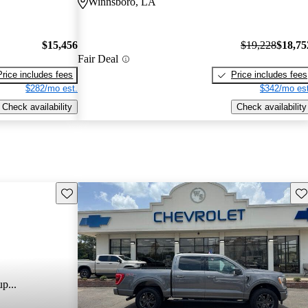
Winnsboro, LA
$15,456
$19,228
$18,75
Fair Deal
Price includes fees
Price includes fees
$282/mo est.
$342/mo est
Check availability
Check availability
Save this listing
Sav
p...