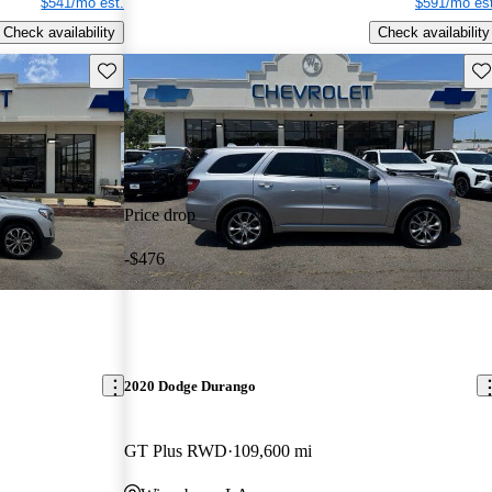
$541/mo est.
$591/mo est
Check availability
Check availability
Save this listing
Sav
Price drop
-$476
2020 Dodge Durango
GT Plus RWD
109,600 mi