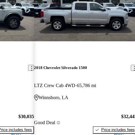
2018 Chevrolet Silverado 1500
LTZ Crew Cab 4WD
65,786 mi
Winnsboro, LA
$30,035
$32,44
Good Deal
Price includes fees
Price includes fees