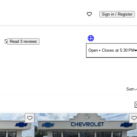
Sign in / Register
5
Read 3 reviews
Open
• Closes at 5:30 PM
Sort
Save this listing
Sav