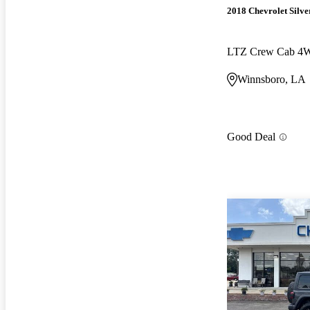
2018 Chevrolet Silv
LTZ Crew Cab 4
Winnsboro, LA
Good Deal