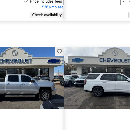
Price includes fees
$381/mo est.
Check availability
Save this listing