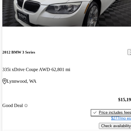
2012 BMW 3 Series
335i xDrive Coupe AWD
62,801 mi
Lynnwood, WA
$15,1
Good Deal
Price includes fee
$277/mo es
Check availability