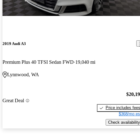
2019 Audi A3
Premium Plus 40 TFSI Sedan FWD
19,040 mi
Lynnwood, WA
$20,1
Great Deal
Price includes fee
$368/mo es
Check availability