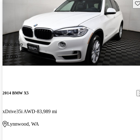
Sav
Price drop
-$1,000
2014 BMW X5
xDrive35i AWD
83,989 mi
Lynnwood, WA