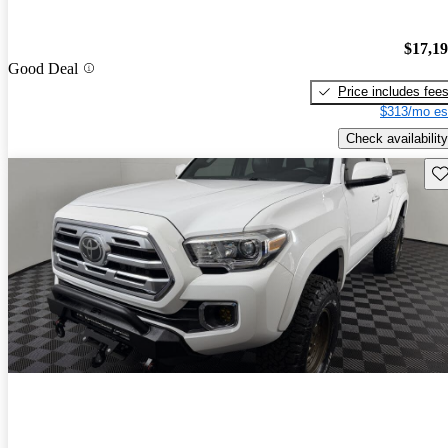
$17,1
Good Deal
Price includes fee
$313/mo es
Check availability
Sav