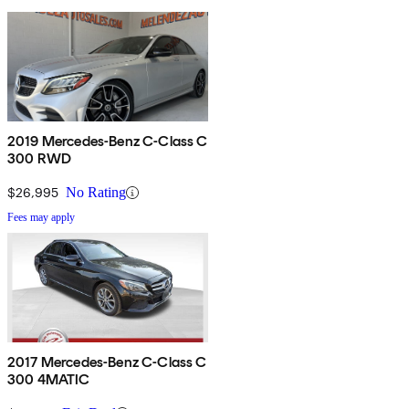
2019 Mercedes-Benz C-Class C
300 RWD
$26,995
No Rating
Fees may apply
2017 Mercedes-Benz C-Class C
300 4MATIC