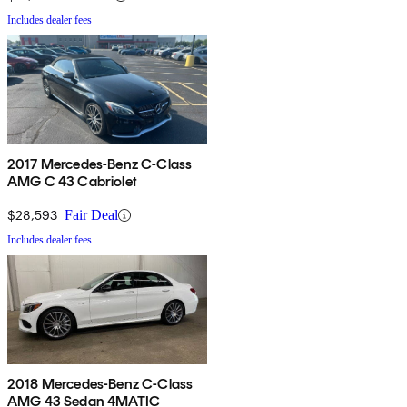
Includes dealer fees
2017 Mercedes-Benz C-Class
AMG C 43 Cabriolet
$28,593
Fair Deal
Includes dealer fees
2018 Mercedes-Benz C-Class
AMG 43 Sedan 4MATIC