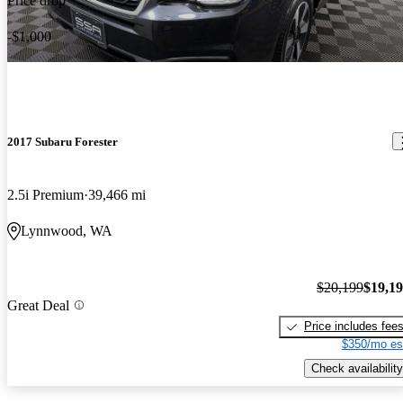
Price drop
-$1,000
2017 Subaru Forester
2.5i Premium
39,466 mi
Lynnwood, WA
$20,199
$19,1
Great Deal
Price includes fee
$350/mo es
Check availability