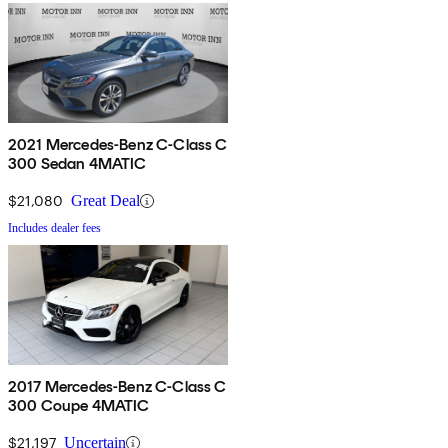
2021 Mercedes-Benz C-Class C
300 Sedan 4MATIC
$21,080
Great Deal
Includes dealer fees
2017 Mercedes-Benz C-Class C
300 Coupe 4MATIC
$21,197
Uncertain