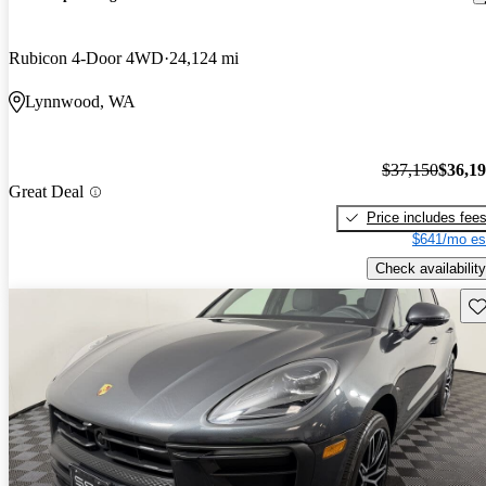
Rubicon 4-Door 4WD
24,124 mi
Lynnwood, WA
$37,150
$36,1
Great Deal
Price includes fee
$641/mo es
Check availability
Sav