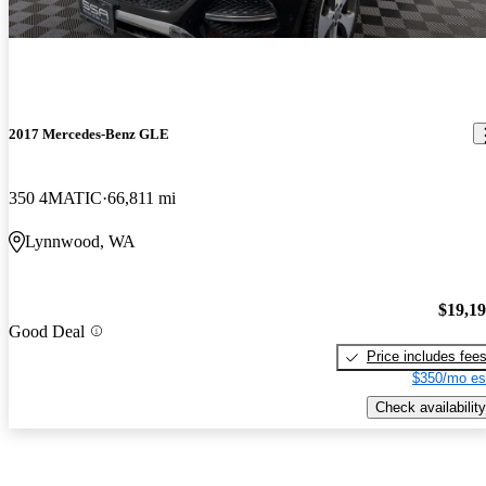
2017 Mercedes-Benz GLE
350 4MATIC
66,811 mi
Lynnwood, WA
$19,1
Good Deal
Price includes fee
$350/mo es
Check availability