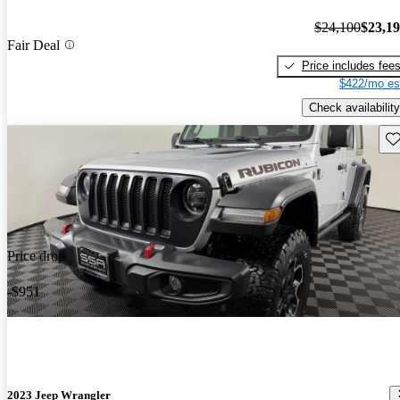
$24,100
$23,1
Fair Deal
Price includes fee
$422/mo es
Check availability
Sav
Price drop
-$951
2023 Jeep Wrangler