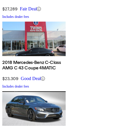
$27,289
Fair Deal
Includes dealer fees
2018 Mercedes-Benz C-Class
AMG C 43 Coupe 4MATIC
$23,309
Good Deal
Includes dealer fees