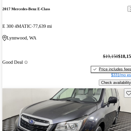
2017 Mercedes-Benz E-Class
E 300 4MATIC
77,639 mi
Lynnwood, WA
$19,150
$18,1
Good Deal
Price includes fee
$331/mo es
Check availability
Sav