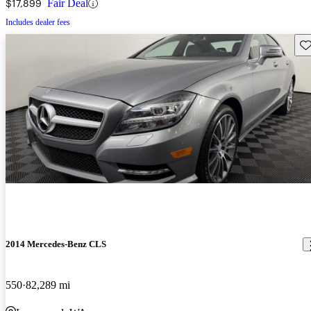
$17,899
Fair Deal
Includes dealer fees
Sav
2014 Mercedes-Benz CLS
550
82,289 mi