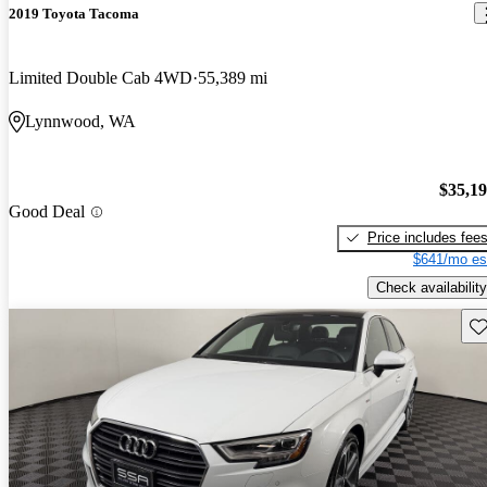
2019 Toyota Tacoma
Limited Double Cab 4WD
55,389 mi
Lynnwood, WA
$35,1
Good Deal
Price includes fee
$641/mo es
Check availability
Sav