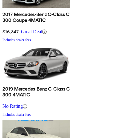
2017 Mercedes-Benz C-Class C
300 Coupe 4MATIC
$16,347
Great Deal
Includes dealer fees
2019 Mercedes-Benz C-Class C
300 4MATIC
No Rating
Includes dealer fees