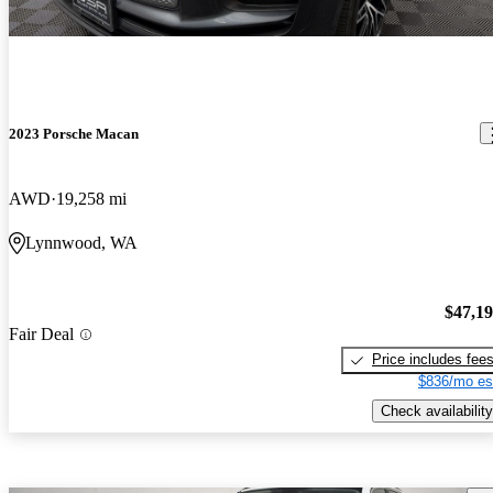
2023 Porsche Macan
AWD
19,258 mi
Lynnwood, WA
$47,1
Fair Deal
Price includes fee
$836/mo es
Check availability