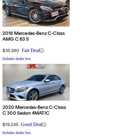
2016 Mercedes-Benz C-Class
AMG C 63 S
$35,390
Fair Deal
Includes dealer fees
2020 Mercedes-Benz C-Class
C 300 Sedan 4MATIC
$19,245
Good Deal
Includes dealer fees