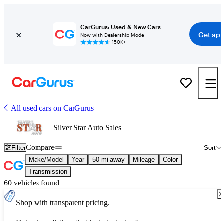
CarGurus: Used & New Cars
Get ap
Now with Dealership Mode
150K+
All used cars on CarGurus
Silver Star Auto Sales
Compare
Filter
Sort
Make/Model
Year
50 mi away
Mileage
Color
Transmission
60 vehicles found
Shop with transparent pricing.