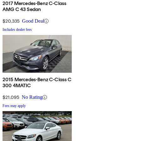
2017 Mercedes-Benz C-Class
AMG C 43 Sedan
$20,335
Good Deal
Includes dealer fees
2015 Mercedes-Benz C-Class C
300 4MATIC
$21,095
No Rating
Fees may apply