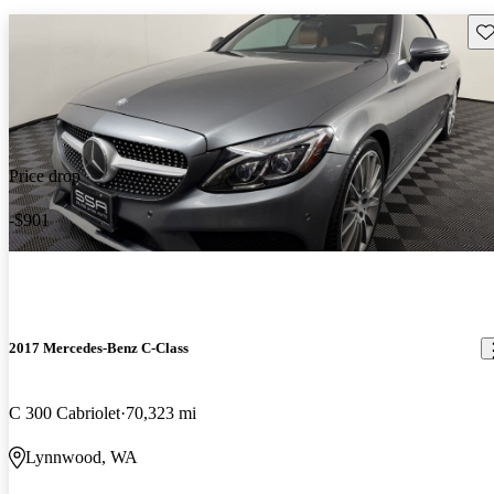
Sav
Price drop
-$901
2017 Mercedes-Benz C-Class
C 300 Cabriolet
70,323 mi
Lynnwood, WA