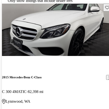
Only show listings that include dealer fees
Sav
2015 Mercedes-Benz C-Class
C 300 4MATIC
82,398 mi
Lynnwood, WA