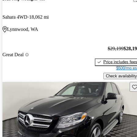
Sahara 4WD
18,062 mi
Lynnwood, WA
$29,199
$28,1
Great Deal
Price includes fee
$500/mo es
Check availability
Sav