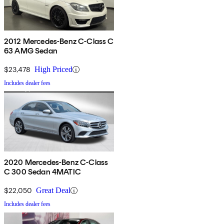
2012 Mercedes-Benz C-Class C
63 AMG Sedan
$23,478
High Priced
Includes dealer fees
2020 Mercedes-Benz C-Class
C 300 Sedan 4MATIC
$22,050
Great Deal
Includes dealer fees