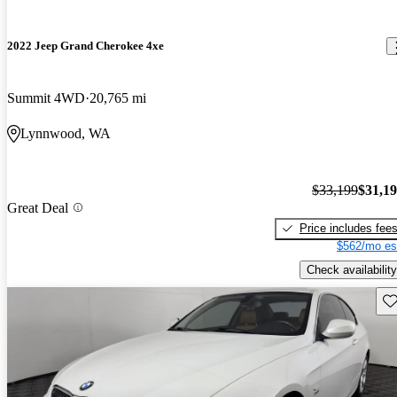
2022 Jeep Grand Cherokee 4xe
Summit 4WD
20,765 mi
Lynnwood, WA
$33,199
$31,1
Great Deal
Price includes fee
$562/mo es
Check availability
Sav