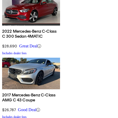
2022 Mercedes-Benz C-Class
C 300 Sedan 4MATIC
$28,690
Great Deal
Includes dealer fees
2017 Mercedes-Benz C-Class
AMG C 43 Coupe
$26,787
Good Deal
Includes dealer fees