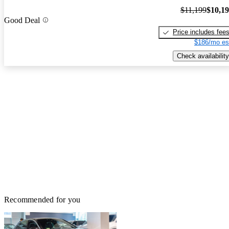
$11,199
$10,1
Good Deal
Price includes fee
$186/mo es
Check availability
Recommended for you