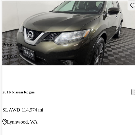
Sav
Price drop
-$1,000
2016 Nissan Rogue
SL AWD
114,974 mi
Lynnwood, WA