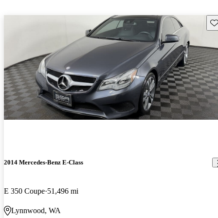
Sav
2014 Mercedes-Benz E-Class
E 350 Coupe
51,496 mi
Lynnwood, WA