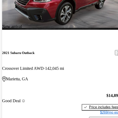
New arrival
2021 Subaru Outback
Crossover Limited AWD
142,045 mi
Marietta, GA
$14,8
Good Deal
Price includes fee
$269/mo es