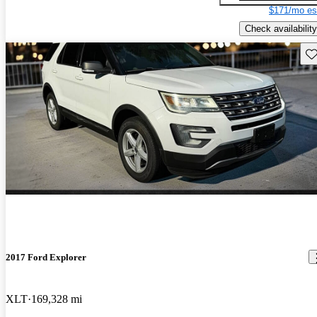
$171/mo es
Check availability
Sav
2017 Ford Explorer
XLT
169,328 mi