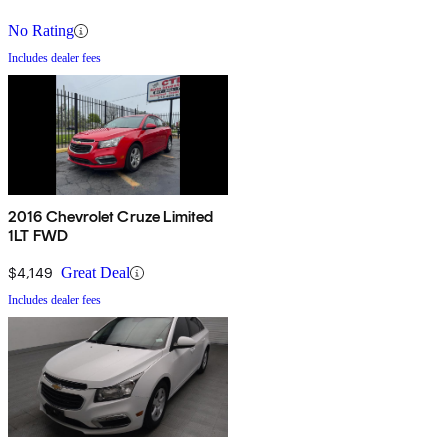
No Rating
Includes dealer fees
2016 Chevrolet Cruze Limited
1LT FWD
$4,149
Great Deal
Includes dealer fees