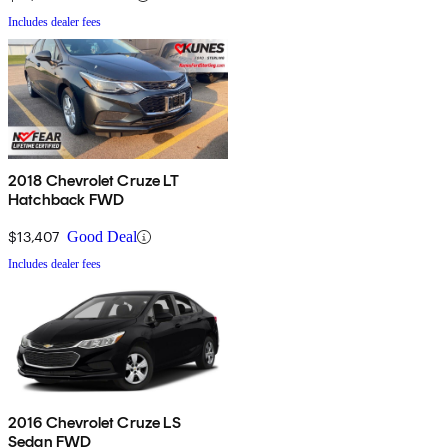
Includes dealer fees
2018 Chevrolet Cruze LT
Hatchback FWD
$13,407
Good Deal
Includes dealer fees
2016 Chevrolet Cruze LS
Sedan FWD