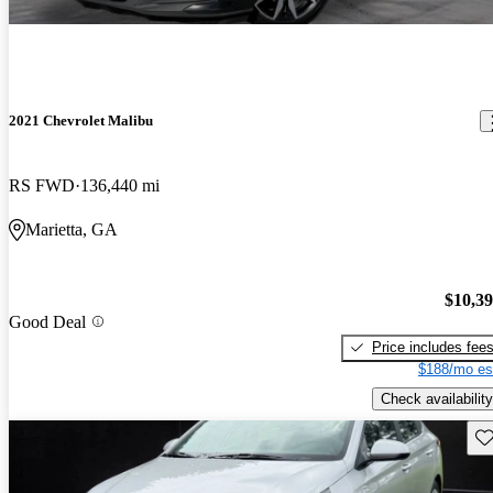
2021 Chevrolet Malibu
RS FWD
136,440 mi
Marietta, GA
$10,3
Good Deal
Price includes fee
$188/mo es
Check availability
Sav