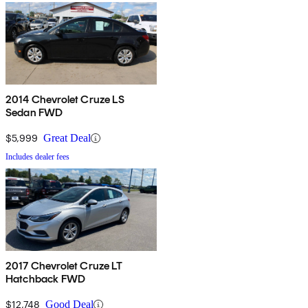
2014 Chevrolet Cruze LS
Sedan FWD
$5,999
Great Deal
Includes dealer fees
2017 Chevrolet Cruze LT
Hatchback FWD
$12,748
Good Deal