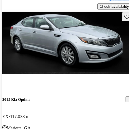
Check availability
Sav
2015 Kia Optima
EX
117,033 mi
Marietta, GA