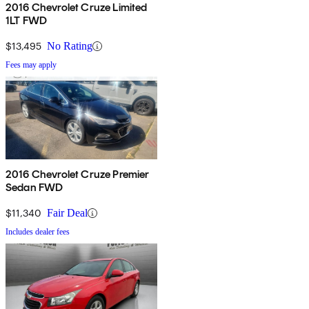
2016 Chevrolet Cruze Limited
1LT FWD
$13,495
No Rating
Fees may apply
2016 Chevrolet Cruze Premier
Sedan FWD
$11,340
Fair Deal
Includes dealer fees