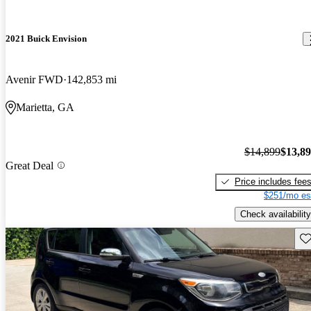
2021 Buick Envision
Avenir FWD
142,853 mi
Marietta, GA
$14,899
$13,8
Great Deal
Price includes fee
$251/mo es
Check availability
Sav