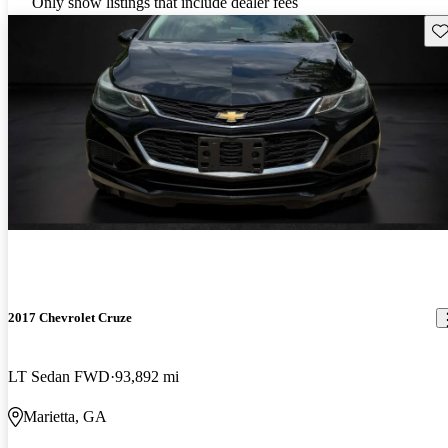
Only show listings that include dealer fees
Sav
2017 Chevrolet Cruze
LT Sedan FWD
93,892 mi
Marietta, GA