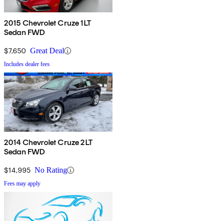
2015 Chevrolet Cruze 1LT
Sedan FWD
$7,650
Great Deal
Includes dealer fees
2014 Chevrolet Cruze 2LT
Sedan FWD
$14,995
No Rating
Fees may apply