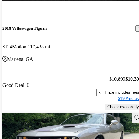
2018 Volkswagen Tiguan
SE 4Motion
117,438 mi
Marietta, GA
$10,899
$10,3
Good Deal
Price includes fee
$190/mo es
Check availability
Sav