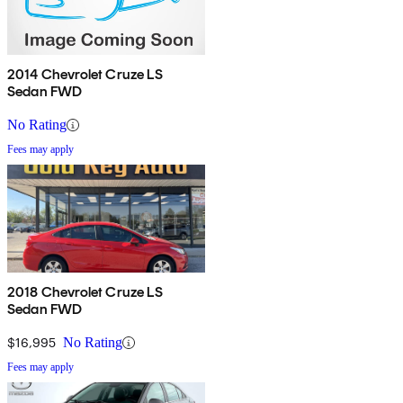
2014 Chevrolet Cruze LS
Sedan FWD
No Rating
Fees may apply
2018 Chevrolet Cruze LS
Sedan FWD
$16,995
No Rating
Fees may apply