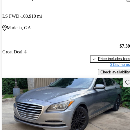
LS FWD
103,910 mi
Marietta, GA
$7,3
Great Deal
Price includes fee
$135/mo es
Check availability
Sav