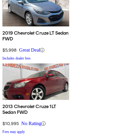
2019 Chevrolet Cruze LT Sedan
FWD
$5,998
Great Deal
Includes dealer fees
2013 Chevrolet Cruze 1LT
Sedan FWD
$10,995
No Rating
Fees may apply