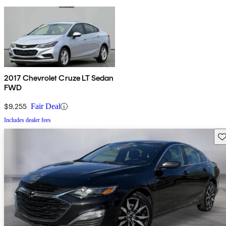
2017 Chevrolet Cruze LT Sedan
FWD
$9,255
Fair Deal
Includes dealer fees
Sav