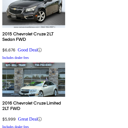
2015 Chevrolet Cruze 2LT
Sedan FWD
$6,676
Good Deal
Includes dealer fees
2016 Chevrolet Cruze Limited
2LT FWD
$5,999
Great Deal
Includes dealer fees