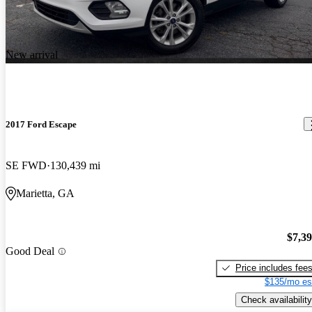
New arrival
2017 Ford Escape
SE FWD
130,439 mi
Marietta, GA
$7,3
Good Deal
Price includes fee
$135/mo es
Check availability