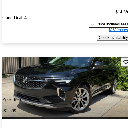
$14,3
Good Deal
Price includes fee
$262/mo es
Check availability
Sav
Price drop
-$1,399