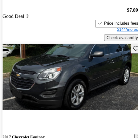
$7,8
Good Deal
Price includes fee
$144/mo es
Check availability
Sav
2017 Chevrolet Equinox