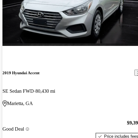
2019 Hyundai Accent
SE Sedan FWD
80,430 mi
Marietta, GA
$9,3
Good Deal
Price includes fee