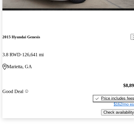
2015 Hyundai Genesis
3.8 RWD
126,641 mi
Marietta, GA
$8,8
Good Deal
Price includes fee
$162/mo es
Check availability