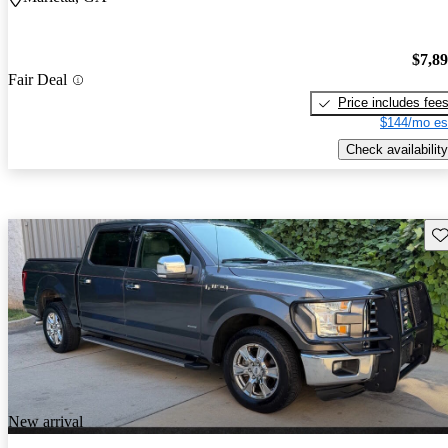
$7,8
Fair Deal
Price includes fee
$144/mo es
Check availability
Sav
New arrival