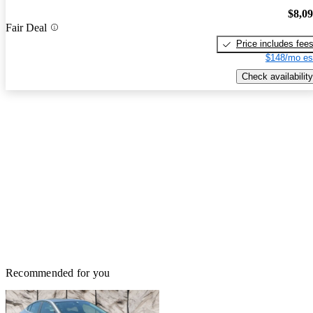
$8,0
Fair Deal
Price includes fee
$148/mo es
Check availability
Recommended for you