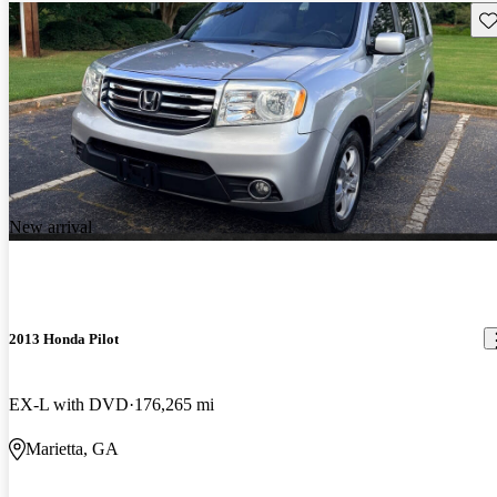
Sav
New arrival
2013 Honda Pilot
EX-L with DVD
176,265 mi
Marietta, GA