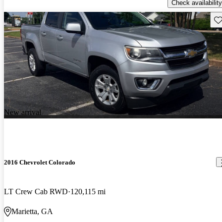
Check availability
Sav
New arrival
2016 Chevrolet Colorado
LT Crew Cab RWD
120,115 mi
Marietta, GA