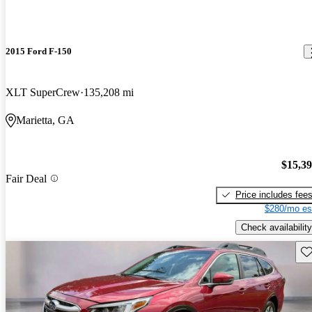
2015 Ford F-150
XLT SuperCrew
135,208 mi
Marietta, GA
$15,3
Fair Deal
Price includes fee
$280/mo es
Check availability
Sav