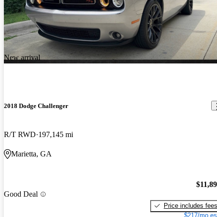
New arrival
2018 Dodge Challenger
R/T RWD
197,145 mi
Marietta, GA
$11,8
Good Deal
Price includes fee
$217/mo es