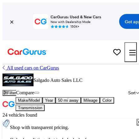
CarGurus: Used & New Cars
Get ap
Now with Dealership Mode
150K+
All used cars on CarGurus
Salgado Auto Sales LLC
Compare
Filter
Sort
Make/Model
Year
50 mi away
Mileage
Color
Transmission
24 vehicles found
Shop with transparent pricing.