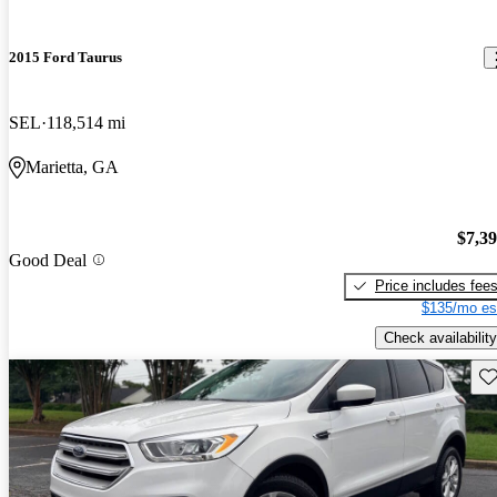
2015 Ford Taurus
SEL
118,514 mi
Marietta, GA
$7,3
Good Deal
Price includes fee
$135/mo es
Check availability
Sav