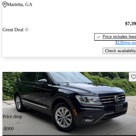
Marietta, GA
$7,3
Great Deal
Price includes fee
$135/mo es
Check availability
Sav
Price drop
-$900