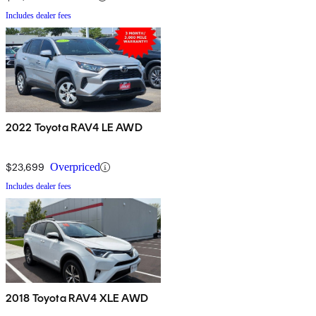
Includes dealer fees
2022 Toyota RAV4 LE AWD
$23,699
Overpriced
Includes dealer fees
2018 Toyota RAV4 XLE AWD