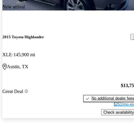
New arrival
2015 Toyota Highlander
XLE
145,900 mi
Austin, TX
$13,7
Great Deal
No additional dealer fee
$251/mo es
Check availability