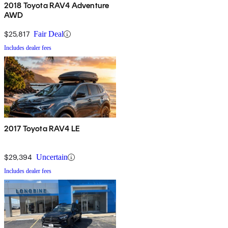
2018 Toyota RAV4 Adventure
AWD
$25,817
Fair Deal
Includes dealer fees
2017 Toyota RAV4 LE
$29,394
Uncertain
Includes dealer fees