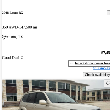
2008 Lexus RX
350 AWD
147,500 mi
Austin, TX
$7,4
Good Deal
No additional dealer fee
$136/mo es
Check availability
Sav