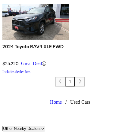
2024 Toyota RAV4 XLE FWD
$25,220
Great Deal
Includes dealer fees
1
Home
/
Used Cars
Other Nearby Dealers