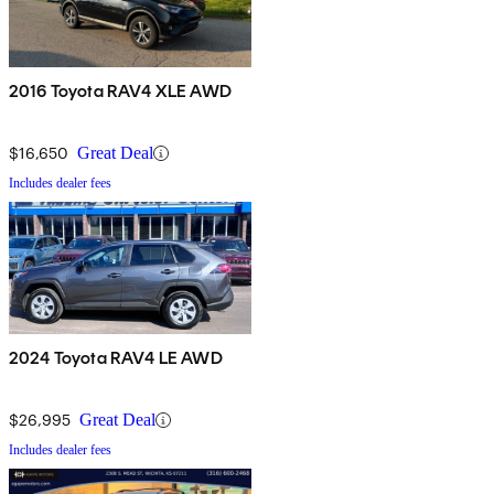
2016 Toyota RAV4 XLE AWD
$16,650
Great Deal
Includes dealer fees
2024 Toyota RAV4 LE AWD
$26,995
Great Deal
Includes dealer fees