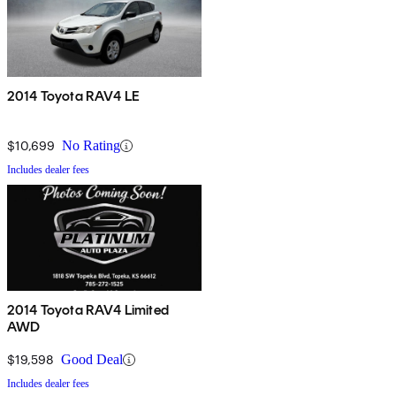
2014 Toyota RAV4 LE
$10,699
No Rating
Includes dealer fees
2014 Toyota RAV4 Limited
AWD
$19,598
Good Deal
Includes dealer fees