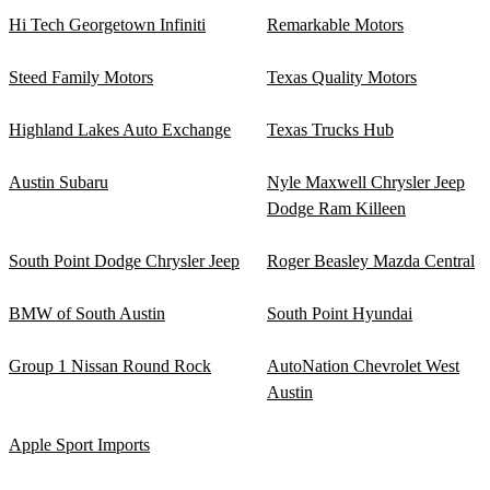
Hi Tech Georgetown Infiniti
Remarkable Motors
Steed Family Motors
Texas Quality Motors
Highland Lakes Auto Exchange
Texas Trucks Hub
Austin Subaru
Nyle Maxwell Chrysler Jeep
Dodge Ram Killeen
South Point Dodge Chrysler Jeep
Roger Beasley Mazda Central
BMW of South Austin
South Point Hyundai
Group 1 Nissan Round Rock
AutoNation Chevrolet West
Austin
Apple Sport Imports