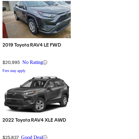
2019 Toyota RAV4 LE FWD
$20,995
No Rating
Fees may apply
2022 Toyota RAV4 XLE AWD
$25,837
Good Deal