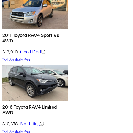
2011 Toyota RAV4 Sport V6
4WD
$12,910
Good Deal
Includes dealer fees
2016 Toyota RAV4 Limited
AWD
$10,678
No Rating
Includes dealer fees