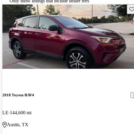
Only show listings that include dealer fees
Sav
2018 Toyota RAV4
LE
144,600 mi
Austin, TX