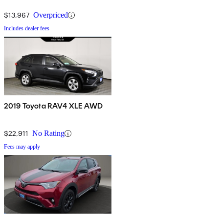
$13,967
Overpriced
Includes dealer fees
2019 Toyota RAV4 XLE AWD
$22,911
No Rating
Fees may apply