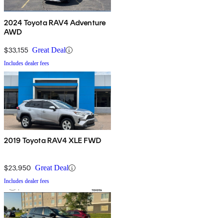
2024 Toyota RAV4 Adventure
AWD
$33,155
Great Deal
Includes dealer fees
2019 Toyota RAV4 XLE FWD
$23,950
Great Deal
Includes dealer fees