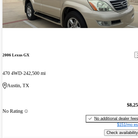
2006 Lexus GX
470 4WD
242,500 mi
Austin, TX
$8,2
No Rating
No additional dealer fee
$151/mo es
Check availability