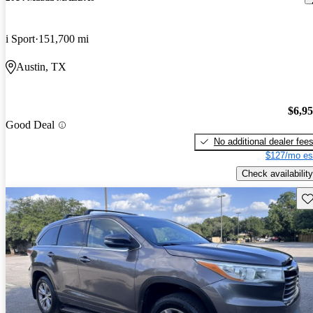
i Sport
151,700 mi
Austin, TX
$6,9
Good Deal
No additional dealer fee
$127/mo es
Check availability
Sav