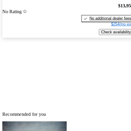
$13,9
No Rating
No additional dealer fee
$254/mo es
Check availability
Recommended for you