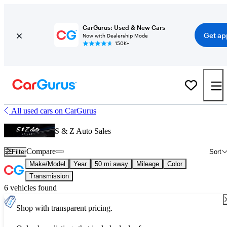
CarGurus: Used & New Cars
Get ap
Now with Dealership Mode
150K+
All used cars on CarGurus
S & Z Auto Sales
Compare
Filter
Sort
Make/Model
Year
50 mi away
Mileage
Color
Transmission
6 vehicles found
Shop with transparent pricing.