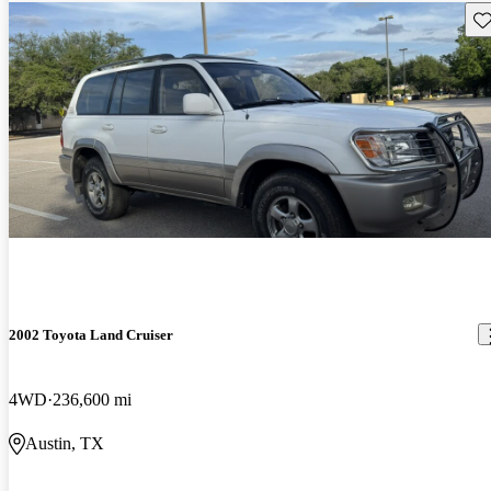
Sav
2002 Toyota Land Cruiser
4WD
236,600 mi
Austin, TX