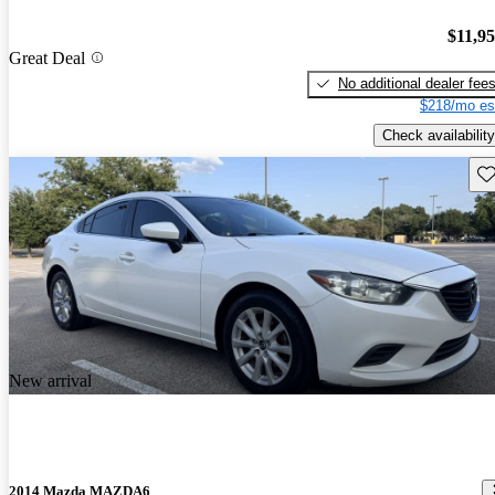
$11,9
Great Deal
No additional dealer fee
$218/mo es
Check availability
Sav
New arrival
2014 Mazda MAZDA6