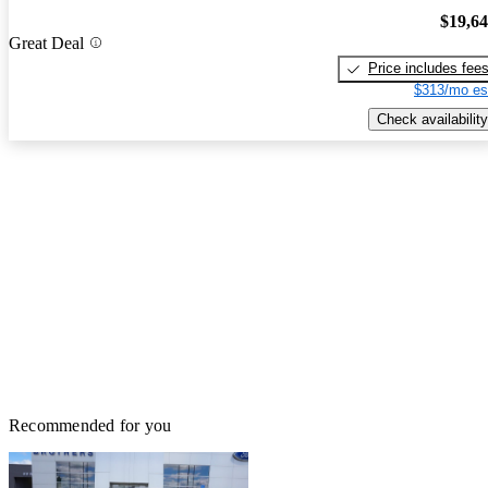
$19,6
Great Deal
Price includes fee
$313/mo es
Check availability
Recommended for you