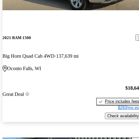
2021 RAM 1500
Big Horn Quad Cab 4WD
137,639 mi
Oconto Falls, WI
$18,6
Great Deal
Price includes fee
$293/mo es
Check availability