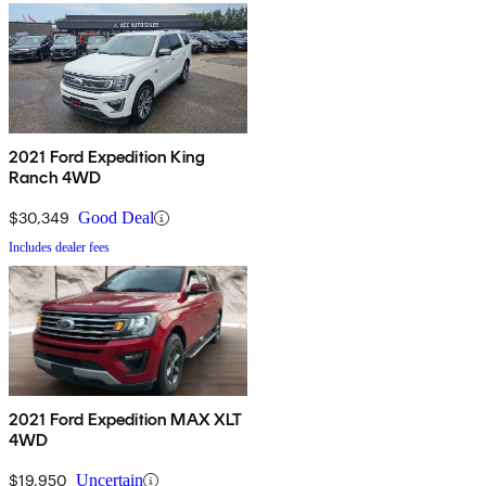
2021 Ford Expedition King
Ranch 4WD
$30,349
Good Deal
Includes dealer fees
2021 Ford Expedition MAX XLT
4WD
$19,950
Uncertain