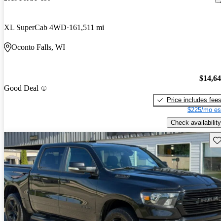
XL SuperCab 4WD
161,511 mi
Oconto Falls, WI
$14,6
Good Deal
Price includes fee
$225/mo es
Check availability
Sav