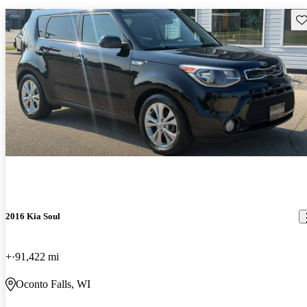
Sav
2016 Kia Soul
+
91,422 mi
Oconto Falls, WI