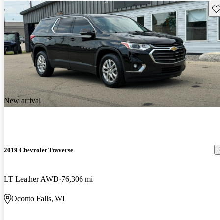
Sav
New arrival
2019 Chevrolet Traverse
LT Leather AWD
76,306 mi
Oconto Falls, WI