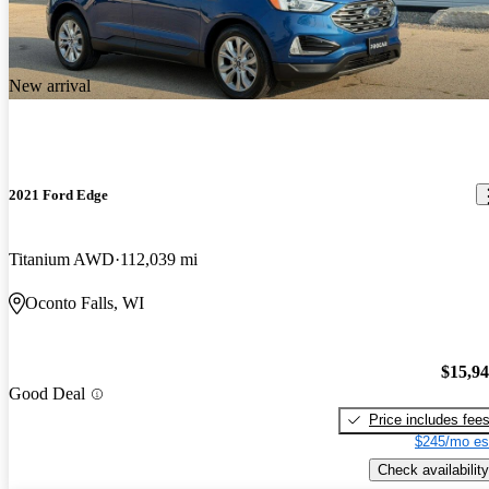
New arrival
2021 Ford Edge
Titanium AWD
112,039 mi
Oconto Falls, WI
$15,9
Good Deal
Price includes fee
$245/mo es
Check availability