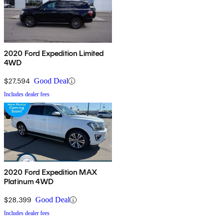
2020 Ford Expedition Limited
4WD
$27,594
Good Deal
Includes dealer fees
2020 Ford Expedition MAX
Platinum 4WD
$28,399
Good Deal
Includes dealer fees