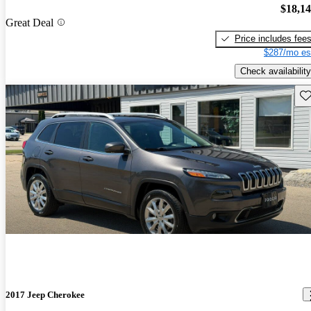
$18,1
Great Deal
Price includes fee
$287/mo es
Check availability
Sav
2017 Jeep Cherokee