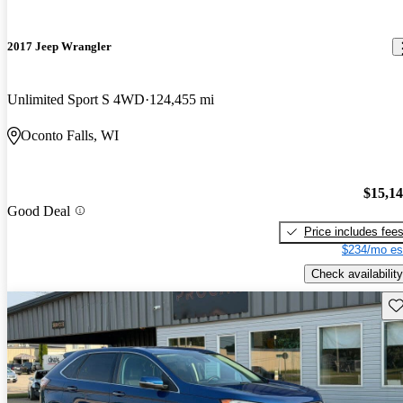
2017 Jeep Wrangler
Unlimited Sport S 4WD
124,455 mi
Oconto Falls, WI
$15,1
Good Deal
Price includes fee
$234/mo es
Check availability
Sav