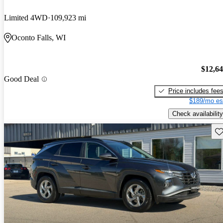
Limited 4WD
109,923 mi
Oconto Falls, WI
$12,6
Good Deal
Price includes fee
$189/mo es
Check availability
Sav