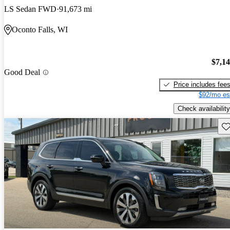
LS Sedan FWD
91,673 mi
Oconto Falls, WI
$7,1
Good Deal
Price includes fee
$92/mo es
Check availability
Sav