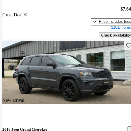
$7,6
Great Deal
Price includes fee
$101/mo es
Check availability
Sav
New arrival
2018 Jeep Grand Cherokee