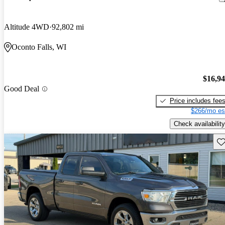
Altitude 4WD
92,802 mi
Oconto Falls, WI
$16,9
Good Deal
Price includes fee
$266/mo es
Check availability
Sav