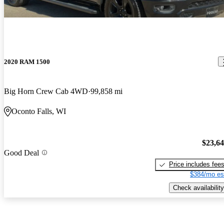
2020 RAM 1500
Big Horn Crew Cab 4WD
99,858 mi
Oconto Falls, WI
$23,6
Good Deal
Price includes fee
$384/mo es
Check availability