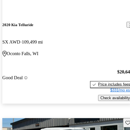
2020 Kia Telluride
SX AWD
109,499 mi
Oconto Falls, WI
$20,6
Good Deal
Price includes fee
$331/mo es
Check availability
Sav