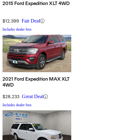
2015 Ford Expedition XLT 4WD
$12,399
Fair Deal
Includes dealer fees
2021 Ford Expedition MAX XLT
4WD
$28,233
Great Deal
Includes dealer fees