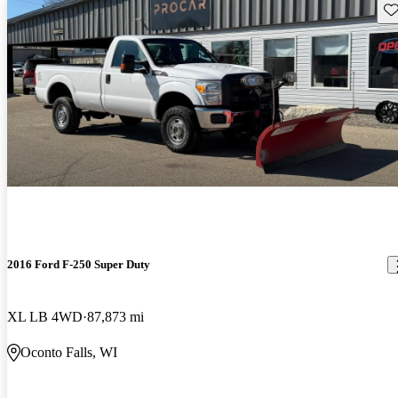
Sav
2016 Ford F-250 Super Duty
XL LB 4WD
87,873 mi
Oconto Falls, WI