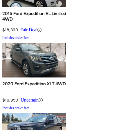
2015 Ford Expedition EL Limited
4WD
$18,399
Fair Deal
Includes dealer fees
2020 Ford Expedition XLT 4WD
$16,950
Uncertain
Includes dealer fees