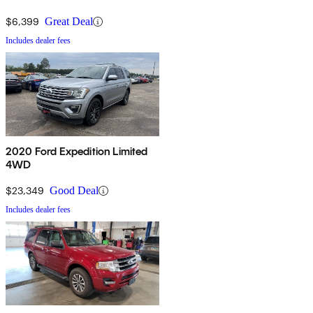
$6,399
Great Deal
Includes dealer fees
2020 Ford Expedition Limited
4WD
$23,349
Good Deal
Includes dealer fees