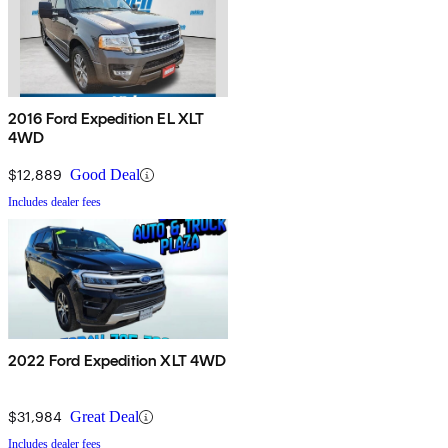
2016 Ford Expedition EL XLT
4WD
$12,889
Good Deal
Includes dealer fees
2022 Ford Expedition XLT 4WD
$31,984
Great Deal
Includes dealer fees