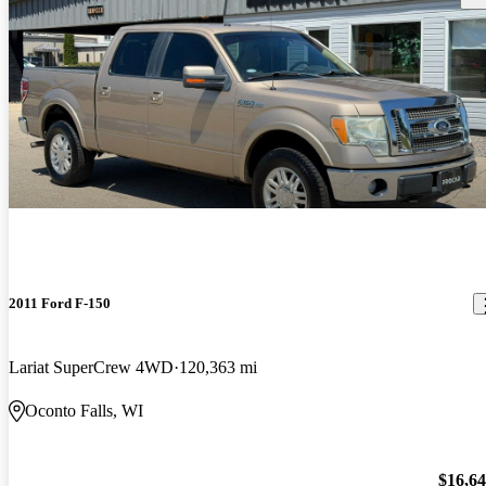
2011 Ford F-150
Lariat SuperCrew 4WD
120,363 mi
Oconto Falls, WI
$16,6