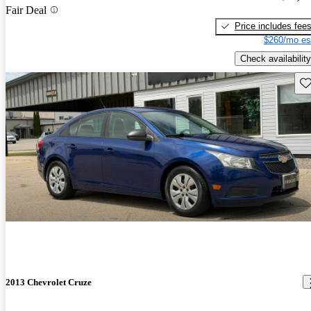
Fair Deal
Price includes fee
$260/mo es
Check availability
Sav
2013 Chevrolet Cruze