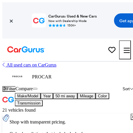
CarGurus: Used & New Cars
Get ap
Now with Dealership Mode
150K+
All used cars on CarGurus
PROCAR
Compare
Filter
Sort
Make/Model
Year
50 mi away
Mileage
Color
Transmission
21 vehicles found
Shop with transparent pricing.