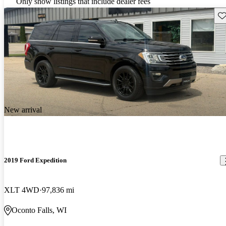
Only show listings that include dealer fees
Sav
New arrival
2019 Ford Expedition
XLT 4WD
97,836 mi
Oconto Falls, WI