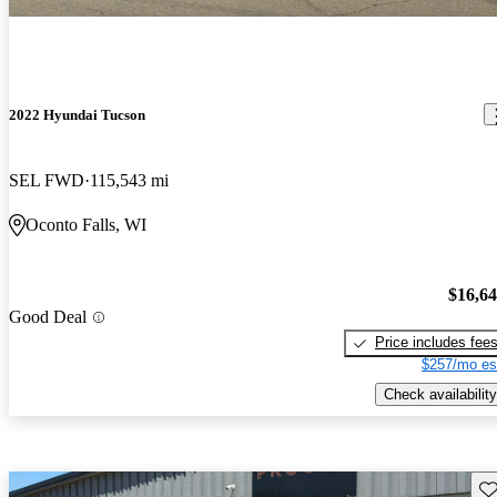
2022 Hyundai Tucson
SEL FWD
115,543 mi
Oconto Falls, WI
$16,6
Good Deal
Price includes fee
$257/mo es
Check availability
Sav