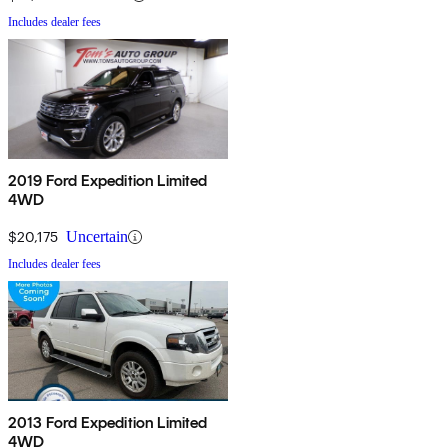
Includes dealer fees
2019 Ford Expedition Limited
4WD
$20,175
Uncertain
Includes dealer fees
2013 Ford Expedition Limited
4WD