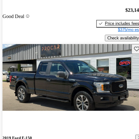
$23,1
Good Deal
Price includes fee
$375/mo es
Check availability
Sav
2019 Ford F-150