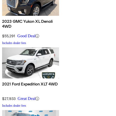
2023 GMC Yukon XL Denali
4WD
$55,291
Good Deal
Includes dealer fees
2021 Ford Expedition XLT 4WD
$27,933
Great Deal
Includes dealer fees