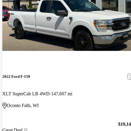
2022 Ford F-150
XLT SuperCab LB 4WD
147,697 mi
Oconto Falls, WI
$19,1
Great Deal