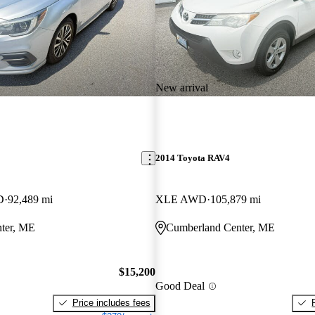
New arrival
2014 Toyota RAV4
D
92,489 mi
XLE AWD
105,879 mi
ter, ME
Cumberland Center, ME
$15,200
Good Deal
Price includes fees