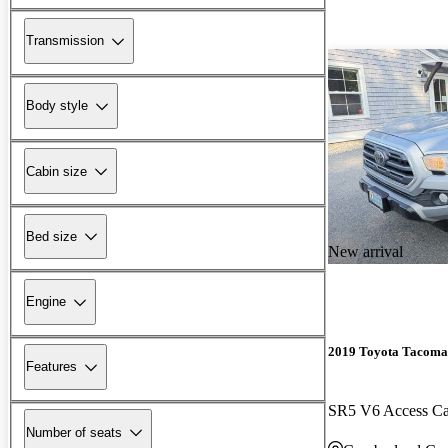
Transmission
Body style
Cabin size
Bed size
New arrival
Engine
2019 Toyota Tacoma
Features
SR5 V6 Access 
Number of seats