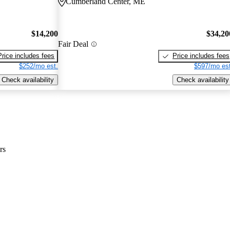
Cumberland Center, ME
$14,200
$34,20
Fair Deal
Price includes fees
Price includes fees
$252/mo est.
$597/mo est
Check availability
Check availability
rs