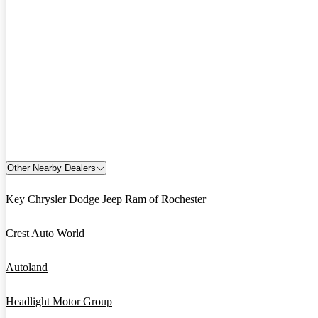
Other Nearby Dealers
Key Chrysler Dodge Jeep Ram of Rochester
Crest Auto World
Autoland
Headlight Motor Group