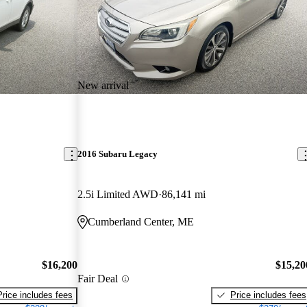
New arrival
2016 Subaru Legacy
2.5i Limited AWD
86,141 mi
Cumberland Center, ME
$16,200
$15,20
Fair Deal
Price includes fees
Price includes fees