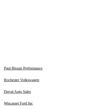
Paul Blouin Performance
Rochester Volkswagen
Duval Auto Sales
Wiscasset Ford Inc