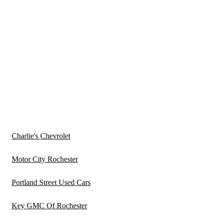
Charlie's Chevrolet
Motor City Rochester
Portland Street Used Cars
Key GMC Of Rochester