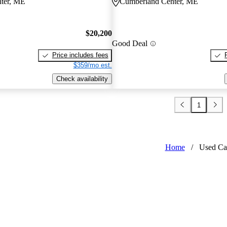
ter, ME
Cumberland Center, ME
$20,200
Good Deal
Price includes fees
$359/mo est.
Check availability
1
Home
/
Used Ca