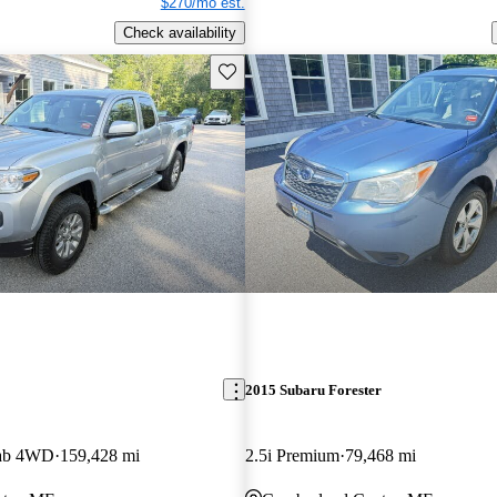
$270/mo est.
Check availability
Save this listing
2015 Subaru Forester
Cab 4WD
159,428 mi
2.5i Premium
79,468 mi