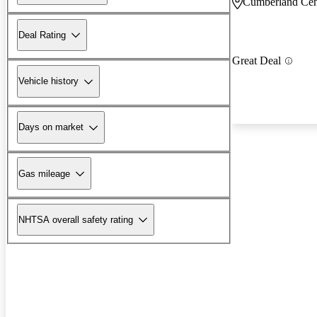
Cumberland Cen
Deal Rating
Great Deal
Vehicle history
Days on market
Gas mileage
NHTSA overall safety rating