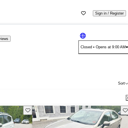
Sign in / Register
views
Closed
• Opens at 9:00 AM
Sort
Save this listing
Sav