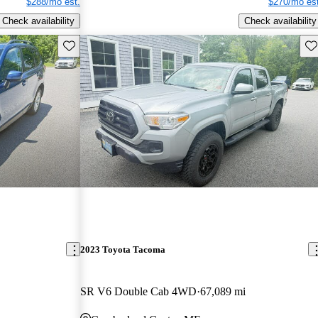
$288/mo est.
$270/mo est
Check availability
Check availability
Save this listing
Sav
2023 Toyota Tacoma
SR V6 Double Cab 4WD
67,089 mi