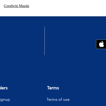
Goodwin Mazda
lers
Terms
signup
Terms of use