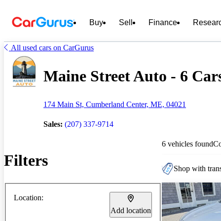
Buy
Sell
Finance
Resear
All used cars on CarGurus
Maine Street Auto - 6 Cars
174 Main St, Cumberland Center, ME, 04021
Sales:
(207) 337-9714
6 vehicles found
C
Filters
Shop with trans
Location:
Add location