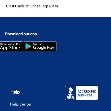
Crest Chrysler Dodge Jeep RAM
Download our app
Help
Help center