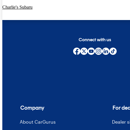
Charlie's Subaru
Connect with us
Company
For dea
About CarGurus
Dealer 