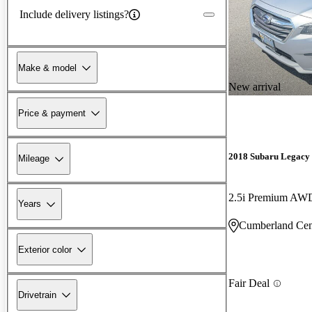
Include delivery listings?
Make & model
New arrival
Price & payment
2018 Subaru Legacy
Mileage
2.5i Premium AW
Years
Cumberland Cen
Exterior color
Fair Deal
Drivetrain