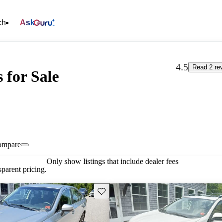
ch
Ask
4.5
Read 2 re
 for Sale
ompare
Only show listings that include dealer fees
parent pricing.
Save this listing