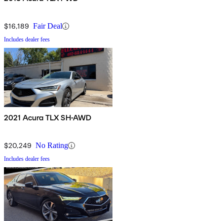
$16,189
Fair Deal
Includes dealer fees
2021 Acura TLX SH-AWD
$20,249
No Rating
Includes dealer fees