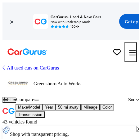
CarGurus: Used & New Cars
Get ap
Now with Dealership Mode
150K+
All used cars on CarGurus
Greensboro Auto Works
Compare
Filter
Sort
Make/Model
Year
50 mi away
Mileage
Color
Transmission
43 vehicles found
Shop with transparent pricing.