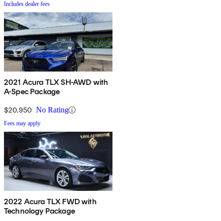
Includes dealer fees
2021 Acura TLX SH-AWD with
A-Spec Package
$20,950
No Rating
Fees may apply
2022 Acura TLX FWD with
Technology Package