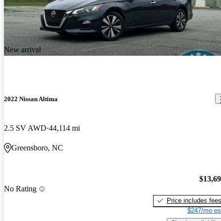
New arrival
2022 Nissan Altima
2.5 SV AWD
44,114 mi
Greensboro, NC
$13,6
No Rating
Price includes fee
$247/mo es