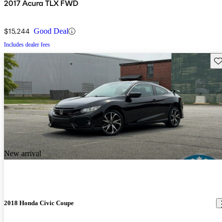
2017 Acura TLX FWD
$15,244
Good Deal
Includes dealer fees
Sav
New arrival
2018 Honda Civic Coupe