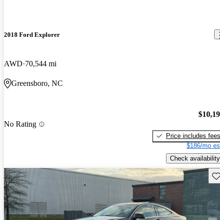
2018 Ford Explorer
AWD
70,544 mi
Greensboro, NC
$10,1
No Rating
Price includes fee
$186/mo es
Check availability
Sav