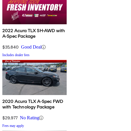
2022 Acura TLX SH-AWD with
A-Spec Package
$35,840
Good Deal
Includes dealer fees
2020 Acura TLX A-Spec FWD
with Technology Package
$29,977
No Rating
Fees may apply