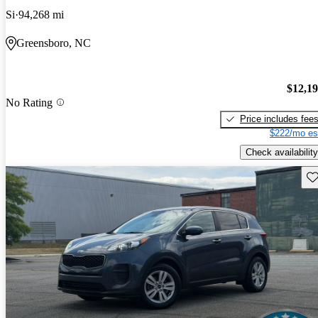
Si
94,268 mi
Greensboro, NC
$12,1
No Rating
Price includes fee
$222/mo es
Check availability
Sav