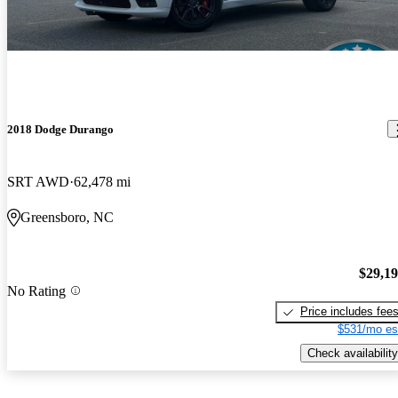
2018 Dodge Durango
SRT AWD
62,478 mi
Greensboro, NC
$29,1
No Rating
Price includes fee
$531/mo es
Check availability