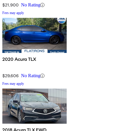
$21,900
No Rating
Fees may apply
2020 Acura TLX
$29,606
No Rating
Fees may apply
2018 Acura TLX FWD