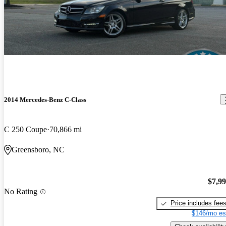
2014 Mercedes-Benz C-Class
C 250 Coupe
70,866 mi
Greensboro, NC
$7,9
No Rating
Price includes fee
$146/mo es