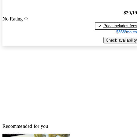
$20,1
No Rating
Price includes fee
$368/mo es
Check availability
Recommended for you