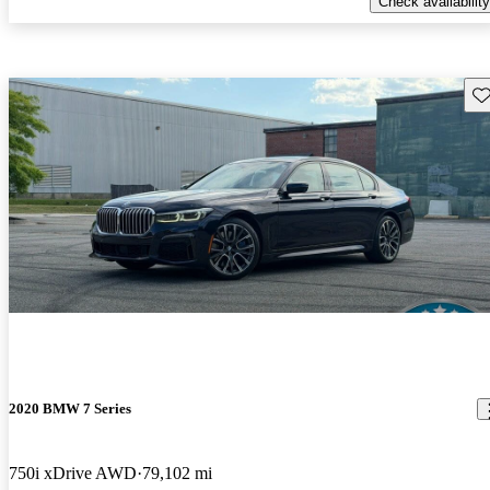
Check availability
Sav
2020 BMW 7 Series
750i xDrive AWD
79,102 mi