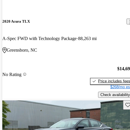
2020 Acura TLX
A-Spec FWD with Technology Package
88,263 mi
Greensboro, NC
$14,6
No Rating
Price includes fee
$268/mo es
Check availability
Sav