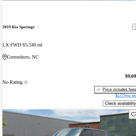
2019 Kia Sportage
LX FWD
65,540 mi
Greensboro, NC
$9,6
No Rating
Price includes fee
$177/mo es
Check availability
Sav