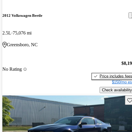
2012 Volkswagen Beetle
2.5L
75,076 mi
Greensboro, NC
$8,1
No Rating
Price includes fee
$150/mo es
Check availability
Sav