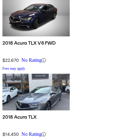
2018 Acura TLX V6 FWD
$22,670
No Rating
Fees may apply
2018 Acura TLX
$14,450
No Rating