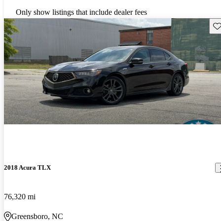
Only show listings that include dealer fees
Sav
2018 Acura TLX
76,320 mi
Greensboro, NC