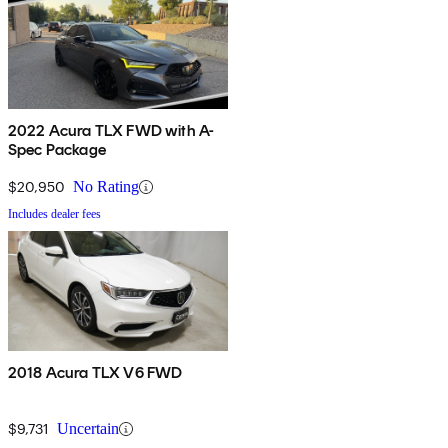
2022 Acura TLX FWD with A-
Spec Package
$20,950
No Rating
Includes dealer fees
2018 Acura TLX V6 FWD
$9,731
Uncertain