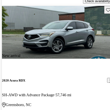
Check availability
Sav
New arrival
2020 Acura RDX
SH-AWD with Advance Package
57,746 mi
Greensboro, NC