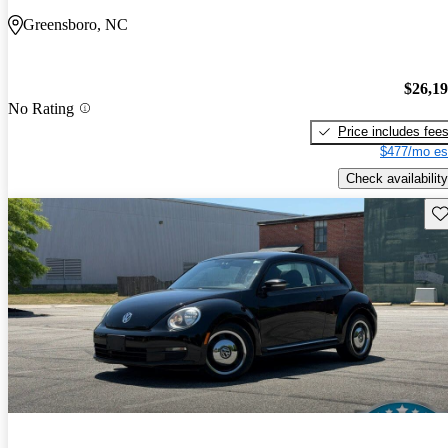
Greensboro, NC
$26,1
No Rating
Price includes fee
$477/mo es
Check availability
Sav