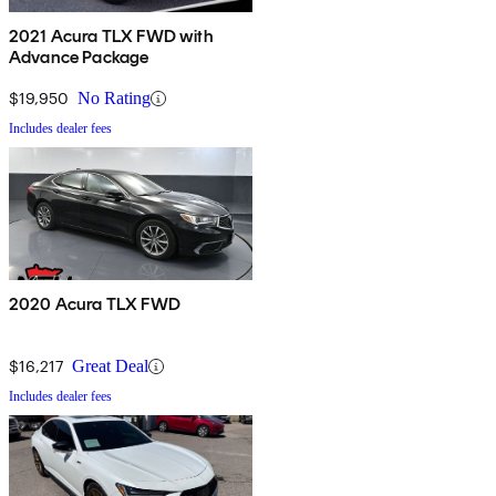
2021 Acura TLX FWD with
Advance Package
$19,950
No Rating
Includes dealer fees
2020 Acura TLX FWD
$16,217
Great Deal
Includes dealer fees