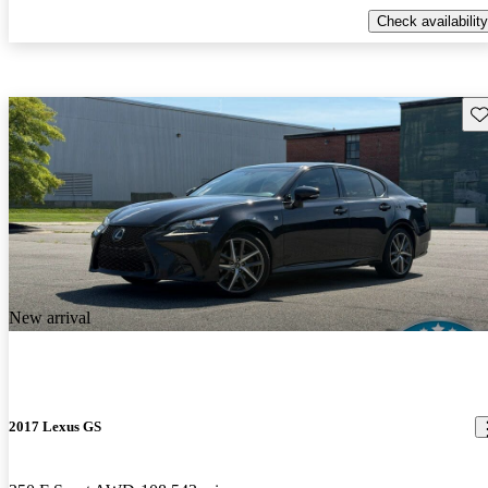
Check availability
Sav
New arrival
2017 Lexus GS