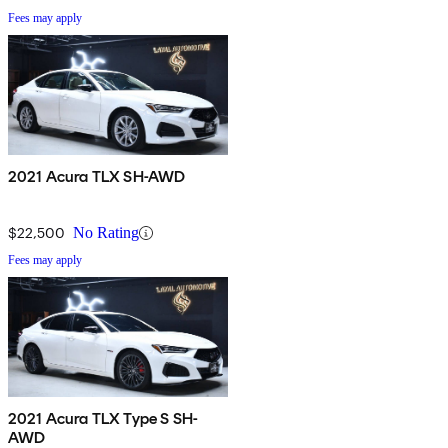
Fees may apply
2021 Acura TLX SH-AWD
$22,500
No Rating
Fees may apply
2021 Acura TLX Type S SH-
AWD