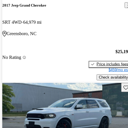
2017 Jeep Grand Cherokee
SRT 4WD
64,979 mi
Greensboro, NC
$25,1
No Rating
Price includes fee
$459/mo es
Check availability
Sav