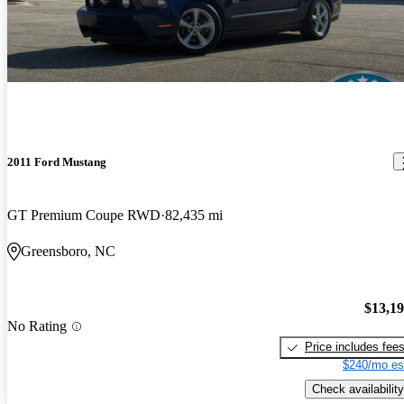
2011 Ford Mustang
GT Premium Coupe RWD
82,435 mi
Greensboro, NC
$13,1
No Rating
Price includes fee
$240/mo es
Check availability