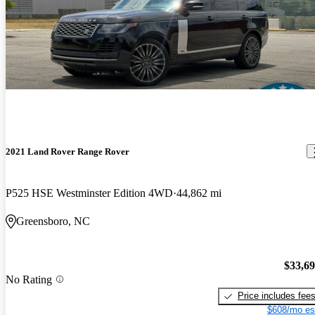
2021 Land Rover Range Rover
P525 HSE Westminster Edition 4WD
44,862 mi
Greensboro, NC
$33,6
No Rating
Price includes fee
$608/mo es