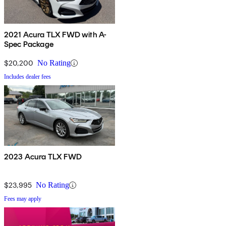
2021 Acura TLX FWD with A-
Spec Package
$20,200
No Rating
Includes dealer fees
2023 Acura TLX FWD
$23,995
No Rating
Fees may apply