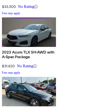
$33,500
No Rating
Fees may apply
2023 Acura TLX SH-AWD with
A-Spec Package
$31,620
No Rating
Fees may apply