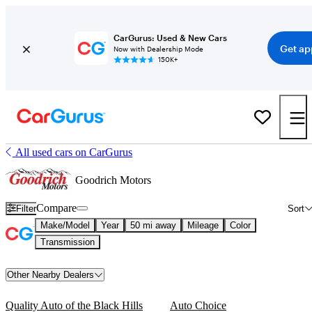
CarGurus: Used & New Cars
Get ap
Now with Dealership Mode
150K+
All used cars on CarGurus
Goodrich Motors
Compare
Filter
Sort
Make/Model
Year
50 mi away
Mileage
Color
Transmission
Other Nearby Dealers
Quality Auto of the Black Hills
Auto Choice