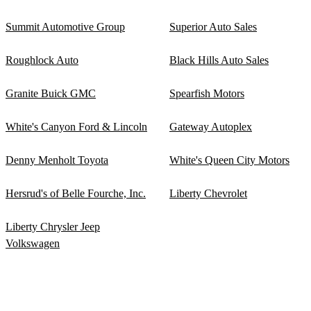
Summit Automotive Group
Superior Auto Sales
Roughlock Auto
Black Hills Auto Sales
Granite Buick GMC
Spearfish Motors
White's Canyon Ford & Lincoln
Gateway Autoplex
Denny Menholt Toyota
White's Queen City Motors
Hersrud's of Belle Fourche, Inc.
Liberty Chevrolet
Liberty Chrysler Jeep
Volkswagen